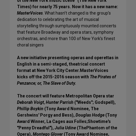
of the New York music scene” (The New York
Times) for nearly 75 years. Now it has a new name:
MasterVoices
. What hasn’t changed is the group’s
dedication to celebrating the art of musical
storytelling through sumptuously mounted concerts
that feature Broadway and opera stars, symphony
orchestras, and more than 100 of New York’s finest
choral singers
A new initiative presenting operas and operettas in
English in a semi-staged, theatrical concert
format at New York City Center.MasterVoices
kicks off the 2015-2016 season with
The Pirates of
Penzance; or, The Slave of Duty.
The concert will feature Metropolitan Opera star
Deborah Voigt, Hunter Parrish
("Weeds"; Godspell),
Phillip Boykin
(Tony Award Nominee, The
Gershwins' Porgy and Bess),
Douglas Hodge
(Tony
Award Winner, La Cages aux Folles;Showtime's
"Penny Dreadful"),
Julia Udine
(ThePhantom of the
Opera),
Montego Glover
(Tony Award Nominee,