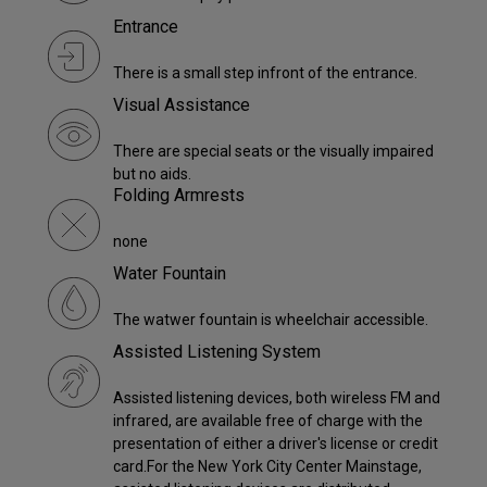
Entrance
There is a small step infront of the entrance.
Visual Assistance
There are special seats or the visually impaired
but no aids.
Folding Armrests
none
Water Fountain
The watwer fountain is wheelchair accessible.
Assisted Listening System
Assisted listening devices, both wireless FM and
infrared, are available free of charge with the
presentation of either a driver's license or credit
card.For the New York City Center Mainstage,