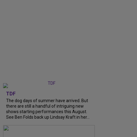
TDF
The dog days of summer have arrived. But
there are still a handful of intriguing new
shows starting performances this August.
See Ben Folds back up Lindsay Kraft in her...