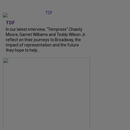
TDF
In our latest interview, “Tempress” Chasity
Moore, Garnet Williams and Teddy Wilson Jr.
reflect on their journeys to Broadway, the
impact of representation and the future
they hope to help...