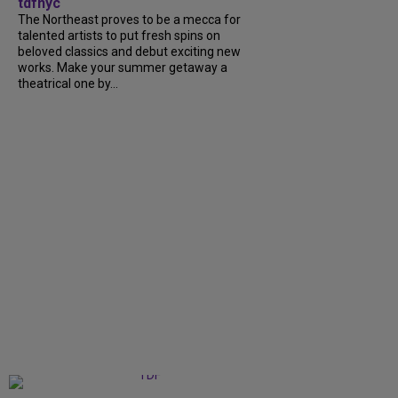
tdfnyc
The Northeast proves to be a mecca for
talented artists to put fresh spins on
beloved classics and debut exciting new
works. Make your summer getaway a
theatrical one by...