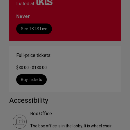
Listed at
Never
See TKTS Live
Full-price tickets:
$30.00 - $130.00
Buy Tickets
Accessibility
Box Office
The box office is in the lobby. It is wheel chair