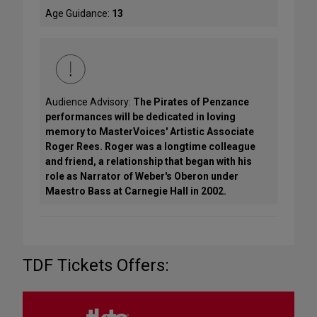
Age Guidance:
13
Audience Advisory:
The Pirates of Penzance
performances will be dedicated in loving
memory to MasterVoices' Artistic Associate
Roger Rees. Roger was a longtime colleague
and friend, a relationship that began with his
role as Narrator of Weber's Oberon under
Maestro Bass at Carnegie Hall in 2002.
TDF Tickets Offers: