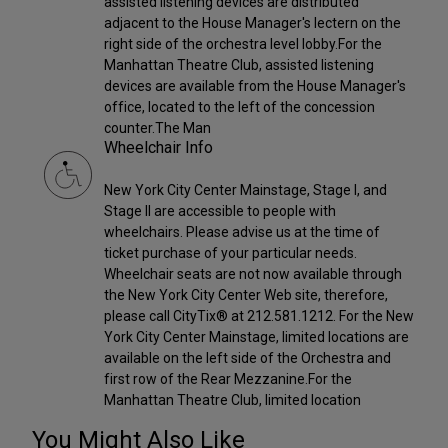
assisted listening devices are distributed
adjacent to the House Manager's lectern on the
right side of the orchestra level lobby.For the
Manhattan Theatre Club, assisted listening
devices are available from the House Manager's
office, located to the left of the concession
counter.The Man
Wheelchair Info
New York City Center Mainstage, Stage I, and
Stage II are accessible to people with
wheelchairs. Please advise us at the time of
ticket purchase of your particular needs.
Wheelchair seats are not now available through
the New York City Center Web site, therefore,
please call CityTix® at 212.581.1212. For the New
York City Center Mainstage, limited locations are
available on the left side of the Orchestra and
first row of the Rear Mezzanine.For the
Manhattan Theatre Club, limited location
You Might Also Like