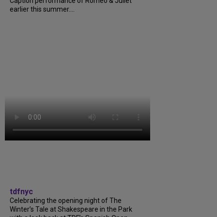
Caption performance of Romeo & Juliet
earlier this summer....
tdfnyc
Celebrating the opening night of The
Winter’s Tale at Shakespeare in the Park