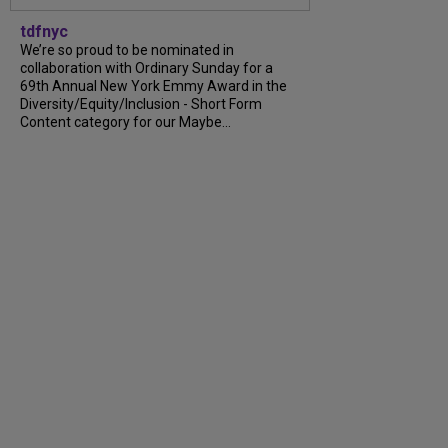
tdfnyc
We’re so proud to be nominated in
collaboration with Ordinary Sunday for a
69th Annual New York Emmy Award in the
Diversity/Equity/Inclusion - Short Form
Content category for our Maybe...