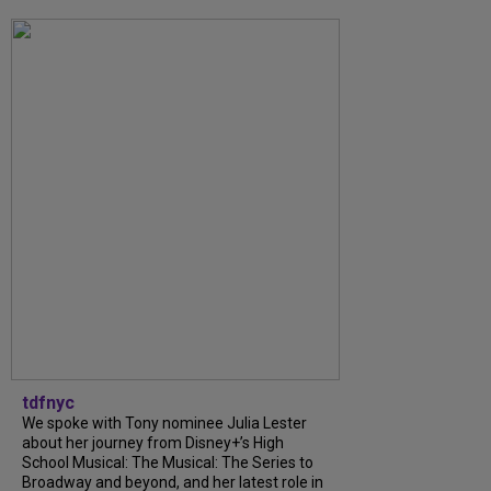
tdfnyc
We spoke with Tony nominee Julia Lester
about her journey from Disney+’s High
School Musical: The Musical: The Series to
Broadway and beyond, and her latest role in