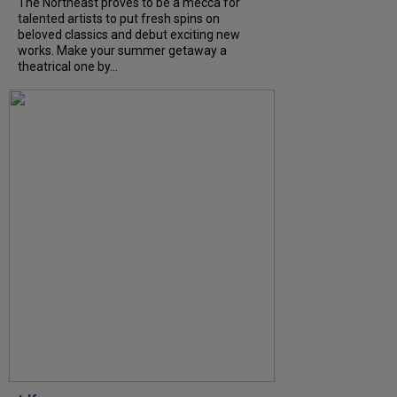
The Northeast proves to be a mecca for
talented artists to put fresh spins on
beloved classics and debut exciting new
works. Make your summer getaway a
theatrical one by...