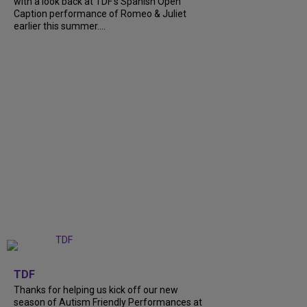
with a look back at TDF’s Spanish Open
Caption performance of Romeo & Juliet
earlier this summer....
+
9
TDF
Thanks for helping us kick off our new
season of Autism Friendly Performances at