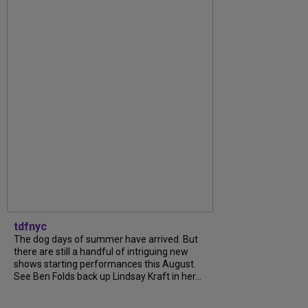
tdfnyc
The dog days of summer have arrived. But
there are still a handful of intriguing new
shows starting performances this August.
See Ben Folds back up Lindsay Kraft in her...