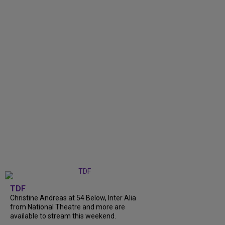
TDF
Christine Andreas at 54 Below, Inter Alia
from National Theatre and more are
available to stream this weekend.