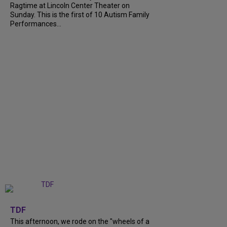
Ragtime at Lincoln Center Theater on
Sunday. This is the first of 10 Autism Family
Performances...
+
6
TDF
This afternoon, we rode on the "wheels of a