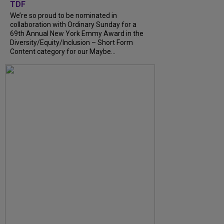
TDF
We’re so proud to be nominated in
collaboration with Ordinary Sunday for a
69th Annual New York Emmy Award in the
Diversity/Equity/Inclusion – Short Form
Content category for our Maybe...