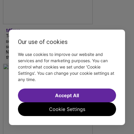
tdfnyc
Tony Award winner Debbie Gravitte and her
Our use of cookies
son, Sam Gravitte, are spending the
summer performing just four blocks apart in
NYC. Read our conversation about family,
We use cookies to improve our website and
theatre, and the special...
services and for marketing purposes. You can
control what cookies we set under 'Cookie
Settings'. You can change your cookie settings at
any time.
Accept All
Cookie Settings