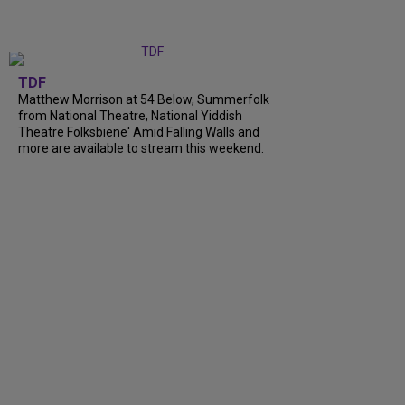
TDF
Matthew Morrison at 54 Below, Summerfolk
from National Theatre, National Yiddish
Theatre Folksbiene' Amid Falling Walls and
more are available to stream this weekend.