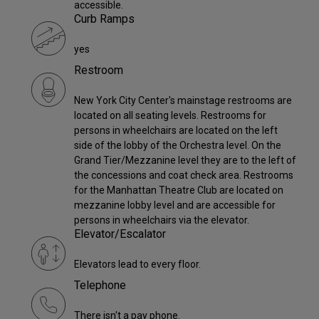
accessible.
Curb Ramps
yes
Restroom
New York City Center's mainstage restrooms are
located on all seating levels. Restrooms for
persons in wheelchairs are located on the left
side of the lobby of the Orchestra level. On the
Grand Tier/Mezzanine level they are to the left of
the concessions and coat check area. Restrooms
for the Manhattan Theatre Club are located on
mezzanine lobby level and are accessible for
persons in wheelchairs via the elevator.
Elevator/Escalator
Elevators lead to every floor.
Telephone
There isn't a pay phone.