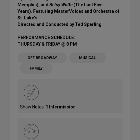
Memphis), and
Betsy Wolfe
(The Last Five
Years). Featuring MasterVoices and Orchestra of
St. Luke’s
Directed and Conducted by Ted Sperling
PERFORMANCE SCHEDULE:
THURSDAY & FRIDAY @ 8 PM
OFF BROADWAY
MUSICAL
FAMILY
Show Notes:
1 Intermission