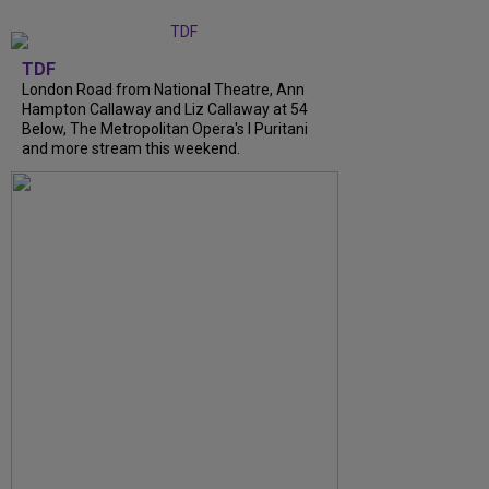
TDF
London Road from National Theatre, Ann
Hampton Callaway and Liz Callaway at 54
Below, The Metropolitan Opera's I Puritani
and more stream this weekend.