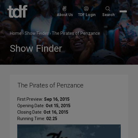
Skip
to
Search
About Us
TDF Login
Search
content
for:
Home
›
Show Finder
›
The Pirates of Penzance
Show Finder
The Pirates of Penzance
First Preview:
Sep 16, 2015
Opening Date:
Oct 15, 2015
Closing Date:
Oct 16, 2015
Running Time:
02:25