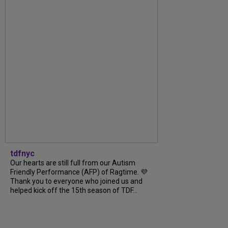
tdfnyc
Our hearts are still full from our Autism
Friendly Performance (AFP) of Ragtime. 💜
Thank you to everyone who joined us and
helped kick off the 15th season of TDF...