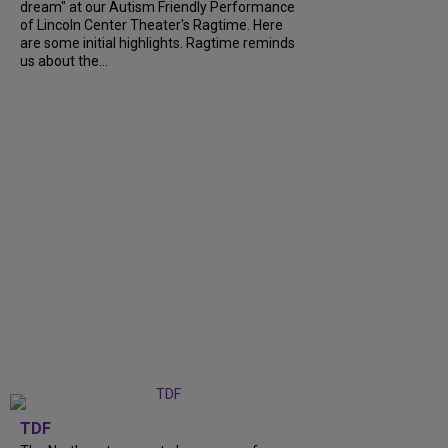
dream" at our Autism Friendly Performance
of Lincoln Center Theater's Ragtime. Here
are some initial highlights. Ragtime reminds
us about the...
TDF