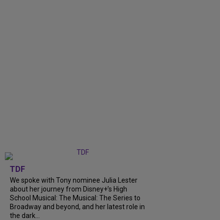
TDF
We spoke with Tony nominee Julia Lester
about her journey from Disney+’s High
School Musical: The Musical: The Series to
Broadway and beyond, and her latest role in
the dark...