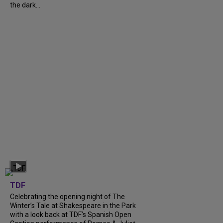
the dark...
TDF
Celebrating the opening night of The
Winter’s Tale at Shakespeare in the Park
with a look back at TDF’s Spanish Open