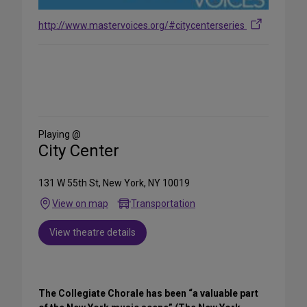
http://www.mastervoices.org/#citycenterseries
Share
on
Social
Media
Playing @
City Center
131 W 55th St, New York, NY 10019
View on map
Transportation
View theatre details
The Collegiate Chorale has been “a valuable part