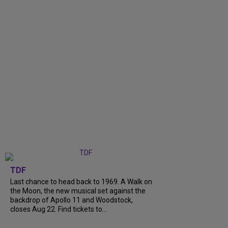
TDF
Last chance to head back to 1969. A Walk on
the Moon, the new musical set against the
backdrop of Apollo 11 and Woodstock,
closes Aug 22. Find tickets to...