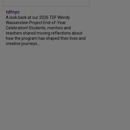
tdfnyc
A look back at our 2026 TDF Wendy
Wasserstein Project End-of-Year
Celebration! Students, mentors and
teachers shared moving reflections about
how the program has shaped their lives and
creative journeys....