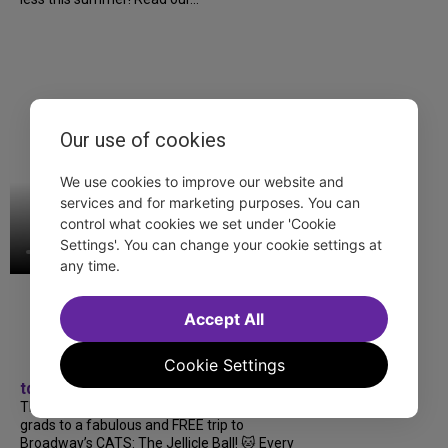
Our use of cookies
We use cookies to improve our website and
services and for marketing purposes. You can
control what cookies we set under 'Cookie
Settings'. You can change your cookie settings at
any time.
Accept All
Cookie Settings
tdfnyc
TDF treated more than a thousand 2026
grads to a fabulous and FREE trip to
Broadway’s CATS: The Jellicle Ball! 🐱 Every