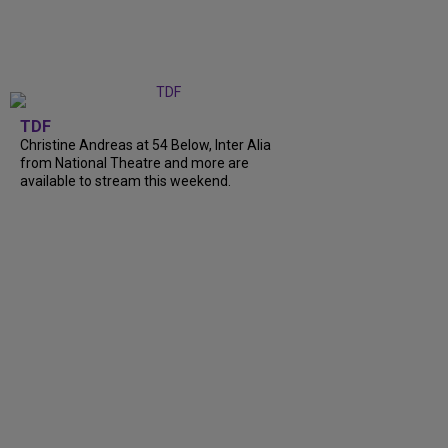
TDF
Christine Andreas at 54 Below, Inter Alia
from National Theatre and more are
available to stream this weekend.