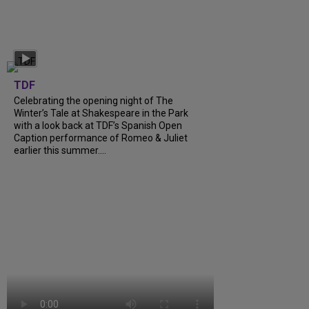
TDF
Celebrating the opening night of The
Winter’s Tale at Shakespeare in the Park
with a look back at TDF’s Spanish Open
Caption performance of Romeo & Juliet
earlier this summer....