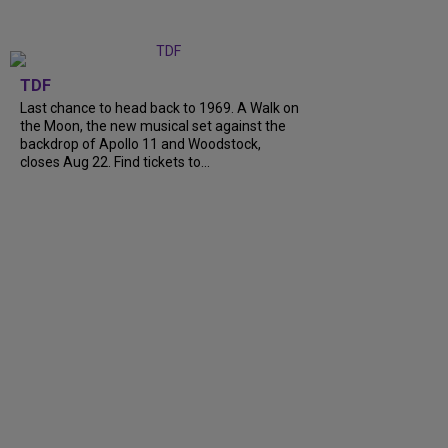
TDF
Last chance to head back to 1969. A Walk on
the Moon, the new musical set against the
backdrop of Apollo 11 and Woodstock,
closes Aug 22. Find tickets to...