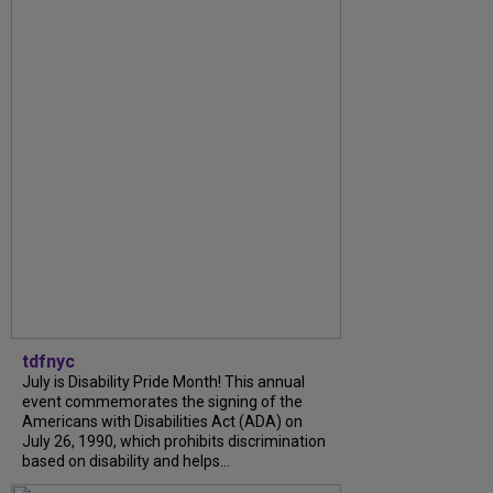
tdfnyc
July is Disability Pride Month! This annual
event commemorates the signing of the
Americans with Disabilities Act (ADA) on
July 26, 1990, which prohibits discrimination
based on disability and helps...