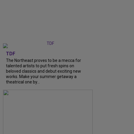
TDF
The Northeast proves to be a mecca for
talented artists to put fresh spins on
beloved classics and debut exciting new
works. Make your summer getaway a
theatrical one by...