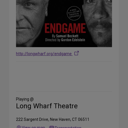
http://longwharf.org/endgame
Share
on
Social
Media
Playing @
Long Wharf Theatre
222 Sargent Drive, New Haven, CT 06511
View on map
Transportation