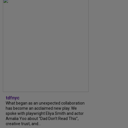
tdfnyc
What began as an unexpected collaboration
has become an acclaimed new play. We
spoke with playwright Eliya Smith and actor
Amalia Yoo about “Dad Don’t Read This”,
creative trust, and...