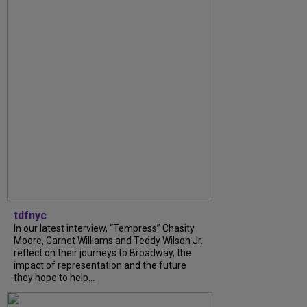
tdfnyc
In our latest interview, “Tempress” Chasity
Moore, Garnet Williams and Teddy Wilson Jr.
reflect on their journeys to Broadway, the
impact of representation and the future
they hope to help...