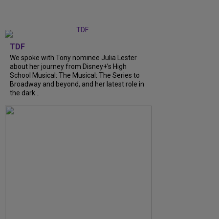
TDF
We spoke with Tony nominee Julia Lester
about her journey from Disney+’s High
School Musical: The Musical: The Series to
Broadway and beyond, and her latest role in
the dark...