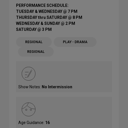
PERFORMANCE SCHEDULE:
TUESDAY & WEDNESDAY @ 7 PM
THURSDAY thru SATURDAY @ 8 PM
WEDNESDAY & SUNDAY @ 2 PM
SATURDAY @ 3 PM
REGIONAL
PLAY - DRAMA
REGIONAL
Show Notes:
No Intermission
Age Guidance:
16