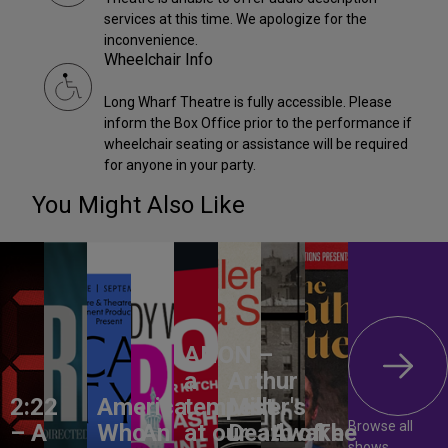
services at this time. We apologize for the
inconvenience.
Wheelchair Info
Long Wharf Theatre is fully accessible. Please
inform the Box Office prior to the performance if
wheelchair seating or assistance will be required
for anyone in your party.
You Might Also Like
ANON –
a
Arthur
2:22
America,
tempest
Miller's
Browse all
– A
Who
An
at our
Death of
Awake
The
shows