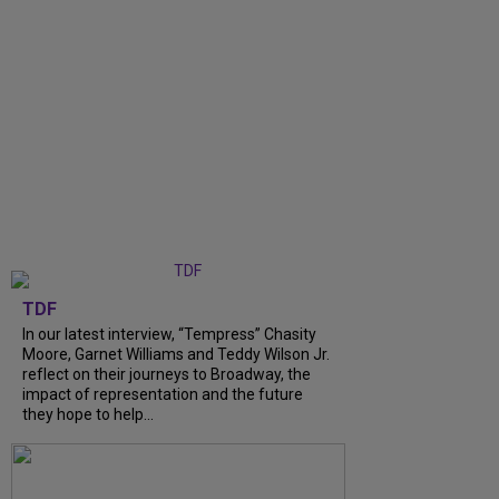
TDF
In our latest interview, “Tempress” Chasity
Moore, Garnet Williams and Teddy Wilson Jr.
reflect on their journeys to Broadway, the
impact of representation and the future
they hope to help...