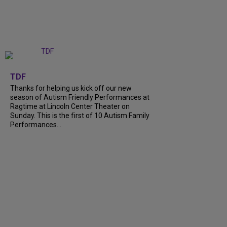
+
9
TDF
Thanks for helping us kick off our new
season of Autism Friendly Performances at
Ragtime at Lincoln Center Theater on
Sunday. This is the first of 10 Autism Family
Performances...