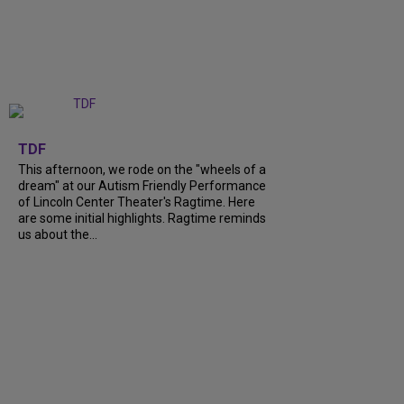
+
6
TDF
This afternoon, we rode on the "wheels of a
dream" at our Autism Friendly Performance
of Lincoln Center Theater's Ragtime. Here
are some initial highlights. Ragtime reminds
us about the...