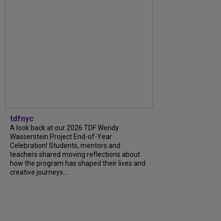
tdfnyc
A look back at our 2026 TDF Wendy
Wasserstein Project End-of-Year
Celebration! Students, mentors and
teachers shared moving reflections about
how the program has shaped their lives and
creative journeys....