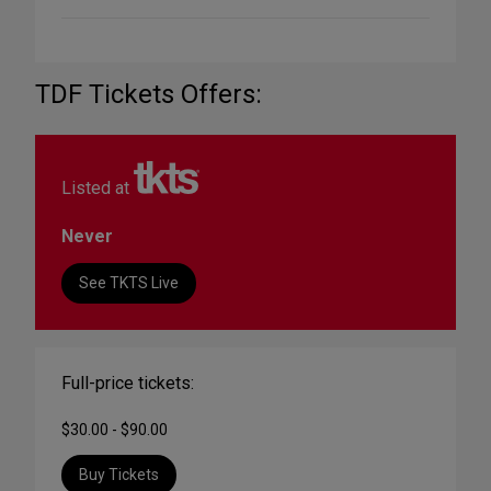
TDF Tickets Offers:
Listed at
Never
See TKTS Live
Full-price tickets:
$30.00 - $90.00
Buy Tickets