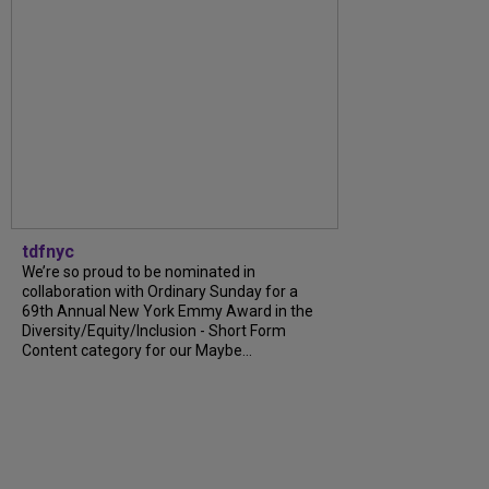
tdfnyc
We’re so proud to be nominated in
collaboration with Ordinary Sunday for a
69th Annual New York Emmy Award in the
Diversity/Equity/Inclusion - Short Form
Content category for our Maybe...