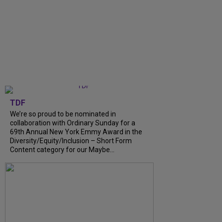
TDF
We’re so proud to be nominated in
collaboration with Ordinary Sunday for a
69th Annual New York Emmy Award in the
Diversity/Equity/Inclusion – Short Form
Content category for our Maybe...