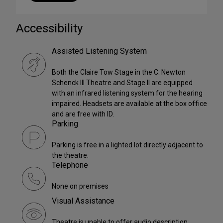
Accessibility
Assisted Listening System
Both the Claire Tow Stage in the C. Newton
Schenck III Theatre and Stage II are equipped
with an infrared listening system for the hearing
impaired. Headsets are available at the box office
and are free with ID.
Parking
Parking is free in a lighted lot directly adjacent to
the theatre.
Telephone
None on premises
Visual Assistance
Theatre is unable to offer audio description