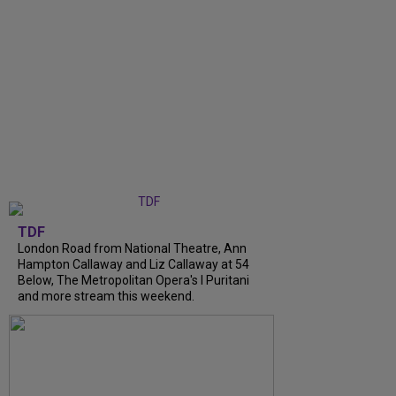
TDF
London Road from National Theatre, Ann
Hampton Callaway and Liz Callaway at 54
Below, The Metropolitan Opera's I Puritani
and more stream this weekend.