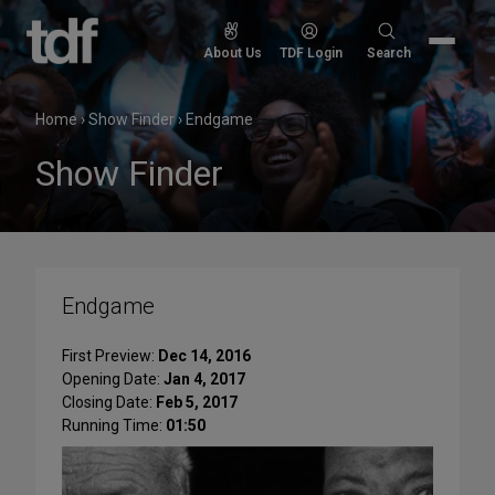
Skip
to
Search
About Us
TDF Login
Search
content
for:
Home
›
Show Finder
›
Endgame
Show Finder
Endgame
First Preview:
Dec 14, 2016
Opening Date:
Jan 4, 2017
Closing Date:
Feb 5, 2017
Running Time:
01:50