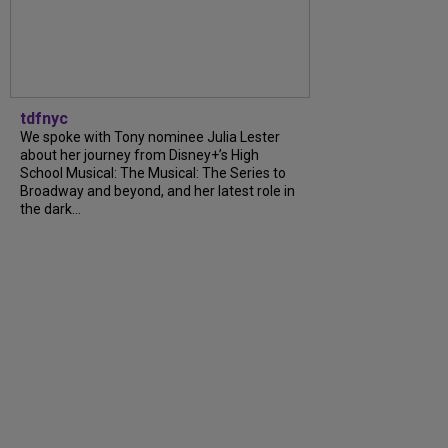
tdfnyc
We spoke with Tony nominee Julia Lester
about her journey from Disney+’s High
School Musical: The Musical: The Series to
Broadway and beyond, and her latest role in
the dark...