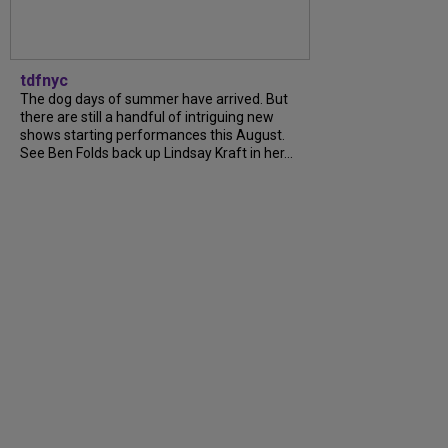
tdfnyc
The dog days of summer have arrived. But
there are still a handful of intriguing new
shows starting performances this August.
See Ben Folds back up Lindsay Kraft in her...