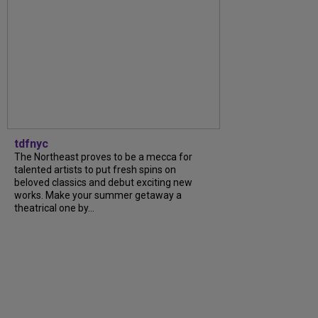
tdfnyc
The Northeast proves to be a mecca for
talented artists to put fresh spins on
beloved classics and debut exciting new
works. Make your summer getaway a
theatrical one by...