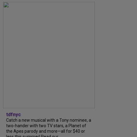
tdfnyc
Catch a new musical with a Tony nominee, a
two-hander with two TV stars, a Planet of
the Apes parody and more—all for $40 or
less this summer! Read our...