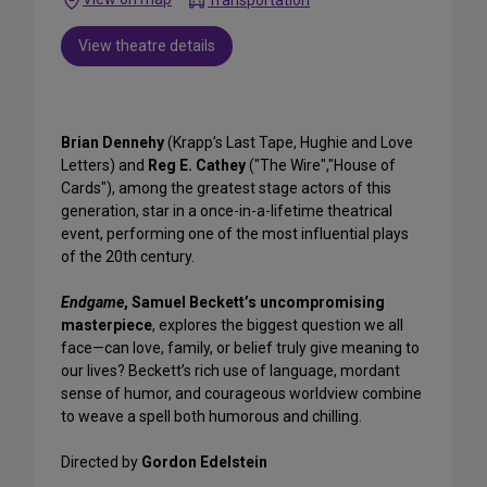
View theatre details
Brian Dennehy
(Krapp’s Last Tape, Hughie and Love
Letters) and
Reg E. Cathey
("The Wire","House of
Cards"), among the greatest stage actors of this
generation, star in a once-in-a-lifetime theatrical
event, performing one of the most influential plays
of the 20th century.
Endgame
, Samuel Beckett’s uncompromising
masterpiece
, explores the biggest question we all
face—can love, family, or belief truly give meaning to
our lives? Beckett’s rich use of language, mordant
sense of humor, and courageous worldview combine
to weave a spell both humorous and chilling.
Directed by
Gordon Edelstein