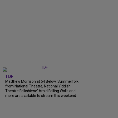
TDF
Matthew Morrison at 54 Below, Summerfolk
from National Theatre, National Yiddish
Theatre Folksbiene' Amid Falling Walls and
more are available to stream this weekend.