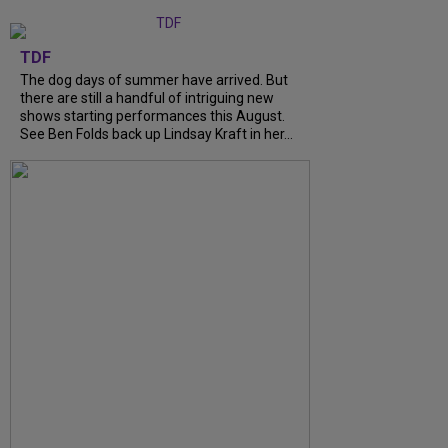
TDF
The dog days of summer have arrived. But
there are still a handful of intriguing new
shows starting performances this August.
See Ben Folds back up Lindsay Kraft in her...