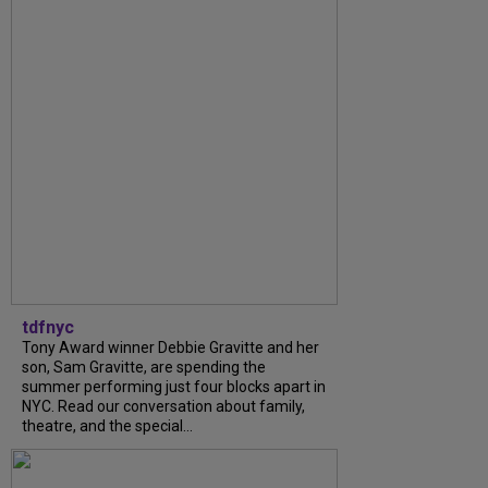
tdfnyc
Tony Award winner Debbie Gravitte and her
son, Sam Gravitte, are spending the
summer performing just four blocks apart in
NYC. Read our conversation about family,
theatre, and the special...