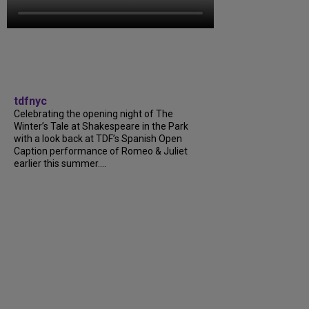
tdfnyc
Celebrating the opening night of The
Winter’s Tale at Shakespeare in the Park
with a look back at TDF’s Spanish Open
Caption performance of Romeo & Juliet
earlier this summer....