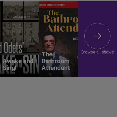
Browse all shows
The
Awake and
Bathroom
Sing!
Attendant