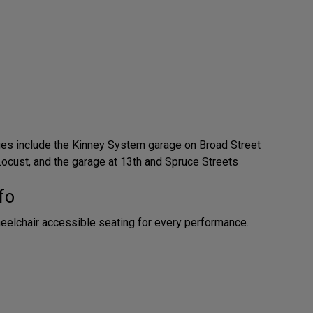
ges include the Kinney System garage on Broad Street
ocust, and the garage at 13th and Spruce Streets
fo
eelchair accessible seating for every performance.