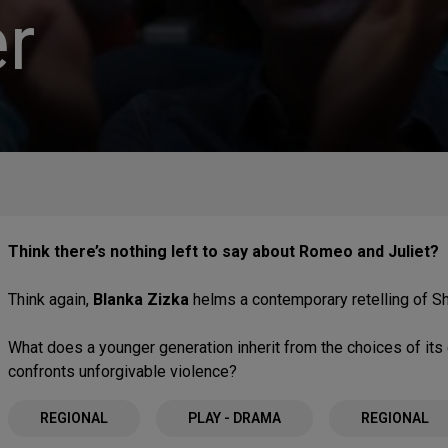
r
Think there’s nothing left to say about Romeo and Juliet?
Think again,
Blanka Zizka
helms a contemporary retelling of S
What does a younger generation inherit from the choices of it
confronts unforgivable violence?
REGIONAL
PLAY - DRAMA
REGIONAL