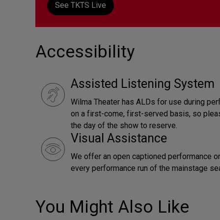
See TKTS Live
Accessibility
Assisted Listening System
Wilma Theater has ALDs for use during per
on a first-come, first-served basis, so pl
the day of the show to reserve.
Visual Assistance
We offer an open captioned performance on
every performance run of the mainstage se
You Might Also Like