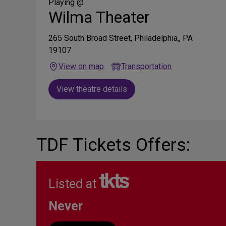
Media
Playing @
Wilma Theater
265 South Broad Street, Philadelphia,, PA
19107
View on map
Transportation
View theatre details
TDF Tickets Offers:
Listed at
Never