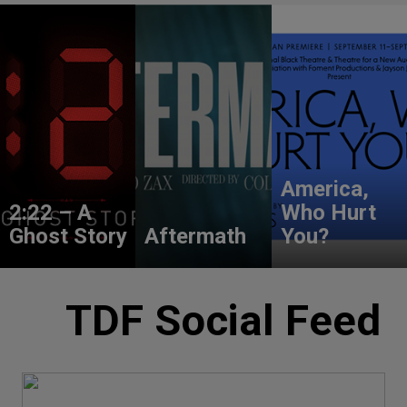
America,
2:22 – A
Who Hurt
Ghost Story
Aftermath
You?
TDF Social Feed