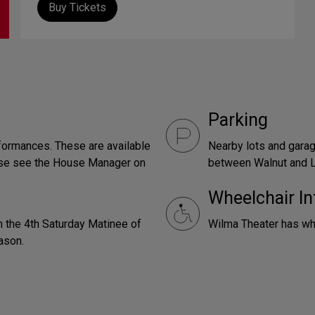
Buy Tickets
Parking
formances. These are available
Nearby lots and gara
ease see the House Manager on
between Walnut and L
Wheelchair In
 the 4th Saturday Matinee of
Wilma Theater has wh
ason.