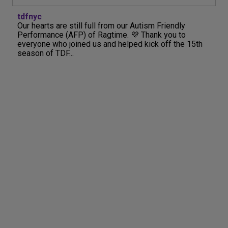
tdfnyc
Our hearts are still full from our Autism Friendly
Performance (AFP) of Ragtime. 💜 Thank you to
everyone who joined us and helped kick off the 15th
season of TDF...