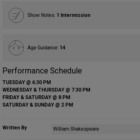
Show Notes:
1 Intermission
Age Guidance:
14
Performance Schedule
TUESDAY @ 6:30 PM
WEDNESDAY & THURSDAY @ 7:30 PM
FRIDAY & SATURDAY @ 8 PM
SATURDAY & SUNDAY @ 2 PM
Written By
William Shakespeare