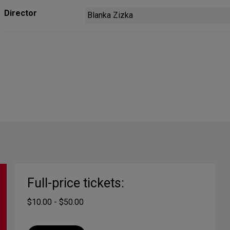
Director
Blanka Zizka
Full-price tickets:
$10.00 - $50.00