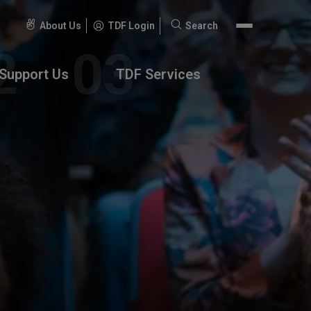
About Us
TDF Login
Search
Search
for:
Support Us
TDF Services