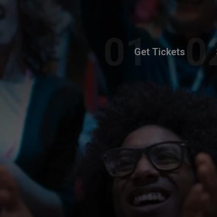
Get Tickets