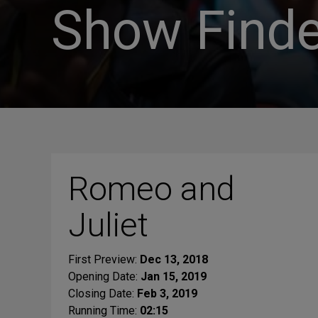
Show Finde
Romeo and
Juliet
First Preview:
Dec 13, 2018
Opening Date:
Jan 15, 2019
Closing Date:
Feb 3, 2019
Running Time:
02:15