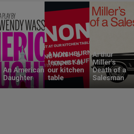
ANON – a
Arthur
tempest at
Miller's
An American
our kitchen
Death of a
Daughter
table
Salesman