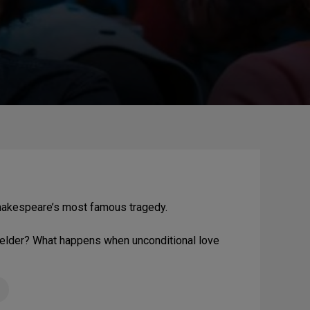
hakespeare’s most famous tragedy.
s elder? What happens when unconditional love