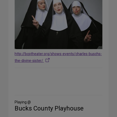
http://bcptheater.org/shows-events/charles-buschs-
the-divine-sister/
Share
on
Social
Media
Playing @
Bucks County Playhouse