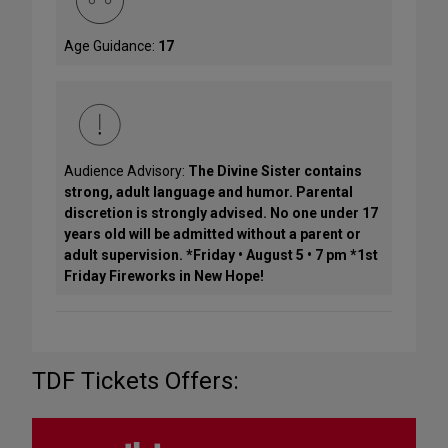
Age Guidance:
17
Audience Advisory:
The Divine Sister contains
strong, adult language and humor. Parental
discretion is strongly advised. No one under 17
years old will be admitted without a parent or
adult supervision. *Friday • August 5 • 7 pm *1st
Friday Fireworks in New Hope!
TDF Tickets Offers: