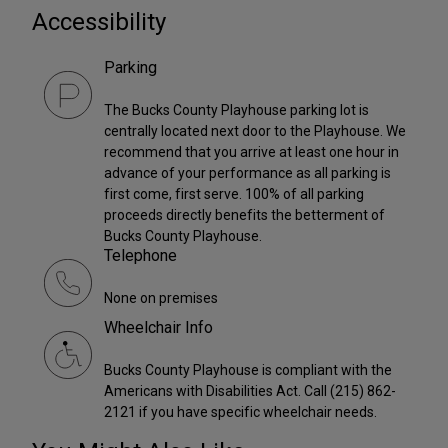
Accessibility
Parking
The Bucks County Playhouse parking lot is
centrally located next door to the Playhouse. We
recommend that you arrive at least one hour in
advance of your performance as all parking is
first come, first serve. 100% of all parking
proceeds directly benefits the betterment of
Bucks County Playhouse.
Telephone
None on premises
Wheelchair Info
Bucks County Playhouse is compliant with the
Americans with Disabilities Act. Call (215) 862-
2121 if you have specific wheelchair needs.