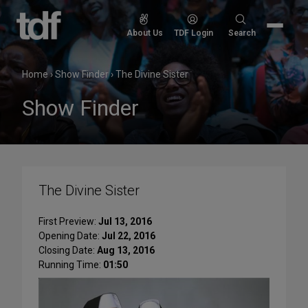
Skip
to
Search
About Us
TDF Login
Search
content
for:
Home
›
Show Finder
›
The Divine Sister
Show Finder
The Divine Sister
First Preview:
Jul 13, 2016
Opening Date:
Jul 22, 2016
Closing Date:
Aug 13, 2016
Running Time:
01:50