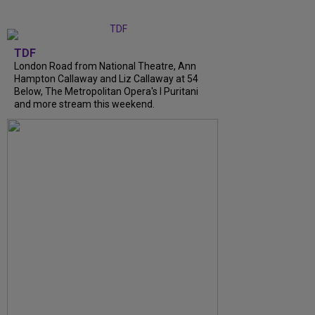
TDF
London Road from National Theatre, Ann
Hampton Callaway and Liz Callaway at 54
Below, The Metropolitan Opera's I Puritani
and more stream this weekend.