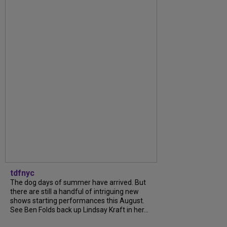
tdfnyc
The dog days of summer have arrived. But
there are still a handful of intriguing new
shows starting performances this August.
See Ben Folds back up Lindsay Kraft in her...