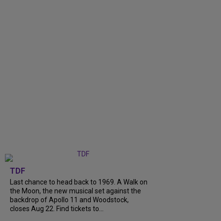
TDF
Last chance to head back to 1969. A Walk on
the Moon, the new musical set against the
backdrop of Apollo 11 and Woodstock,
closes Aug 22. Find tickets to...