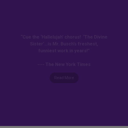
“Cue the ‘Hallelujah’ chorus! ‘The Divine
Sister’…is Mr. Busch’s freshest,
funniest work in years!”
---- The New York Times
Read More