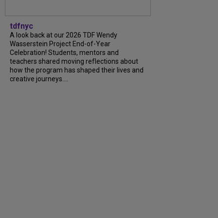
tdfnyc
A look back at our 2026 TDF Wendy
Wasserstein Project End-of-Year
Celebration! Students, mentors and
teachers shared moving reflections about
how the program has shaped their lives and
creative journeys....