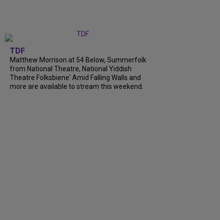
TDF
Matthew Morrison at 54 Below, Summerfolk
from National Theatre, National Yiddish
Theatre Folksbiene' Amid Falling Walls and
more are available to stream this weekend.