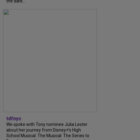
the dark...
tdfnyc
We spoke with Tony nominee Julia Lester
about her journey from Disney+’s High
School Musical: The Musical: The Series to