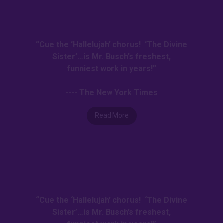
“Cue the ‘Hallelujah’ chorus! ‘The Divine
Sister’…is Mr. Busch’s freshest,
funniest work in years!”
---- The New York Times
Read More
“Cue the ‘Hallelujah’ chorus! ‘The Divine
Sister’…is Mr. Busch’s freshest,