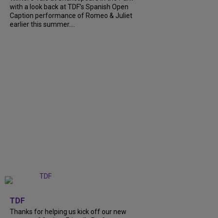
with a look back at TDF’s Spanish Open
Caption performance of Romeo & Juliet
earlier this summer....
+
9
TDF
Thanks for helping us kick off our new