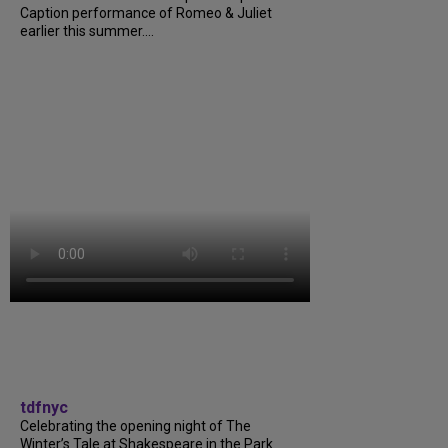
Caption performance of Romeo & Juliet
earlier this summer....
tdfnyc
Celebrating the opening night of The
Winter’s Tale at Shakespeare in the Park