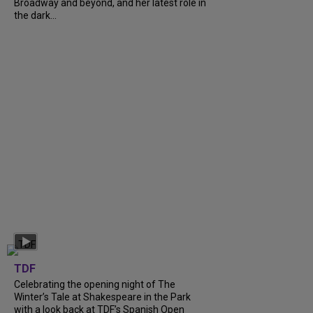
Broadway and beyond, and her latest role in
the dark...
TDF
Celebrating the opening night of The
Winter’s Tale at Shakespeare in the Park
with a look back at TDF’s Spanish Open