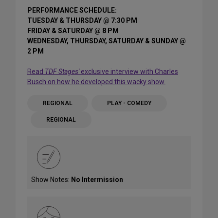
PERFORMANCE SCHEDULE:
TUESDAY & THURSDAY @ 7:30 PM
FRIDAY & SATURDAY @ 8 PM
WEDNESDAY, THURSDAY, SATURDAY & SUNDAY @
2 PM
Read
TDF Stages'
exclusive interview with Charles
Busch on how he developed this wacky show.
REGIONAL
PLAY - COMEDY
REGIONAL
Show Notes:
No Intermission