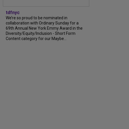
tdfnyc
We’re so proud to be nominated in
collaboration with Ordinary Sunday for a
69th Annual New York Emmy Award in the
Diversity/Equity/Inclusion - Short Form
Content category for our Maybe...