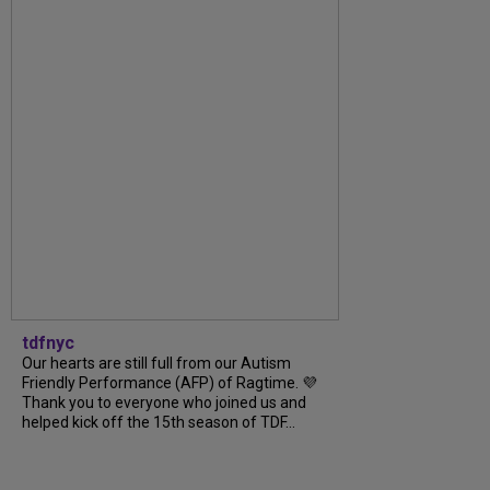
tdfnyc
Our hearts are still full from our Autism
Friendly Performance (AFP) of Ragtime. 💜
Thank you to everyone who joined us and
helped kick off the 15th season of TDF...