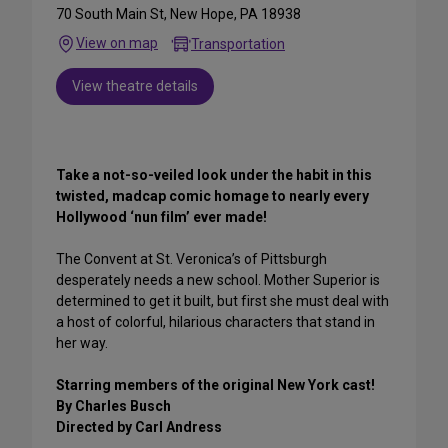
70 South Main St, New Hope, PA 18938
View on map
Transportation
View theatre details
Take a not-so-veiled look under the habit in this
twisted, madcap comic homage to nearly every
Hollywood ‘nun film’ ever made!
The Convent at St. Veronica’s of Pittsburgh
desperately needs a new school. Mother Superior is
determined to get it built, but first she must deal with
a host of colorful, hilarious characters that stand in
her way.
Starring members of the original New York cast!
By Charles Busch
Directed by Carl Andress