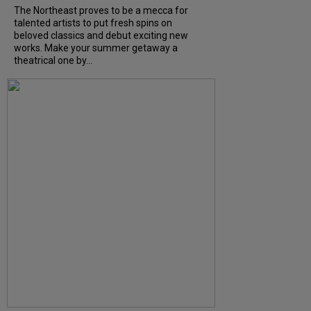
The Northeast proves to be a mecca for
talented artists to put fresh spins on
beloved classics and debut exciting new
works. Make your summer getaway a
theatrical one by...