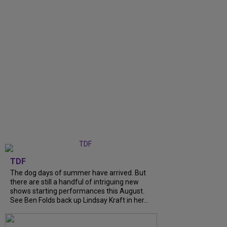
TDF
The dog days of summer have arrived. But
there are still a handful of intriguing new
shows starting performances this August.
See Ben Folds back up Lindsay Kraft in her...