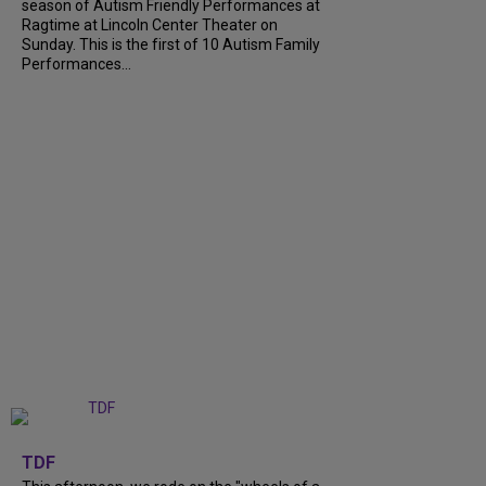
season of Autism Friendly Performances at
Ragtime at Lincoln Center Theater on
Sunday. This is the first of 10 Autism Family
Performances...
+
6
TDF