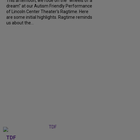
This afternoon, we rode on the "wheels of a
dream" at our Autism Friendly Performance
of Lincoln Center Theater's Ragtime. Here
are some initial highlights. Ragtime reminds
us about the...
TDF