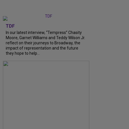
TDF
In our latest interview, “Tempress” Chasity
Moore, Garnet Williams and Teddy Wilson Jr.
reflect on their journeys to Broadway, the
impact of representation and the future
they hope to help...