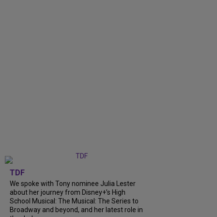
TDF
We spoke with Tony nominee Julia Lester
about her journey from Disney+’s High
School Musical: The Musical: The Series to
Broadway and beyond, and her latest role in