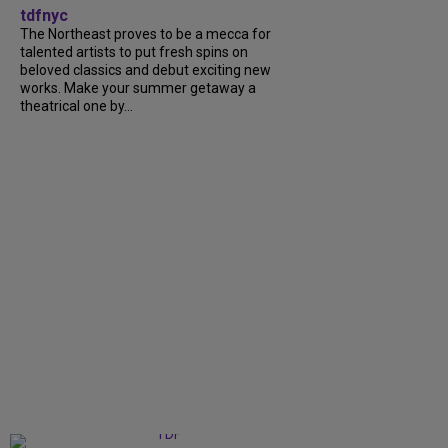
tdfnyc
The Northeast proves to be a mecca for
talented artists to put fresh spins on
beloved classics and debut exciting new
works. Make your summer getaway a
theatrical one by...