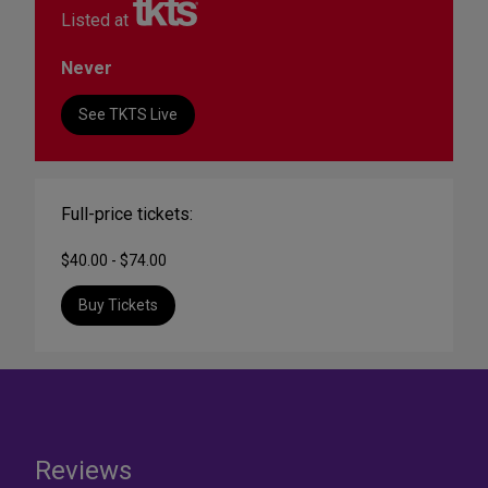
Listed at
Never
See TKTS Live
Full-price tickets:
$40.00 - $74.00
Buy Tickets
Reviews