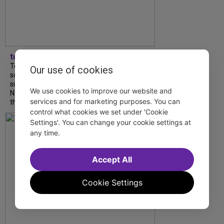
tdfnyc
Tony Award winner Debbie Gravitte and her
Our use of cookies
son, Sam Gravitte, are spending the
summer performing just four blocks apart in
We use cookies to improve our website and
NYC. Read our conversation about family,
services and for marketing purposes. You can
theatre, and the special...
control what cookies we set under 'Cookie
Settings'. You can change your cookie settings at
any time.
Accept All
Cookie Settings