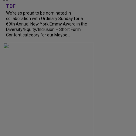
TDF
We’re so proud to be nominated in
collaboration with Ordinary Sunday for a
69th Annual New York Emmy Award in the
Diversity/Equity/Inclusion – Short Form
Content category for our Maybe...