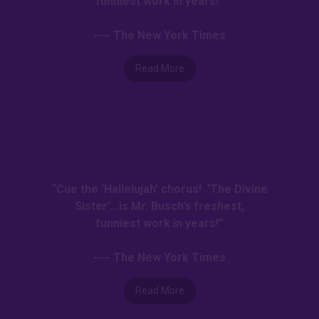
funniest work in years!”
---- The New York Times
Read More
“Cue the ‘Hallelujah’ chorus! ‘The Divine
Sister’…is Mr. Busch’s freshest,
funniest work in years!”
---- The New York Times
Read More