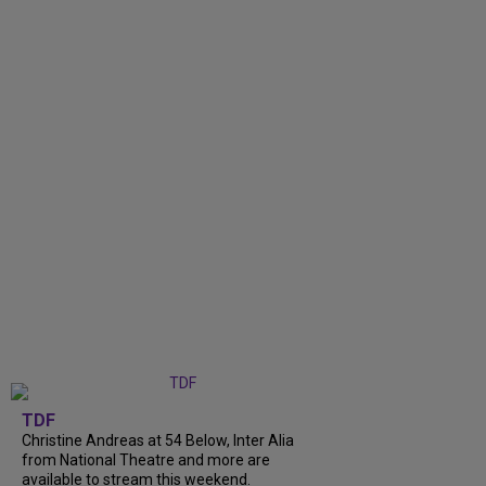
TDF
Christine Andreas at 54 Below, Inter Alia
from National Theatre and more are
available to stream this weekend.