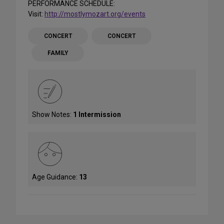
PERFORMANCE SCHEDULE:
Visit:
http://mostlymozart.org/events
CONCERT
CONCERT
FAMILY
Show Notes:
1 Intermission
Age Guidance:
13