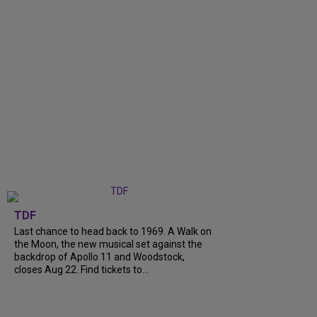
TDF
Last chance to head back to 1969. A Walk on
the Moon, the new musical set against the
backdrop of Apollo 11 and Woodstock,
closes Aug 22. Find tickets to...