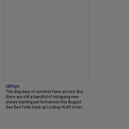
tdfnyc
The dog days of summer have arrived. But
there are still a handful of intriguing new
shows starting performances this August.
See Ben Folds back up Lindsay Kraft in her...