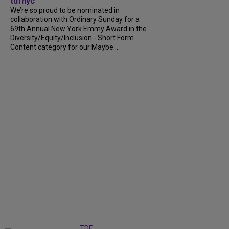
tdfnyc
We’re so proud to be nominated in
collaboration with Ordinary Sunday for a
69th Annual New York Emmy Award in the
Diversity/Equity/Inclusion - Short Form
Content category for our Maybe...