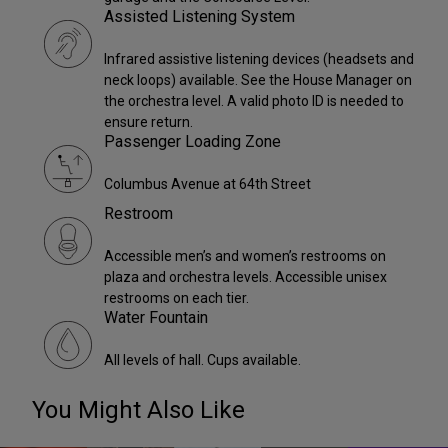
Assisted Listening System
Infrared assistive listening devices (headsets and
neck loops) available. See the House Manager on
the orchestra level. A valid photo ID is needed to
ensure return.
Passenger Loading Zone
Columbus Avenue at 64th Street
Restroom
Accessible men’s and women’s restrooms on
plaza and orchestra levels. Accessible unisex
restrooms on each tier.
Water Fountain
All levels of hall. Cups available.
You Might Also Like