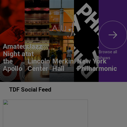
Amateur
Jazz
Browse all
Night at
at
shows
the
Lincoln
Merkin
New York
Apollo
Center
Hall
Philharmonic
TDF Social Feed