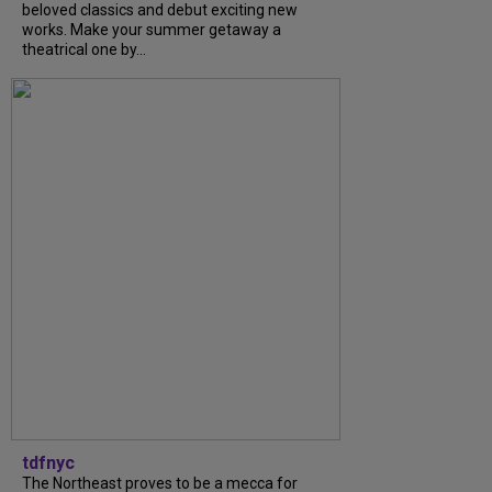
beloved classics and debut exciting new
works. Make your summer getaway a
theatrical one by...
tdfnyc
The Northeast proves to be a mecca for