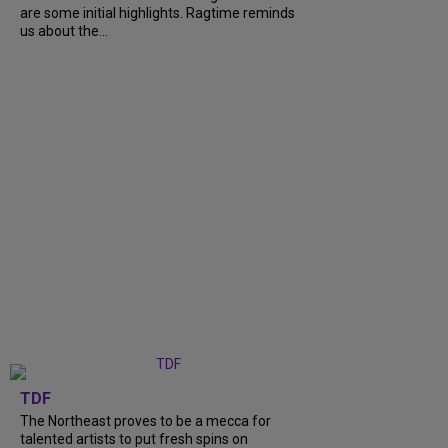
are some initial highlights. Ragtime reminds
us about the...
TDF
The Northeast proves to be a mecca for
talented artists to put fresh spins on