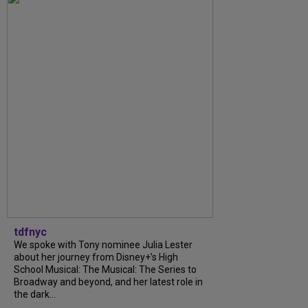
tdfnyc
We spoke with Tony nominee Julia Lester
about her journey from Disney+’s High
School Musical: The Musical: The Series to
Broadway and beyond, and her latest role in
the dark...