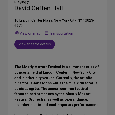
Playing @
David Geffen Hall
10 Lincoln Center Plaza, New York City, NY 10023-
6970
View on map
Transportation
View theatre details
The Mostly Mozart Festival is a summer series of
concerts held at Lincoln Center in New York City
and in other city venues. Currently, the artistic
director is Jane Moss while the music director is
Louis Langrée. The annual summer festival
features performances by the Mostly Mozart
Festival Orchestra, as well as opera, dance,
chamber music and contemporary performances.