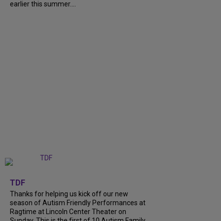
earlier this summer....
+
9
TDF
Thanks for helping us kick off our new
season of Autism Friendly Performances at
Ragtime at Lincoln Center Theater on
Sunday. This is the first of 10 Autism Family