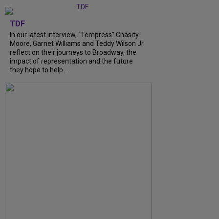
TDF
In our latest interview, “Tempress” Chasity
Moore, Garnet Williams and Teddy Wilson Jr.
reflect on their journeys to Broadway, the
impact of representation and the future
they hope to help...