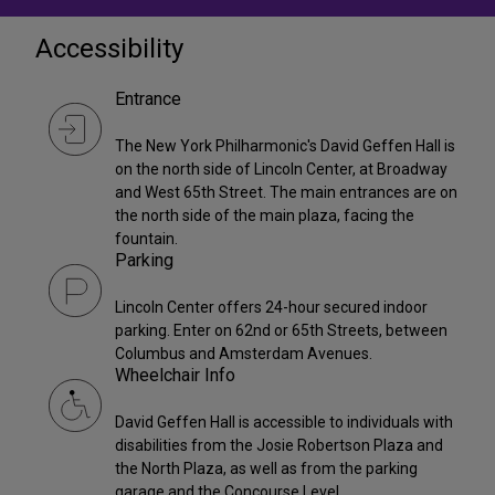
Accessibility
Entrance
The New York Philharmonic's David Geffen Hall is
on the north side of Lincoln Center, at Broadway
and West 65th Street. The main entrances are on
the north side of the main plaza, facing the
fountain.
Parking
Lincoln Center offers 24-hour secured indoor
parking. Enter on 62nd or 65th Streets, between
Columbus and Amsterdam Avenues.
Wheelchair Info
David Geffen Hall is accessible to individuals with
disabilities from the Josie Robertson Plaza and
the North Plaza, as well as from the parking
garage and the Concourse Level.