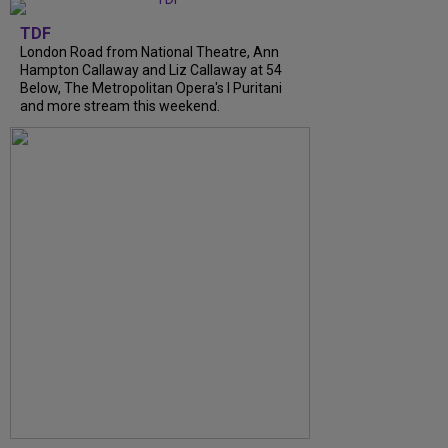
TDF
London Road from National Theatre, Ann
Hampton Callaway and Liz Callaway at 54
Below, The Metropolitan Opera's I Puritani
and more stream this weekend.