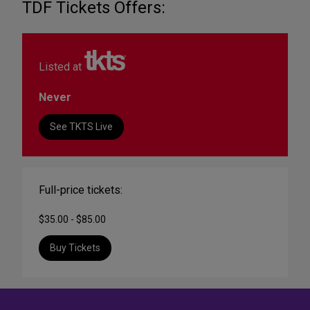
TDF Tickets Offers:
Listed at
Never
See TKTS Live
Full-price tickets:
$35.00 - $85.00
Buy Tickets