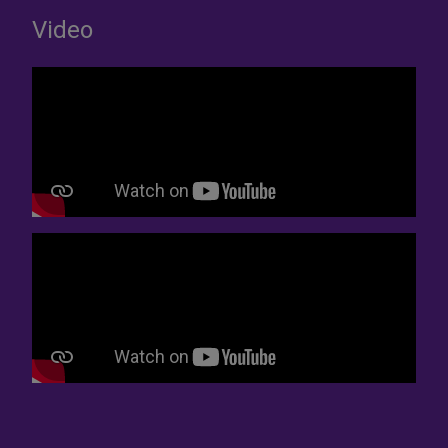
Video