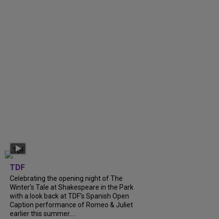
TDF
Celebrating the opening night of The
Winter’s Tale at Shakespeare in the Park
with a look back at TDF’s Spanish Open
Caption performance of Romeo & Juliet
earlier this summer....