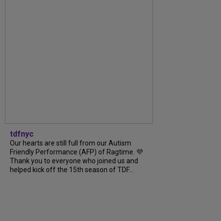
tdfnyc
Our hearts are still full from our Autism
Friendly Performance (AFP) of Ragtime. 💜
Thank you to everyone who joined us and
helped kick off the 15th season of TDF...