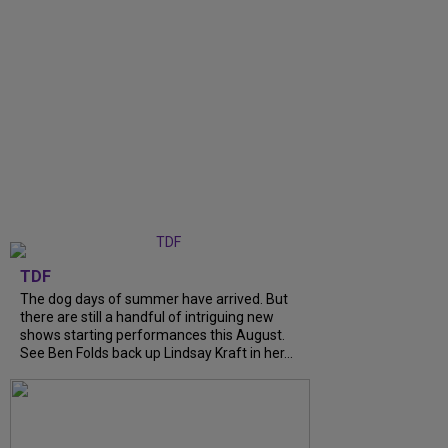
TDF
The dog days of summer have arrived. But
there are still a handful of intriguing new
shows starting performances this August.
See Ben Folds back up Lindsay Kraft in her...