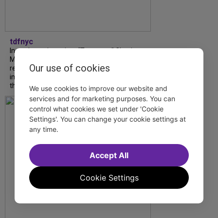
tdfnyc
In our latest interview, “Tempress” Chasity
Moore, Garnet Williams and Teddy Wilson Jr.
Our use of cookies
reflect on their journeys to Broadway, the
impact of representation and the future
they hope to help...
We use cookies to improve our website and
services and for marketing purposes. You can
control what cookies we set under 'Cookie
Settings'. You can change your cookie settings at
any time.
Accept All
Cookie Settings