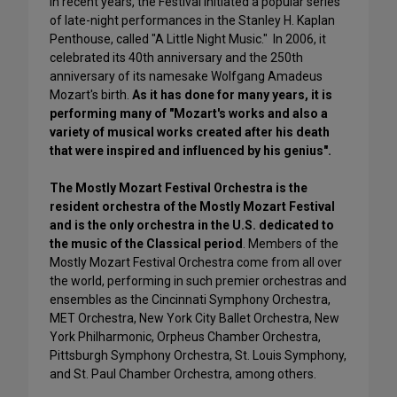
In recent years, the Festival initiated a popular series
of late-night performances in the Stanley H. Kaplan
Penthouse, called "A Little Night Music." In 2006, it
celebrated its 40th anniversary and the 250th
anniversary of its namesake Wolfgang Amadeus
Mozart's birth.
As it has done for many years, it is
performing many of "Mozart's works and also a
variety of musical works created after his death
that were inspired and influenced by his genius".
The Mostly Mozart Festival Orchestra is the
resident orchestra of the Mostly Mozart Festival
and is the only orchestra in the U.S. dedicated to
the music of the Classical period
. Members of the
Mostly Mozart Festival Orchestra come from all over
the world, performing in such premier orchestras and
ensembles as the Cincinnati Symphony Orchestra,
MET Orchestra, New York City Ballet Orchestra, New
York Philharmonic, Orpheus Chamber Orchestra,
Pittsburgh Symphony Orchestra, St. Louis Symphony,
and St. Paul Chamber Orchestra, among others.