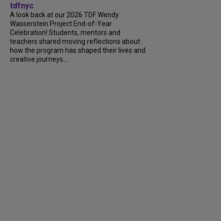
tdfnyc
A look back at our 2026 TDF Wendy
Wasserstein Project End-of-Year
Celebration! Students, mentors and
teachers shared moving reflections about
how the program has shaped their lives and
creative journeys....