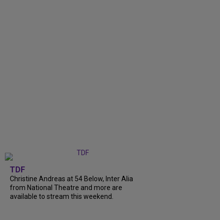
TDF
Christine Andreas at 54 Below, Inter Alia
from National Theatre and more are
available to stream this weekend.