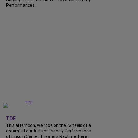
Performances...
+
6
TDF
This afternoon, we rode on the "wheels of a
dream" at our Autism Friendly Performance
of Lincoln Center Theater's Ragtime. Here