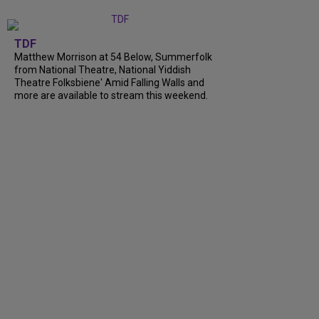
TDF
Matthew Morrison at 54 Below, Summerfolk
from National Theatre, National Yiddish
Theatre Folksbiene' Amid Falling Walls and
more are available to stream this weekend.