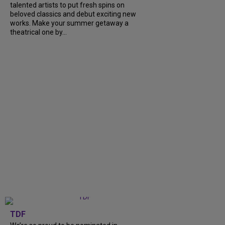
talented artists to put fresh spins on
beloved classics and debut exciting new
works. Make your summer getaway a
theatrical one by...
TDF