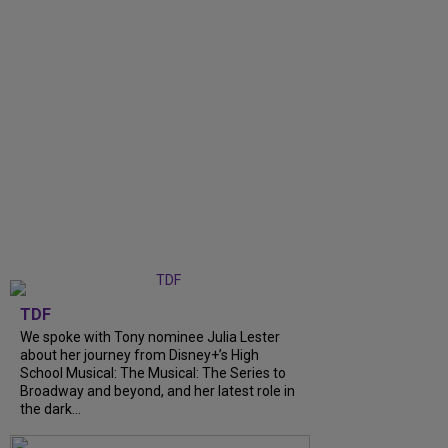
TDF
We spoke with Tony nominee Julia Lester
about her journey from Disney+’s High
School Musical: The Musical: The Series to
Broadway and beyond, and her latest role in
the dark...