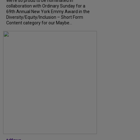
We’re so proud to be nominated in
collaboration with Ordinary Sunday for a
69th Annual New York Emmy Award in the
Diversity/Equity/Inclusion – Short Form
Content category for our Maybe...