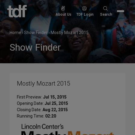
Skip
to
Search
About Us
TDF Login
Search
content
for:
Home
›
Show Finder
›
Mostly Mozart 2015
Show Finder
Mostly Mozart 2015
First Preview:
Jul 15, 2015
Opening Date:
Jul 25, 2015
Closing Date:
Aug 22, 2015
Running Time:
02:20