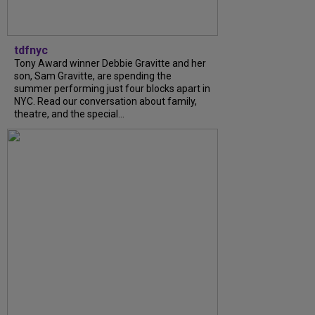
tdfnyc
Tony Award winner Debbie Gravitte and her
son, Sam Gravitte, are spending the
summer performing just four blocks apart in
NYC. Read our conversation about family,
theatre, and the special...