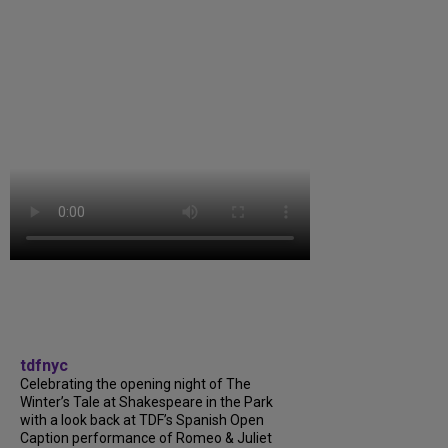
tdfnyc
Celebrating the opening night of The
Winter’s Tale at Shakespeare in the Park
with a look back at TDF’s Spanish Open
Caption performance of Romeo & Juliet