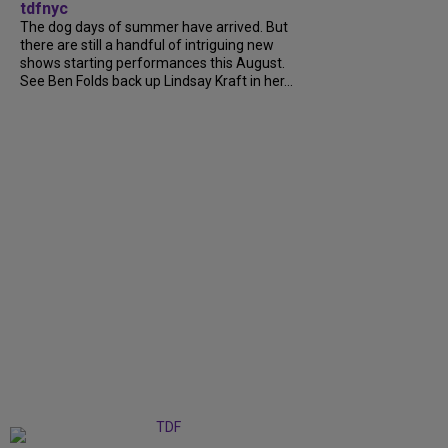
tdfnyc
The dog days of summer have arrived. But
there are still a handful of intriguing new
shows starting performances this August.
See Ben Folds back up Lindsay Kraft in her...