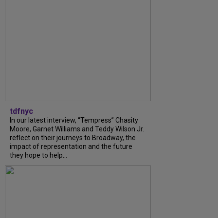
tdfnyc
In our latest interview, “Tempress” Chasity
Moore, Garnet Williams and Teddy Wilson Jr.
reflect on their journeys to Broadway, the
impact of representation and the future
they hope to help...