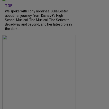
TDF
We spoke with Tony nominee Julia Lester
about her journey from Disney+’s High
School Musical: The Musical: The Series to
Broadway and beyond, and her latest role in
the dark...