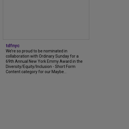
tdfnyc
We’re so proud to be nominated in
collaboration with Ordinary Sunday for a
69th Annual New York Emmy Award in the
Diversity/Equity/Inclusion - Short Form
Content category for our Maybe...