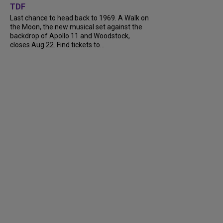
TDF
Last chance to head back to 1969. A Walk on
the Moon, the new musical set against the
backdrop of Apollo 11 and Woodstock,
closes Aug 22. Find tickets to...