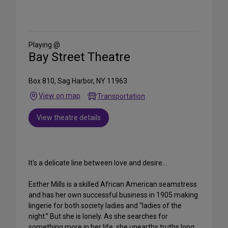
Share
on
Social
Media
Playing @
Bay Street Theatre
Box 810, Sag Harbor, NY 11963
View on map
Transportation
View theatre details
It's a delicate line between love and desire...
Esther Mills is a skilled African American seamstress
and has her own successful business in 1905 making
lingerie for both society ladies and “ladies of the
night.” But she is lonely. As she searches for
something more in her life, she unearths truths long