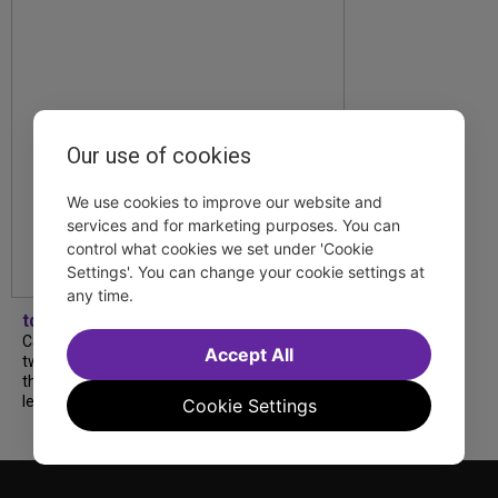
Our use of cookies
We use cookies to improve our website and
services and for marketing purposes. You can
control what cookies we set under 'Cookie
Settings'. You can change your cookie settings at
any time.
tdfnyc
Catch a new musical with a Tony nominee, a
Accept All
two-hander with two TV stars, a Planet of
the Apes parody and more—all for $40 or
less this summer! Read our...
Cookie Settings