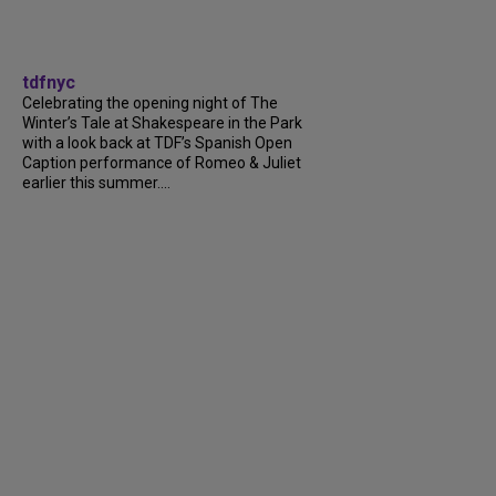
tdfnyc
Celebrating the opening night of The
Winter’s Tale at Shakespeare in the Park
with a look back at TDF’s Spanish Open
Caption performance of Romeo & Juliet
earlier this summer....