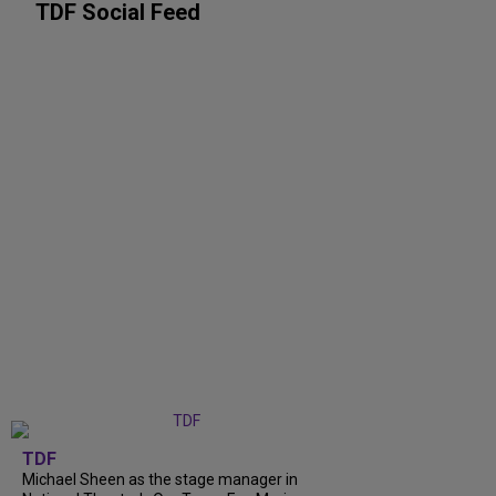
TDF Social Feed
TDF
Michael Sheen as the stage manager in