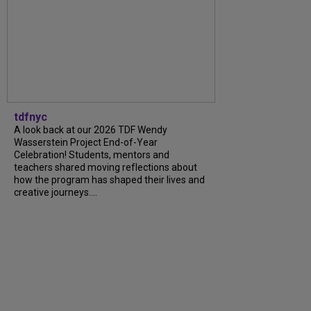
tdfnyc
A look back at our 2026 TDF Wendy
Wasserstein Project End-of-Year
Celebration! Students, mentors and
teachers shared moving reflections about
how the program has shaped their lives and
creative journeys....