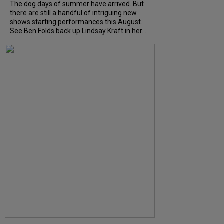
The dog days of summer have arrived. But
there are still a handful of intriguing new
shows starting performances this August.
See Ben Folds back up Lindsay Kraft in her...