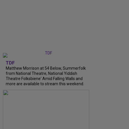
TDF
Matthew Morrison at 54 Below, Summerfolk
from National Theatre, National Yiddish
Theatre Folksbiene' Amid Falling Walls and
more are available to stream this weekend.