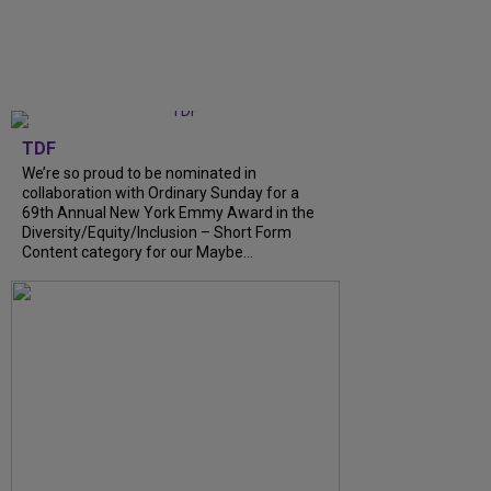
TDF
We’re so proud to be nominated in
collaboration with Ordinary Sunday for a
69th Annual New York Emmy Award in the
Diversity/Equity/Inclusion – Short Form
Content category for our Maybe...