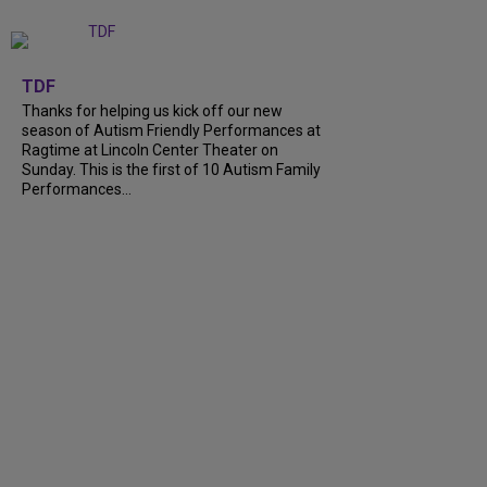
+
9
TDF
Thanks for helping us kick off our new
season of Autism Friendly Performances at
Ragtime at Lincoln Center Theater on
Sunday. This is the first of 10 Autism Family
Performances...