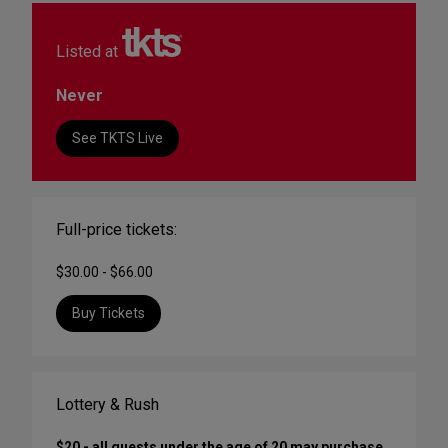
Listed at
Never
See TKTS Live
Full-price tickets:
$30.00 - $66.00
Buy Tickets
Lottery & Rush
$20 - all guests under the age of 20 may purchase