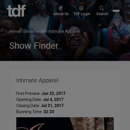
Skip
to
Search
About Us
TDF Login
Search
content
for:
Home
›
Show Finder
›
Intimate Apparel
Show Finder
Intimate Apparel
First Preview:
Jun 23, 2017
Opening Date:
Jul 4, 2017
Closing Date:
Jul 31, 2017
Running Time:
02:20