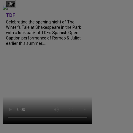
TDF
Celebrating the opening night of The
Winter’s Tale at Shakespeare in the Park
with a look back at TDF’s Spanish Open
Caption performance of Romeo & Juliet
earlier this summer....