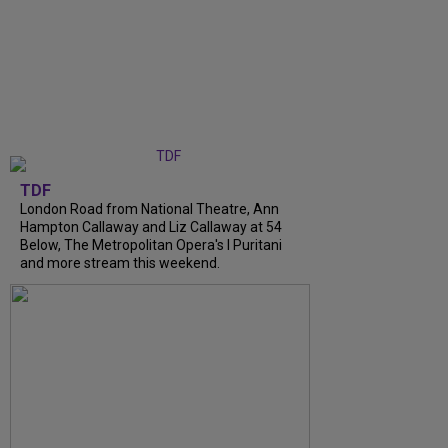
TDF
London Road from National Theatre, Ann
Hampton Callaway and Liz Callaway at 54
Below, The Metropolitan Opera's I Puritani
and more stream this weekend.