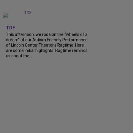
+
6
TDF
This afternoon, we rode on the "wheels of a
dream" at our Autism Friendly Performance
of Lincoln Center Theater's Ragtime. Here
are some initial highlights. Ragtime reminds
us about the...