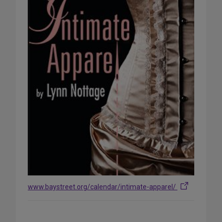
www.baystreet.org/calendar/intimate-apparel/