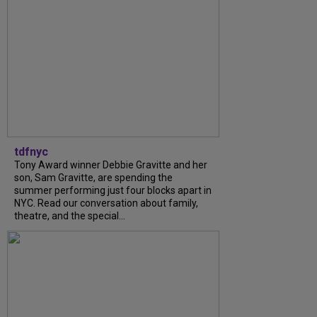
tdfnyc
Tony Award winner Debbie Gravitte and her
son, Sam Gravitte, are spending the
summer performing just four blocks apart in
NYC. Read our conversation about family,
theatre, and the special...