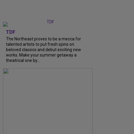
TDF
The Northeast proves to be a mecca for
talented artists to put fresh spins on
beloved classics and debut exciting new
works. Make your summer getaway a
theatrical one by...