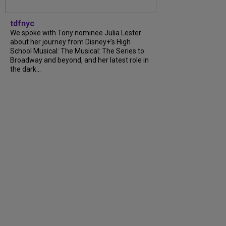
tdfnyc
We spoke with Tony nominee Julia Lester
about her journey from Disney+’s High
School Musical: The Musical: The Series to
Broadway and beyond, and her latest role in
the dark...