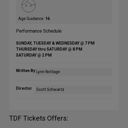
Age Guidance:
16
Performance Schedule
SUNDAY, TUESDAY & WEDNESDAY @ 7 PM
THURSDAY thru SATURDAY @ 8 PM
SATURDAY @ 2 PM
Written By
Lynn Nottage
Director
Scott Schwartz
TDF Tickets Offers: