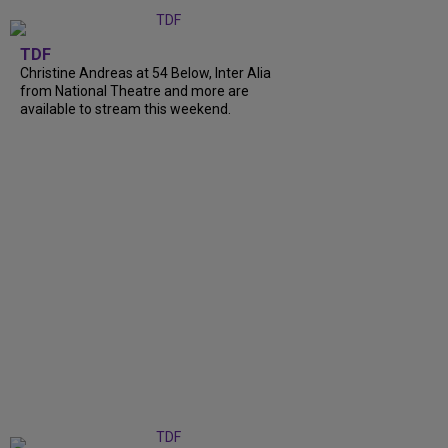
TDF
Christine Andreas at 54 Below, Inter Alia
from National Theatre and more are
available to stream this weekend.