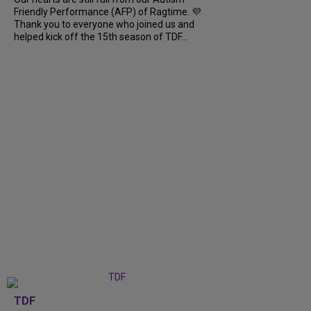
Friendly Performance (AFP) of Ragtime. 💜
Thank you to everyone who joined us and
helped kick off the 15th season of TDF...
TDF