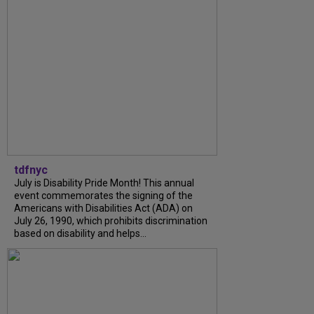
tdfnyc
July is Disability Pride Month! This annual
event commemorates the signing of the
Americans with Disabilities Act (ADA) on
July 26, 1990, which prohibits discrimination
based on disability and helps...