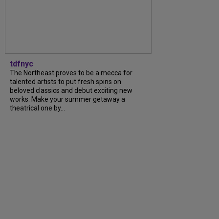
tdfnyc
The Northeast proves to be a mecca for
talented artists to put fresh spins on
beloved classics and debut exciting new
works. Make your summer getaway a
theatrical one by...