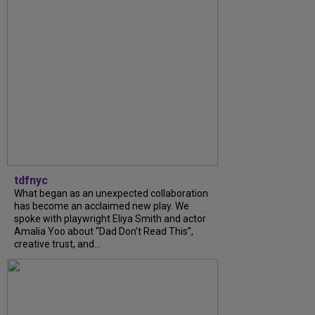
tdfnyc
What began as an unexpected collaboration
has become an acclaimed new play. We
spoke with playwright Eliya Smith and actor
Amalia Yoo about “Dad Don’t Read This”,
creative trust, and...