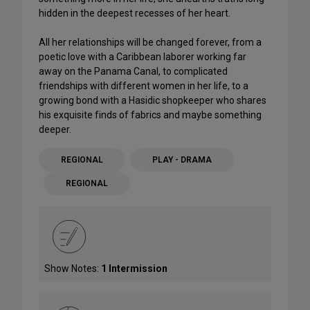
hidden in the deepest recesses of her heart.
All her relationships will be changed forever, from a
poetic love with a Caribbean laborer working far
away on the Panama Canal, to complicated
friendships with different women in her life, to a
growing bond with a Hasidic shopkeeper who shares
his exquisite finds of fabrics and maybe something
deeper.
REGIONAL
PLAY - DRAMA
REGIONAL
Show Notes:
1 Intermission