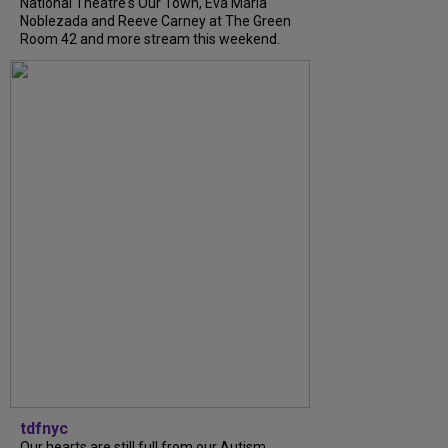
National Theatre's Our Town, Eva Maria
Noblezada and Reeve Carney at The Green
Room 42 and more stream this weekend.
tdfnyc
Our hearts are still full from our Autism