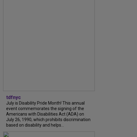
tdfnyc
July is Disability Pride Month! This annual
event commemorates the signing of the
Americans with Disabilities Act (ADA) on
July 26, 1990, which prohibits discrimination
based on disability and helps...