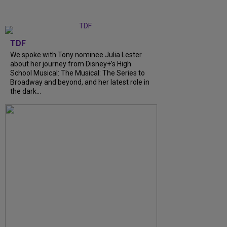
TDF
We spoke with Tony nominee Julia Lester
about her journey from Disney+’s High
School Musical: The Musical: The Series to
Broadway and beyond, and her latest role in
the dark...