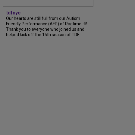
tdfnyc
Our hearts are still full from our Autism
Friendly Performance (AFP) of Ragtime. 💜
Thank you to everyone who joined us and
helped kick off the 15th season of TDF...