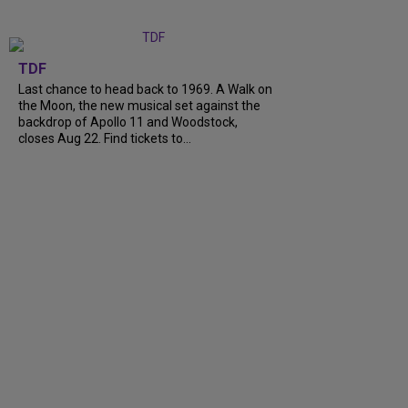
TDF
Last chance to head back to 1969. A Walk on
the Moon, the new musical set against the
backdrop of Apollo 11 and Woodstock,
closes Aug 22. Find tickets to...