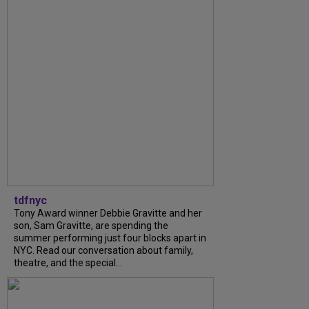
tdfnyc
Tony Award winner Debbie Gravitte and her
son, Sam Gravitte, are spending the
summer performing just four blocks apart in
NYC. Read our conversation about family,
theatre, and the special...