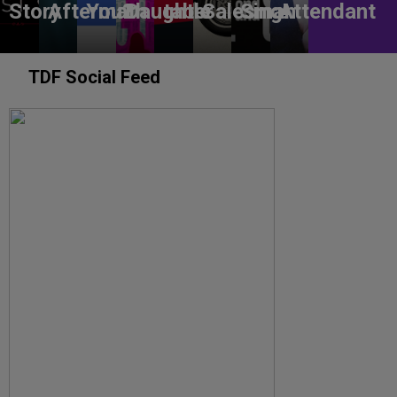
Story
Aftermath
You?
Daughter
table
Salesman
Sing!
Attendant
TDF Social Feed