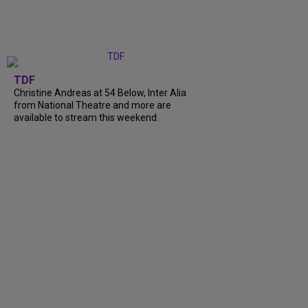
TDF
Christine Andreas at 54 Below, Inter Alia
from National Theatre and more are
available to stream this weekend.