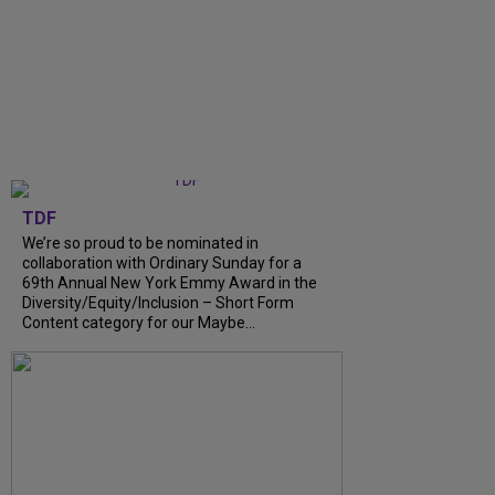
TDF
We’re so proud to be nominated in
collaboration with Ordinary Sunday for a
69th Annual New York Emmy Award in the
Diversity/Equity/Inclusion – Short Form
Content category for our Maybe...