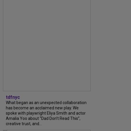
tdfnyc
What began as an unexpected collaboration
has become an acclaimed new play. We
spoke with playwright Eliya Smith and actor
Amalia Yoo about “Dad Don’t Read This”,
creative trust, and...