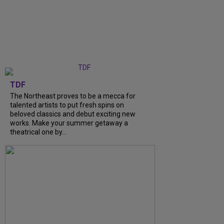
TDF
The Northeast proves to be a mecca for
talented artists to put fresh spins on
beloved classics and debut exciting new
works. Make your summer getaway a
theatrical one by...