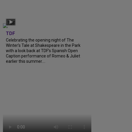
TDF
Celebrating the opening night of The
Winter’s Tale at Shakespeare in the Park
with a look back at TDF’s Spanish Open
Caption performance of Romeo & Juliet
earlier this summer....