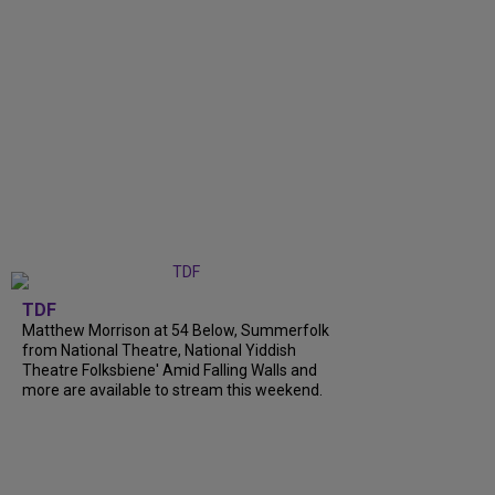
TDF
Matthew Morrison at 54 Below, Summerfolk
from National Theatre, National Yiddish
Theatre Folksbiene' Amid Falling Walls and
more are available to stream this weekend.