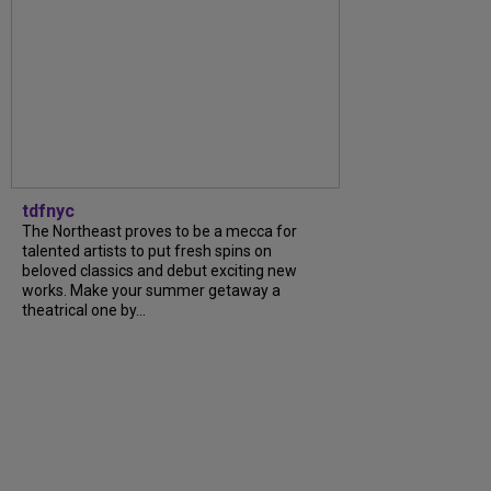
tdfnyc
The Northeast proves to be a mecca for
talented artists to put fresh spins on
beloved classics and debut exciting new
works. Make your summer getaway a
theatrical one by...