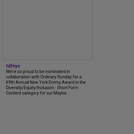
tdfnyc
We’re so proud to be nominated in
collaboration with Ordinary Sunday for a
69th Annual New York Emmy Award in the
Diversity/Equity/Inclusion - Short Form
Content category for our Maybe...