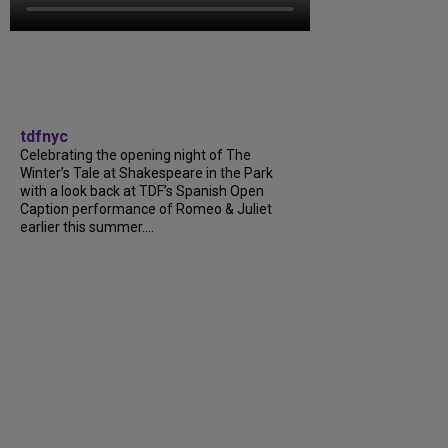
tdfnyc
Celebrating the opening night of The
Winter’s Tale at Shakespeare in the Park
with a look back at TDF’s Spanish Open
Caption performance of Romeo & Juliet
earlier this summer....