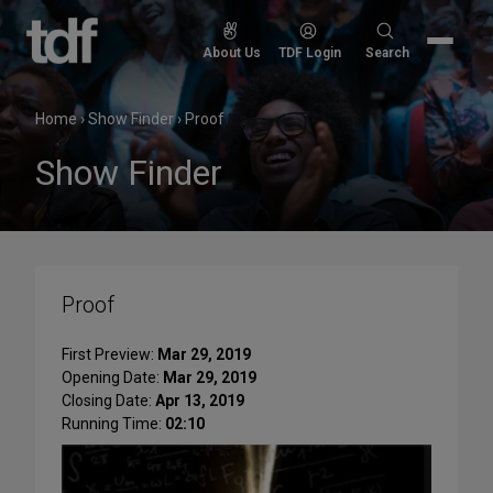
Skip
to
Search
About Us
TDF Login
Search
content
for:
Home
›
Show Finder
›
Proof
Show Finder
Proof
First Preview:
Mar 29, 2019
Opening Date:
Mar 29, 2019
Closing Date:
Apr 13, 2019
Running Time:
02:10