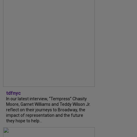
tdfnyc
In our latest interview, “Tempress” Chasity
Moore, Garnet Williams and Teddy Wilson Jr.
reflect on their journeys to Broadway, the
impact of representation and the future
they hope to help...