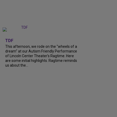
+
6
TDF
This afternoon, we rode on the "wheels of a
dream" at our Autism Friendly Performance
of Lincoln Center Theater's Ragtime. Here
are some initial highlights. Ragtime reminds
us about the...