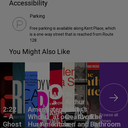
Accessibility
Parking
Free parking is available along Kent Place, which
is a one-way street that is reached from Route
128.
You Might Also Like
ANON –
a
Arthur
2:22
America,
tempest
Miller's
Browse all
– A
Who
An
at our
Death of
Awake
The
shows
Ghost
Hurt
American
kitchen
a
and
Bathroom