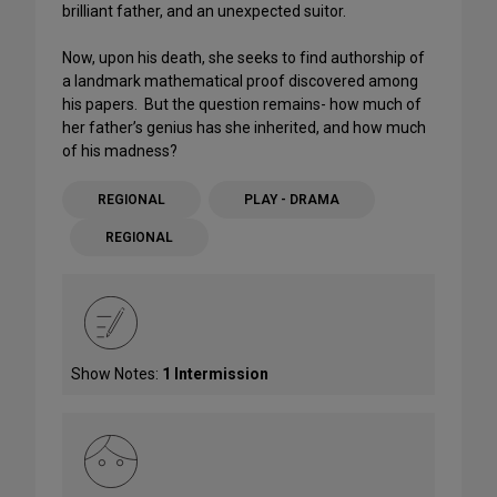
brilliant father, and an unexpected suitor.
Now, upon his death, she seeks to find authorship of
a landmark mathematical proof discovered among
his papers. But the question remains- how much of
her father’s genius has she inherited, and how much
of his madness?
REGIONAL
PLAY - DRAMA
REGIONAL
Show Notes:
1 Intermission