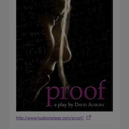
http://www.hudsonstage.com/proof/