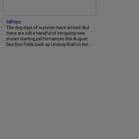
tdfnyc
The dog days of summer have arrived. But
there are still a handful of intriguing new
shows starting performances this August.
See Ben Folds back up Lindsay Kraft in her...