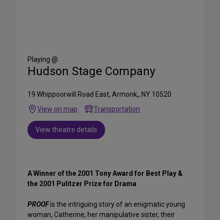
Share
on
Social
Media
Playing @
Hudson Stage Company
19 Whippoorwill Road East, Armonk,, NY 10520
View on map
Transportation
View theatre details
A Winner of the 2001 Tony Award for Best Play &
the 2001 Pulitzer Prize for Drama
PROOF
is the intriguing story of an enigmatic young
woman, Catherine, her manipulative sister, their