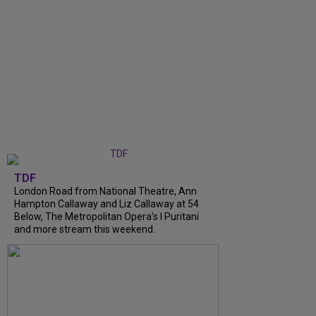
TDF
London Road from National Theatre, Ann
Hampton Callaway and Liz Callaway at 54
Below, The Metropolitan Opera's I Puritani
and more stream this weekend.