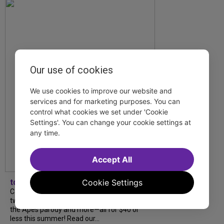
Our use of cookies
We use cookies to improve our website and
services and for marketing purposes. You can
control what cookies we set under 'Cookie
Settings'. You can change your cookie settings at
any time.
Accept All
Cookie Settings
tdfnyc
Catch a new musical with a Tony nominee, a
two-hander with two TV stars, a Planet of
the Apes parody and more—all for $40 or
less this summer! Read our...