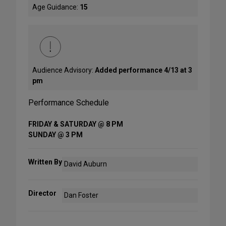
Age Guidance:
15
Audience Advisory:
Added performance 4/13 at 3
pm
Performance Schedule
FRIDAY & SATURDAY @ 8 PM
SUNDAY @ 3 PM
Written By
David Auburn
Director
Dan Foster