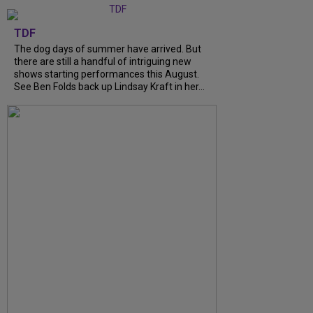
TDF
The dog days of summer have arrived. But
there are still a handful of intriguing new
shows starting performances this August.
See Ben Folds back up Lindsay Kraft in her...