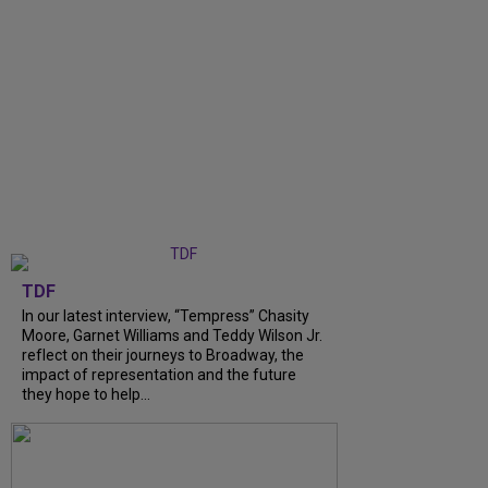
TDF
In our latest interview, “Tempress” Chasity
Moore, Garnet Williams and Teddy Wilson Jr.
reflect on their journeys to Broadway, the
impact of representation and the future
they hope to help...