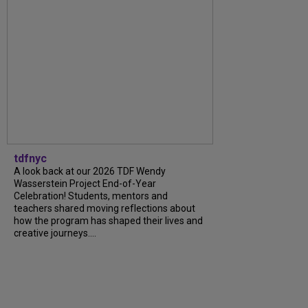
tdfnyc
A look back at our 2026 TDF Wendy
Wasserstein Project End-of-Year
Celebration! Students, mentors and
teachers shared moving reflections about
how the program has shaped their lives and
creative journeys....