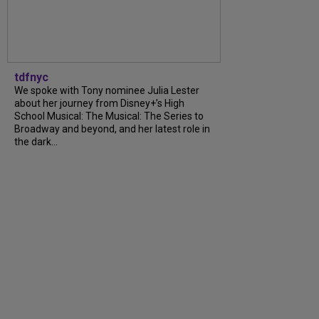
tdfnyc
We spoke with Tony nominee Julia Lester
about her journey from Disney+’s High
School Musical: The Musical: The Series to
Broadway and beyond, and her latest role in
the dark...