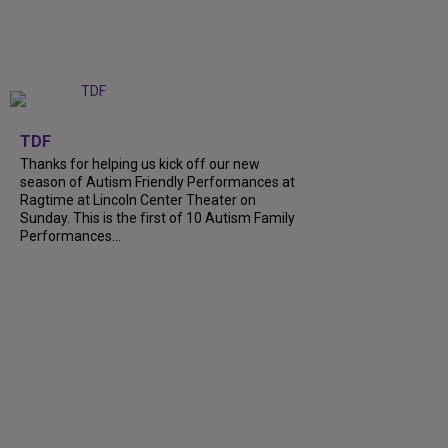
+
9
TDF
Thanks for helping us kick off our new
season of Autism Friendly Performances at
Ragtime at Lincoln Center Theater on
Sunday. This is the first of 10 Autism Family
Performances...