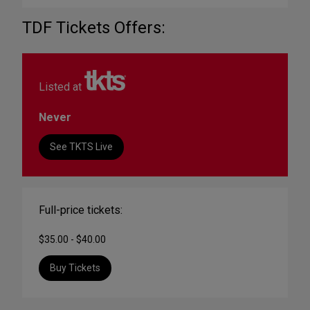
TDF Tickets Offers:
Listed at
Never
See TKTS Live
Full-price tickets:
$35.00 - $40.00
Buy Tickets