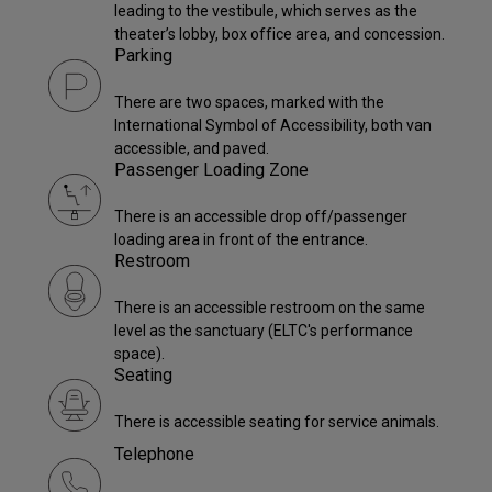
leading to the vestibule, which serves as the
theater’s lobby, box office area, and concession.
Parking
There are two spaces, marked with the
International Symbol of Accessibility, both van
accessible, and paved.
Passenger Loading Zone
There is an accessible drop off/passenger
loading area in front of the entrance.
Restroom
There is an accessible restroom on the same
level as the sanctuary (ELTC's performance
space).
Seating
There is accessible seating for service animals.
Telephone