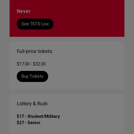
Never
See TKTS Live
Full-price tickets:
$17.00 - $32.00
Buy Tickets
Lottery & Rush
$17 - Student/Military
$27 - Senior