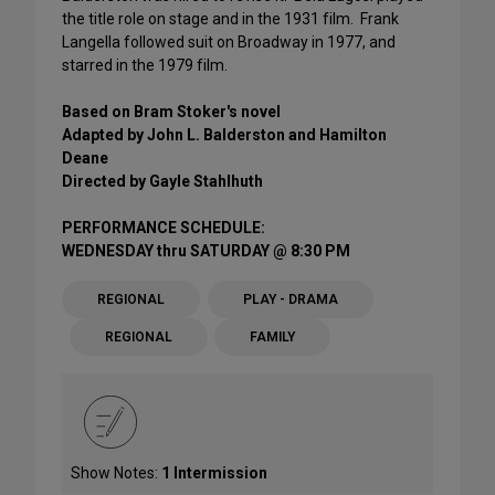
the title role on stage and in the 1931 film. Frank
Langella followed suit on Broadway in 1977, and
starred in the 1979 film.
Based on Bram Stoker's novel
Adapted by John L. Balderston and Hamilton
Deane
Directed by Gayle Stahlhuth
PERFORMANCE SCHEDULE:
WEDNESDAY thru SATURDAY @ 8:30 PM
REGIONAL
PLAY - DRAMA
REGIONAL
FAMILY
Show Notes:
1 Intermission