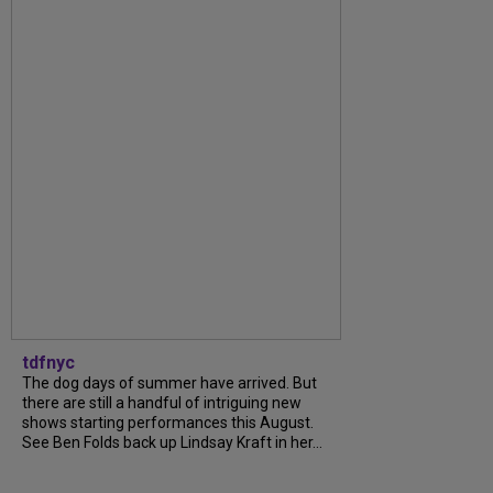
tdfnyc
The dog days of summer have arrived. But
there are still a handful of intriguing new
shows starting performances this August.
See Ben Folds back up Lindsay Kraft in her...