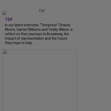
TDF
In our latest interview, “Tempress” Chasity
Moore, Garnet Williams and Teddy Wilson Jr.
reflect on their journeys to Broadway, the
impact of representation and the future
they hope to help...