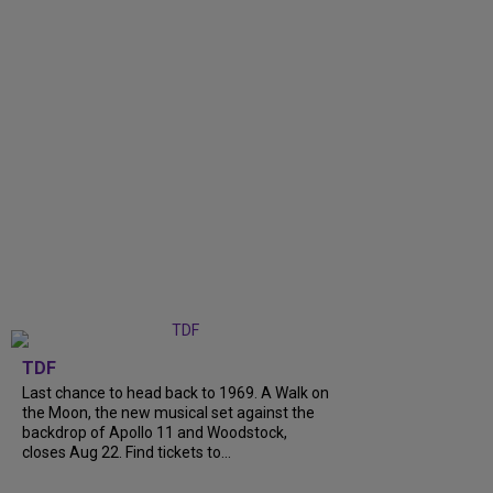
TDF
Last chance to head back to 1969. A Walk on
the Moon, the new musical set against the
backdrop of Apollo 11 and Woodstock,
closes Aug 22. Find tickets to...