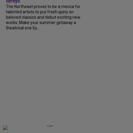
tdfnyc
The Northeast proves to be a mecca for
talented artists to put fresh spins on
beloved classics and debut exciting new
works. Make your summer getaway a
theatrical one by...