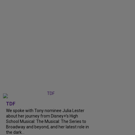
TDF
We spoke with Tony nominee Julia Lester
about her journey from Disney+’s High
School Musical: The Musical: The Series to
Broadway and beyond, and her latest role in
the dark...