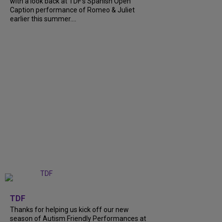
with a look back at TDF’s Spanish Open
Caption performance of Romeo & Juliet
earlier this summer....
+
9
TDF
Thanks for helping us kick off our new
season of Autism Friendly Performances at