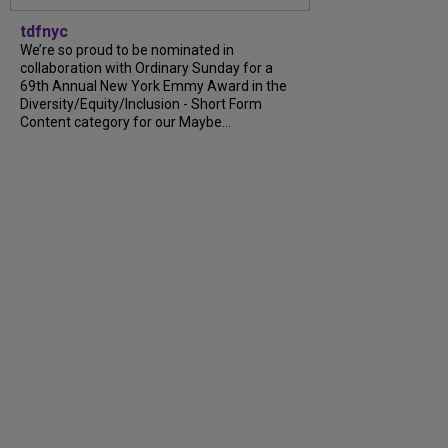
tdfnyc
We’re so proud to be nominated in
collaboration with Ordinary Sunday for a
69th Annual New York Emmy Award in the
Diversity/Equity/Inclusion - Short Form
Content category for our Maybe...