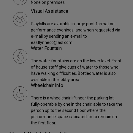
None on premises
Visual Assistance
Playbills are available in large print format on
performance evenings, and when requested via
e-mail by sending an e-mail to
eastlynneco@aol.com.
Water Fountain
The water fountains are on the lower level. Front
of house staff give cups of water to those who
have walking difficulties. Bottled water is also
available in the lobby area.
Wheelchair Info
There is a wheelchair lift near the parking lot,
fully-operable by one in the chair, able to take the
person up to the second floor where the
performance space is located, or to remain on
the first floor.