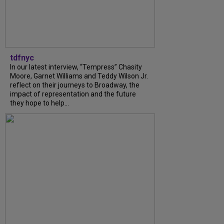
tdfnyc
In our latest interview, “Tempress” Chasity
Moore, Garnet Williams and Teddy Wilson Jr.
reflect on their journeys to Broadway, the
impact of representation and the future
they hope to help...