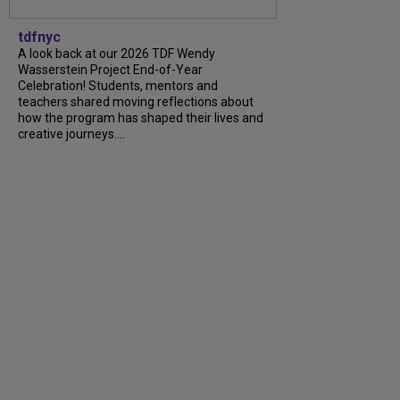
tdfnyc
A look back at our 2026 TDF Wendy
Wasserstein Project End-of-Year
Celebration! Students, mentors and
teachers shared moving reflections about
how the program has shaped their lives and
creative journeys....