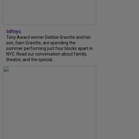
tdfnyc
Tony Award winner Debbie Gravitte and her
son, Sam Gravitte, are spending the
summer performing just four blocks apart in
NYC. Read our conversation about family,
theatre, and the special...