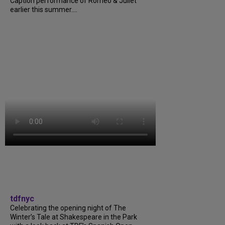
Caption performance of Romeo & Juliet
earlier this summer....
tdfnyc
Celebrating the opening night of The
Winter’s Tale at Shakespeare in the Park