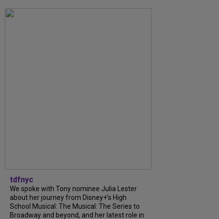
tdfnyc
We spoke with Tony nominee Julia Lester
about her journey from Disney+’s High
School Musical: The Musical: The Series to
Broadway and beyond, and her latest role in