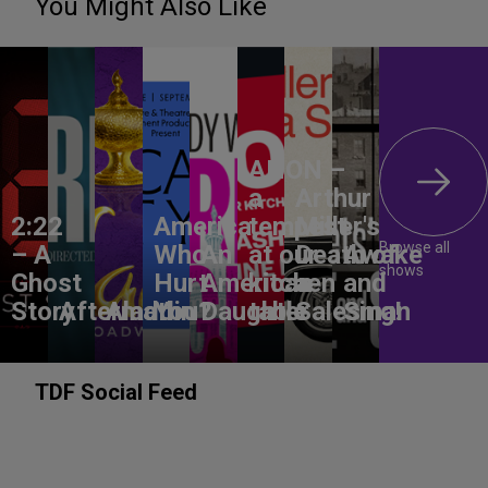
You Might Also Like
ANON –
a
Arthur
2:22
America,
tempest
Miller's
Browse all
– A
Who
An
at our
Death of
Awake
shows
Ghost
Hurt
American
kitchen
a
and
Story
Aftermath
Aladdin
You?
Daughter
table
Salesman
Sing!
TDF Social Feed