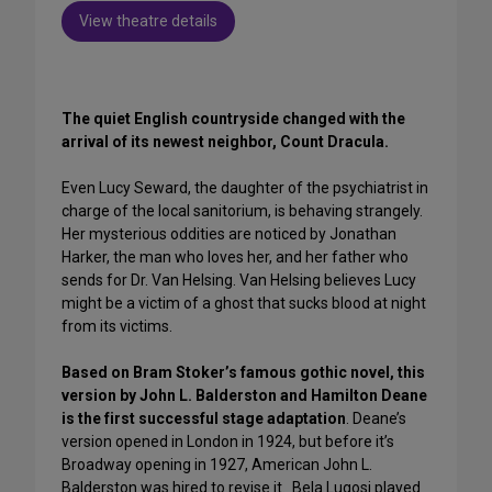
View theatre details
The quiet English countryside changed with the
arrival of its newest neighbor, Count Dracula.
Even Lucy Seward, the daughter of the psychiatrist in
charge of the local sanitorium, is behaving strangely.
Her mysterious oddities are noticed by Jonathan
Harker, the man who loves her, and her father who
sends for Dr. Van Helsing. Van Helsing believes Lucy
might be a victim of a ghost that sucks blood at night
from its victims.
Based on Bram Stoker’s famous gothic novel, this
version by John L. Balderston and Hamilton Deane
is the first successful stage adaptation
. Deane’s
version opened in London in 1924, but before it’s
Broadway opening in 1927, American John L.
Balderston was hired to revise it. Bela Lugosi played