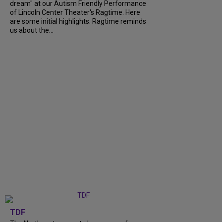
dream" at our Autism Friendly Performance
of Lincoln Center Theater's Ragtime. Here
are some initial highlights. Ragtime reminds
us about the...
TDF