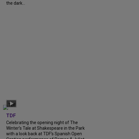
the dark...
TDF
Celebrating the opening night of The
Winter’s Tale at Shakespeare in the Park
with a look back at TDF’s Spanish Open