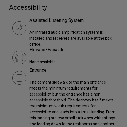
Accessibility
Assisted Listening System
An infrared audio amplification system is
installed and receivers are available at the box
office.
Elevator/Escalator
None available
Entrance
The cement sidewalk to the main entrance
meets the minimum requirements for
accessibility, but the entrance has a non-
accessible threshold. The doorway itself meets
the minimum width requirements for
accessibility and leads into a small landing. From
this landing are two small stairways with railings:
one leading down to the restrooms and another