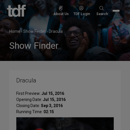
Skip
to
Search
About Us
TDF Login
Search
content
for:
Home
›
Show Finder
›
Dracula
Show Finder
Dracula
First Preview:
Jul 15, 2016
Opening Date:
Jul 15, 2016
Closing Date:
Sep 3, 2016
Running Time:
02:15