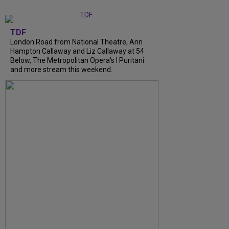
TDF
London Road from National Theatre, Ann
Hampton Callaway and Liz Callaway at 54
Below, The Metropolitan Opera's I Puritani
and more stream this weekend.