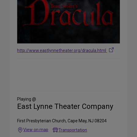
http://www.eastlynnetheater.org/dracula.html
Share
on
Social
Media
Playing @
East Lynne Theater Company
First Presbyterian Church, Cape May, NJ 08204
View on map
Transportation