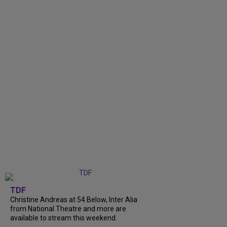
TDF
Christine Andreas at 54 Below, Inter Alia
from National Theatre and more are
available to stream this weekend.