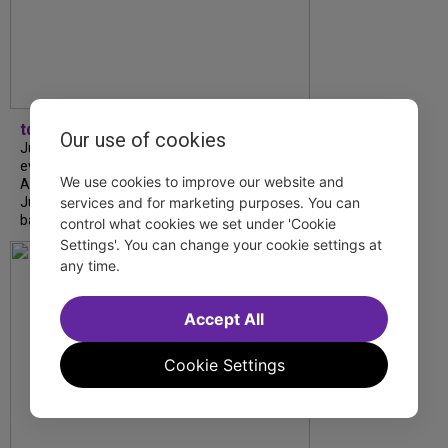
tdfnyc
Our use of cookies
July is Disability Pride Month! This annual
event commemorates the signing of the
We use cookies to improve our website and
Americans with Disabilities Act (ADA) on
July 26, 1990, which prohibits discrimination
services and for marketing purposes. You can
based on disability and helps...
control what cookies we set under 'Cookie
Settings'. You can change your cookie settings at
any time.
Accept All
Cookie Settings