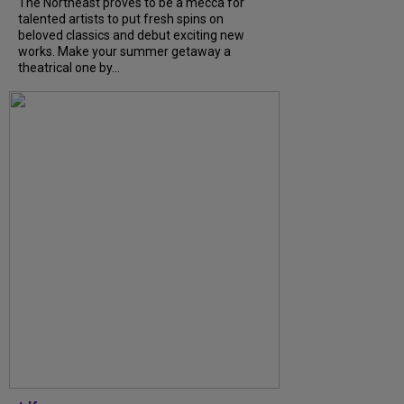
The Northeast proves to be a mecca for
talented artists to put fresh spins on
beloved classics and debut exciting new
works. Make your summer getaway a
theatrical one by...