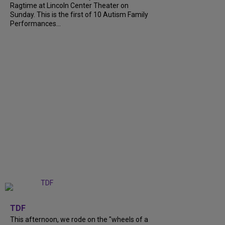
Ragtime at Lincoln Center Theater on
Sunday. This is the first of 10 Autism Family
Performances...
+
6
TDF
This afternoon, we rode on the "wheels of a