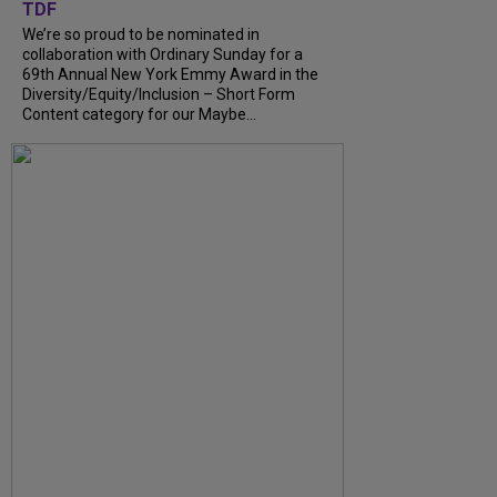
TDF
We’re so proud to be nominated in
collaboration with Ordinary Sunday for a
69th Annual New York Emmy Award in the
Diversity/Equity/Inclusion – Short Form
Content category for our Maybe...