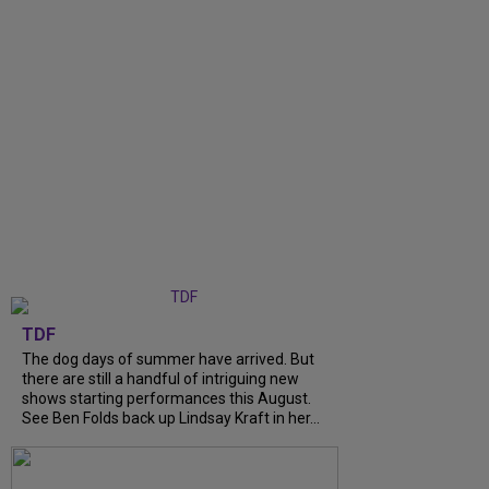
TDF
The dog days of summer have arrived. But
there are still a handful of intriguing new
shows starting performances this August.
See Ben Folds back up Lindsay Kraft in her...