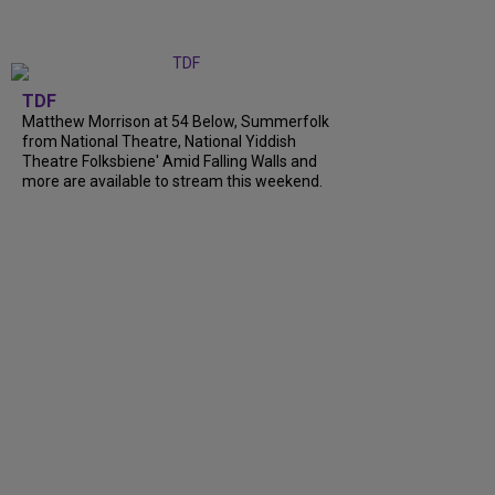
TDF
Matthew Morrison at 54 Below, Summerfolk
from National Theatre, National Yiddish
Theatre Folksbiene' Amid Falling Walls and
more are available to stream this weekend.