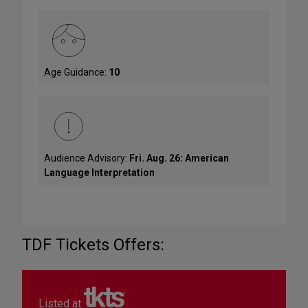
Age Guidance:
10
Audience Advisory:
Fri. Aug. 26: American
Language Interpretation
TDF Tickets Offers:
Listed at