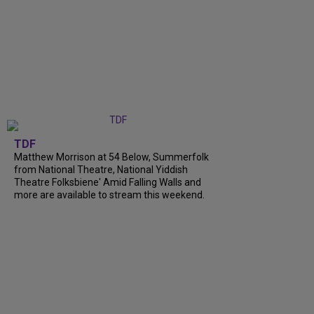
TDF
Matthew Morrison at 54 Below, Summerfolk
from National Theatre, National Yiddish
Theatre Folksbiene' Amid Falling Walls and
more are available to stream this weekend.