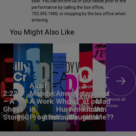
seat. You can inform us of your needs prior to the
performance by calling the box office,
732.345.1400, or stopping by the box office when
entering.
You Might Also Like
ANON –
Aasif
a
Are
2:22
Mandvi:
America,
tempest
You
Browse all
– A
A Work
Who
An
at our
Mad
shows
Ghost
in
Hurt
American
kitchen
At
Story
860
Progress
Aftermath
You?
Daughter
table
Me??