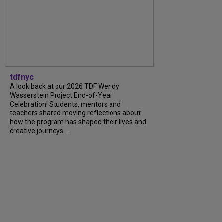
tdfnyc
A look back at our 2026 TDF Wendy
Wasserstein Project End-of-Year
Celebration! Students, mentors and
teachers shared moving reflections about
how the program has shaped their lives and
creative journeys....