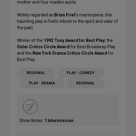
mother and four maiden aunts.
Widely regarded as
Brian Friel'
s masterpiece, this
haunting play is Friel's tribute to the spirit and valor of
the past.
Winner of the
1992 Tony Award for Best Play
, the
Outer Critics Circle Award
for Best Broadway Play
and the
New York Drama Critics Circle Award
for
Best Play.
REGIONAL
PLAY - COMEDY
PLAY - DRAMA
REGIONAL
Show Notes:
1 Intermission