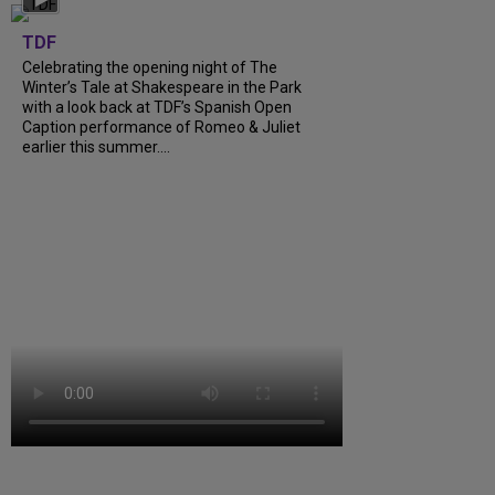
TDF
Celebrating the opening night of The
Winter’s Tale at Shakespeare in the Park
with a look back at TDF’s Spanish Open
Caption performance of Romeo & Juliet
earlier this summer....