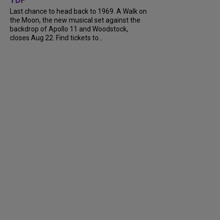
TDF
Last chance to head back to 1969. A Walk on
the Moon, the new musical set against the
backdrop of Apollo 11 and Woodstock,
closes Aug 22. Find tickets to...