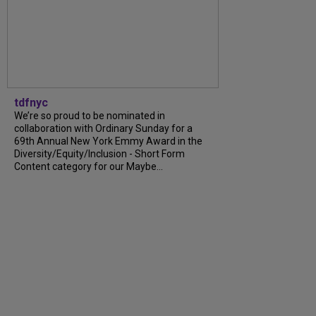
tdfnyc
We’re so proud to be nominated in
collaboration with Ordinary Sunday for a
69th Annual New York Emmy Award in the
Diversity/Equity/Inclusion - Short Form
Content category for our Maybe...