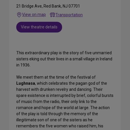
21 Bridge Ave, Red Bank, NJ 07701
View on map
Transportation
View theatre details
This extraordinary play is the story of five unmarried
sisters eking out their lives in a small village in Ireland
in 1936.
We meet them at the time of the festival of
Lughnasa
, which celebrates the pagan god of the
harvest with drunken revelry and dancing. Their
spare existence is interrupted by brief, colorful bursts
of music from the radio, their only link to the
romance and hope of the world at large. The action
of the play is told through the memory of the
illegitimate son of one of the sisters as he
remembers the five women who raised him, his