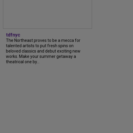
tdfnyc
The Northeast proves to be a mecca for
talented artists to put fresh spins on
beloved classics and debut exciting new
works. Make your summer getaway a
theatrical one by...