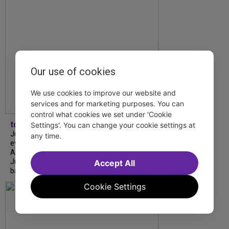
Our use of cookies
We use cookies to improve our website and
services and for marketing purposes. You can
control what cookies we set under 'Cookie
tdfnyc
Settings'. You can change your cookie settings at
July is Disability Pride Month! This annual
any time.
event commemorates the signing of the
Americans with Disabilities Act (ADA) on
July 26, 1990, which prohibits discrimination
Accept All
based on disability and helps...
Cookie Settings