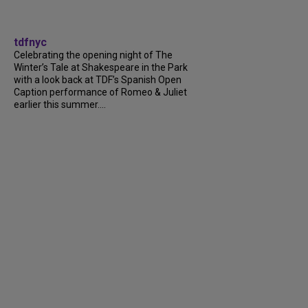
tdfnyc
Celebrating the opening night of The
Winter’s Tale at Shakespeare in the Park
with a look back at TDF’s Spanish Open
Caption performance of Romeo & Juliet
earlier this summer....