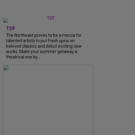
TDF
The Northeast proves to be a mecca for
talented artists to put fresh spins on
beloved classics and debut exciting new
works. Make your summer getaway a
theatrical one by...