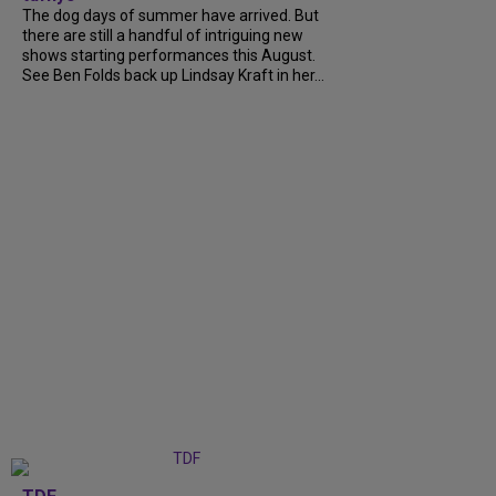
The dog days of summer have arrived. But
there are still a handful of intriguing new
shows starting performances this August.
See Ben Folds back up Lindsay Kraft in her...