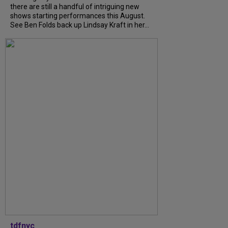
there are still a handful of intriguing new
shows starting performances this August.
See Ben Folds back up Lindsay Kraft in her...
tdfnyc