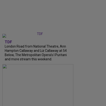
TDF
London Road from National Theatre, Ann
Hampton Callaway and Liz Callaway at 54
Below, The Metropolitan Opera's I Puritani
and more stream this weekend.