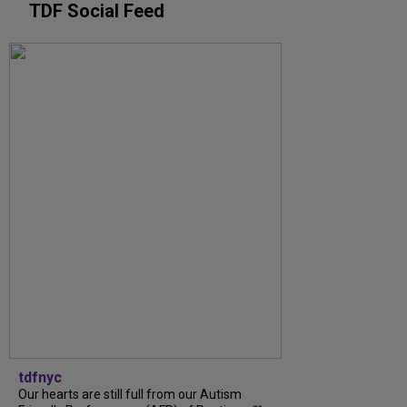
TDF Social Feed
tdfnyc
Our hearts are still full from our Autism