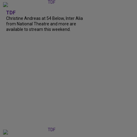
TDF
Christine Andreas at 54 Below, Inter Alia
from National Theatre and more are
available to stream this weekend.