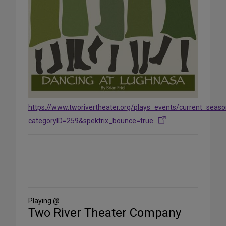
https://www.tworivertheater.org/plays_events/current_seas
categoryID=259&spektrix_bounce=true
Share
on
Social
Media
Playing @
Two River Theater Company