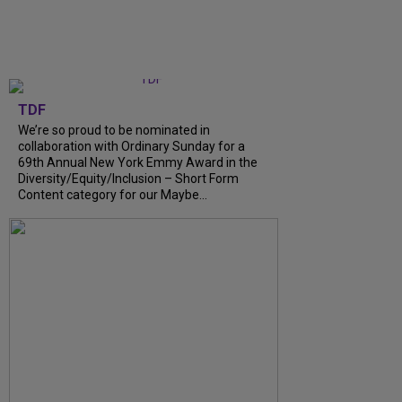
TDF
We’re so proud to be nominated in
collaboration with Ordinary Sunday for a
69th Annual New York Emmy Award in the
Diversity/Equity/Inclusion – Short Form
Content category for our Maybe...