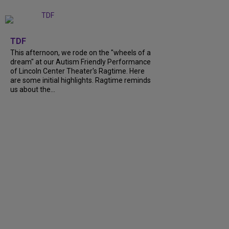
+
6
TDF
This afternoon, we rode on the "wheels of a
dream" at our Autism Friendly Performance
of Lincoln Center Theater's Ragtime. Here
are some initial highlights. Ragtime reminds
us about the...