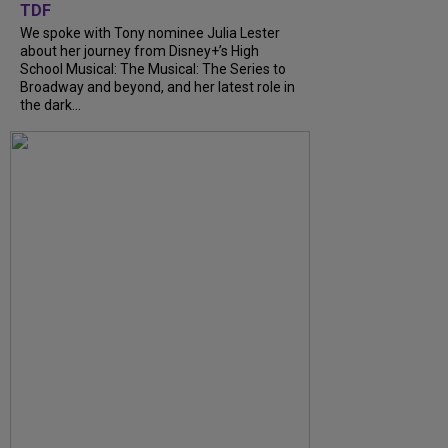
TDF
We spoke with Tony nominee Julia Lester
about her journey from Disney+’s High
School Musical: The Musical: The Series to
Broadway and beyond, and her latest role in
the dark...