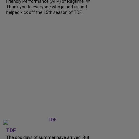
Friendly Performance (AFP) of Ragtime. 💜
Thank you to everyone who joined us and
helped kick off the 15th season of TDF...
TDF
The dog days of summer have arrived. But