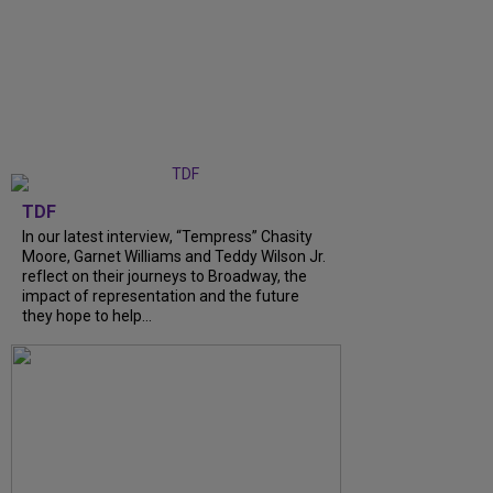
TDF
In our latest interview, “Tempress” Chasity
Moore, Garnet Williams and Teddy Wilson Jr.
reflect on their journeys to Broadway, the
impact of representation and the future
they hope to help...