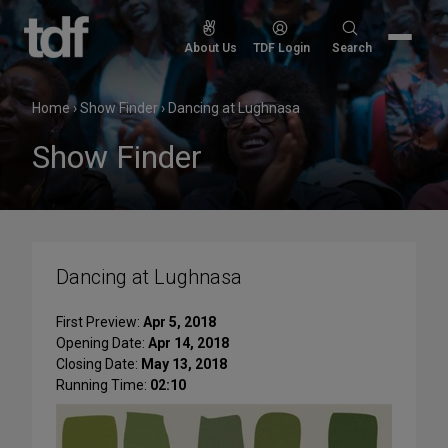
Skip
to
Search
About Us
TDF Login
Search
content
for:
Home
›
Show Finder
›
Dancing at Lughnasa
Show Finder
Dancing at Lughnasa
First Preview:
Apr 5, 2018
Opening Date:
Apr 14, 2018
Closing Date:
May 13, 2018
Running Time:
02:10