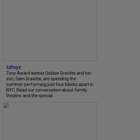
tdfnyc
Tony Award winner Debbie Gravitte and her
son, Sam Gravitte, are spending the
summer performing just four blocks apart in
NYC. Read our conversation about family,
theatre, and the special...