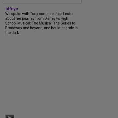
tdfnyc
We spoke with Tony nominee Julia Lester
about her journey from Disney+’s High
School Musical: The Musical: The Series to
Broadway and beyond, and her latest role in
the dark...