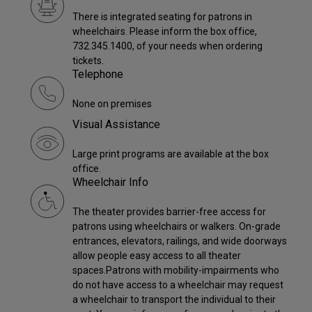
There is integrated seating for patrons in
wheelchairs. Please inform the box office,
732.345.1400, of your needs when ordering
tickets.
Telephone
None on premises
Visual Assistance
Large print programs are available at the box
office.
Wheelchair Info
The theater provides barrier-free access for
patrons using wheelchairs or walkers. On-grade
entrances, elevators, railings, and wide doorways
allow people easy access to all theater
spaces.Patrons with mobility-impairments who
do not have access to a wheelchair may request
a wheelchair to transport the individual to their