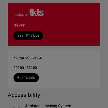
Listed at
Never
See TKTS Live
Full-price tickets:
$20.00 - $70.00
Buy Tickets
Accessibility
Assisted Listening System