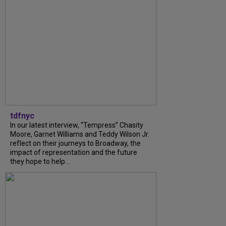
tdfnyc
In our latest interview, “Tempress” Chasity
Moore, Garnet Williams and Teddy Wilson Jr.
reflect on their journeys to Broadway, the
impact of representation and the future
they hope to help...