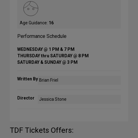
Age Guidance:
16
Performance Schedule
WEDNESDAY @ 1 PM & 7 PM
THURSDAY thru SATURDAY @ 8 PM
SATURDAY & SUNDAY @ 3 PM
Written By
Brian Friel
Director
Jessica Stone
TDF Tickets Offers: