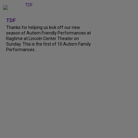
+
9
TDF
Thanks for helping us kick off our new
season of Autism Friendly Performances at
Ragtime at Lincoln Center Theater on
Sunday. This is the first of 10 Autism Family
Performances...