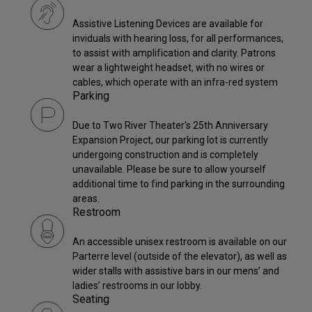
Assistive Listening Devices are available for
inviduals with hearing loss, for all performances,
to assist with amplification and clarity. Patrons
wear a lightweight headset, with no wires or
cables, which operate with an infra-red system
Parking
Due to Two River Theater's 25th Anniversary
Expansion Project, our parking lot is currently
undergoing construction and is completely
unavailable. Please be sure to allow yourself
additional time to find parking in the surrounding
areas.
Restroom
An accessible unisex restroom is available on our
Parterre level (outside of the elevator), as well as
wider stalls with assistive bars in our mens’ and
ladies’ restrooms in our lobby.
Seating