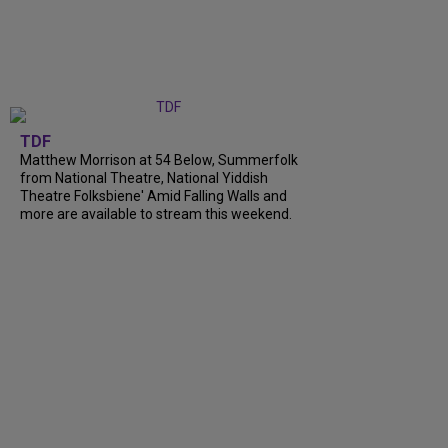
TDF
Matthew Morrison at 54 Below, Summerfolk
from National Theatre, National Yiddish
Theatre Folksbiene' Amid Falling Walls and
more are available to stream this weekend.