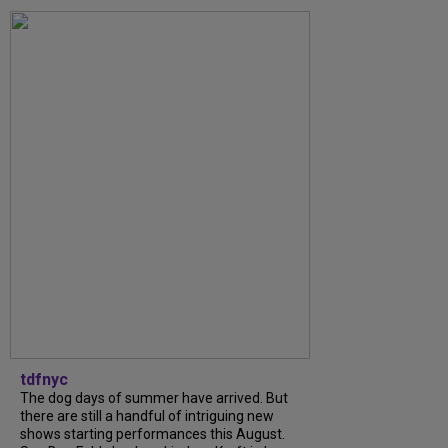
tdfnyc
The dog days of summer have arrived. But
there are still a handful of intriguing new
shows starting performances this August.