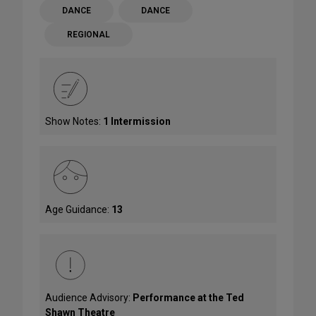
DANCE
DANCE
REGIONAL
Show Notes:
1 Intermission
Age Guidance:
13
Audience Advisory:
Performance at the Ted
Shawn Theatre