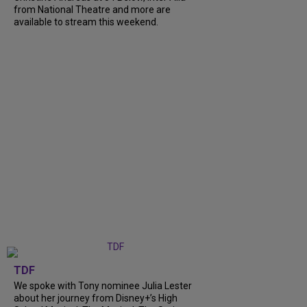
from National Theatre and more are
available to stream this weekend.
TDF
We spoke with Tony nominee Julia Lester
about her journey from Disney+’s High