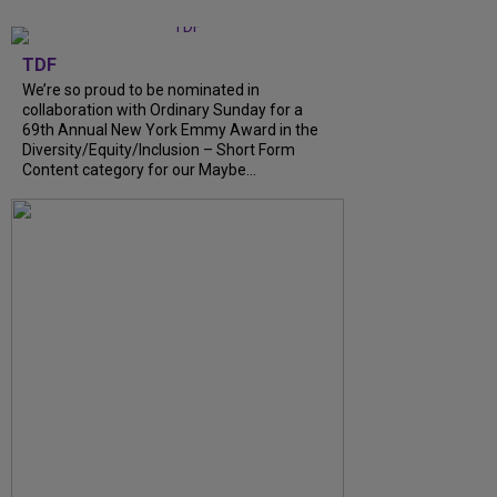
TDF
We’re so proud to be nominated in
collaboration with Ordinary Sunday for a
69th Annual New York Emmy Award in the
Diversity/Equity/Inclusion – Short Form
Content category for our Maybe...