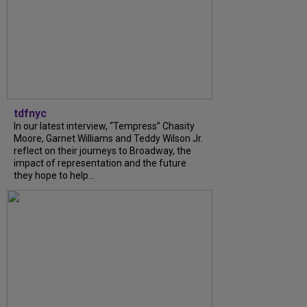
tdfnyc
In our latest interview, “Tempress” Chasity
Moore, Garnet Williams and Teddy Wilson Jr.
reflect on their journeys to Broadway, the
impact of representation and the future
they hope to help...