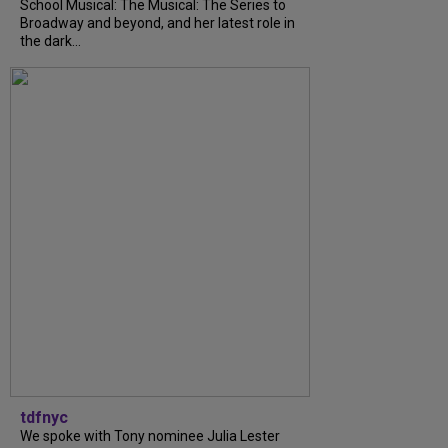
School Musical: The Musical: The Series to
Broadway and beyond, and her latest role in
the dark...
tdfnyc
We spoke with Tony nominee Julia Lester