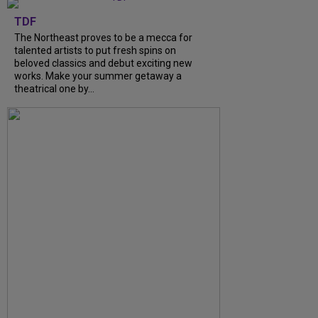
TDF
The Northeast proves to be a mecca for
talented artists to put fresh spins on
beloved classics and debut exciting new
works. Make your summer getaway a
theatrical one by...