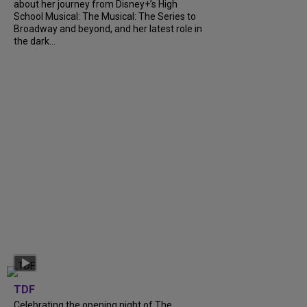
about her journey from Disney+’s High
School Musical: The Musical: The Series to
Broadway and beyond, and her latest role in
the dark...
TDF
Celebrating the opening night of The