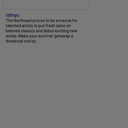
tdfnyc
The Northeast proves to be a mecca for
talented artists to put fresh spins on
beloved classics and debut exciting new
works. Make your summer getaway a
theatrical one by...