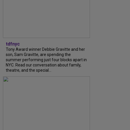
tdfnyc
Tony Award winner Debbie Gravitte and her
son, Sam Gravitte, are spending the
summer performing just four blocks apart in
NYC. Read our conversation about family,
theatre, and the special...