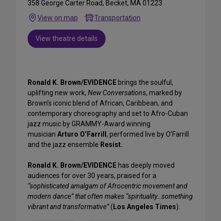
358 George Carter Road, Becket, MA 01223
View on map
Transportation
View theatre details
Ronald K. Brown/EVIDENCE
brings the soulful,
uplifting new work,
New Conversations
, marked by
Brown’s iconic blend of African, Caribbean, and
contemporary choreography and set to Afro-Cuban
jazz music by GRAMMY-Award winning
musician
Arturo O’Farrill
, performed live by O’Farrill
and the jazz ensemble
Resist.
Ronald K. Brown/EVIDENCE
has deeply moved
audiences for over 30 years, praised for a
“sophisticated amalgam of Afrocentric movement and
modern dance” that often makes “spirituality…something
vibrant and transformative”
(
Los Angeles Times
).