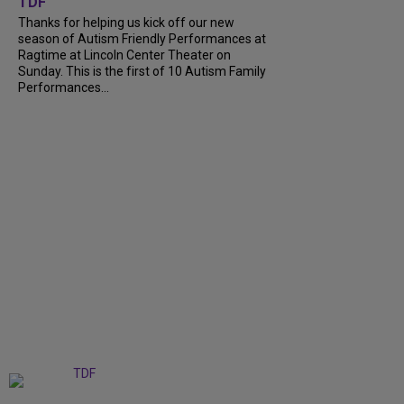
TDF
Thanks for helping us kick off our new
season of Autism Friendly Performances at
Ragtime at Lincoln Center Theater on
Sunday. This is the first of 10 Autism Family
Performances...
+
6