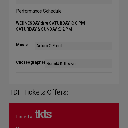
Performance Schedule
WEDNESDAY thru SATURDAY @ 8 PM
SATURDAY & SUNDAY @ 2 PM
Music
Arturo O’Farrill
Choreographer
Ronald K. Brown
TDF Tickets Offers:
Listed at