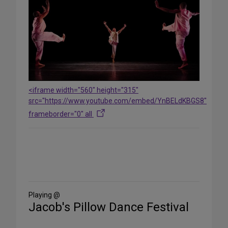
<iframe width="560" height="315"
src="https://www.youtube.com/embed/YnBELdKBGS8"
frameborder="0" all
Share
on
Social
Media
Playing @
Jacob's Pillow Dance Festival