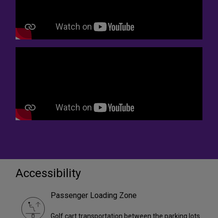
Accessibility
Passenger Loading Zone
Golf cart transportation between the parking lots