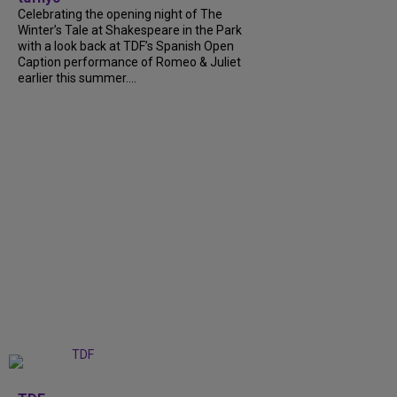
Celebrating the opening night of The
Winter’s Tale at Shakespeare in the Park
with a look back at TDF’s Spanish Open
Caption performance of Romeo & Juliet
earlier this summer....
+
9