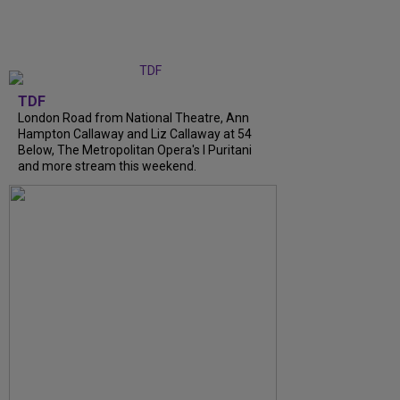
TDF
London Road from National Theatre, Ann
Hampton Callaway and Liz Callaway at 54
Below, The Metropolitan Opera's I Puritani
and more stream this weekend.