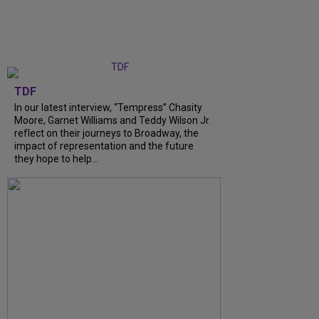
TDF
In our latest interview, “Tempress” Chasity
Moore, Garnet Williams and Teddy Wilson Jr.
reflect on their journeys to Broadway, the
impact of representation and the future
they hope to help...