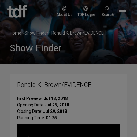
Skip
to
Search
About Us
TDF Login
Search
content
for:
Home
›
Show Finder
›
Ronald K. Brown/EVIDENCE
Show Finder
Ronald K. Brown/EVIDENCE
First Preview:
Jul 18, 2018
Opening Date:
Jul 25, 2018
Closing Date:
Jul 29, 2018
Running Time:
01:25