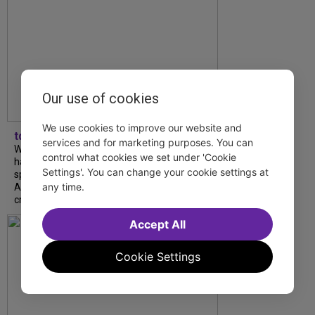
Our use of cookies
We use cookies to improve our website and
tdfnyc
services and for marketing purposes. You can
What began as an unexpected collaboration
control what cookies we set under 'Cookie
has become an acclaimed new play. We
Settings'. You can change your cookie settings at
spoke with playwright Eliya Smith and actor
any time.
Amalia Yoo about “Dad Don’t Read This”,
creative trust, and...
Accept All
Cookie Settings