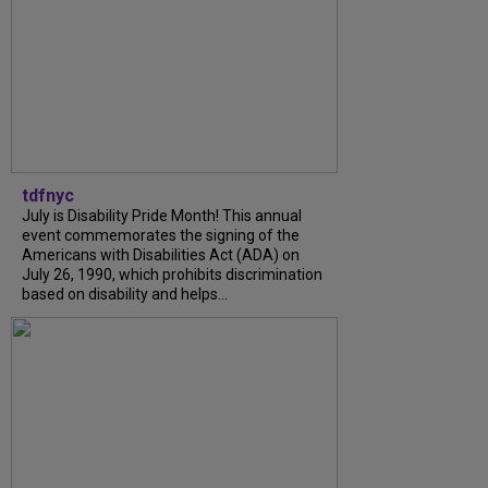
tdfnyc
July is Disability Pride Month! This annual
event commemorates the signing of the
Americans with Disabilities Act (ADA) on
July 26, 1990, which prohibits discrimination
based on disability and helps...