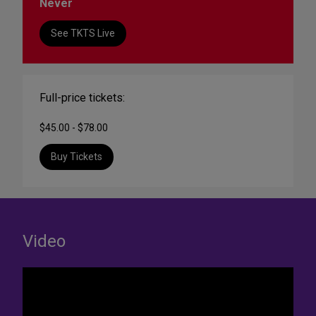
Never
See TKTS Live
Full-price tickets:
$45.00 - $78.00
Buy Tickets
Video