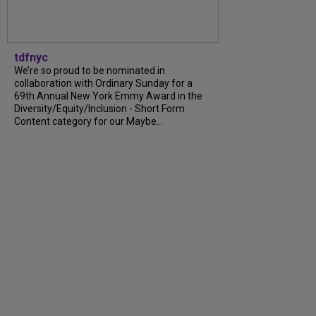
tdfnyc
We’re so proud to be nominated in
collaboration with Ordinary Sunday for a
69th Annual New York Emmy Award in the
Diversity/Equity/Inclusion - Short Form
Content category for our Maybe...