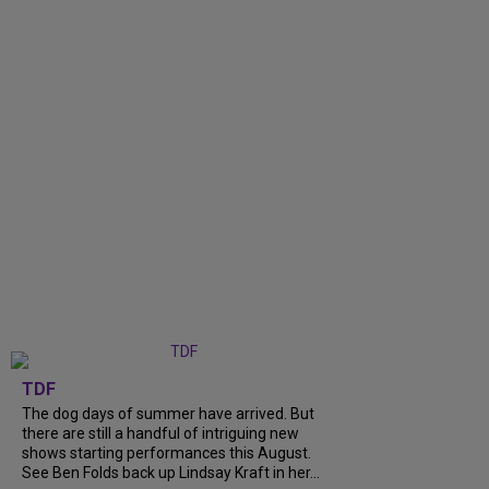
TDF
The dog days of summer have arrived. But
there are still a handful of intriguing new
shows starting performances this August.
See Ben Folds back up Lindsay Kraft in her...