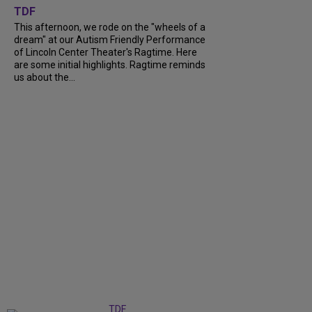
TDF
This afternoon, we rode on the "wheels of a
dream" at our Autism Friendly Performance
of Lincoln Center Theater's Ragtime. Here
are some initial highlights. Ragtime reminds
us about the...