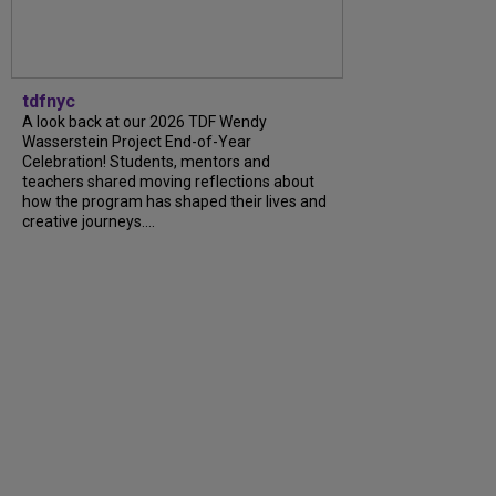
tdfnyc
A look back at our 2026 TDF Wendy
Wasserstein Project End-of-Year
Celebration! Students, mentors and
teachers shared moving reflections about
how the program has shaped their lives and
creative journeys....