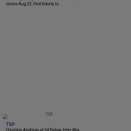
closes Aug 22. Find tickets to...
TDF
Christine Andreas at 54 Below, Inter Alia