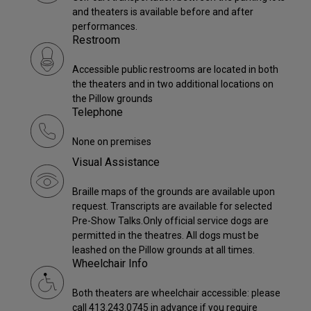
and theaters is available before and after
performances.
Restroom
Accessible public restrooms are located in both
the theaters and in two additional locations on
the Pillow grounds
Telephone
None on premises
Visual Assistance
Braille maps of the grounds are available upon
request. Transcripts are available for selected
Pre-Show Talks.Only official service dogs are
permitted in the theatres. All dogs must be
leashed on the Pillow grounds at all times.
Wheelchair Info
Both theaters are wheelchair accessible: please
call 413.243.0745 in advance if you require