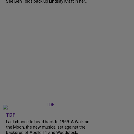
See Ben Folds back up Lindsay Kraft in her...
TDF
Last chance to head back to 1969. A Walk on
the Moon, the new musical set against the
backdrop of Apollo 11 and Woodstock,