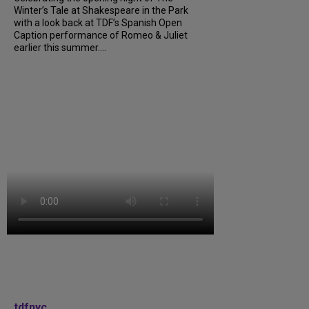
Winter’s Tale at Shakespeare in the Park
with a look back at TDF’s Spanish Open
Caption performance of Romeo & Juliet
earlier this summer....
tdfnyc