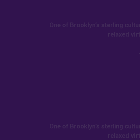
One of Brooklyn’s sterling cult
relaxed vir
One of Brooklyn’s sterling cult
relaxed vir