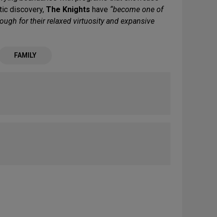
stic discovery,
The Knights
have
“become one of
ough for their relaxed virtuosity and expansive
FAMILY