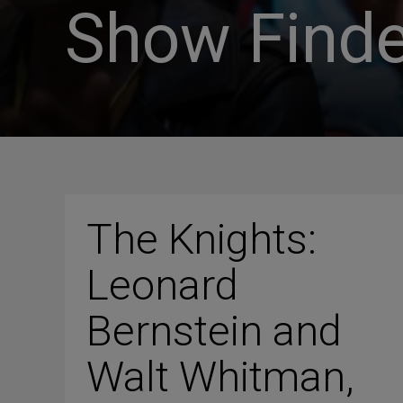
Show Finde
The Knights:
Leonard
Bernstein and
Walt Whitman,