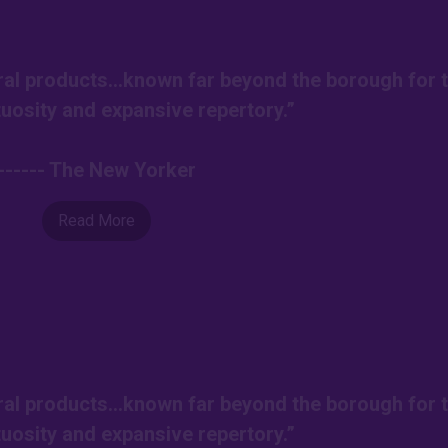
ural products…known far beyond the borough for t
tuosity and expansive repertory.”
------ The New Yorker
Read More
ural products…known far beyond the borough for t
tuosity and expansive repertory.”