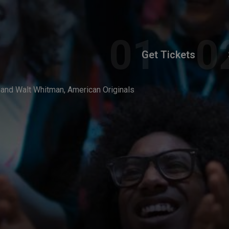
Get Tickets
 and Walt Whitman, American Originals