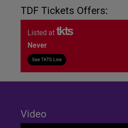
TDF Tickets Offers:
Listed at
Never
See TKTS Live
Video