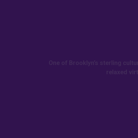
One of Brooklyn’s sterling cult
relaxed vir