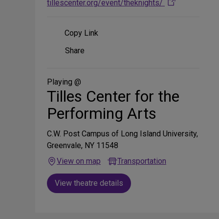
tillescenter.org/event/theknights/
Copy Link
Share
Share
on
Social
Media
Playing @
Tilles Center for the
Performing Arts
C.W. Post Campus of Long Island University,
Greenvale, NY 11548
View on map
Transportation
View theatre details