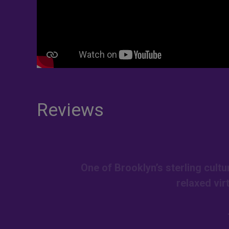
Reviews
One of Brooklyn’s sterling cult
relaxed vir