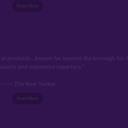
Read More
ural products…known far beyond the borough for t
tuosity and expansive repertory.”
------ The New Yorker
Read More