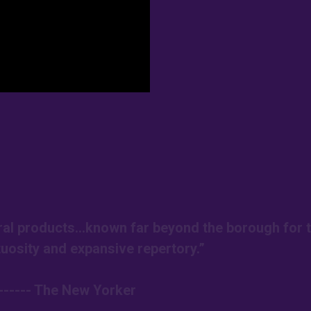
ural products…known far beyond the borough for t
tuosity and expansive repertory.”
------ The New Yorker