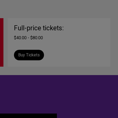
Full-price tickets:
$40.00 - $80.00
Buy Tickets