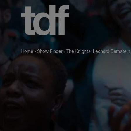
Skip
to
content
Home
›
Show Finder
›
The Knights: Leonard Bernstein