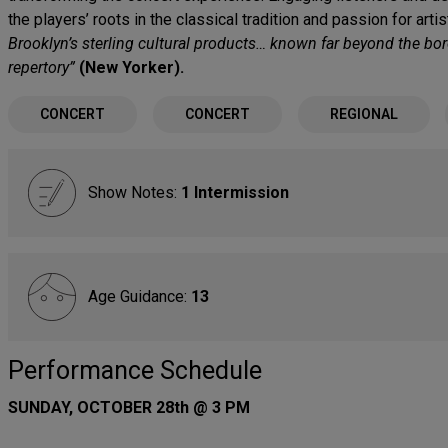
the players’ roots in the classical tradition and passion for arti
Brooklyn’s sterling cultural products… known far beyond the bor
repertory”
(New Yorker).
CONCERT
CONCERT
REGIONAL
Show Notes:
1 Intermission
Age Guidance:
13
Performance Schedule
SUNDAY, OCTOBER 28th @ 3 PM