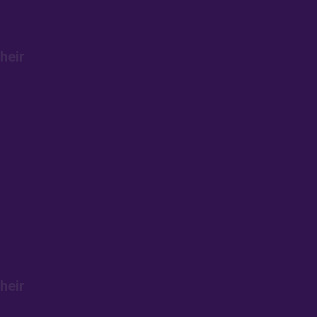
heir
heir