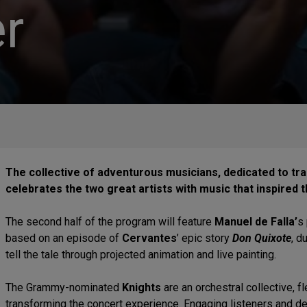
r
The collective of adventurous musicians, dedicated to tr
celebrates the two great artists with music that inspired 
The second half of the program will feature
Manuel de Falla’
s
based on an episode of
Cervantes
’ epic story
Don Quixote
, d
tell the tale through projected animation and live painting.
The Grammy-nominated
Knights
are an orchestral collective, f
transforming the concert experience. Engaging listeners and 