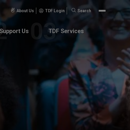
About Us
TDF Login
Search
Search
for:
Support Us
TDF Services