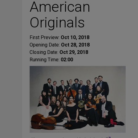
American
Originals
First Preview:
Oct 10, 2018
Opening Date:
Oct 28, 2018
Closing Date:
Oct 29, 2018
Running Time:
02:00