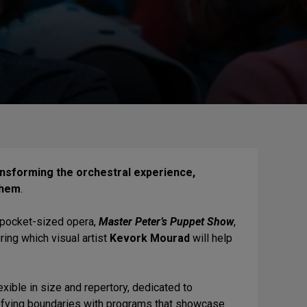
ansforming the orchestral experience,
them
.
 pocket-sized opera,
Master Peter’s Puppet Show
,
uring which visual artist
Kevork Mourad
will help
lexible in size and repertory, dedicated to
defying boundaries with programs that showcase