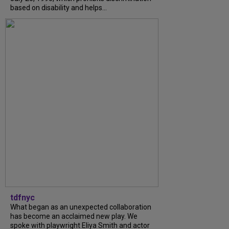
based on disability and helps...
tdfnyc
What began as an unexpected collaboration
has become an acclaimed new play. We
spoke with playwright Eliya Smith and actor