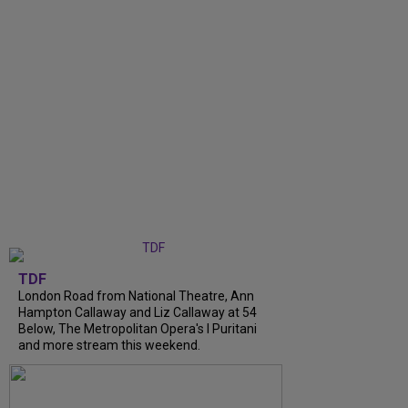
TDF
London Road from National Theatre, Ann
Hampton Callaway and Liz Callaway at 54
Below, The Metropolitan Opera's I Puritani
and more stream this weekend.