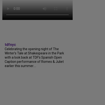
tdfnyc
Celebrating the opening night of The
Winter’s Tale at Shakespeare in the Park
with a look back at TDF’s Spanish Open
Caption performance of Romeo & Juliet
earlier this summer....