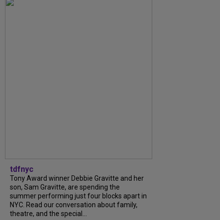
tdfnyc
Tony Award winner Debbie Gravitte and her
son, Sam Gravitte, are spending the
summer performing just four blocks apart in
NYC. Read our conversation about family,
theatre, and the special...