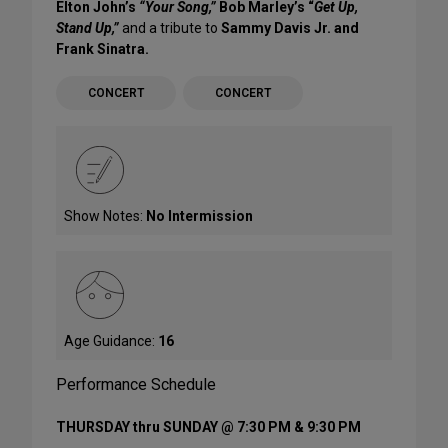
Elton John’s
“Your Song,”
Bob Marley’s “
Get Up,
Stand Up,”
and a tribute to
Sammy Davis Jr. and
Frank Sinatra.
CONCERT
CONCERT
Show Notes:
No Intermission
Age Guidance:
16
Performance Schedule
THURSDAY thru SUNDAY @ 7:30 PM & 9:30 PM