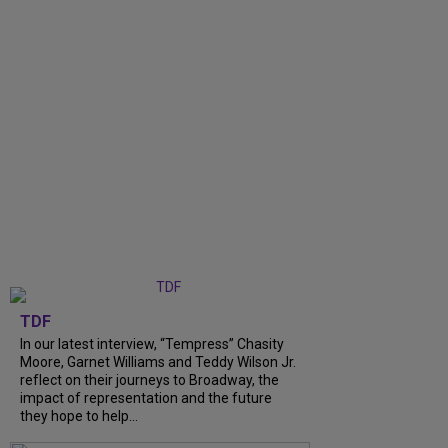
TDF
In our latest interview, “Tempress” Chasity
Moore, Garnet Williams and Teddy Wilson Jr.
reflect on their journeys to Broadway, the
impact of representation and the future
they hope to help...