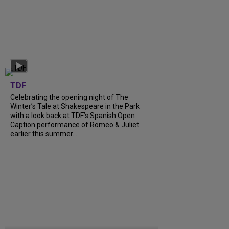
TDF
Celebrating the opening night of The
Winter’s Tale at Shakespeare in the Park
with a look back at TDF’s Spanish Open
Caption performance of Romeo & Juliet
earlier this summer....