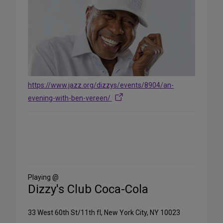
https://www.jazz.org/dizzys/events/8904/an-
evening-with-ben-vereen/
Share
on
Social
Media
Playing @
Dizzy's Club Coca-Cola
33 West 60th St/11th fl, New York City, NY 10023