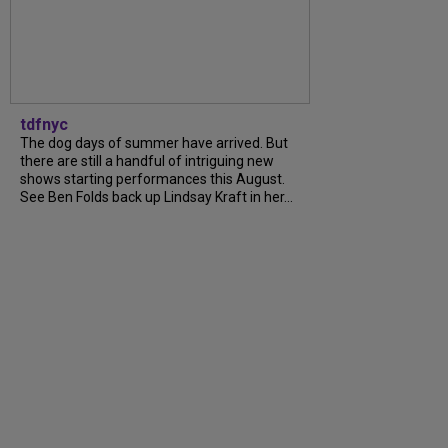
tdfnyc
The dog days of summer have arrived. But
there are still a handful of intriguing new
shows starting performances this August.
See Ben Folds back up Lindsay Kraft in her...