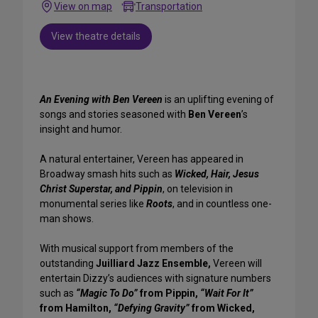
View on map
Transportation
View theatre details
An Evening with Ben Vereen
is an uplifting evening of
songs and stories seasoned with
Ben Vereen
’s
insight and humor.
A natural entertainer, Vereen has appeared in
Broadway smash hits such as
Wicked, Hair, Jesus
Christ Superstar, and Pippin
, on television in
monumental series like
Roots
, and in countless one-
man shows.
With musical support from members of the
outstanding
Juilliard Jazz Ensemble,
Vereen will
entertain Dizzy’s audiences with signature numbers
such as
“Magic To Do”
from Pippin,
“Wait For It”
from Hamilton,
“Defying Gravity”
from Wicked,