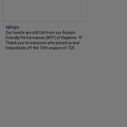
tdfnyc
Our hearts are still full from our Autism
Friendly Performance (AFP) of Ragtime. 💜
Thank you to everyone who joined us and
helped kick off the 15th season of TDF...