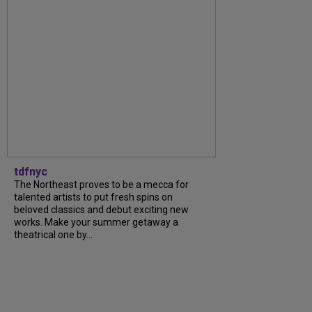
tdfnyc
The Northeast proves to be a mecca for
talented artists to put fresh spins on
beloved classics and debut exciting new
works. Make your summer getaway a
theatrical one by...