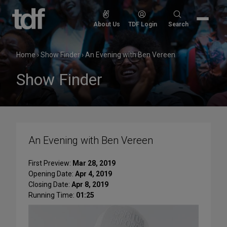
Skip
to
Search
About Us
TDF Login
Search
content
for:
Home
›
Show Finder
›
An Evening with Ben Vereen
Show Finder
An Evening with Ben Vereen
First Preview:
Mar 28, 2019
Opening Date:
Apr 4, 2019
Closing Date:
Apr 8, 2019
Running Time:
01:25