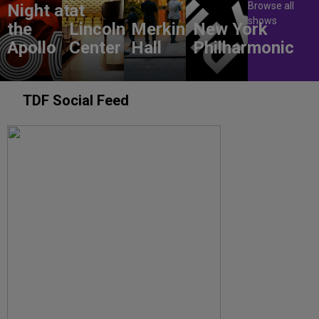
Browse all
Night at
at
shows
the
Lincoln
Merkin
New York
Apollo
Center
Hall
Philharmonic
TDF Social Feed