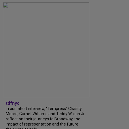
tdfnyc
In our latest interview, “Tempress” Chasity
Moore, Garnet Williams and Teddy Wilson Jr.
reflect on their journeys to Broadway, the
impact of representation and the future