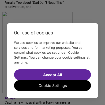
Amalia Yoo about “Dad Don’t Read This”,
creative trust, and...
Our use of cookies
We use cookies to improve our website and
services and for marketing purposes. You can
control what cookies we set under 'Cookie
Settings'. You can change your cookie settings at
any time.
Accept All
Cookie Settings
tdfnyc
Catch a new musical with a Tony nominee, a