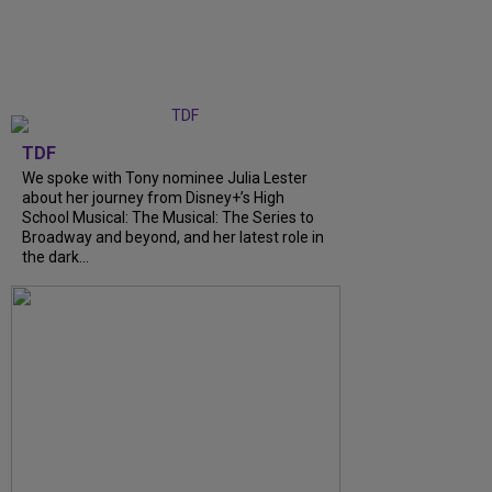
TDF
We spoke with Tony nominee Julia Lester
about her journey from Disney+’s High
School Musical: The Musical: The Series to
Broadway and beyond, and her latest role in
the dark...