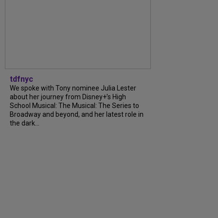
tdfnyc
We spoke with Tony nominee Julia Lester
about her journey from Disney+’s High
School Musical: The Musical: The Series to
Broadway and beyond, and her latest role in
the dark...