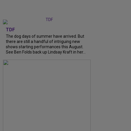
TDF
The dog days of summer have arrived. But
there are still a handful of intriguing new
shows starting performances this August.
See Ben Folds back up Lindsay Kraft in her...