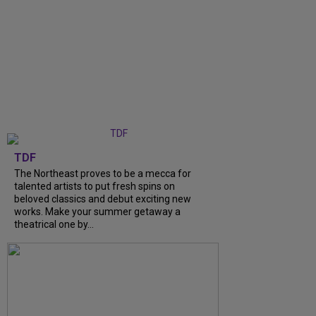
TDF
The Northeast proves to be a mecca for
talented artists to put fresh spins on
beloved classics and debut exciting new
works. Make your summer getaway a
theatrical one by...