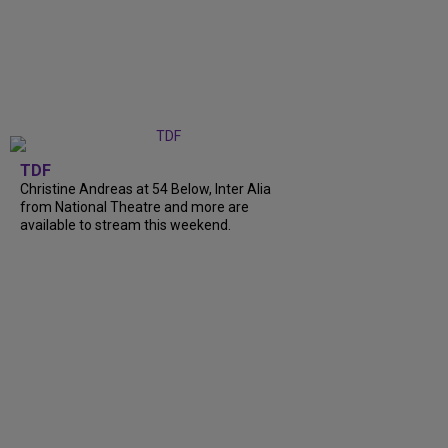
TDF
Christine Andreas at 54 Below, Inter Alia
from National Theatre and more are
available to stream this weekend.