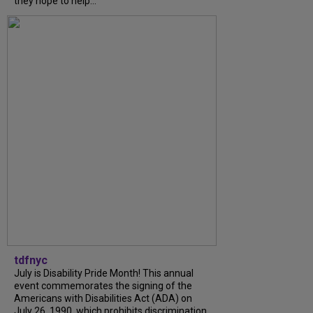
they hope to help...
tdfnyc
July is Disability Pride Month! This annual
event commemorates the signing of the
Americans with Disabilities Act (ADA) on
July 26, 1990, which prohibits discrimination