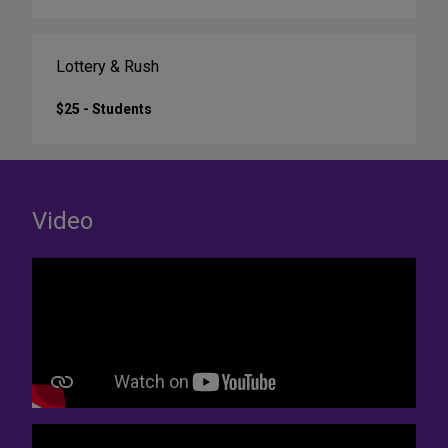
Lottery & Rush
$25 - Students
Video