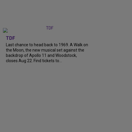
TDF
Last chance to head back to 1969. A Walk on
the Moon, the new musical set against the
backdrop of Apollo 11 and Woodstock,
closes Aug 22. Find tickets to...