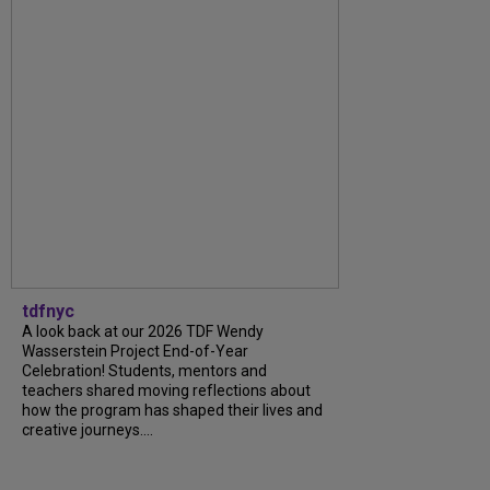
tdfnyc
A look back at our 2026 TDF Wendy
Wasserstein Project End-of-Year
Celebration! Students, mentors and
teachers shared moving reflections about
how the program has shaped their lives and
creative journeys....