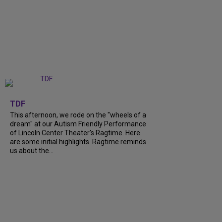
+
6
TDF
This afternoon, we rode on the "wheels of a
dream" at our Autism Friendly Performance
of Lincoln Center Theater's Ragtime. Here
are some initial highlights. Ragtime reminds
us about the...