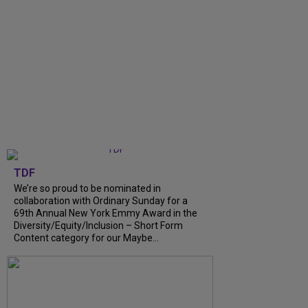
TDF
We’re so proud to be nominated in
collaboration with Ordinary Sunday for a
69th Annual New York Emmy Award in the
Diversity/Equity/Inclusion – Short Form
Content category for our Maybe...