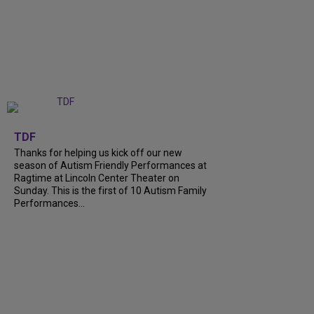
+
9
TDF
Thanks for helping us kick off our new
season of Autism Friendly Performances at
Ragtime at Lincoln Center Theater on
Sunday. This is the first of 10 Autism Family
Performances...