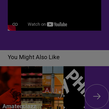
You Might Also Like
Amateur
Jazz