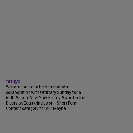
tdfnyc
We’re so proud to be nominated in
collaboration with Ordinary Sunday for a
69th Annual New York Emmy Award in the
Diversity/Equity/Inclusion - Short Form
Content category for our Maybe...