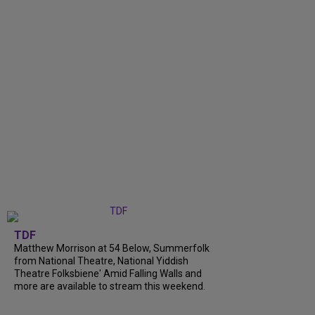
TDF
Matthew Morrison at 54 Below, Summerfolk
from National Theatre, National Yiddish
Theatre Folksbiene' Amid Falling Walls and
more are available to stream this weekend.