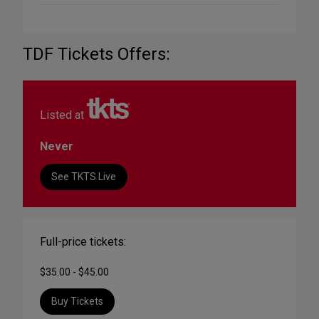
TDF Tickets Offers:
Listed at
Never
See TKTS Live
Full-price tickets:
$35.00 - $45.00
Buy Tickets