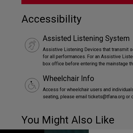
Accessibility
Assisted Listening System
Assistive Listening Devices that transmit s
for all performances. For an Assistive Liste
box office before entering the mainstage th
Wheelchair Info
Access for wheelchair users and individuals
seating, please email tickets@tfana.org or
You Might Also Like