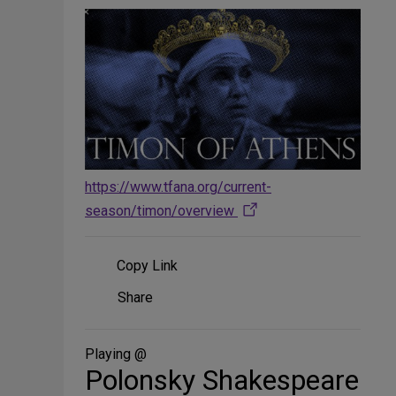
https://www.tfana.org/current-
season/timon/overview
Copy Link
Share
Share
on
Social
Media
Playing @
Polonsky Shakespeare