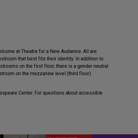
elcome at Theatre for a New Audience. All are
troom that best fits their identity. In addition to
rooms on the first floor, there is a gender neutral
estroom on the mezzanine level (third floor).
akespeare Center. For questions about accessible