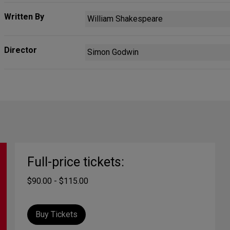
Written By
William Shakespeare
Director
Simon Godwin
Full-price tickets:
$90.00 - $115.00
Buy Tickets