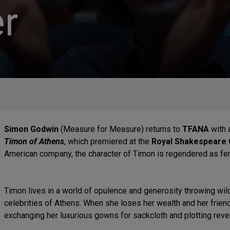
r
Simon Godwin
(Measure for Measure) returns to
TFANA
with 
Timon of Athens
, which premiered at the
Royal Shakespeare
American company, the character of Timon is regendered as fe
Timon lives in a world of opulence and generosity throwing wild 
celebrities of Athens. When she loses her wealth and her frien
exchanging her luxurious gowns for sackcloth and plotting reve