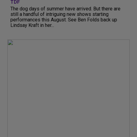
TDF
The dog days of summer have arrived. But there are
still a handful of intriguing new shows starting
performances this August. See Ben Folds back up
Lindsay Kraft in her...