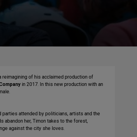
a reimagining of his acclaimed production of
 Company
in 2017. In this new production with an
male.
parties attended by politicians, artists and the
ds abandon her, Timon takes to the forest,
nge against the city she loves.