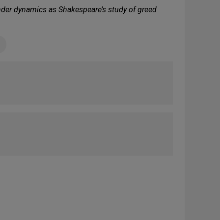
ender dynamics as Shakespeare’s study of greed