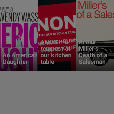
ANON – a
Arthur
tempest at
Miller's
An American
our kitchen
Death of a
Daughter
table
Salesman