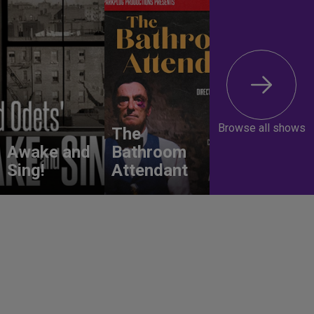
Browse all shows
The
Awake and
Bathroom
Sing!
Attendant