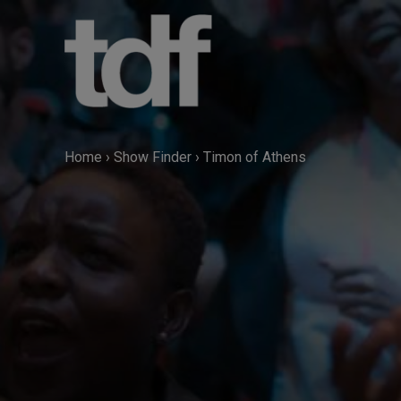
Skip
to
content
Home
›
Show Finder
›
Timon of Athens