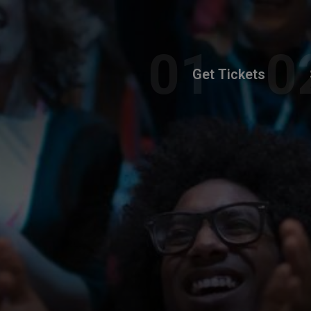
Get Tickets