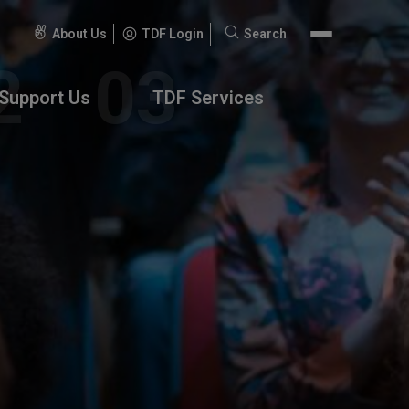
About Us
TDF Login
Search
Search
for:
Support Us
TDF Services