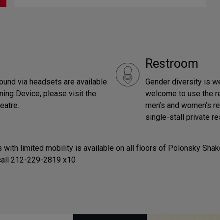
Restroom
ound via headsets are available
Gender diversity is w
ning Device, please visit the
welcome to use the res
eatre.
men’s and women’s rest
single-stall private r
 with limited mobility is available on all floors of Polonsky Sh
 call 212-229-2819 x10