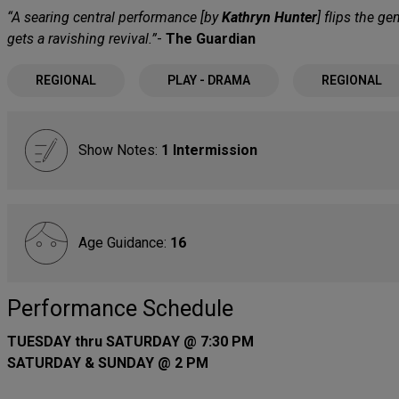
“A searing central performance [by
Kathryn Hunter
] flips the g
gets a ravishing revival.”
-
The Guardian
REGIONAL
PLAY - DRAMA
REGIONAL
Show Notes:
1 Intermission
Age Guidance:
16
Performance Schedule
TUESDAY thru SATURDAY @ 7:30 PM
SATURDAY & SUNDAY @ 2 PM