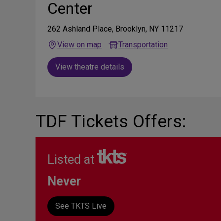
Center
262 Ashland Place, Brooklyn, NY 11217
View on map
Transportation
View theatre details
TDF Tickets Offers:
Listed at
Never
See TKTS Live