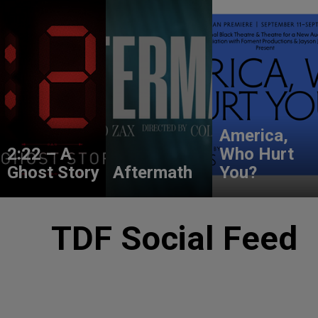
America,
2:22 – A
Who Hurt
Ghost Story
Aftermath
You?
TDF Social Feed