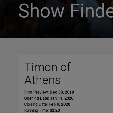
Show Finde
Timon of
Athens
First Preview:
Dec 30, 2019
Opening Date:
Jan 11, 2020
Closing Date:
Feb 9, 2020
Running Time:
02:20