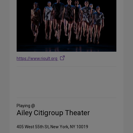
https://www.rioult.org
Share
on
Social
Media
Playing @
Ailey Citigroup Theater
405 West 55th St, New York, NY 10019