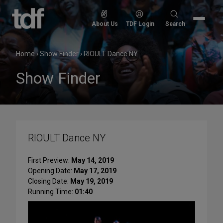
Skip
to
Search
About Us
TDF Login
Search
content
for:
Home
›
Show Finder
›
RIOULT Dance NY
Show Finder
RIOULT Dance NY
First Preview:
May 14, 2019
Opening Date:
May 17, 2019
Closing Date:
May 19, 2019
Running Time:
01:40