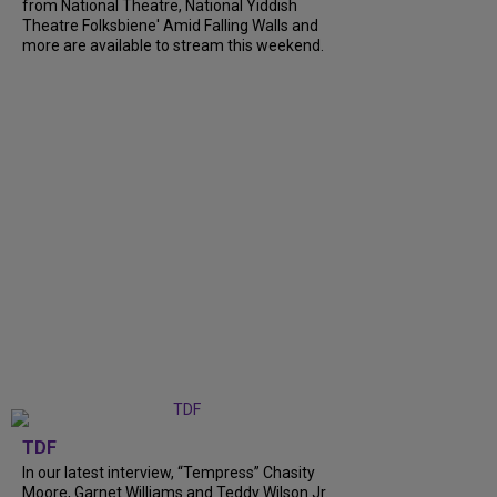
from National Theatre, National Yiddish
Theatre Folksbiene' Amid Falling Walls and
more are available to stream this weekend.
TDF
In our latest interview, “Tempress” Chasity
Moore, Garnet Williams and Teddy Wilson Jr.