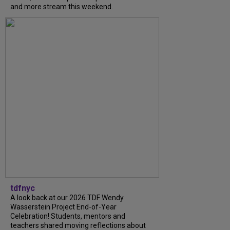
and more stream this weekend.
tdfnyc
A look back at our 2026 TDF Wendy
Wasserstein Project End-of-Year
Celebration! Students, mentors and
teachers shared moving reflections about