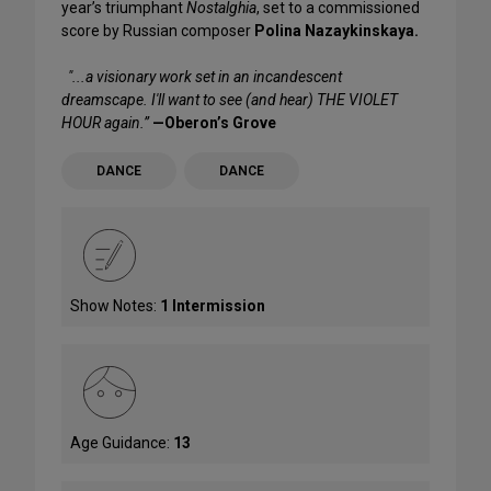
year’s triumphant
Nostalghia
, set to a commissioned
score by Russian composer
Polina Nazaykinskaya.
"...a visionary work set in an incandescent
dreamscape. I'll want to see (and hear) THE VIOLET
HOUR again.”
—Oberon’s Grove
DANCE
DANCE
Show Notes:
1 Intermission
Age Guidance:
13