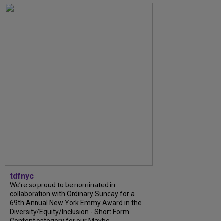
tdfnyc
We’re so proud to be nominated in
collaboration with Ordinary Sunday for a
69th Annual New York Emmy Award in the
Diversity/Equity/Inclusion - Short Form
Content category for our Maybe...