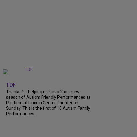
+
9
TDF
Thanks for helping us kick off our new
season of Autism Friendly Performances at
Ragtime at Lincoln Center Theater on
Sunday. This is the first of 10 Autism Family
Performances...