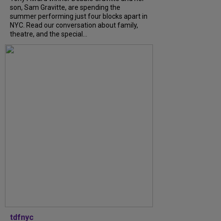
son, Sam Gravitte, are spending the
summer performing just four blocks apart in
NYC. Read our conversation about family,
theatre, and the special...
tdfnyc