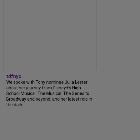
tdfnyc
We spoke with Tony nominee Julia Lester
about her journey from Disney+’s High
School Musical: The Musical: The Series to
Broadway and beyond, and her latest role in
the dark...