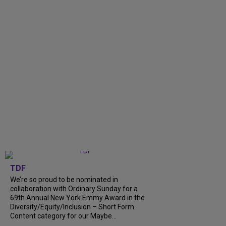
TDF
We’re so proud to be nominated in
collaboration with Ordinary Sunday for a
69th Annual New York Emmy Award in the
Diversity/Equity/Inclusion – Short Form
Content category for our Maybe...