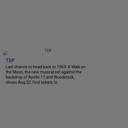
TDF
Last chance to head back to 1969. A Walk on
the Moon, the new musical set against the
backdrop of Apollo 11 and Woodstock,
closes Aug 22. Find tickets to...