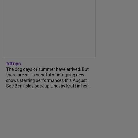
tdfnyc
The dog days of summer have arrived. But
there are still a handful of intriguing new
shows starting performances this August.
See Ben Folds back up Lindsay Kraft in her...