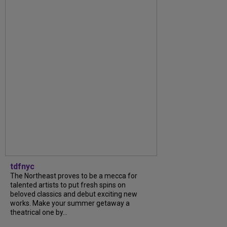
tdfnyc
The Northeast proves to be a mecca for
talented artists to put fresh spins on
beloved classics and debut exciting new
works. Make your summer getaway a
theatrical one by...