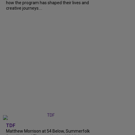
how the program has shaped their lives and
creative journeys....
TDF
Matthew Morrison at 54 Below, Summerfolk