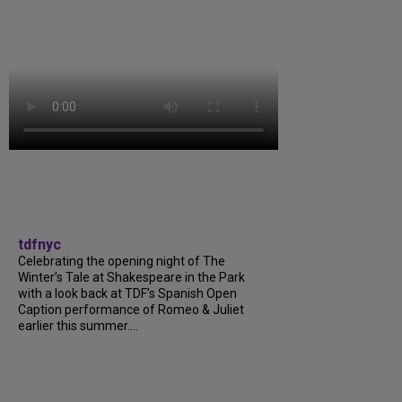
tdfnyc
Celebrating the opening night of The
Winter’s Tale at Shakespeare in the Park
with a look back at TDF’s Spanish Open
Caption performance of Romeo & Juliet
earlier this summer....