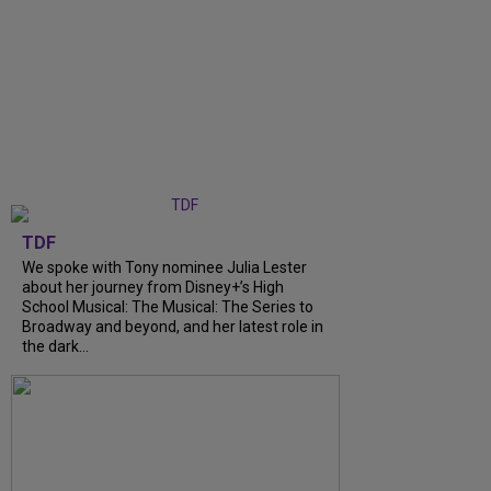
TDF
We spoke with Tony nominee Julia Lester
about her journey from Disney+’s High
School Musical: The Musical: The Series to
Broadway and beyond, and her latest role in
the dark...