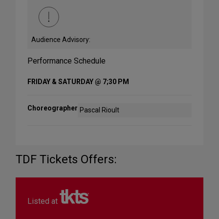
Audience Advisory:
Performance Schedule
FRIDAY & SATURDAY @ 7;30 PM
Choreographer
Pascal Rioult
TDF Tickets Offers:
Listed at