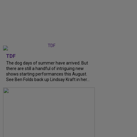
TDF
The dog days of summer have arrived. But
there are still a handful of intriguing new
shows starting performances this August.
See Ben Folds back up Lindsay Kraft in her...