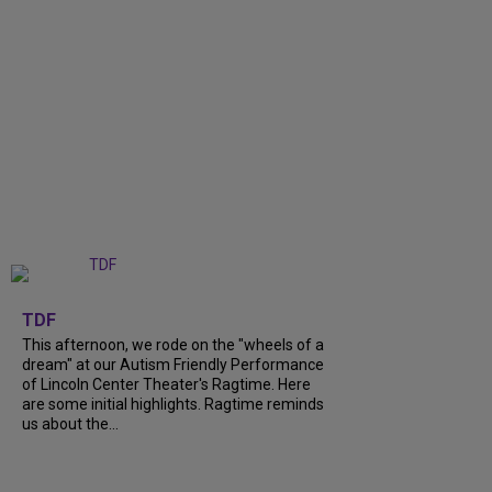
+
6
TDF
This afternoon, we rode on the "wheels of a
dream" at our Autism Friendly Performance
of Lincoln Center Theater's Ragtime. Here
are some initial highlights. Ragtime reminds
us about the...