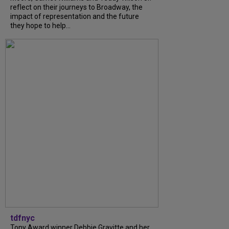
reflect on their journeys to Broadway, the
impact of representation and the future
they hope to help...
tdfnyc
Tony Award winner Debbie Gravitte and her