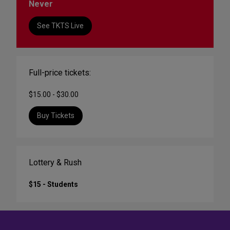
Never
See TKTS Live
Full-price tickets:
$15.00 - $30.00
Buy Tickets
Lottery & Rush
$15 - Students