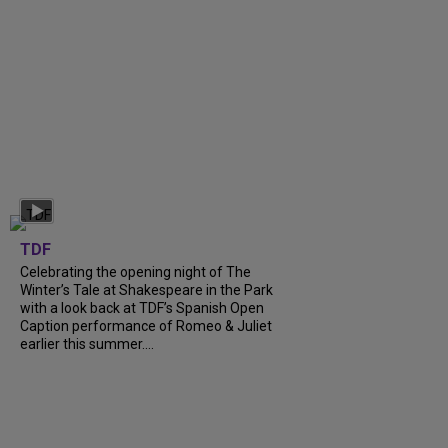
TDF
Celebrating the opening night of The
Winter’s Tale at Shakespeare in the Park
with a look back at TDF’s Spanish Open
Caption performance of Romeo & Juliet
earlier this summer....