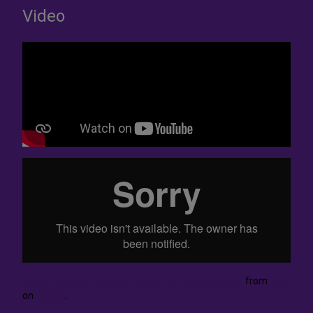
Video
Rioult Dance NY (a Meet the Dance Company film)
from
TDF
on
Vimeo
.