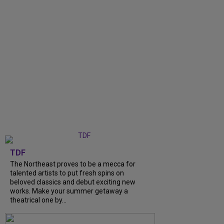
TDF
The Northeast proves to be a mecca for
talented artists to put fresh spins on
beloved classics and debut exciting new
works. Make your summer getaway a
theatrical one by...