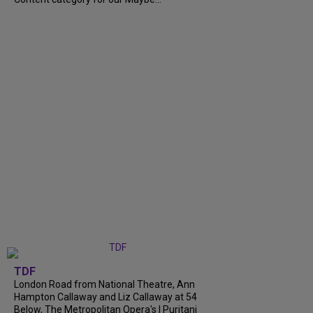
TDF
London Road from National Theatre, Ann
Hampton Callaway and Liz Callaway at 54
Below, The Metropolitan Opera's I Puritani