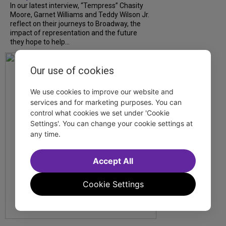
In our latest interview, “Tempress” Chasity
Moore, Garnet Williams and Teddy Wilson Jr.
reflect on their journeys to Broadway, the
impact of representation and the future
they hope to help...
Our use of cookies
We use cookies to improve our website and
services and for marketing purposes. You can
control what cookies we set under 'Cookie
Settings'. You can change your cookie settings at
any time.
Accept All
Cookie Settings