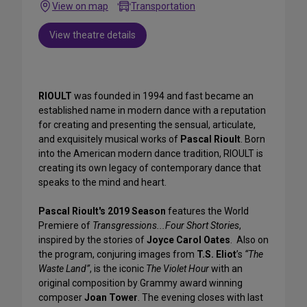
View on map
Transportation
View theatre details
RIOULT
was founded in 1994 and fast became an
established name in modern dance with a reputation
for creating and presenting the sensual, articulate,
and exquisitely musical works of
Pascal Rioult
. Born
into the American modern dance tradition, RIOULT is
creating its own legacy of contemporary dance that
speaks to the mind and heart.
Pascal Rioult's 2019 Season
features the World
Premiere of
Transgressions...Four Short Stories
,
inspired by the stories of
Joyce Carol Oates
. Also on
the program, conjuring images from
T.S. Eliot
’s
“The
Waste Land”
, is the iconic
The Violet Hour
with an
original composition by Grammy award winning
composer
Joan Tower
. The evening closes with last