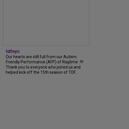
tdfnyc
Our hearts are still full from our Autism
Friendly Performance (AFP) of Ragtime. 💜
Thank you to everyone who joined us and
helped kick off the 15th season of TDF...