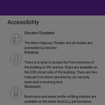
Accessibility
Elevator/Escalator
The Ailey Citigroup Theater and all studios are
accessible by elevator.
Entrance
There is a ramp to access the front entrance of
the building on 9th avenue. Stairs are available on
the 55th street side of the building. There are two
manual front doors operated by our security
team and a revolving door.
Restroom
Restrooms and water bottle-refilling stations are
available on the lower level (LL), performance