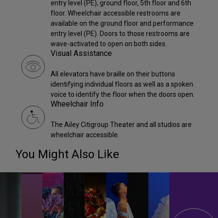
entry level (PE), ground floor, 5th floor and 6th
floor. Wheelchair accessible restrooms are
available on the ground floor and performance
entry level (PE). Doors to those restrooms are
wave-activated to open on both sides.
Visual Assistance
All elevators have braille on their buttons
identifying individual floors as well as a spoken
voice to identify the floor when the doors open.
Wheelchair Info
The Ailey Citigroup Theater and all studios are
wheelchair accessible.
You Might Also Like