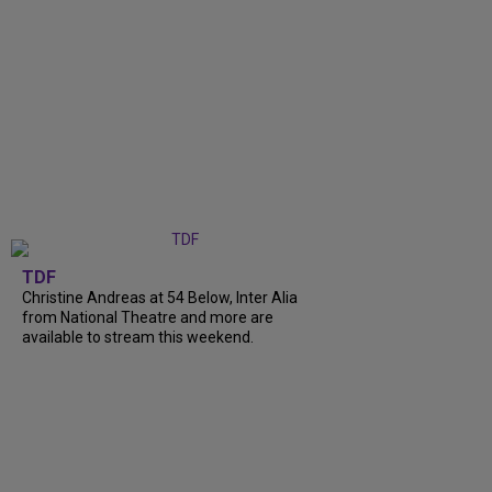
TDF
Christine Andreas at 54 Below, Inter Alia
from National Theatre and more are
available to stream this weekend.