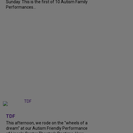
Sunday. This is the first of 10 Autism Family
Performances...
+
6
TDF
This afternoon, we rode on the "wheels of a
dream" at our Autism Friendly Performance