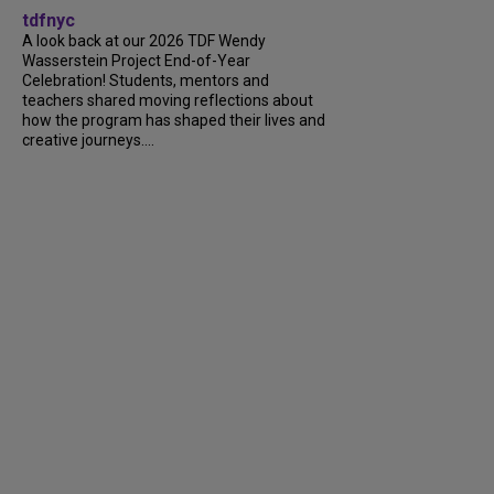
tdfnyc
A look back at our 2026 TDF Wendy
Wasserstein Project End-of-Year
Celebration! Students, mentors and
teachers shared moving reflections about
how the program has shaped their lives and
creative journeys....