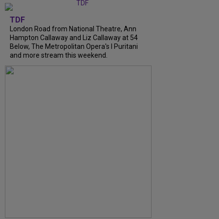
TDF
London Road from National Theatre, Ann
Hampton Callaway and Liz Callaway at 54
Below, The Metropolitan Opera's I Puritani
and more stream this weekend.