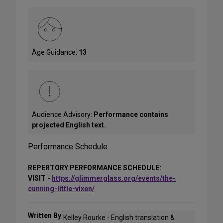
Age Guidance:
13
Audience Advisory:
Performance contains
projected English text.
Performance Schedule
REPERTORY PERFORMANCE SCHEDULE:
VISIT -
https://glimmerglass.org/events/the-
cunning-little-vixen/
Written By
Kelley Rourke - English translation &