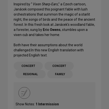
Inspired by “
Vixen Sharp-Ears
,” a Czech cartoon,
Janácek composed this poignant fable with lush
orchestrations that summon the magic of a starlit
night, the songs of birds and the peace of the ancient
forest. In this fresh look at Janácek’s woodland fable,
a forester, sung by
Eric Owens
, stumbles upon a
vixen cub and takes her home.
Both have their assumptions about the world
challenged.In this new English translation with
projected English text.
CONCERT
CONCERT
REGIONAL
FAMILY
Show Notes:
1 Intermission