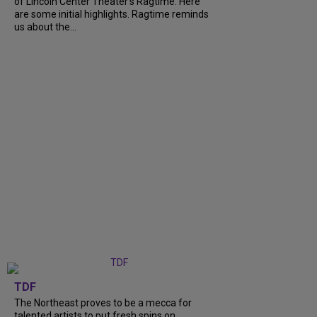
of Lincoln Center Theater's Ragtime. Here
are some initial highlights. Ragtime reminds
us about the...
TDF
The Northeast proves to be a mecca for
talented artists to put fresh spins on