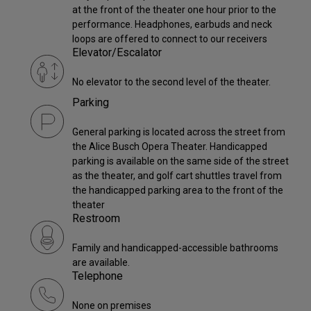
at the front of the theater one hour prior to the
performance. Headphones, earbuds and neck
loops are offered to connect to our receivers
Elevator/Escalator
No elevator to the second level of the theater.
Parking
General parking is located across the street from
the Alice Busch Opera Theater. Handicapped
parking is available on the same side of the street
as the theater, and golf cart shuttles travel from
the handicapped parking area to the front of the
theater
Restroom
Family and handicapped-accessible bathrooms
are available.
Telephone
None on premises