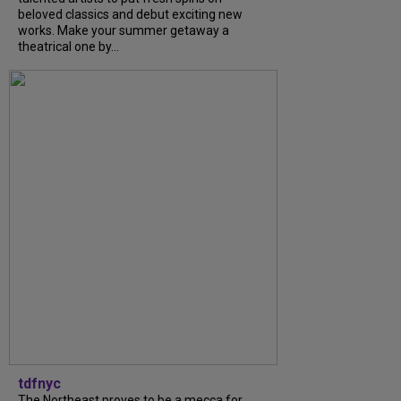
beloved classics and debut exciting new
works. Make your summer getaway a
theatrical one by...
tdfnyc
The Northeast proves to be a mecca for