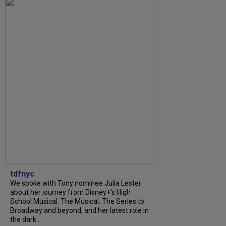
tdfnyc
We spoke with Tony nominee Julia Lester
about her journey from Disney+’s High
School Musical: The Musical: The Series to
Broadway and beyond, and her latest role in
the dark...