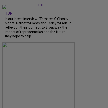
TDF
In our latest interview, “Tempress” Chasity
Moore, Garnet Williams and Teddy Wilson Jr.
reflect on their journeys to Broadway, the
impact of representation and the future
they hope to help...