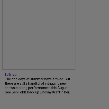
tdfnyc
The dog days of summer have arrived. But
there are still a handful of intriguing new
shows starting performances this August.
See Ben Folds back up Lindsay Kraft in her...