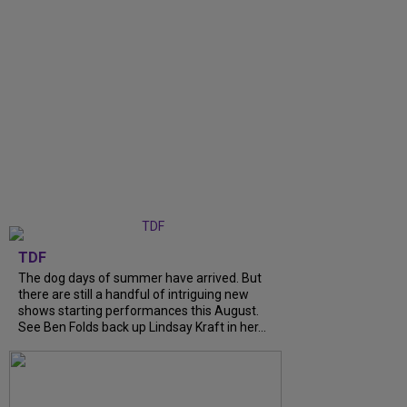
TDF
The dog days of summer have arrived. But
there are still a handful of intriguing new
shows starting performances this August.
See Ben Folds back up Lindsay Kraft in her...