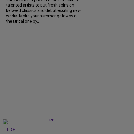
talented artists to put fresh spins on
beloved classics and debut exciting new
works. Make your summer getaway a
theatrical one by...
TDF