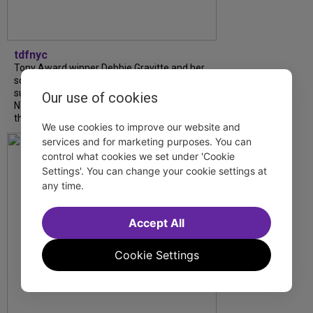
tdfnyc
Tony Award winner Debbie Gravitte and her
son, Sam Gravitte, are spending the
summer performing just four blocks apart in
Our use of cookies
NYC. Read our conversation about family,
theatre, and the special...
We use cookies to improve our website and
services and for marketing purposes. You can
control what cookies we set under 'Cookie
Settings'. You can change your cookie settings at
any time.
Accept All
Cookie Settings