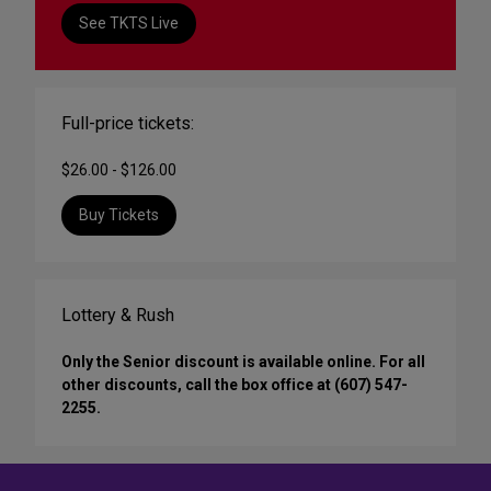
See TKTS Live
Full-price tickets:
$26.00 - $126.00
Buy Tickets
Lottery & Rush
Only the Senior discount is available online. For all
other discounts, call the box office at (607) 547-
2255.