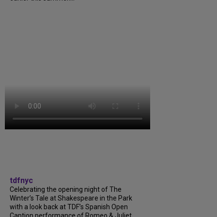
tdfnyc
Celebrating the opening night of The
Winter’s Tale at Shakespeare in the Park
with a look back at TDF’s Spanish Open
Caption performance of Romeo & Juliet