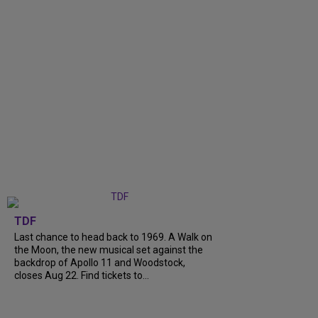
TDF
Last chance to head back to 1969. A Walk on
the Moon, the new musical set against the
backdrop of Apollo 11 and Woodstock,
closes Aug 22. Find tickets to...