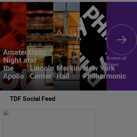
Amateur
Jazz
Browse all
Night at
at
shows
the
Lincoln
Merkin
New York
Apollo
Center
Hall
Philharmonic
TDF Social Feed