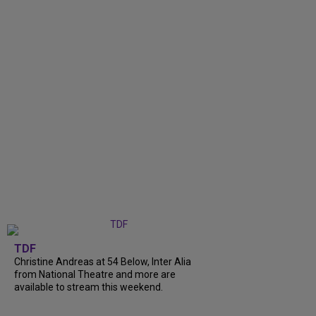
TDF
Christine Andreas at 54 Below, Inter Alia
from National Theatre and more are
available to stream this weekend.