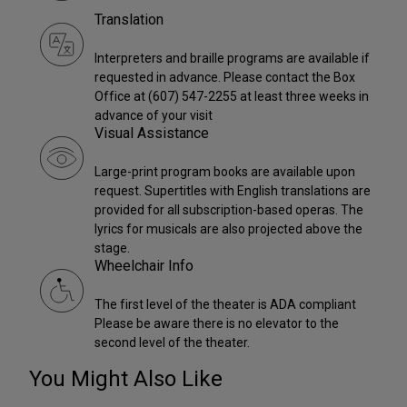
Translation
Interpreters and braille programs are available if
requested in advance. Please contact the Box
Office at (607) 547-2255 at least three weeks in
advance of your visit
Visual Assistance
Large-print program books are available upon
request. Supertitles with English translations are
provided for all subscription-based operas. The
lyrics for musicals are also projected above the
stage.
Wheelchair Info
The first level of the theater is ADA compliant
Please be aware there is no elevator to the
second level of the theater.
You Might Also Like