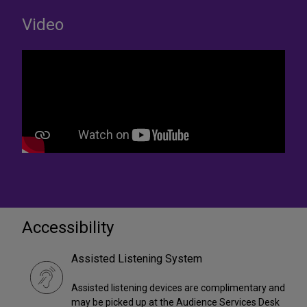
Video
Accessibility
Assisted Listening System
Assisted listening devices are complimentary and
may be picked up at the Audience Services Desk