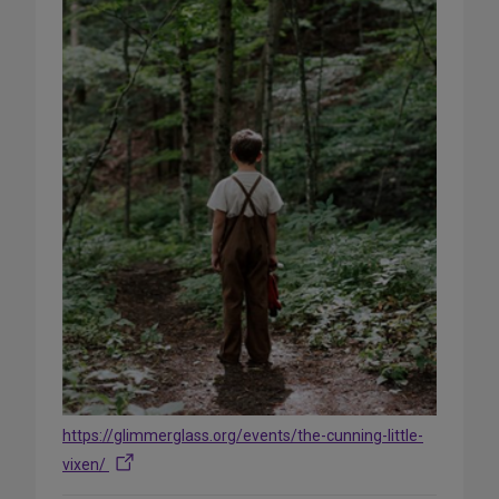
https://glimmerglass.org/events/the-cunning-little-
vixen/