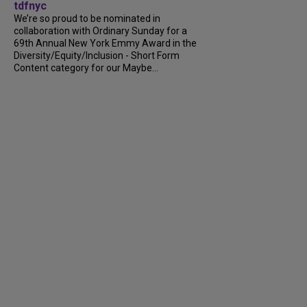
tdfnyc
We’re so proud to be nominated in
collaboration with Ordinary Sunday for a
69th Annual New York Emmy Award in the
Diversity/Equity/Inclusion - Short Form
Content category for our Maybe...