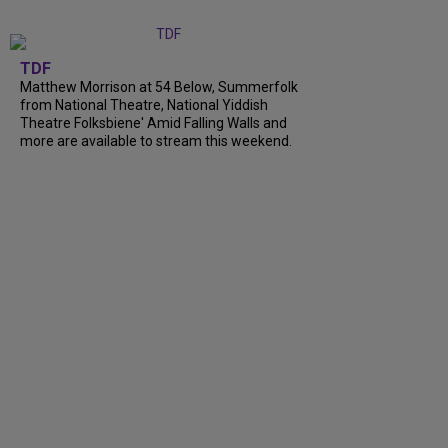
TDF
Matthew Morrison at 54 Below, Summerfolk
from National Theatre, National Yiddish
Theatre Folksbiene' Amid Falling Walls and
more are available to stream this weekend.