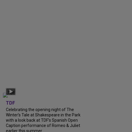
TDF
Celebrating the opening night of The
Winter’s Tale at Shakespeare in the Park
with a look back at TDF’s Spanish Open
Caption performance of Romeo & Juliet
earlier this summer....