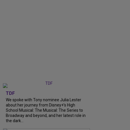
TDF
We spoke with Tony nominee Julia Lester
about her journey from Disney+’s High
School Musical: The Musical: The Series to
Broadway and beyond, and her latest role in
the dark...