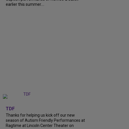
earlier this summer....
+
9
TDF
Thanks for helping us kick off our new
season of Autism Friendly Performances at
Ragtime at Lincoln Center Theater on