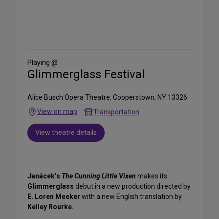
Share
on
Social
Media
Playing @
Glimmerglass Festival
Alice Busch Opera Theatre, Cooperstown, NY 13326
View on map
Transportation
View theatre details
Janácek’s
The Cunning Little Vixen
makes its
Glimmerglass
debut in a new production directed by
E. Loren Meeker
with a new English translation by
Kelley Rourke.