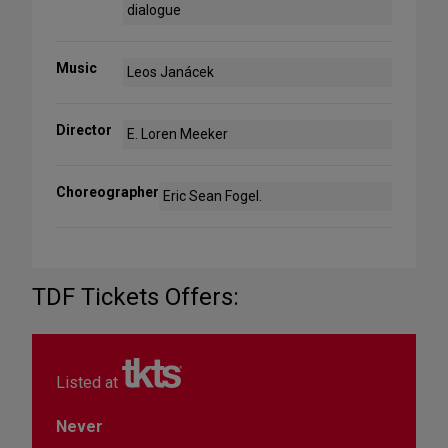
dialogue
Music
Leos Janácek
Director
E. Loren Meeker
Choreographer
Eric Sean Fogel.
TDF Tickets Offers:
Listed at
Never