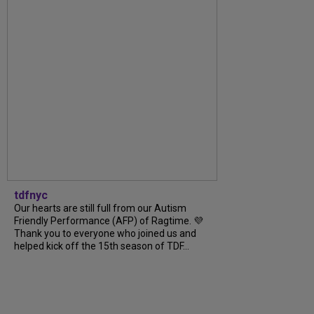
tdfnyc
Our hearts are still full from our Autism
Friendly Performance (AFP) of Ragtime. 💜
Thank you to everyone who joined us and
helped kick off the 15th season of TDF...