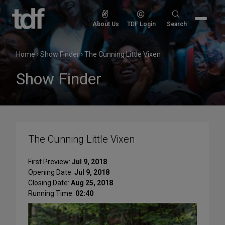
Skip
to
Search
About Us
TDF Login
Search
content
for:
Home
›
Show Finder
›
The Cunning Little Vixen
Show Finder
The Cunning Little Vixen
First Preview:
Jul 9, 2018
Opening Date:
Jul 9, 2018
Closing Date:
Aug 25, 2018
Running Time:
02:40