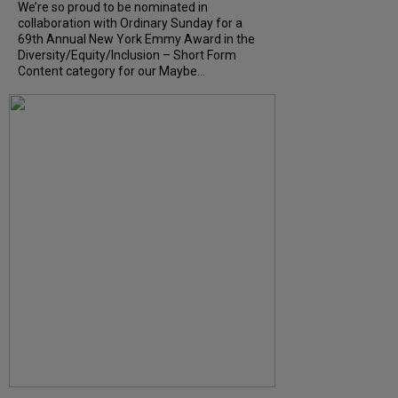
We’re so proud to be nominated in
collaboration with Ordinary Sunday for a
69th Annual New York Emmy Award in the
Diversity/Equity/Inclusion – Short Form
Content category for our Maybe...