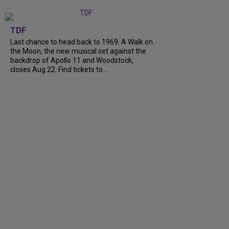
TDF
Last chance to head back to 1969. A Walk on
the Moon, the new musical set against the
backdrop of Apollo 11 and Woodstock,
closes Aug 22. Find tickets to...