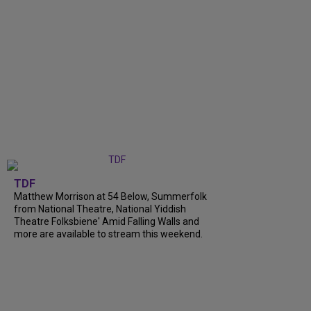
TDF
Matthew Morrison at 54 Below, Summerfolk
from National Theatre, National Yiddish
Theatre Folksbiene' Amid Falling Walls and
more are available to stream this weekend.