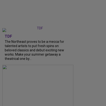
TDF
The Northeast proves to be a mecca for
talented artists to put fresh spins on
beloved classics and debut exciting new
works. Make your summer getaway a
theatrical one by...