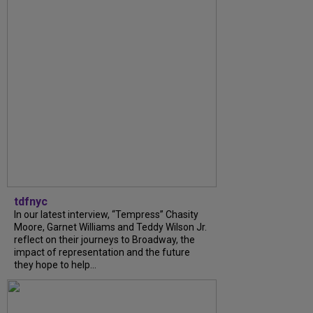
tdfnyc
In our latest interview, “Tempress” Chasity
Moore, Garnet Williams and Teddy Wilson Jr.
reflect on their journeys to Broadway, the
impact of representation and the future
they hope to help...