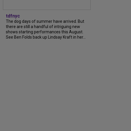
tdfnyc
The dog days of summer have arrived. But
there are still a handful of intriguing new
shows starting performances this August.
See Ben Folds back up Lindsay Kraft in her...