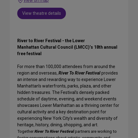
View on map
View theatre details
River to River Festival - the Lower
Manhattan Cultural Council (LMCC)’s 18th annual
free festival
For more than 100,000 attendees from around the
region and overseas,
River To River Festival
provides
an intense and rewarding way to experience Lower
Manhattan’s waterfronts, parks, plaza, and other
hidden treasures.
The Festival’s densely packed
schedule of daytime, evening, and weekend events
showcases Lower Manhattan as a thriving center for
cultural activity and a key destination point for
experiencing New York City’s wealth and diversity of
heritage, history, dining, shopping, and art.
Together
River To River Festival
partners are working to
foster conversations about artistic, community, and