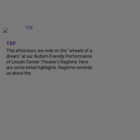
+
6
TDF
This afternoon, we rode on the "wheels of a
dream" at our Autism Friendly Performance
of Lincoln Center Theater's Ragtime. Here
are some initial highlights. Ragtime reminds
us about the...