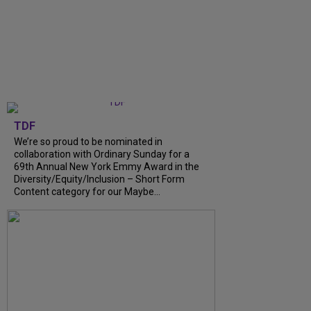
TDF
We’re so proud to be nominated in
collaboration with Ordinary Sunday for a
69th Annual New York Emmy Award in the
Diversity/Equity/Inclusion – Short Form
Content category for our Maybe...