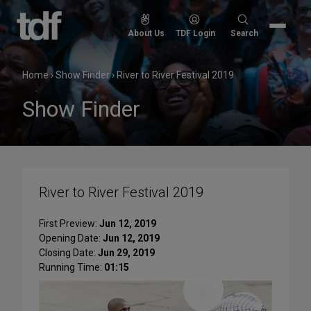
Skip
to
Search
About Us
TDF Login
Search
content
for:
Home
›
Show Finder
›
River to River Festival 2019
Show Finder
River to River Festival 2019
First Preview:
Jun 12, 2019
Opening Date:
Jun 12, 2019
Closing Date:
Jun 29, 2019
Running Time:
01:15