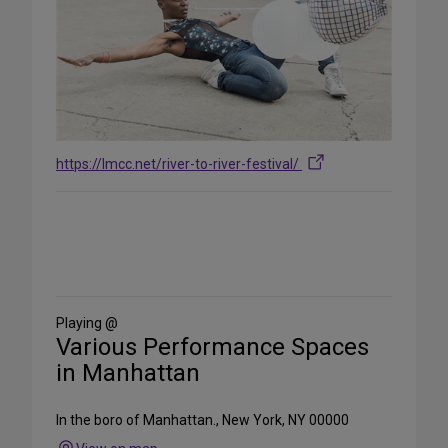
https://lmcc.net/river-to-river-festival/
Share
on
Social
Media
Playing @
Various Performance Spaces
in Manhattan
In the boro of Manhattan., New York, NY 00000