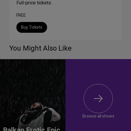
Full-price tickets:
FREE
Buy Tickets
You Might Also Like
Browse all shows
Balkan Erotic Epic