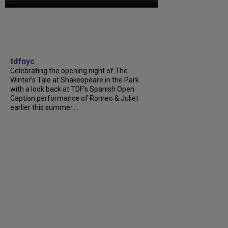
tdfnyc
Celebrating the opening night of The
Winter’s Tale at Shakespeare in the Park
with a look back at TDF’s Spanish Open
Caption performance of Romeo & Juliet
earlier this summer....