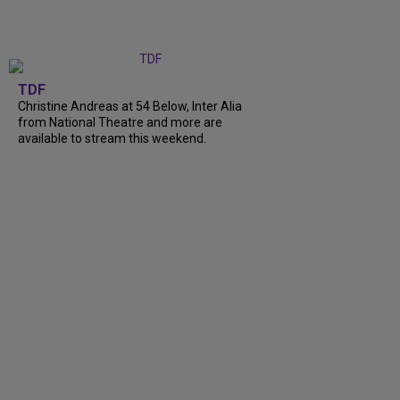
TDF
Christine Andreas at 54 Below, Inter Alia
from National Theatre and more are
available to stream this weekend.