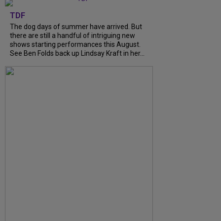
TDF
The dog days of summer have arrived. But
there are still a handful of intriguing new
shows starting performances this August.
See Ben Folds back up Lindsay Kraft in her...