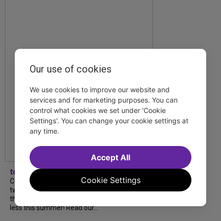
Our use of cookies
We use cookies to improve our website and
services and for marketing purposes. You can
control what cookies we set under 'Cookie
Settings'. You can change your cookie settings at
any time.
Accept All
tdfnyc
Cookie Settings
Catch a new musical with a Tony nominee, a
two-hander with two TV stars, a Planet of
the Apes parody and more—all for $40 or
less this summer! Read our...