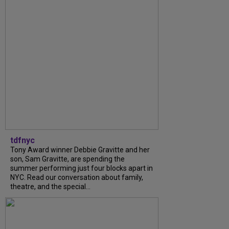
tdfnyc
Tony Award winner Debbie Gravitte and her
son, Sam Gravitte, are spending the
summer performing just four blocks apart in
NYC. Read our conversation about family,
theatre, and the special...