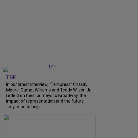
TDF
In our latest interview, “Tempress” Chasity
Moore, Garnet Williams and Teddy Wilson Jr.
reflect on their journeys to Broadway, the
impact of representation and the future
they hope to help...