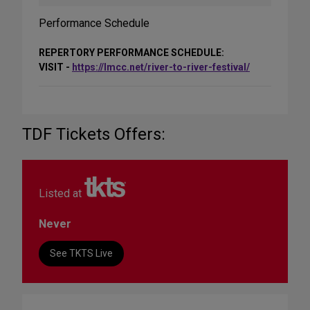
Performance Schedule
REPERTORY PERFORMANCE SCHEDULE:
VISIT -
https://lmcc.net/river-to-river-festival/
TDF Tickets Offers:
Listed at
Never
See TKTS Live