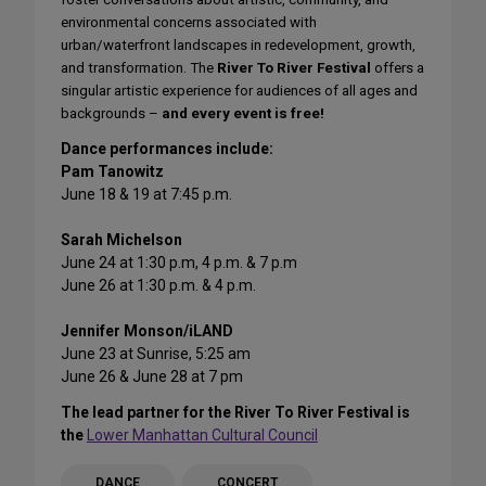
environmental concerns associated with
urban/waterfront landscapes in redevelopment, growth,
and transformation. The
River To River Festival
offers a
singular artistic experience for audiences of all ages and
backgrounds –
and every event is free!
Dance performances include:
Pam Tanowitz
June 18 & 19 at 7:45 p.m.
Sarah Michelson
June 24 at 1:30 p.m, 4 p.m. & 7 p.m
June 26 at 1:30 p.m. & 4 p.m.
Jennifer Monson/iLAND
June 23 at Sunrise, 5:25 am
June 26 & June 28 at 7 pm
The lead partner for the River To River Festival is
the
Lower Manhattan Cultural Council
DANCE
CONCERT