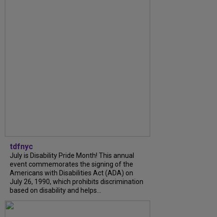
tdfnyc
July is Disability Pride Month! This annual
event commemorates the signing of the
Americans with Disabilities Act (ADA) on
July 26, 1990, which prohibits discrimination
based on disability and helps...