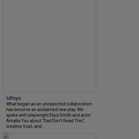
tdfnyc
What began as an unexpected collaboration
has become an acclaimed new play. We
spoke with playwright Eliya Smith and actor
Amalia Yoo about “Dad Don’t Read This”,
creative trust, and...