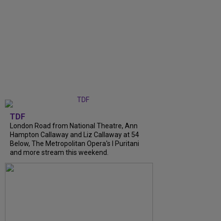
TDF
London Road from National Theatre, Ann
Hampton Callaway and Liz Callaway at 54
Below, The Metropolitan Opera's I Puritani
and more stream this weekend.