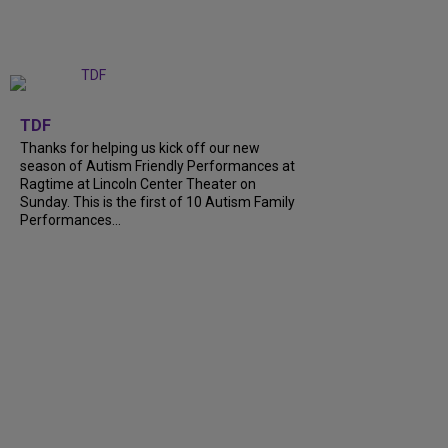
+
9
TDF
Thanks for helping us kick off our new
season of Autism Friendly Performances at
Ragtime at Lincoln Center Theater on
Sunday. This is the first of 10 Autism Family
Performances...