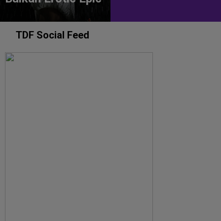
TDF Social Feed