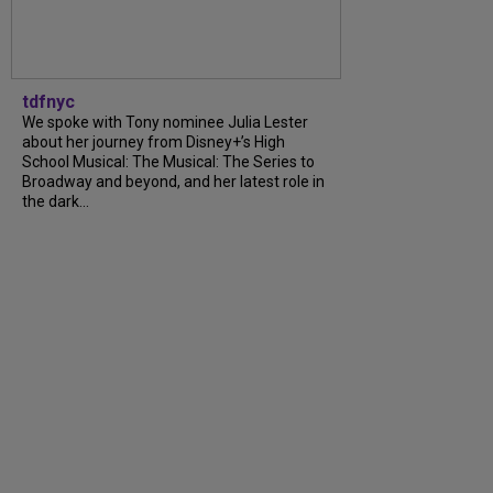
tdfnyc
We spoke with Tony nominee Julia Lester
about her journey from Disney+’s High
School Musical: The Musical: The Series to
Broadway and beyond, and her latest role in
the dark...