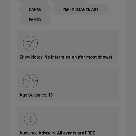
DANCE
PERFORMANCE ART
FAMILY
Show Notes:
No Intermission (for most shows)
Age Guidance:
13
Audience Advisory:
All events are FREE