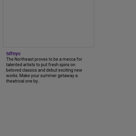
tdfnyc
The Northeast proves to be a mecca for
talented artists to put fresh spins on
beloved classics and debut exciting new
works. Make your summer getaway a
theatrical one by...