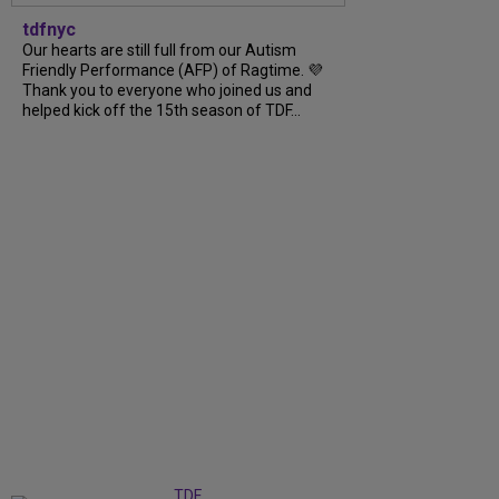
tdfnyc
Our hearts are still full from our Autism
Friendly Performance (AFP) of Ragtime. 💜
Thank you to everyone who joined us and
helped kick off the 15th season of TDF...