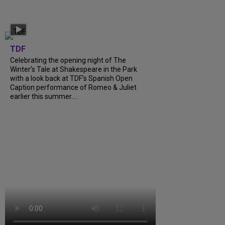
TDF
Celebrating the opening night of The
Winter’s Tale at Shakespeare in the Park
with a look back at TDF’s Spanish Open
Caption performance of Romeo & Juliet
earlier this summer....