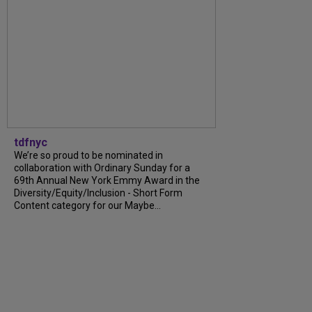
tdfnyc
We’re so proud to be nominated in
collaboration with Ordinary Sunday for a
69th Annual New York Emmy Award in the
Diversity/Equity/Inclusion - Short Form
Content category for our Maybe...