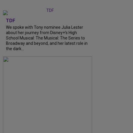
TDF
We spoke with Tony nominee Julia Lester
about her journey from Disney+’s High
School Musical: The Musical: The Series to
Broadway and beyond, and her latest role in
the dark...