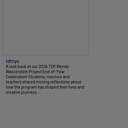
tdfnyc
A look back at our 2026 TDF Wendy
Wasserstein Project End-of-Year
Celebration! Students, mentors and
teachers shared moving reflections about
how the program has shaped their lives and
creative journeys....