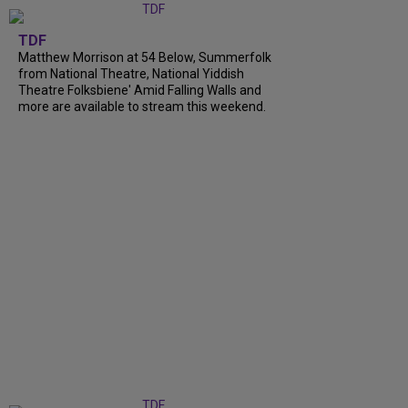
TDF
Matthew Morrison at 54 Below, Summerfolk
from National Theatre, National Yiddish
Theatre Folksbiene' Amid Falling Walls and
more are available to stream this weekend.