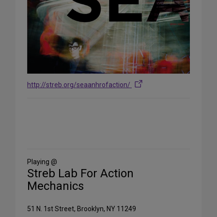
http://streb.org/seaanhrofaction/
Share
on
Social
Media
Playing @
Streb Lab For Action
Mechanics
51 N. 1st Street, Brooklyn, NY 11249