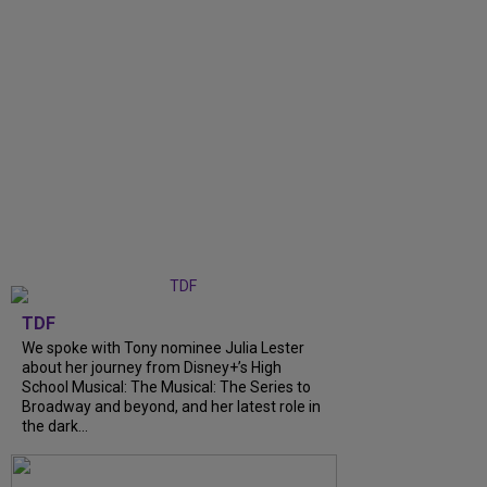
TDF
We spoke with Tony nominee Julia Lester
about her journey from Disney+’s High
School Musical: The Musical: The Series to
Broadway and beyond, and her latest role in
the dark...