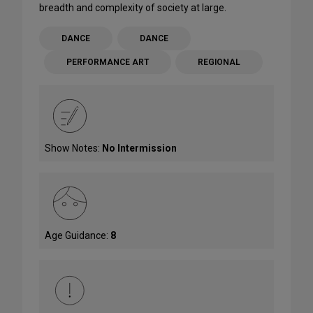
breadth and complexity of society at large.
DANCE
DANCE
PERFORMANCE ART
REGIONAL
Show Notes:
No Intermission
Age Guidance:
8