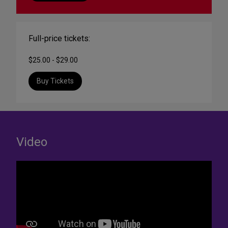
Full-price tickets:
$25.00 - $29.00
Buy Tickets
Video