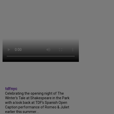
tdfnyc
Celebrating the opening night of The
Winter’s Tale at Shakespeare in the Park
with a look back at TDF’s Spanish Open
Caption performance of Romeo & Juliet
earlier this summer....