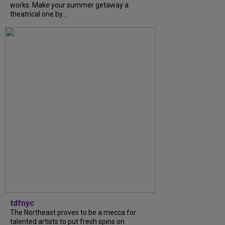
works. Make your summer getaway a
theatrical one by...
tdfnyc
The Northeast proves to be a mecca for
talented artists to put fresh spins on