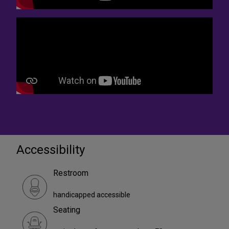
Accessibility
Restroom
handicapped accessible
Seating