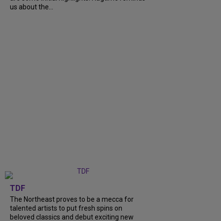
us about the...
TDF
The Northeast proves to be a mecca for
talented artists to put fresh spins on
beloved classics and debut exciting new