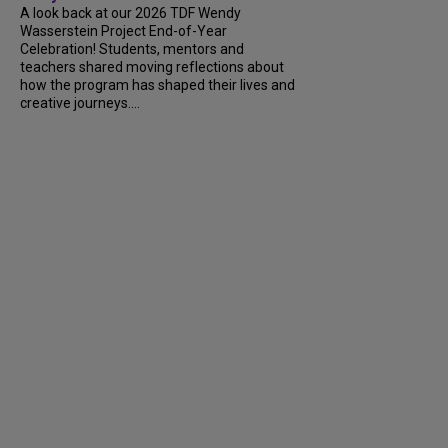
A look back at our 2026 TDF Wendy
Wasserstein Project End-of-Year
Celebration! Students, mentors and
teachers shared moving reflections about
how the program has shaped their lives and
creative journeys....