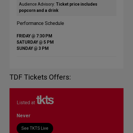
Audience Advisory:
Ticket price includes
popcorn and a drink
Performance Schedule
FRIDAY @ 7:30 PM
SATURDAY @ 5 PM
SUNDAY @ 3 PM
TDF Tickets Offers:
Listed at
Never
See TKTS Live