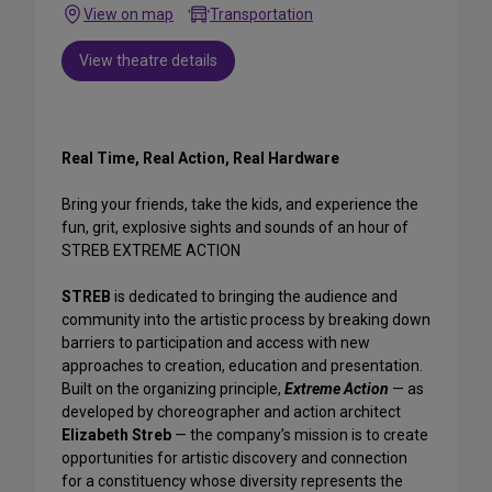
View on map
Transportation
View theatre details
Real Time, Real Action, Real Hardware
Bring your friends, take the kids, and experience the
fun, grit, explosive sights and sounds of an hour of
STREB EXTREME ACTION
STREB
is dedicated to bringing the audience and
community into the artistic process by breaking down
barriers to participation and access with new
approaches to creation, education and presentation.
Built on the organizing principle,
Extreme Action
— as
developed by choreographer and action architect
Elizabeth Streb
— the company’s mission is to create
opportunities for artistic discovery and connection
for a constituency whose diversity represents the