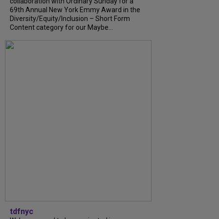
collaboration with Ordinary Sunday for a
69th Annual New York Emmy Award in the
Diversity/Equity/Inclusion – Short Form
Content category for our Maybe...
tdfnyc