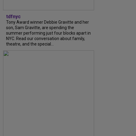
tdfnyc
Tony Award winner Debbie Gravitte and her
son, Sam Gravitte, are spending the
summer performing just four blocks apart in
NYC. Read our conversation about family,
theatre, and the special...