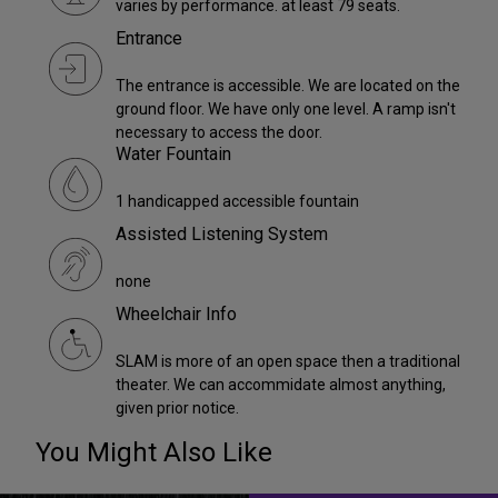
varies by performance. at least 79 seats.
Entrance
The entrance is accessible. We are located on the
ground floor. We have only one level. A ramp isn't
necessary to access the door.
Water Fountain
1 handicapped accessible fountain
Assisted Listening System
none
Wheelchair Info
SLAM is more of an open space then a traditional
theater. We can accommidate almost anything,
given prior notice.
You Might Also Like