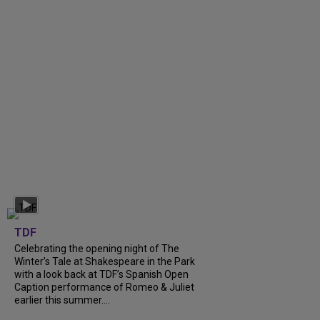
TDF
Celebrating the opening night of The
Winter’s Tale at Shakespeare in the Park
with a look back at TDF’s Spanish Open
Caption performance of Romeo & Juliet
earlier this summer....