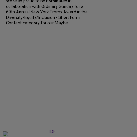
We’re so proud to be nominated in
collaboration with Ordinary Sunday for a
69th Annual New York Emmy Award in the
Diversity/Equity/Inclusion - Short Form
Content category for our Maybe...