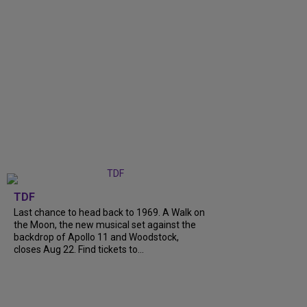
TDF
Last chance to head back to 1969. A Walk on
the Moon, the new musical set against the
backdrop of Apollo 11 and Woodstock,
closes Aug 22. Find tickets to...