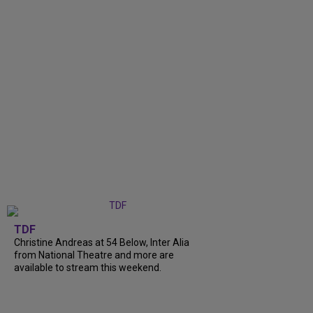
TDF
Christine Andreas at 54 Below, Inter Alia
from National Theatre and more are
available to stream this weekend.