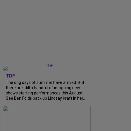
TDF
The dog days of summer have arrived. But
there are still a handful of intriguing new
shows starting performances this August.
See Ben Folds back up Lindsay Kraft in her...