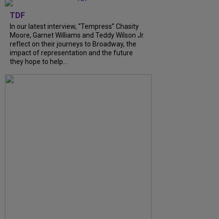
TDF
In our latest interview, “Tempress” Chasity
Moore, Garnet Williams and Teddy Wilson Jr.
reflect on their journeys to Broadway, the
impact of representation and the future
they hope to help...