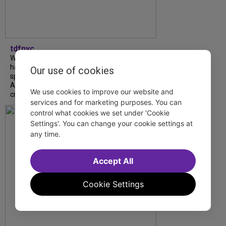
tdfnyc
What began as an unexpected collaboration
has become an acclaimed new play. We
Our use of cookies
spoke with playwright Eliya Smith and actor
Amalia Yoo about “Dad Don’t Read This”,
We use cookies to improve our website and
creative trust, and...
services and for marketing purposes. You can
control what cookies we set under 'Cookie
Settings'. You can change your cookie settings at
any time.
Accept All
Cookie Settings