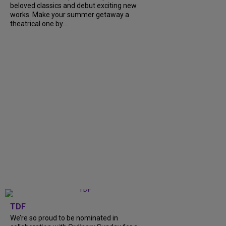
beloved classics and debut exciting new
works. Make your summer getaway a
theatrical one by...
TDF
We’re so proud to be nominated in