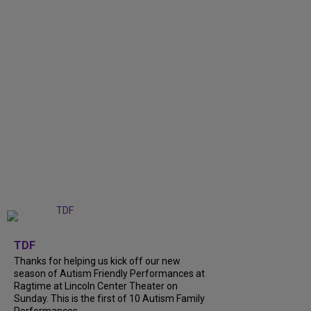
+
9
TDF
Thanks for helping us kick off our new
season of Autism Friendly Performances at
Ragtime at Lincoln Center Theater on
Sunday. This is the first of 10 Autism Family