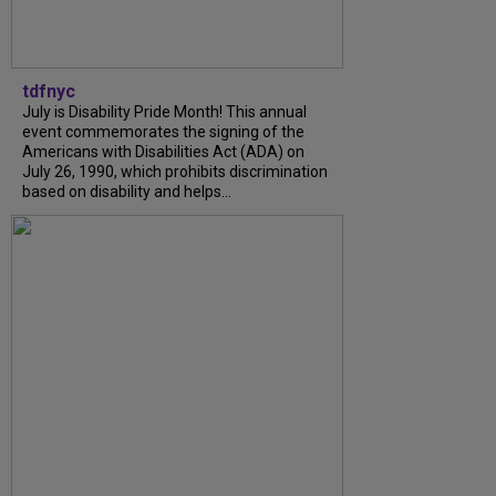
tdfnyc
July is Disability Pride Month! This annual
event commemorates the signing of the
Americans with Disabilities Act (ADA) on
July 26, 1990, which prohibits discrimination
based on disability and helps...