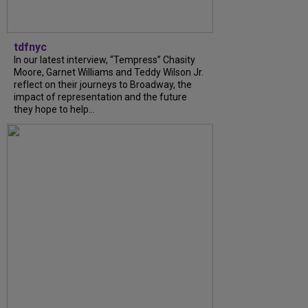
tdfnyc
In our latest interview, “Tempress” Chasity
Moore, Garnet Williams and Teddy Wilson Jr.
reflect on their journeys to Broadway, the
impact of representation and the future
they hope to help...