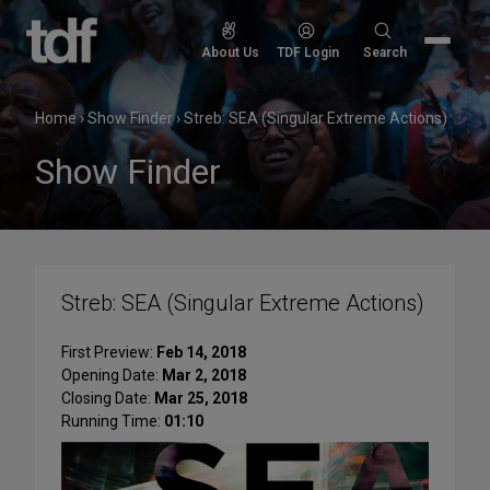
Skip
to
Search
About Us
TDF Login
Search
content
for:
Home
›
Show Finder
›
Streb: SEA (Singular Extreme Actions)
Show Finder
Streb: SEA (Singular Extreme Actions)
First Preview:
Feb 14, 2018
Opening Date:
Mar 2, 2018
Closing Date:
Mar 25, 2018
Running Time:
01:10