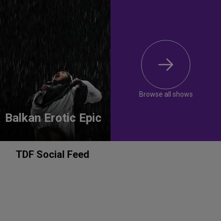
Browse all shows
Balkan Erotic Epic
TDF Social Feed