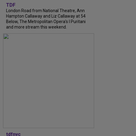
TDF
London Road from National Theatre, Ann
Hampton Callaway and Liz Callaway at 54
Below, The Metropolitan Opera's I Puritani
and more stream this weekend.
tdfnyc