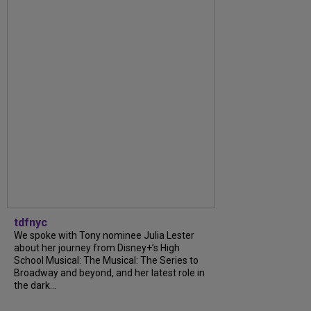
tdfnyc
We spoke with Tony nominee Julia Lester
about her journey from Disney+’s High
School Musical: The Musical: The Series to
Broadway and beyond, and her latest role in
the dark...