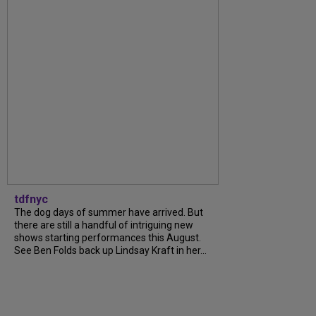
tdfnyc
The dog days of summer have arrived. But
there are still a handful of intriguing new
shows starting performances this August.
See Ben Folds back up Lindsay Kraft in her...