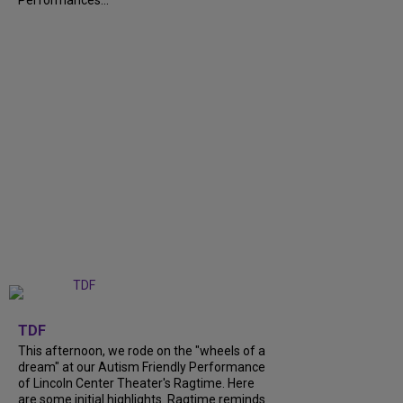
Performances...
+
6
TDF
This afternoon, we rode on the "wheels of a
dream" at our Autism Friendly Performance
of Lincoln Center Theater's Ragtime. Here
are some initial highlights. Ragtime reminds