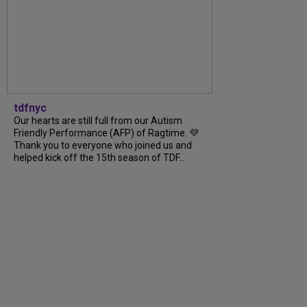
tdfnyc
Our hearts are still full from our Autism
Friendly Performance (AFP) of Ragtime. 💜
Thank you to everyone who joined us and
helped kick off the 15th season of TDF...