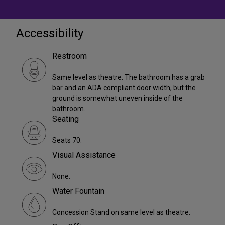
Accessibility
Restroom
Same level as theatre. The bathroom has a grab
bar and an ADA compliant door width, but the
ground is somewhat uneven inside of the
bathroom.
Seating
Seats 70.
Visual Assistance
None.
Water Fountain
Concession Stand on same level as theatre.