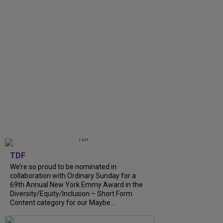
TDF
We’re so proud to be nominated in
collaboration with Ordinary Sunday for a
69th Annual New York Emmy Award in the
Diversity/Equity/Inclusion – Short Form
Content category for our Maybe...