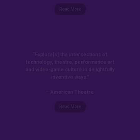
Read More
“Explore[s] the intersections of
technology, theatre, performance art
and video-game culture in delightfully
inventive ways.”
—American Theatre
Read More