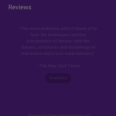
Reviews
“The most ambitious effort I know of to
fuse the techniques and live
presentation of theater with the
themes, structures and technology of
interactive electronic entertainment.”
—The New York Times
Read More
“Explore[s] the intersections of