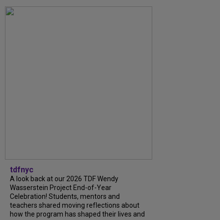
tdfnyc
A look back at our 2026 TDF Wendy
Wasserstein Project End-of-Year
Celebration! Students, mentors and
teachers shared moving reflections about
how the program has shaped their lives and