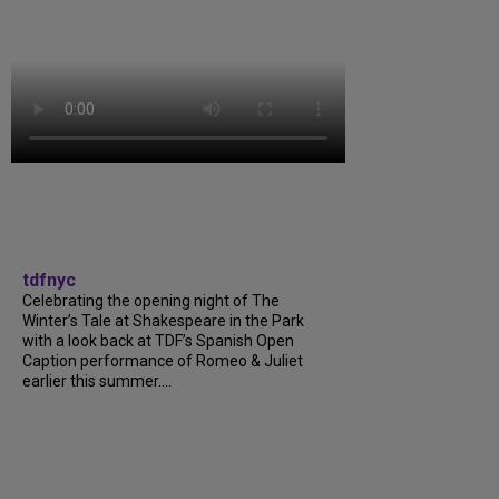
tdfnyc
Celebrating the opening night of The
Winter’s Tale at Shakespeare in the Park
with a look back at TDF’s Spanish Open
Caption performance of Romeo & Juliet
earlier this summer....