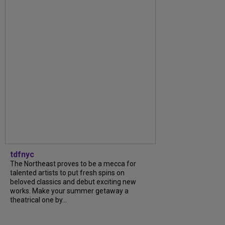
tdfnyc
The Northeast proves to be a mecca for
talented artists to put fresh spins on
beloved classics and debut exciting new
works. Make your summer getaway a
theatrical one by...