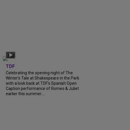
TDF
Celebrating the opening night of The
Winter’s Tale at Shakespeare in the Park
with a look back at TDF’s Spanish Open
Caption performance of Romeo & Juliet
earlier this summer....