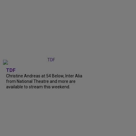
TDF
Christine Andreas at 54 Below, Inter Alia
from National Theatre and more are
available to stream this weekend.