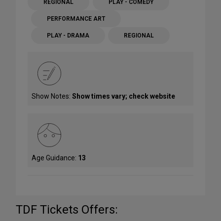
REGIONAL
PLAY - COMEDY
PERFORMANCE ART
PLAY - DRAMA
REGIONAL
Show Notes:
Show times vary; check website
Age Guidance:
13
TDF Tickets Offers: