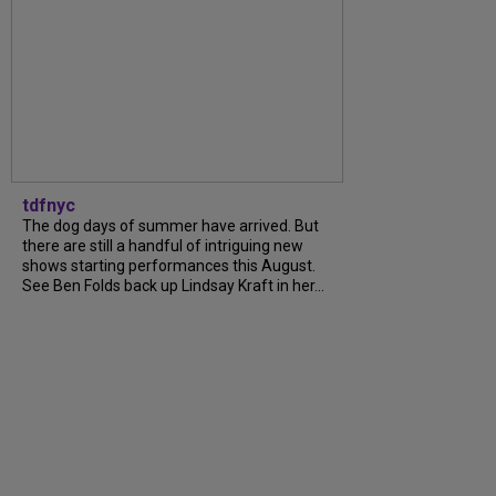
tdfnyc
The dog days of summer have arrived. But
there are still a handful of intriguing new
shows starting performances this August.
See Ben Folds back up Lindsay Kraft in her...