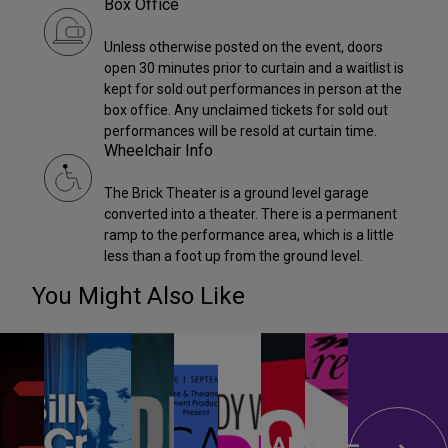
Box Office
Unless otherwise posted on the event, doors
open 30 minutes prior to curtain and a waitlist is
kept for sold out performances in person at the
box office. Any unclaimed tickets for sold out
performances will be resold at curtain time.
Wheelchair Info
The Brick Theater is a ground level garage
converted into a theater. There is a permanent
ramp to the performance area, which is a little
less than a foot up from the ground level.
You Might Also Like
ANON –