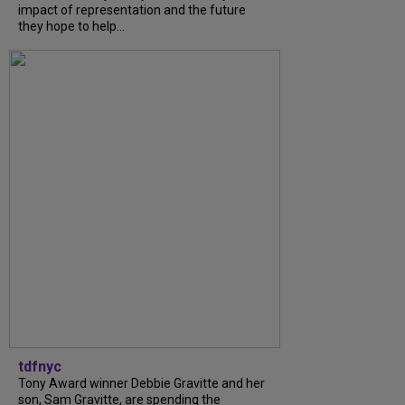
impact of representation and the future
they hope to help...
tdfnyc
Tony Award winner Debbie Gravitte and her
son, Sam Gravitte, are spending the