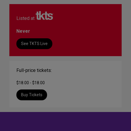
Listed at
Never
See TKTS Live
Full-price tickets:
$18.00 - $18.00
Buy Tickets