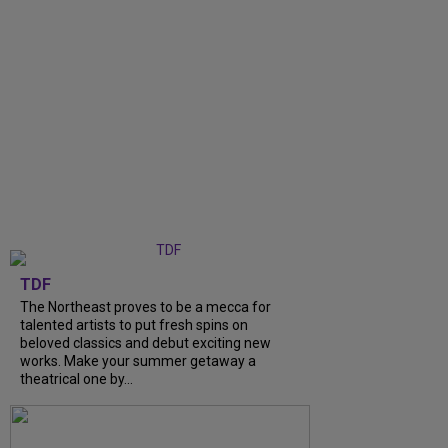
TDF
The Northeast proves to be a mecca for
talented artists to put fresh spins on
beloved classics and debut exciting new
works. Make your summer getaway a
theatrical one by...