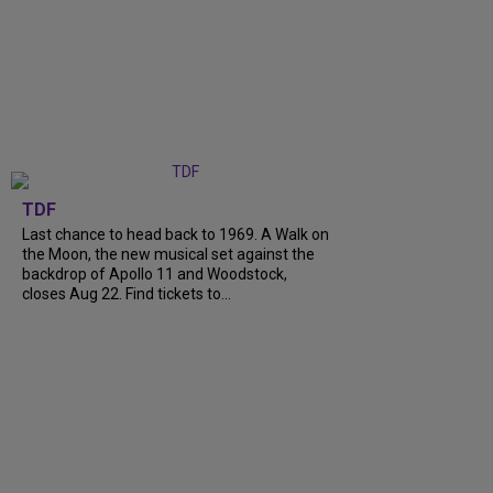
TDF
Last chance to head back to 1969. A Walk on
the Moon, the new musical set against the
backdrop of Apollo 11 and Woodstock,
closes Aug 22. Find tickets to...