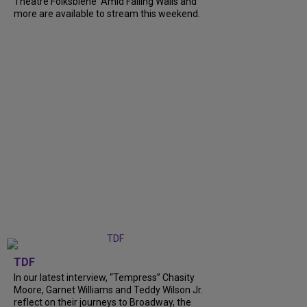
Theatre Folksbiene' Amid Falling Walls and
more are available to stream this weekend.
TDF
In our latest interview, “Tempress” Chasity
Moore, Garnet Williams and Teddy Wilson Jr.
reflect on their journeys to Broadway, the