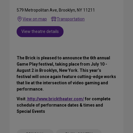
579 Metropolitan Ave, Brooklyn, NY 11211
View on map
Transportation
View theatre details
The Brick is pleased to announce the 6th annual
Game Play festival, taking place from July 10 -
August 2 in Brooklyn, New York. This year’s
festival will once again feature cutting-edge works
that lie at the intersection of video gaming and
performance.
Visit
http://www.bricktheater.com/
for complete
schedule of performance dates & times and
Special Events