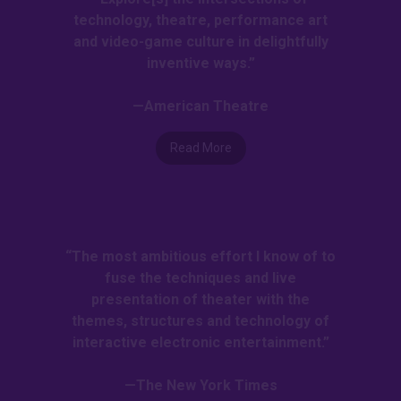
technology, theatre, performance art
and video-game culture in delightfully
inventive ways.”
—American Theatre
Read More
“The most ambitious effort I know of to
fuse the techniques and live
presentation of theater with the
themes, structures and technology of
interactive electronic entertainment.”
—The New York Times