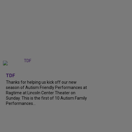
+
9
TDF
Thanks for helping us kick off our new
season of Autism Friendly Performances at
Ragtime at Lincoln Center Theater on
Sunday. This is the first of 10 Autism Family
Performances...