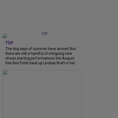
TDF
The dog days of summer have arrived. But
there are still a handful of intriguing new
shows starting performances this August.
See Ben Folds back up Lindsay Kraft in her...