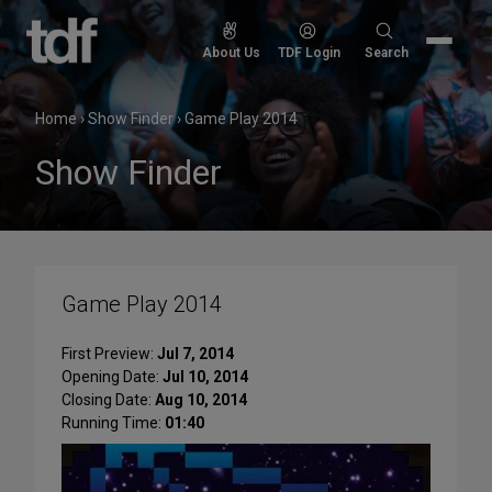
Skip
to
Search
About Us
TDF Login
Search
content
for:
Home
›
Show Finder
›
Game Play 2014
Show Finder
Game Play 2014
First Preview:
Jul 7, 2014
Opening Date:
Jul 10, 2014
Closing Date:
Aug 10, 2014
Running Time:
01:40