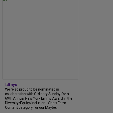
tdfnyc
We’re so proud to be nominated in
collaboration with Ordinary Sunday for a
69th Annual New York Emmy Award in the
Diversity/Equity/Inclusion - Short Form
Content category for our Maybe...