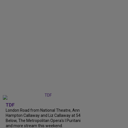
TDF
London Road from National Theatre, Ann
Hampton Callaway and Liz Callaway at 54
Below, The Metropolitan Opera's I Puritani
and more stream this weekend.