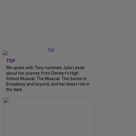
TDF
We spoke with Tony nominee Julia Lester
about her journey from Disney+’s High
School Musical: The Musical: The Series to
Broadway and beyond, and her latest role in
the dark...