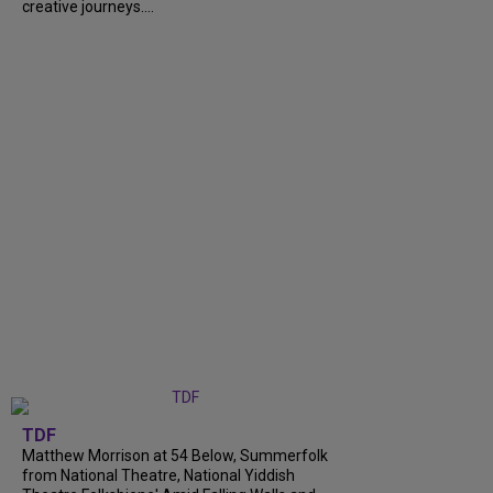
creative journeys....
TDF
Matthew Morrison at 54 Below, Summerfolk
from National Theatre, National Yiddish