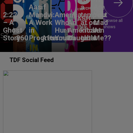
Aasif
a
Are
2:22
Mandvi:
America,
tempest
You
Browse all
– A
A Work
Who
An
at our
Mad
shows
Ghost
in
Hurt
American
kitchen
At
Story
860
Progress
Aftermath
You?
Daughter
table
Me??
TDF Social Feed