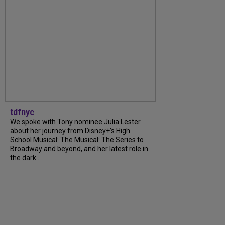
tdfnyc
We spoke with Tony nominee Julia Lester
about her journey from Disney+’s High
School Musical: The Musical: The Series to
Broadway and beyond, and her latest role in
the dark...