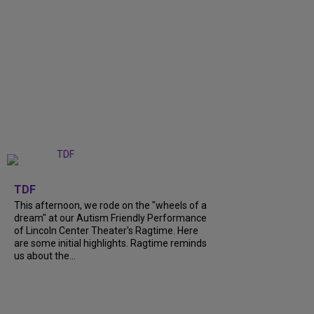
+
6
TDF
This afternoon, we rode on the "wheels of a
dream" at our Autism Friendly Performance
of Lincoln Center Theater's Ragtime. Here
are some initial highlights. Ragtime reminds
us about the...