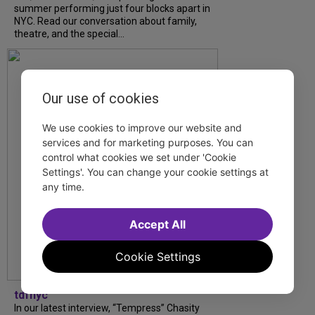
summer performing just four blocks apart in
NYC. Read our conversation about family,
theatre, and the special...
Our use of cookies
We use cookies to improve our website and
services and for marketing purposes. You can
control what cookies we set under 'Cookie
Settings'. You can change your cookie settings at
any time.
Accept All
Cookie Settings
tdfnyc
In our latest interview, “Tempress” Chasity