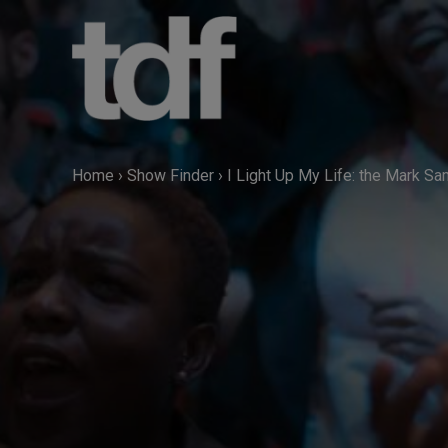
Skip
to
content
Home
›
Show Finder
›
I Light Up My Life: the Mark S