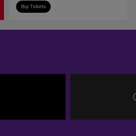
Buy Tickets