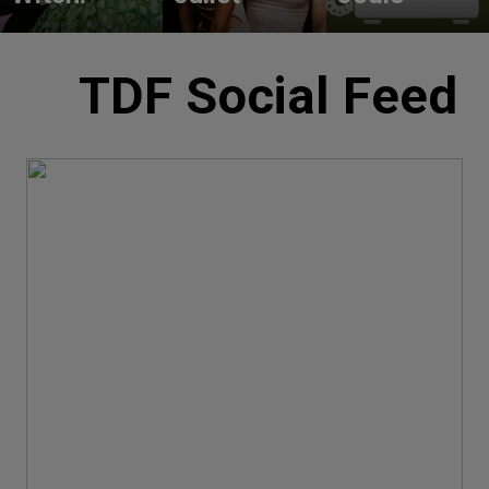
TDF Social Feed