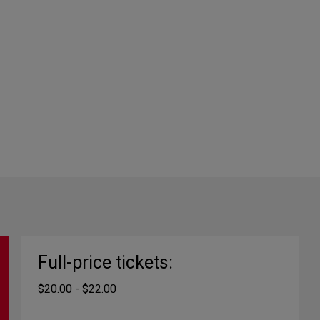
Full-price tickets:
$20.00 - $22.00