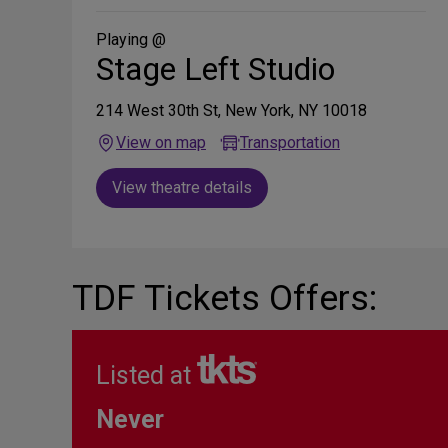
Social
Media
Playing @
Stage Left Studio
214 West 30th St, New York, NY 10018
View on map
Transportation
View theatre details
TDF Tickets Offers:
Listed at
Never