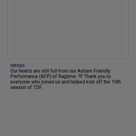
tdfnyc
Our hearts are still full from our Autism Friendly
Performance (AFP) of Ragtime. 💜 Thank you to
everyone who joined us and helped kick off the 15th
season of TDF...