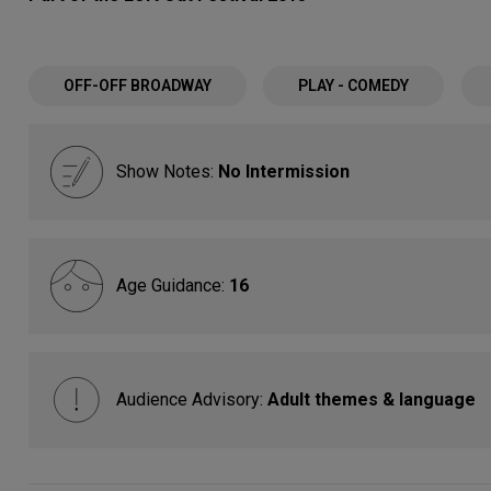
OFF-OFF BROADWAY
PLAY - COMEDY
Show Notes:
No Intermission
Age Guidance:
16
Audience Advisory:
Adult themes & language