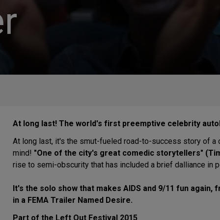
r
At long last! The world's first preemptive celebrity aut
At long last, it's the smut-fueled road-to-success story of 
mind!
"One of the city's great comedic storytellers" (Tim
rise to semi-obscurity that has included a brief dalliance in
It's the solo show that makes AIDS and 9/11 fun again, 
in a FEMA Trailer Named Desire.
Part of the Left Out Festival 2015