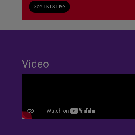
See TKTS Live
Video