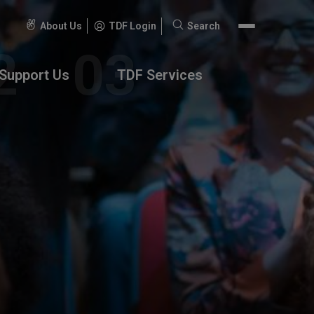
About Us
TDF Login
Search
Search
for:
Support Us
TDF Services