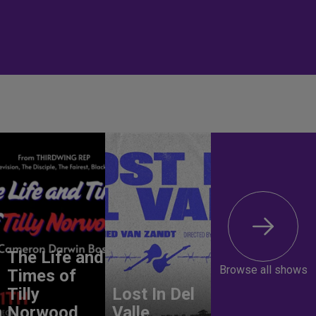
The Life and
Browse all shows
Times of
Tilly
Lost In Del
n
Norwood
Valle