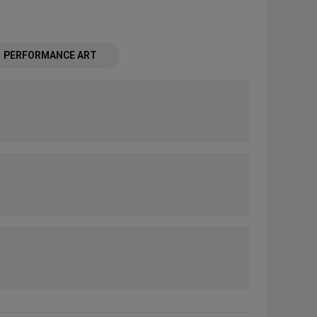
PERFORMANCE ART