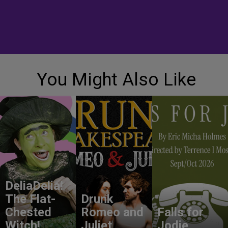
You Might Also Like
DeliaDelia!
The Flat-
Drunk
Chested
Romeo and
Falls for
Witch!
Juliet
Jodie