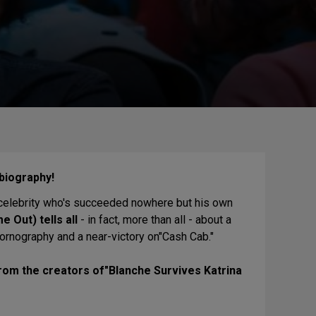
obiography!
a celebrity who's succeeded nowhere but his own
e Out) tells all
- in fact, more than all - about a
 pornography and a near-victory on"Cash Cab."
from the creators of"Blanche Survives Katrina