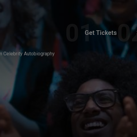
Get Tickets
am Celebrity Autobiography