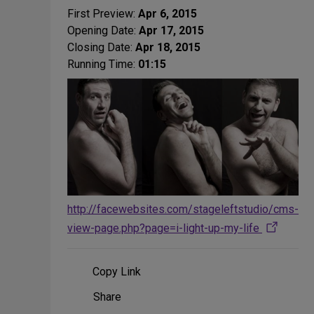
First Preview:
Apr 6, 2015
Opening Date:
Apr 17, 2015
Closing Date:
Apr 18, 2015
Running Time:
01:15
http://facewebsites.com/stageleftstudio/cms-
view-page.php?page=i-light-up-my-life
Copy Link
Share
Share
on