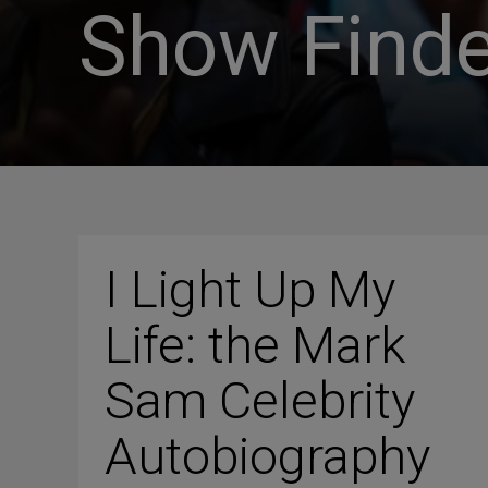
Show Finde
I Light Up My
Life: the Mark
Sam Celebrity
Autobiography