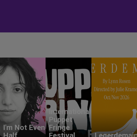
International
Puppet
I'm Not Even
Fringe
Half
Festival
Legerdemai