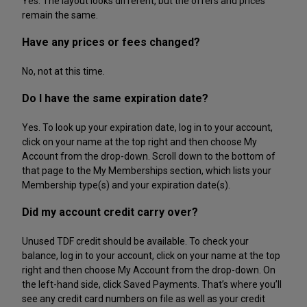
Yes. The layout looks different, but the offers and prices
remain the same.
Have any prices or fees changed?
No, not at this time.
Do I have the same expiration date?
Yes. To look up your expiration date, log in to your account,
click on your name at the top right and then choose My
Account from the drop-down. Scroll down to the bottom of
that page to the My Memberships section, which lists your
Membership type(s) and your expiration date(s).
Did my account credit carry over?
Unused TDF credit should be available. To check your
balance, log in to your account, click on your name at the top
right and then choose My Account from the drop-down. On
the left-hand side, click Saved Payments. That’s where you’ll
see any credit card numbers on file as well as your credit