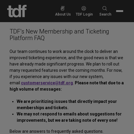
Skip
to
Search
About Us
TDF Login
Search
content
for:
TDF’s New Membership and Ticketing
Platform FAQ
Our team continues to work around the clock to deliver an
improved ticketing experience, and the good news is that we
have already made significant progress. We plan to roll out
many requested features over the coming months. For now,
if you experience any issues with our new system,
email
customerservice@tdf.org
.
Please note that due to a
high volume of messages:
We are prioritizing issues that directly impact your
memberships and tickets.
We may not respond to emails about suggestions for
improvements, but we are taking note of every one!
Below are answers to frequently asked questions.