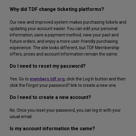
Why did TDF change ticketing platforms?
Our new and improved system makes purchasing tickets and
updating your account easier. You can edit your personal
information, save a payment method, view your past and
future orders, and enjoy a more user-friendly purchasing
experience. The site looks different, but TDF Membership
offers, prices and account information remain the same.
Do I need to reset my password?
Yes. Go to
members.tdf.org
, click the Log In button and then
click the Forgot your password? link to create a new one.
Do I need to create a new account?
No. Once you reset your password, you can log in with your
usual email.
Is my account information the same?