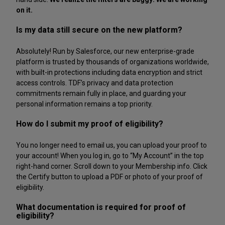
on it.
Is my data still secure on the new platform?
Absolutely! Run by Salesforce, our new enterprise-grade
platform is trusted by thousands of organizations worldwide,
with built-in protections including data encryption and strict
access controls. TDF’s privacy and data protection
commitments remain fully in place, and guarding your
personal information remains a top priority.
How do I submit my proof of eligibility?
You no longer need to email us, you can upload your proof to
your account! When you log in, go to “My Account” in the top
right-hand corner. Scroll down to your Membership info. Click
the Certify button to upload a PDF or photo of your proof of
eligibility.
What documentation is required for proof of
eligibility?