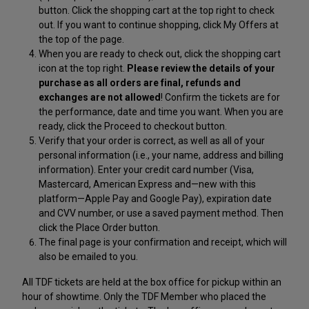
button. Click the shopping cart at the top right to check
out. If you want to continue shopping, click My Offers at
the top of the page.
When you are ready to check out, click the shopping cart
icon at the top right.
Please review the details of your
purchase as all orders are final, refunds and
exchanges are not allowed
! Confirm the tickets are for
the performance, date and time you want. When you are
ready, click the Proceed to checkout button.
Verify that your order is correct, as well as all of your
personal information (i.e., your name, address and billing
information). Enter your credit card number (Visa,
Mastercard, American Express and—new with this
platform—Apple Pay and Google Pay), expiration date
and CVV number, or use a saved payment method. Then
click the Place Order button.
The final page is your confirmation and receipt, which will
also be emailed to you.
All TDF tickets are held at the box office for pickup within an
hour of showtime. Only the TDF Member who placed the