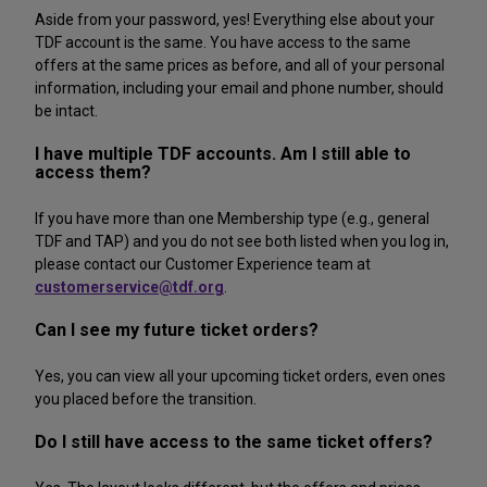
Aside from your password, yes! Everything else about your
TDF account is the same. You have access to the same
offers at the same prices as before, and all of your personal
information, including your email and phone number, should
be intact.
I have multiple TDF accounts. Am I still able to
access them?
If you have more than one Membership type (e.g., general
TDF and TAP) and you do not see both listed when you log in,
please contact our Customer Experience team at
customerservice@tdf.org
.
Can I see my future ticket orders?
Yes, you can view all your upcoming ticket orders, even ones
you placed before the transition.
Do I still have access to the same ticket offers?