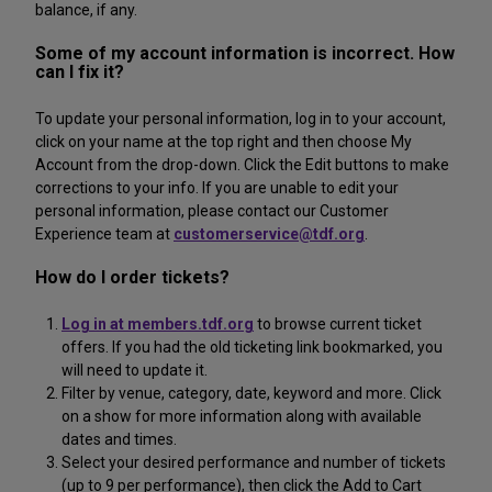
balance, if any.
Some of my account information is incorrect. How
can I fix it?
To update your personal information, log in to your account,
click on your name at the top right and then choose My
Account from the drop-down. Click the Edit buttons to make
corrections to your info. If you are unable to edit your
personal information, please contact our Customer
Experience team at
customerservice@tdf.org
.
How do I order tickets?
Log in at members.tdf.org
to browse current ticket
offers. If you had the old ticketing link bookmarked, you
will need to update it.
Filter by venue, category, date, keyword and more. Click
on a show for more information along with available
dates and times.
Select your desired performance and number of tickets
(up to 9 per performance), then click the Add to Cart