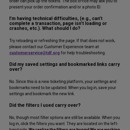
order can pick up the tickets. The box office may ask you to
present your order confirmation and/or a photo ID.
I’m having technical difficulties, (e.g., can’t
complete a transaction, page isn’t loading or
crashes, etc.). What should I do?
Try reloading or refreshing the page. If that does not work,
please contact our Customer Experience team at
customerservice@tdf.org
for help troubleshooting.
Did my saved settings and bookmarked links carry
over?
No. Since this is a new ticketing platform, your settings and
bookmarks need to be updated. When you log in, save your
settings and bookmark the new link.
Did the filters I used carry over?
No, though most filter options are still be available. When you
log in, click the filters you want. They are located on the left-
hand side.
We realize the filters are buggy! We are working