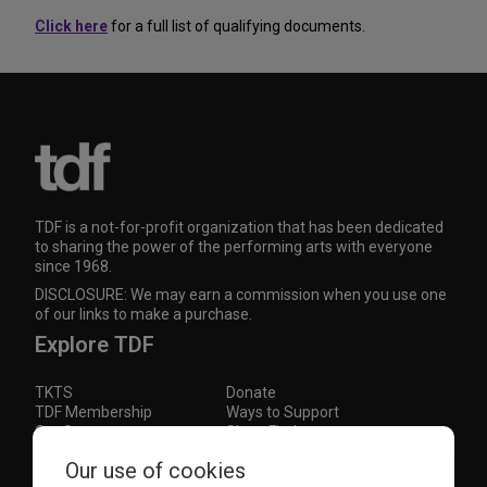
Click here
for a full list of qualifying documents.
TDF is a not-for-profit organization that has been dedicated
to sharing the power of the performing arts with everyone
since 1968.
DISCLOSURE: We may earn a commission when you use one
of our links to make a purchase.
Explore TDF
TKTS
Donate
TDF Membership
Ways to Support
Our Supporters
Show Finder
Subscribe to our mailing list for the latest
Our use of cookies