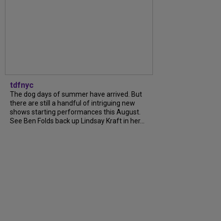
tdfnyc
The dog days of summer have arrived. But
there are still a handful of intriguing new
shows starting performances this August.
See Ben Folds back up Lindsay Kraft in her...