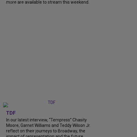
more are available to stream this weekend.
TDF
In our latest interview, “Tempress” Chasity
Moore, Garnet Williams and Teddy Wilson Jr.
reflect on their journeys to Broadway, the
impact of representation and the future