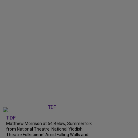
TDF
Matthew Morrison at 54 Below, Summerfolk
from National Theatre, National Yiddish
Theatre Folksbiene' Amid Falling Walls and