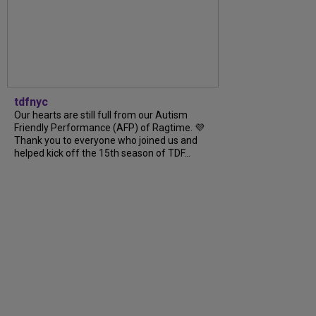
tdfnyc
Our hearts are still full from our Autism
Friendly Performance (AFP) of Ragtime. 💜
Thank you to everyone who joined us and
helped kick off the 15th season of TDF...