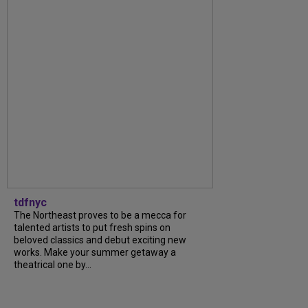
tdfnyc
The Northeast proves to be a mecca for
talented artists to put fresh spins on
beloved classics and debut exciting new
works. Make your summer getaway a
theatrical one by...