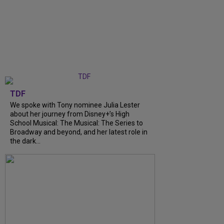
TDF
We spoke with Tony nominee Julia Lester
about her journey from Disney+’s High
School Musical: The Musical: The Series to
Broadway and beyond, and her latest role in
the dark...