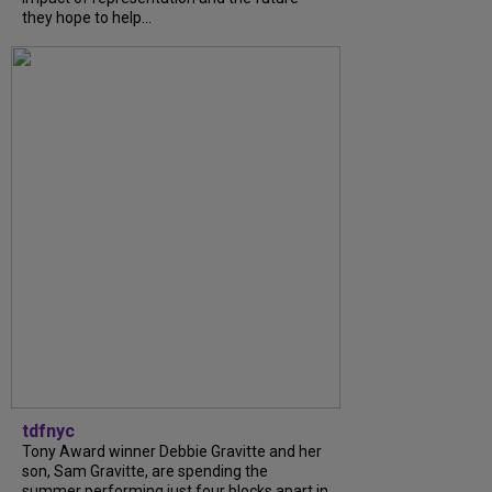
they hope to help...
tdfnyc
Tony Award winner Debbie Gravitte and her
son, Sam Gravitte, are spending the
summer performing just four blocks apart in