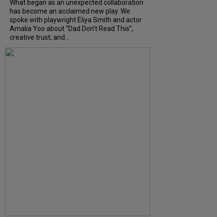
What began as an unexpected collaboration
has become an acclaimed new play. We
spoke with playwright Eliya Smith and actor
Amalia Yoo about “Dad Don’t Read This”,
creative trust, and...