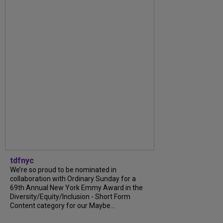
tdfnyc
We’re so proud to be nominated in
collaboration with Ordinary Sunday for a
69th Annual New York Emmy Award in the
Diversity/Equity/Inclusion - Short Form
Content category for our Maybe...