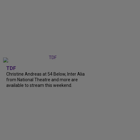
TDF
Christine Andreas at 54 Below, Inter Alia
from National Theatre and more are
available to stream this weekend.