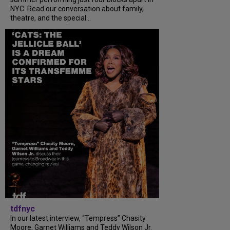
NYC. Read our conversation about family,
theatre, and the special...
tdfnyc
In our latest interview, “Tempress” Chasity
Moore, Garnet Williams and Teddy Wilson Jr.