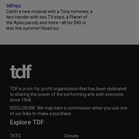
tdfnyc
Catch a new musical with a Tony nominee, a
two-hander with two TV stars, a Planet of
the Apes parody and more—all for $40 or
less this summer! Read our...
TDF is a not-for-profit organization that has been dedicated
to sharing the power of the performing arts with everyone
since 1968.
DISCLOSURE: We may earn a commission when you use one
of our links to make a purchase.
Explore TDF
TKTS
Donate