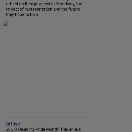
reflect on their journeys to Broadway, the
impact of representation and the future
they hope to help...
tdfnyc
July is Disability Pride Month! This annual