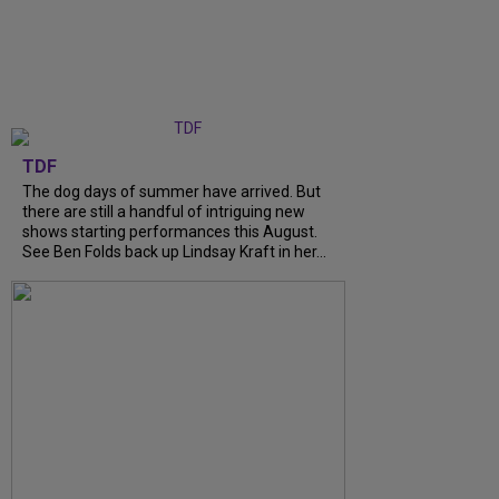
TDF
The dog days of summer have arrived. But
there are still a handful of intriguing new
shows starting performances this August.
See Ben Folds back up Lindsay Kraft in her...