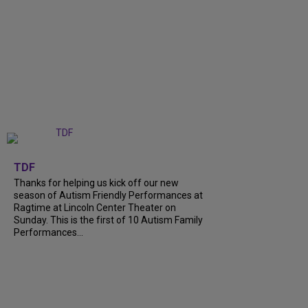
+
9
TDF
Thanks for helping us kick off our new
season of Autism Friendly Performances at
Ragtime at Lincoln Center Theater on
Sunday. This is the first of 10 Autism Family
Performances...