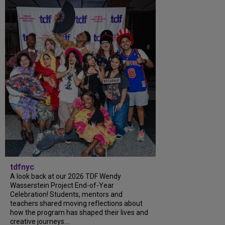
tdfnyc
A look back at our 2026 TDF Wendy
Wasserstein Project End-of-Year
Celebration! Students, mentors and
teachers shared moving reflections about
how the program has shaped their lives and
creative journeys....