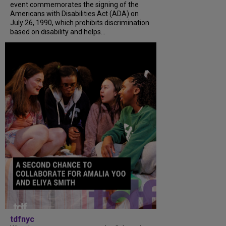
event commemorates the signing of the
Americans with Disabilities Act (ADA) on
July 26, 1990, which prohibits discrimination
based on disability and helps...
tdfnyc