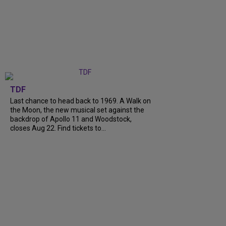
TDF
Last chance to head back to 1969. A Walk on
the Moon, the new musical set against the
backdrop of Apollo 11 and Woodstock,
closes Aug 22. Find tickets to...