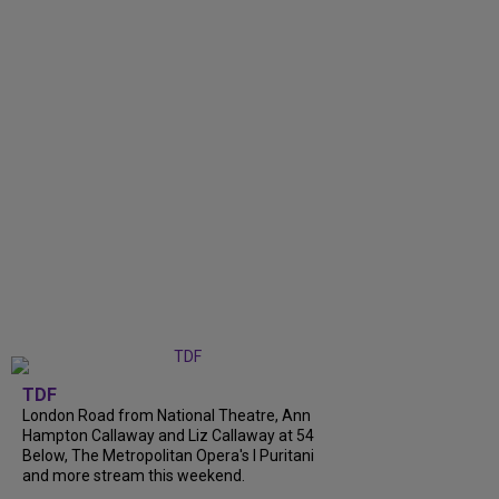
TDF
London Road from National Theatre, Ann
Hampton Callaway and Liz Callaway at 54
Below, The Metropolitan Opera's I Puritani
and more stream this weekend.