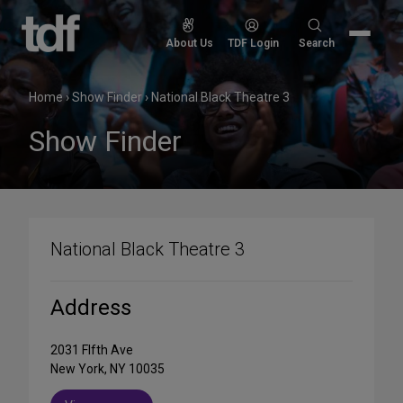
Skip
to
Search
About Us
TDF Login
Search
content
for:
Home
›
Show Finder
›
National Black Theatre 3
Show Finder
National Black Theatre 3
Address
2031 FIfth Ave
New York, NY 10035