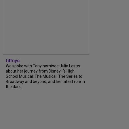
tdfnyc
We spoke with Tony nominee Julia Lester
about her journey from Disney+’s High
School Musical: The Musical: The Series to
Broadway and beyond, and her latest role in
the dark...