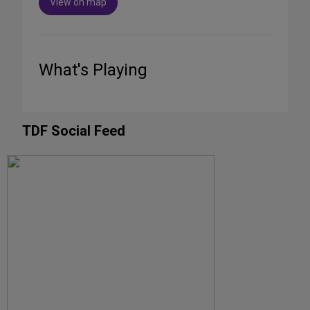
View on map
What's Playing
TDF Social Feed