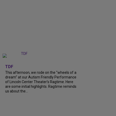
+
6
TDF
This afternoon, we rode on the "wheels of a
dream" at our Autism Friendly Performance
of Lincoln Center Theater's Ragtime. Here
are some initial highlights. Ragtime reminds
us about the...