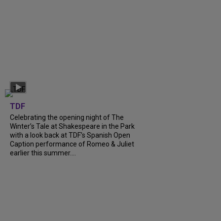
TDF
Celebrating the opening night of The
Winter’s Tale at Shakespeare in the Park
with a look back at TDF’s Spanish Open
Caption performance of Romeo & Juliet
earlier this summer....