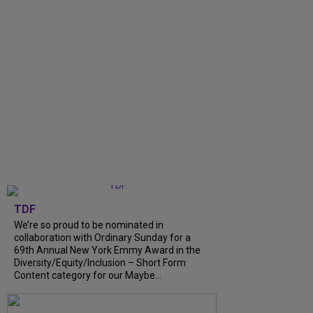
TDF
We’re so proud to be nominated in
collaboration with Ordinary Sunday for a
69th Annual New York Emmy Award in the
Diversity/Equity/Inclusion – Short Form
Content category for our Maybe...