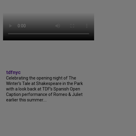
tdfnyc
Celebrating the opening night of The
Winter’s Tale at Shakespeare in the Park
with a look back at TDF’s Spanish Open
Caption performance of Romeo & Juliet
earlier this summer....