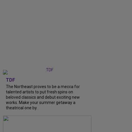
TDF
The Northeast proves to be a mecca for
talented artists to put fresh spins on
beloved classics and debut exciting new
works. Make your summer getaway a
theatrical one by...