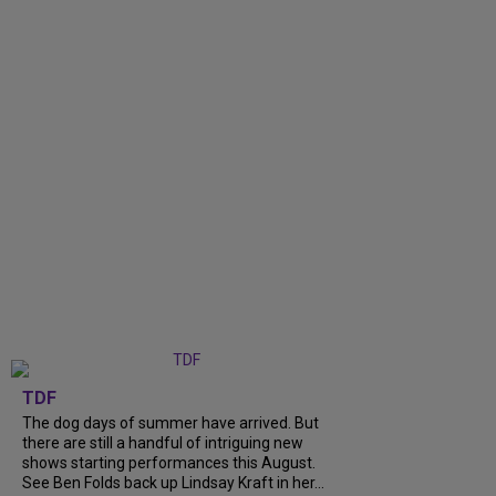
TDF
The dog days of summer have arrived. But
there are still a handful of intriguing new
shows starting performances this August.
See Ben Folds back up Lindsay Kraft in her...