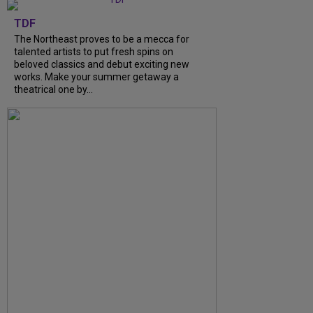
TDF
The Northeast proves to be a mecca for
talented artists to put fresh spins on
beloved classics and debut exciting new
works. Make your summer getaway a
theatrical one by...