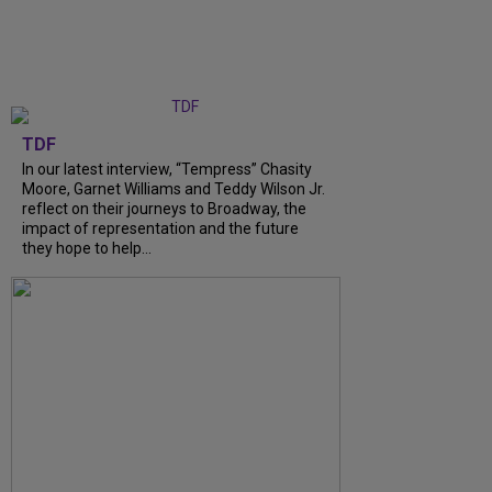
TDF
In our latest interview, “Tempress” Chasity
Moore, Garnet Williams and Teddy Wilson Jr.
reflect on their journeys to Broadway, the
impact of representation and the future
they hope to help...