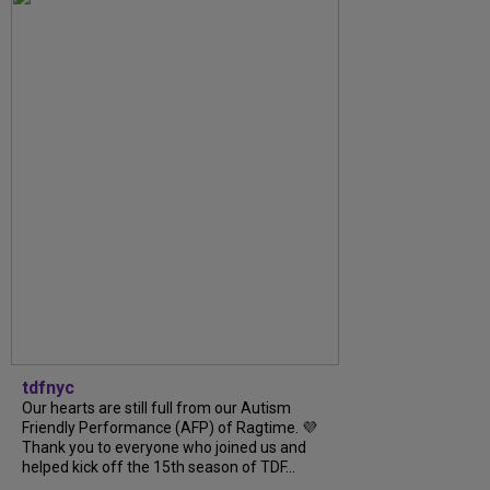
tdfnyc
Our hearts are still full from our Autism
Friendly Performance (AFP) of Ragtime. 💜
Thank you to everyone who joined us and
helped kick off the 15th season of TDF...