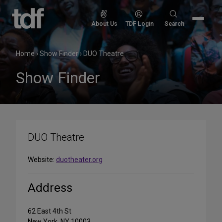
Skip
to
Search
About Us
TDF Login
Search
content
for:
Home
›
Show Finder
›
DUO Theatre
Show Finder
DUO Theatre
Website:
duotheater.org
Address
62 East 4th St
New York, NY 10003