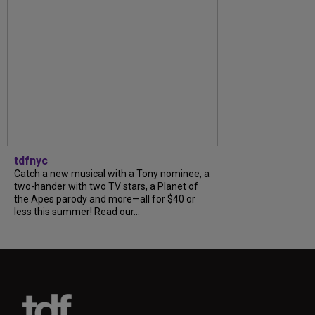
tdfnyc
Catch a new musical with a Tony nominee, a
two-hander with two TV stars, a Planet of
the Apes parody and more—all for $40 or
less this summer! Read our...