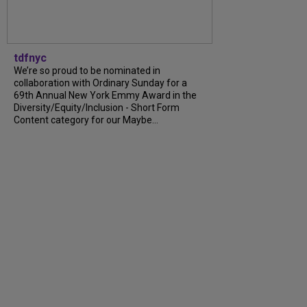
tdfnyc
We’re so proud to be nominated in
collaboration with Ordinary Sunday for a
69th Annual New York Emmy Award in the
Diversity/Equity/Inclusion - Short Form
Content category for our Maybe...