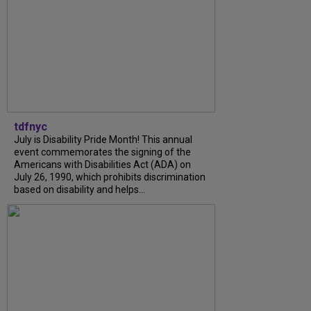
tdfnyc
July is Disability Pride Month! This annual
event commemorates the signing of the
Americans with Disabilities Act (ADA) on
July 26, 1990, which prohibits discrimination
based on disability and helps...