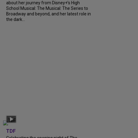
about her journey from Disney+’s High
School Musical: The Musical: The Series to
Broadway and beyond, and her latest role in
the dark...
TDF