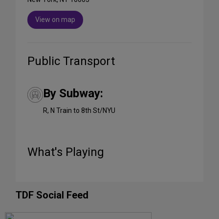
View on map
Public Transport
By Subway:
R, N Train to 8th St/NYU
What's Playing
TDF Social Feed