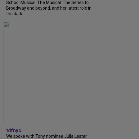
School Musical: The Musical: The Series to
Broadway and beyond, and her latest role in
the dark...
tdfnyc
We spoke with Tony nominee Julia Lester