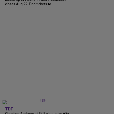
closes Aug 22. Find tickets to...
TDF
Christine Andreas at 54 Below, Inter Alia