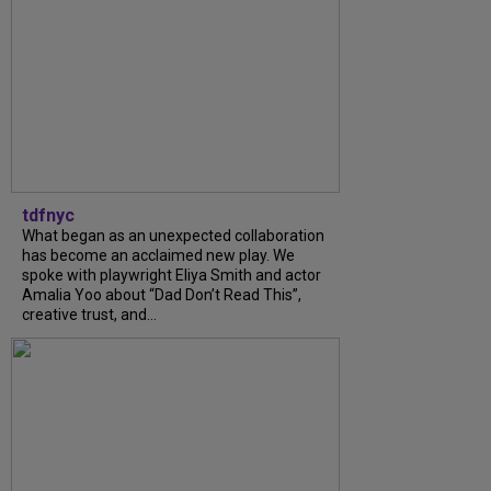
tdfnyc
What began as an unexpected collaboration
has become an acclaimed new play. We
spoke with playwright Eliya Smith and actor
Amalia Yoo about “Dad Don’t Read This”,
creative trust, and...