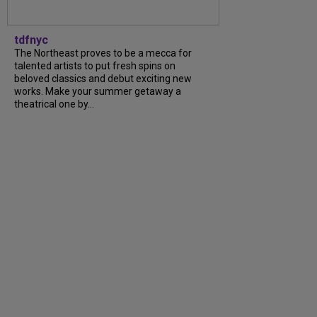
tdfnyc
The Northeast proves to be a mecca for
talented artists to put fresh spins on
beloved classics and debut exciting new
works. Make your summer getaway a
theatrical one by...