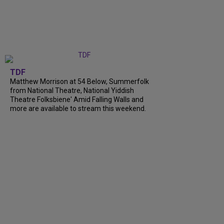
TDF
Matthew Morrison at 54 Below, Summerfolk
from National Theatre, National Yiddish
Theatre Folksbiene' Amid Falling Walls and
more are available to stream this weekend.