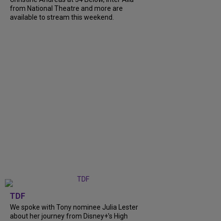
from National Theatre and more are
available to stream this weekend.
TDF
We spoke with Tony nominee Julia Lester
about her journey from Disney+’s High