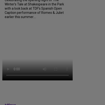
Celebrating the opening night of The
Winter’s Tale at Shakespeare in the Park
with a look back at TDF’s Spanish Open
Caption performance of Romeo & Juliet
earlier this summer....