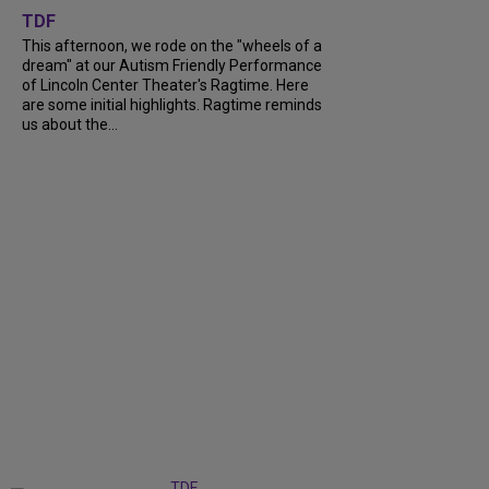
TDF
This afternoon, we rode on the "wheels of a
dream" at our Autism Friendly Performance
of Lincoln Center Theater's Ragtime. Here
are some initial highlights. Ragtime reminds
us about the...