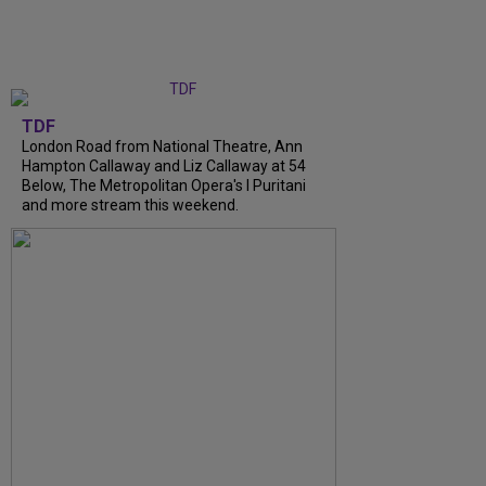
TDF
London Road from National Theatre, Ann
Hampton Callaway and Liz Callaway at 54
Below, The Metropolitan Opera's I Puritani
and more stream this weekend.