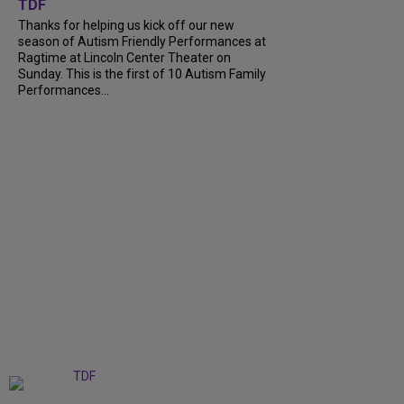
TDF
Thanks for helping us kick off our new
season of Autism Friendly Performances at
Ragtime at Lincoln Center Theater on
Sunday. This is the first of 10 Autism Family
Performances...
+
6