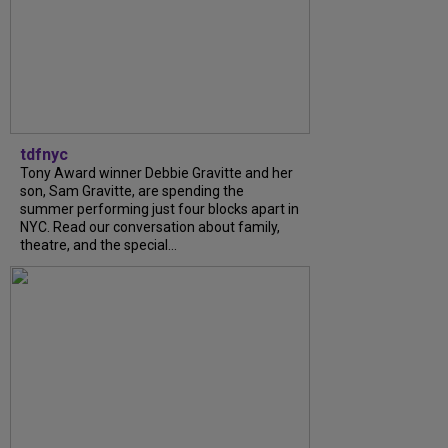
tdfnyc
Tony Award winner Debbie Gravitte and her
son, Sam Gravitte, are spending the
summer performing just four blocks apart in
NYC. Read our conversation about family,
theatre, and the special...