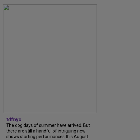
tdfnyc
The dog days of summer have arrived. But
there are still a handful of intriguing new
shows starting performances this August.