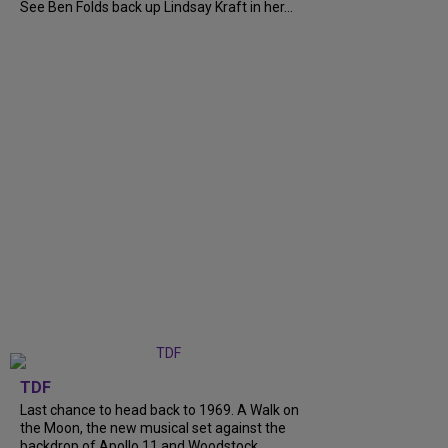
See Ben Folds back up Lindsay Kraft in her...
TDF
Last chance to head back to 1969. A Walk on
the Moon, the new musical set against the
backdrop of Apollo 11 and Woodstock,