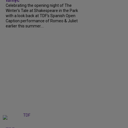
tdfnyc
Celebrating the opening night of The
Winter’s Tale at Shakespeare in the Park
with a look back at TDF’s Spanish Open
Caption performance of Romeo & Juliet
earlier this summer....
+
9