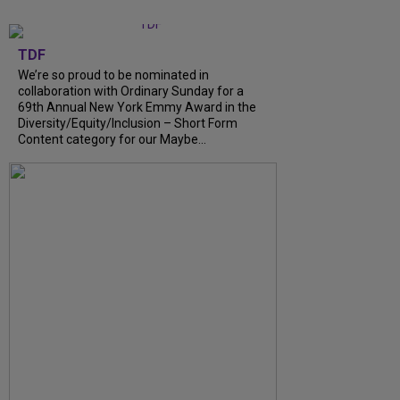
TDF
We’re so proud to be nominated in
collaboration with Ordinary Sunday for a
69th Annual New York Emmy Award in the
Diversity/Equity/Inclusion – Short Form
Content category for our Maybe...