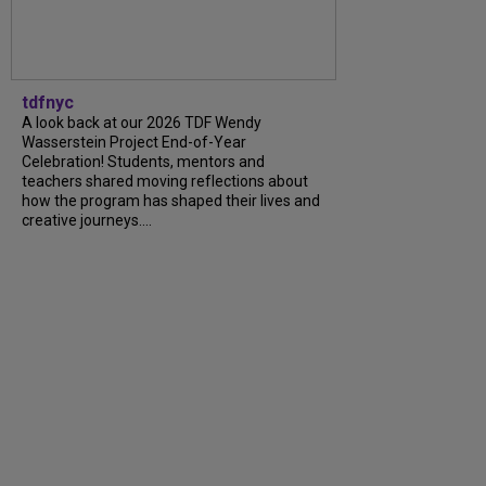
tdfnyc
A look back at our 2026 TDF Wendy
Wasserstein Project End-of-Year
Celebration! Students, mentors and
teachers shared moving reflections about
how the program has shaped their lives and
creative journeys....