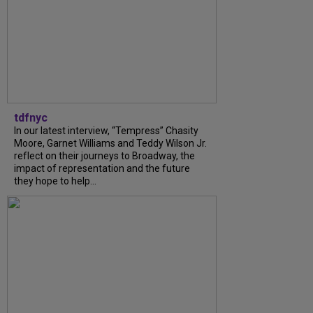
tdfnyc
In our latest interview, “Tempress” Chasity
Moore, Garnet Williams and Teddy Wilson Jr.
reflect on their journeys to Broadway, the
impact of representation and the future
they hope to help...