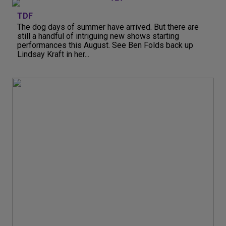
TDF
The dog days of summer have arrived. But there are
still a handful of intriguing new shows starting
performances this August. See Ben Folds back up
Lindsay Kraft in her...