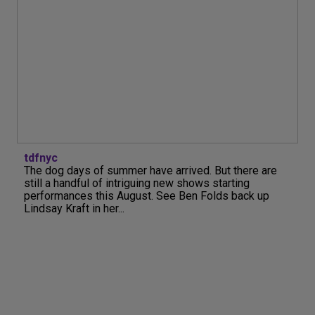
tdfnyc
The dog days of summer have arrived. But there are
still a handful of intriguing new shows starting
performances this August. See Ben Folds back up
Lindsay Kraft in her...