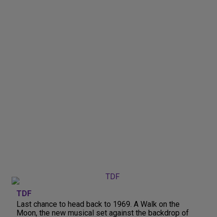
TDF
Last chance to head back to 1969. A Walk on the
Moon, the new musical set against the backdrop of