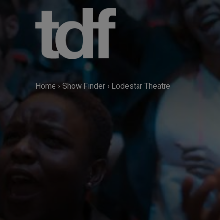
Skip
to
content
Home
›
Show Finder
›
Lodestar Theatre