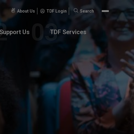
About Us
TDF Login
Search
Search
for:
Support Us
TDF Services