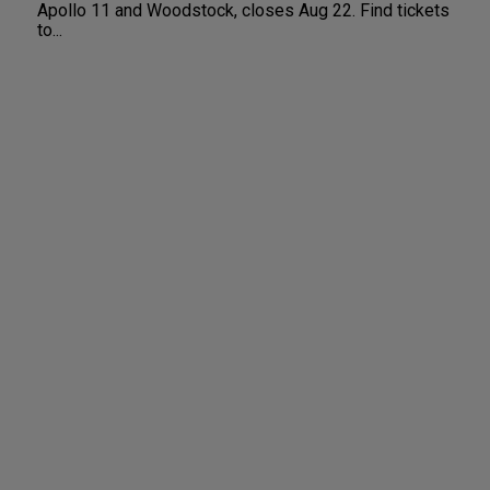
Apollo 11 and Woodstock, closes Aug 22. Find tickets
to...