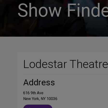
Show Finde
Lodestar Theatr
Address
616 9th Ave
New York, NY 10036