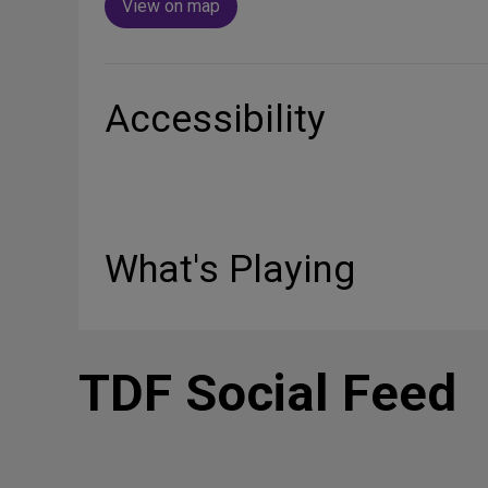
View on map
Accessibility
What's Playing
TDF Social Feed