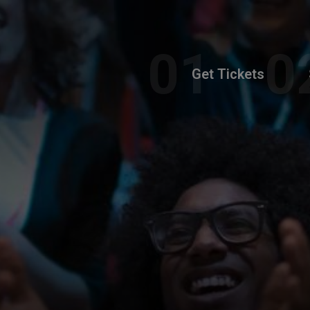
Get Tickets