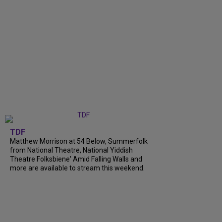
TDF
Matthew Morrison at 54 Below, Summerfolk
from National Theatre, National Yiddish
Theatre Folksbiene' Amid Falling Walls and
more are available to stream this weekend.