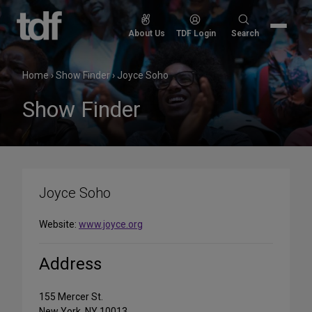
Skip
to
Search
About Us
TDF Login
Search
content
for:
Home
›
Show Finder
›
Joyce Soho
Show Finder
Joyce Soho
Website:
www.joyce.org
Address
155 Mercer St.
New York, NY 10013