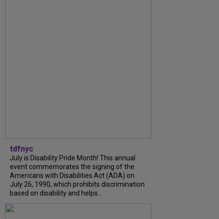
tdfnyc
July is Disability Pride Month! This annual
event commemorates the signing of the
Americans with Disabilities Act (ADA) on
July 26, 1990, which prohibits discrimination
based on disability and helps...