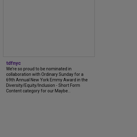
tdfnyc
We’re so proud to be nominated in
collaboration with Ordinary Sunday for a
69th Annual New York Emmy Award in the
Diversity/Equity/Inclusion - Short Form
Content category for our Maybe...