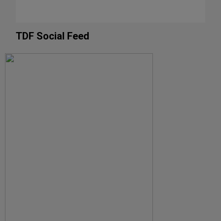
TDF Social Feed