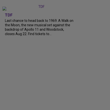
TDF
Last chance to head back to 1969. A Walk on
the Moon, the new musical set against the
backdrop of Apollo 11 and Woodstock,
closes Aug 22. Find tickets to...