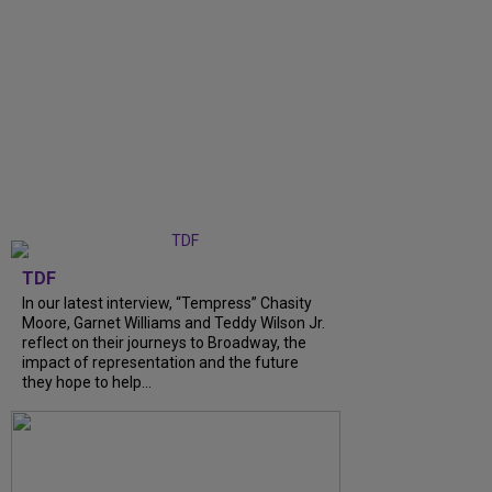
TDF
In our latest interview, “Tempress” Chasity
Moore, Garnet Williams and Teddy Wilson Jr.
reflect on their journeys to Broadway, the
impact of representation and the future
they hope to help...