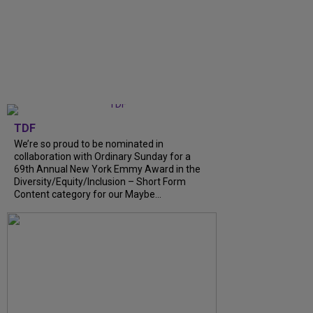
TDF
We’re so proud to be nominated in
collaboration with Ordinary Sunday for a
69th Annual New York Emmy Award in the
Diversity/Equity/Inclusion – Short Form
Content category for our Maybe...