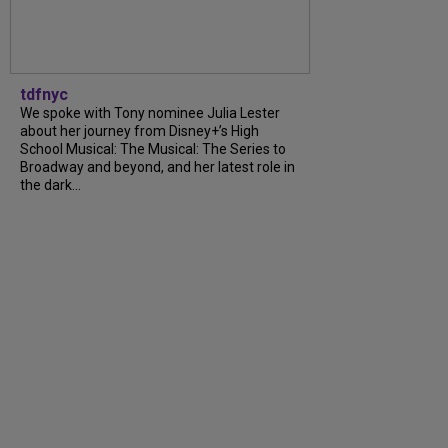
tdfnyc
We spoke with Tony nominee Julia Lester
about her journey from Disney+’s High
School Musical: The Musical: The Series to
Broadway and beyond, and her latest role in
the dark...