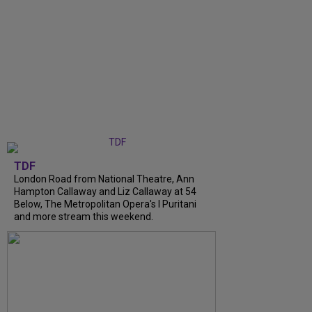
TDF
London Road from National Theatre, Ann
Hampton Callaway and Liz Callaway at 54
Below, The Metropolitan Opera's I Puritani
and more stream this weekend.