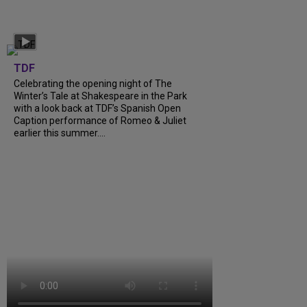
TDF
Celebrating the opening night of The
Winter’s Tale at Shakespeare in the Park
with a look back at TDF’s Spanish Open
Caption performance of Romeo & Juliet
earlier this summer....