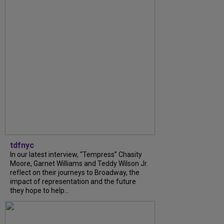
tdfnyc
In our latest interview, “Tempress” Chasity
Moore, Garnet Williams and Teddy Wilson Jr.
reflect on their journeys to Broadway, the
impact of representation and the future
they hope to help...