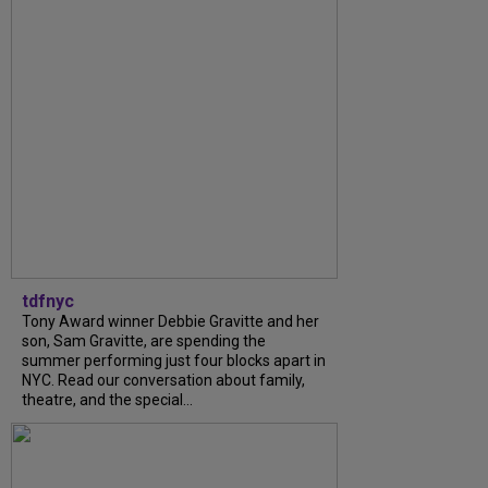
tdfnyc
Tony Award winner Debbie Gravitte and her
son, Sam Gravitte, are spending the
summer performing just four blocks apart in
NYC. Read our conversation about family,
theatre, and the special...