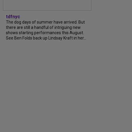
tdfnyc
The dog days of summer have arrived. But
there are still a handful of intriguing new
shows starting performances this August.
See Ben Folds back up Lindsay Kraft in her...