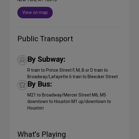
View on map
Public Transport
By Subway:
R train to Prince Street F, M, B or D train to
Broadway/Lafayette 6 train to Bleecker Street
By Bus:
M21 to Broadway/Mercer Street M6, M5
downtown to Houston M1 up/downtown to
Houston
What's Playing