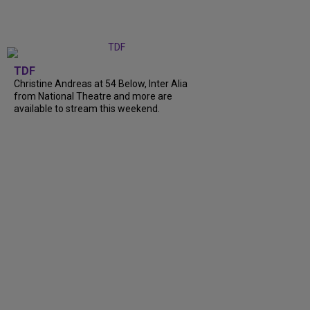
TDF
Christine Andreas at 54 Below, Inter Alia
from National Theatre and more are
available to stream this weekend.