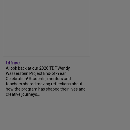
tdfnyc
A look back at our 2026 TDF Wendy
Wasserstein Project End-of-Year
Celebration! Students, mentors and
teachers shared moving reflections about
how the program has shaped their lives and
creative journeys....