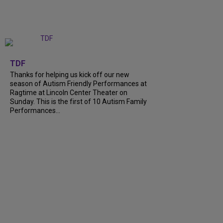
+
9
TDF
Thanks for helping us kick off our new
season of Autism Friendly Performances at
Ragtime at Lincoln Center Theater on
Sunday. This is the first of 10 Autism Family
Performances...