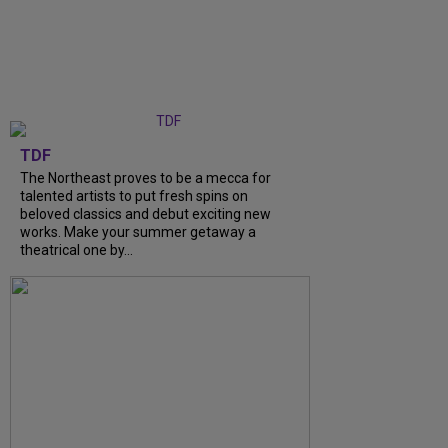
TDF
The Northeast proves to be a mecca for
talented artists to put fresh spins on
beloved classics and debut exciting new
works. Make your summer getaway a
theatrical one by...