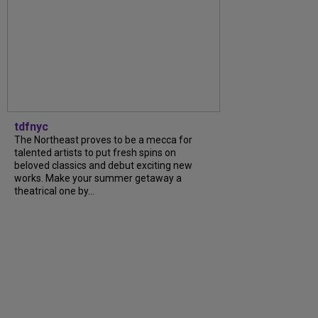
tdfnyc
The Northeast proves to be a mecca for
talented artists to put fresh spins on
beloved classics and debut exciting new
works. Make your summer getaway a
theatrical one by...