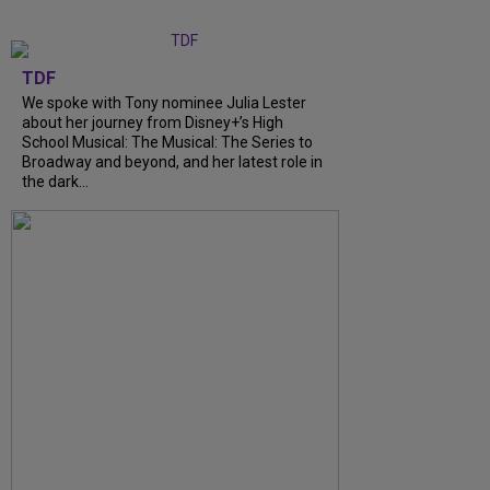
TDF
We spoke with Tony nominee Julia Lester
about her journey from Disney+’s High
School Musical: The Musical: The Series to
Broadway and beyond, and her latest role in
the dark...