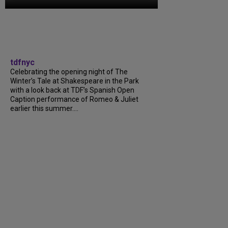
tdfnyc
Celebrating the opening night of The
Winter’s Tale at Shakespeare in the Park
with a look back at TDF’s Spanish Open
Caption performance of Romeo & Juliet
earlier this summer....