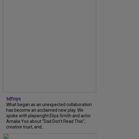
tdfnyc
What began as an unexpected collaboration
has become an acclaimed new play. We
spoke with playwright Eliya Smith and actor
Amalia Yoo about “Dad Don’t Read This”,
creative trust, and...