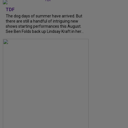
TDF
The dog days of summer have arrived. But
there are still a handful of intriguing new
shows starting performances this August.
See Ben Folds back up Lindsay Kraft in her...