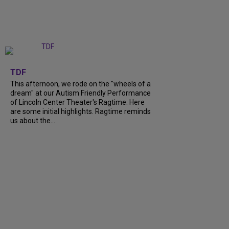
+
6
TDF
This afternoon, we rode on the "wheels of a
dream" at our Autism Friendly Performance
of Lincoln Center Theater's Ragtime. Here
are some initial highlights. Ragtime reminds
us about the...