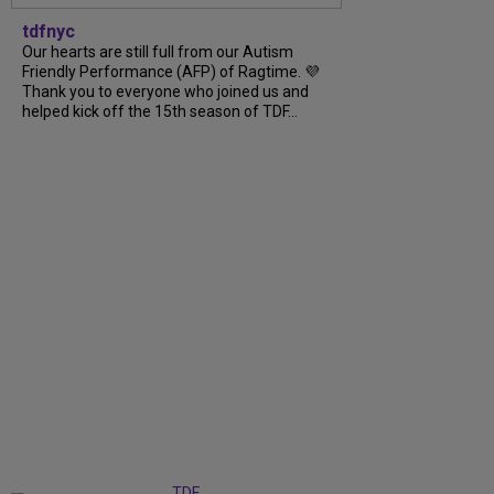
tdfnyc
Our hearts are still full from our Autism
Friendly Performance (AFP) of Ragtime. 💜
Thank you to everyone who joined us and
helped kick off the 15th season of TDF...