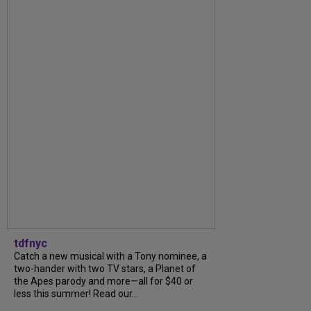
tdfnyc
Catch a new musical with a Tony nominee, a
two-hander with two TV stars, a Planet of
the Apes parody and more—all for $40 or
less this summer! Read our...