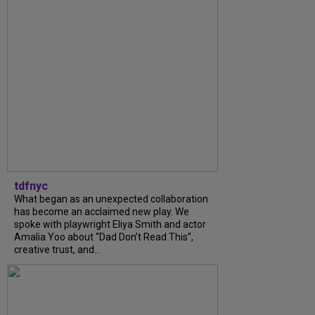
tdfnyc
What began as an unexpected collaboration
has become an acclaimed new play. We
spoke with playwright Eliya Smith and actor
Amalia Yoo about “Dad Don’t Read This”,
creative trust, and...