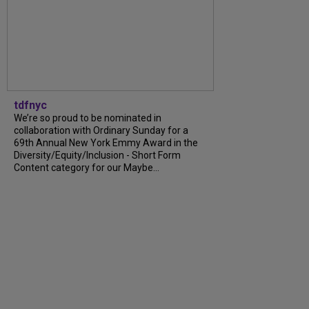
tdfnyc
We’re so proud to be nominated in
collaboration with Ordinary Sunday for a
69th Annual New York Emmy Award in the
Diversity/Equity/Inclusion - Short Form
Content category for our Maybe...