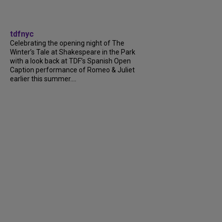
tdfnyc
Celebrating the opening night of The
Winter’s Tale at Shakespeare in the Park
with a look back at TDF’s Spanish Open
Caption performance of Romeo & Juliet
earlier this summer....