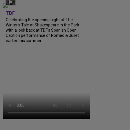
TDF
Celebrating the opening night of The
Winter’s Tale at Shakespeare in the Park
with a look back at TDF’s Spanish Open
Caption performance of Romeo & Juliet
earlier this summer....