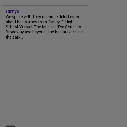
tdfnyc
We spoke with Tony nominee Julia Lester
about her journey from Disney+’s High
School Musical: The Musical: The Series to
Broadway and beyond, and her latest role in
the dark...