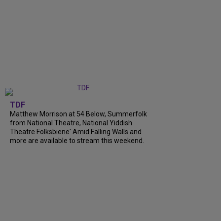
TDF
Matthew Morrison at 54 Below, Summerfolk
from National Theatre, National Yiddish
Theatre Folksbiene' Amid Falling Walls and
more are available to stream this weekend.