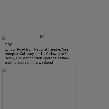
TDF
London Road from National Theatre, Ann
Hampton Callaway and Liz Callaway at 54
Below, The Metropolitan Opera's I Puritani
and more stream this weekend.