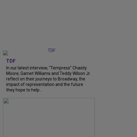
TDF
In our latest interview, “Tempress” Chasity
Moore, Garnet Williams and Teddy Wilson Jr.
reflect on their journeys to Broadway, the
impact of representation and the future
they hope to help...