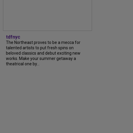
tdfnyc
The Northeast proves to be a mecca for
talented artists to put fresh spins on
beloved classics and debut exciting new
works. Make your summer getaway a
theatrical one by...