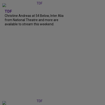
TDF
Christine Andreas at 54 Below, Inter Alia
from National Theatre and more are
available to stream this weekend.