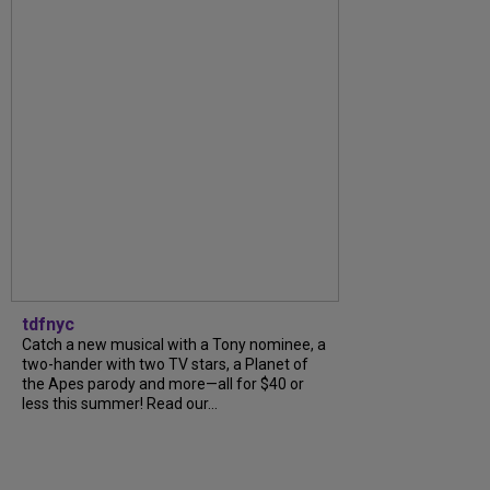
tdfnyc
Catch a new musical with a Tony nominee, a
two-hander with two TV stars, a Planet of
the Apes parody and more—all for $40 or
less this summer! Read our...