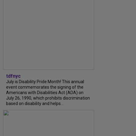
tdfnyc
July is Disability Pride Month! This annual
event commemorates the signing of the
Americans with Disabilities Act (ADA) on
July 26, 1990, which prohibits discrimination
based on disability and helps...