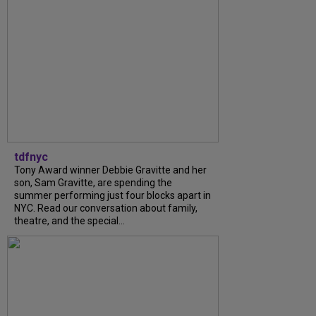
tdfnyc
Tony Award winner Debbie Gravitte and her
son, Sam Gravitte, are spending the
summer performing just four blocks apart in
NYC. Read our conversation about family,
theatre, and the special...