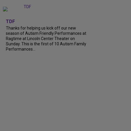
+
9
TDF
Thanks for helping us kick off our new
season of Autism Friendly Performances at
Ragtime at Lincoln Center Theater on
Sunday. This is the first of 10 Autism Family
Performances...