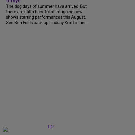
tdfnyc
The dog days of summer have arrived. But
there are still a handful of intriguing new
shows starting performances this August.
See Ben Folds back up Lindsay Kraft in her...