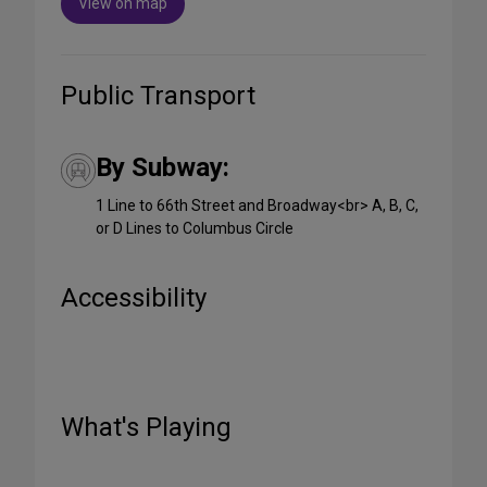
View on map
Public Transport
By Subway:
1 Line to 66th Street and Broadway<br> A, B, C,
or D Lines to Columbus Circle
Accessibility
What's Playing