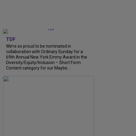
TDF
We’re so proud to be nominated in
collaboration with Ordinary Sunday for a
69th Annual New York Emmy Award in the
Diversity/Equity/Inclusion – Short Form
Content category for our Maybe...