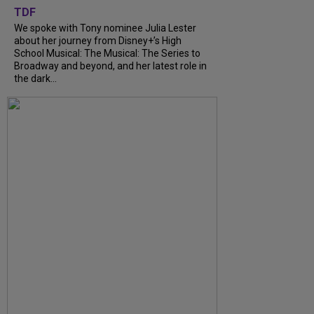
TDF
We spoke with Tony nominee Julia Lester
about her journey from Disney+’s High
School Musical: The Musical: The Series to
Broadway and beyond, and her latest role in
the dark...