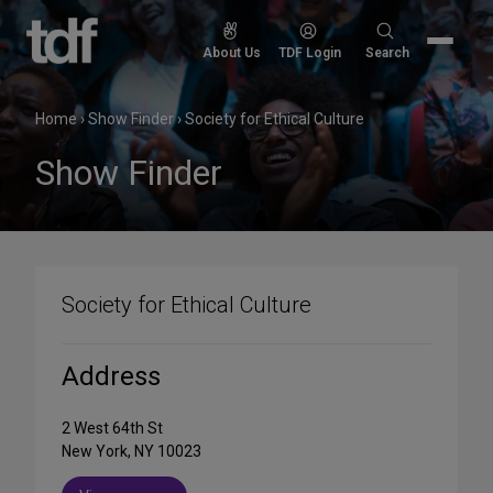
Skip
to
Search
About Us
TDF Login
Search
content
for:
Home
›
Show Finder
›
Society for Ethical Culture
Show Finder
Society for Ethical Culture
Address
2 West 64th St
New York, NY 10023