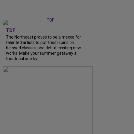
TDF
The Northeast proves to be a mecca for
talented artists to put fresh spins on
beloved classics and debut exciting new
works. Make your summer getaway a
theatrical one by...