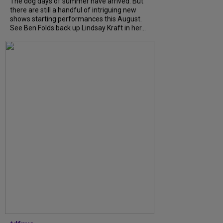
The dog days of summer have arrived. But
there are still a handful of intriguing new
shows starting performances this August.
See Ben Folds back up Lindsay Kraft in her...