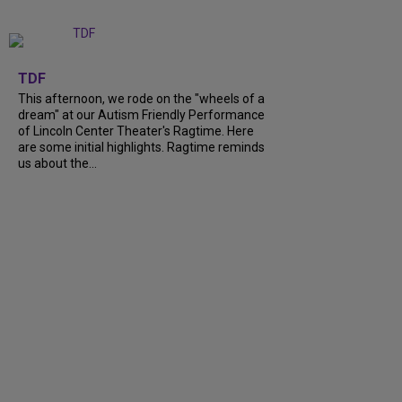
+
6
TDF
This afternoon, we rode on the "wheels of a
dream" at our Autism Friendly Performance
of Lincoln Center Theater's Ragtime. Here
are some initial highlights. Ragtime reminds
us about the...