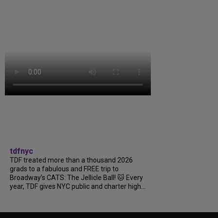
tdfnyc
TDF treated more than a thousand 2026
grads to a fabulous and FREE trip to
Broadway’s CATS: The Jellicle Ball! 🐱 Every
year, TDF gives NYC public and charter high...