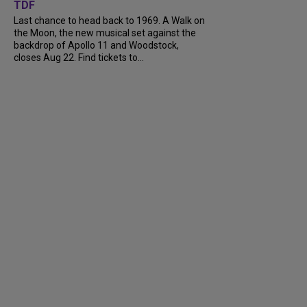
TDF
Last chance to head back to 1969. A Walk on
the Moon, the new musical set against the
backdrop of Apollo 11 and Woodstock,
closes Aug 22. Find tickets to...