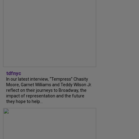
tdfnyc
In our latest interview, “Tempress” Chasity
Moore, Garnet Williams and Teddy Wilson Jr.
reflect on their journeys to Broadway, the
impact of representation and the future
they hope to help...