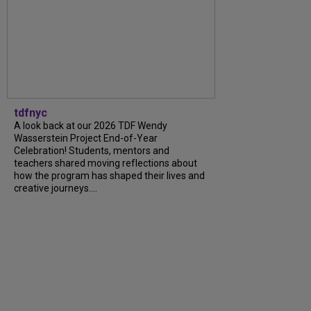
tdfnyc
A look back at our 2026 TDF Wendy
Wasserstein Project End-of-Year
Celebration! Students, mentors and
teachers shared moving reflections about
how the program has shaped their lives and
creative journeys....