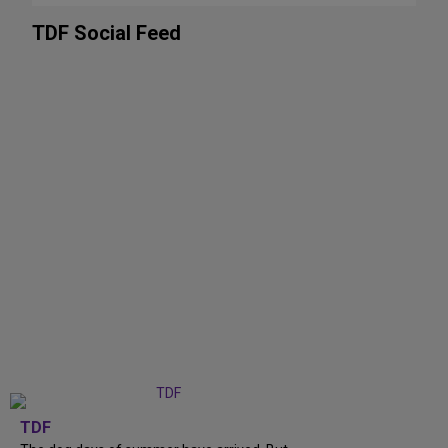
TDF Social Feed
TDF