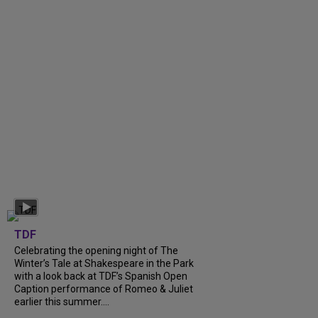
TDF
Celebrating the opening night of The
Winter’s Tale at Shakespeare in the Park
with a look back at TDF’s Spanish Open
Caption performance of Romeo & Juliet
earlier this summer....