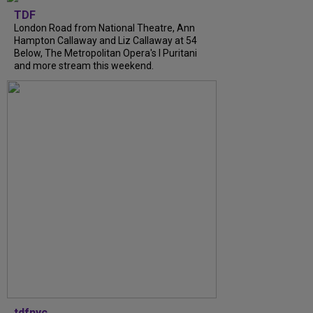
TDF
London Road from National Theatre, Ann
Hampton Callaway and Liz Callaway at 54
Below, The Metropolitan Opera's I Puritani
and more stream this weekend.
tdfnyc