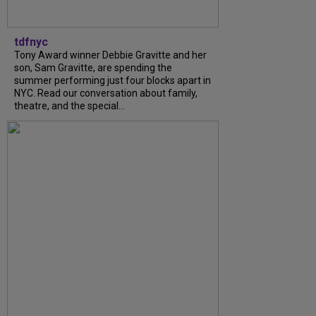
tdfnyc
Tony Award winner Debbie Gravitte and her
son, Sam Gravitte, are spending the
summer performing just four blocks apart in
NYC. Read our conversation about family,
theatre, and the special...