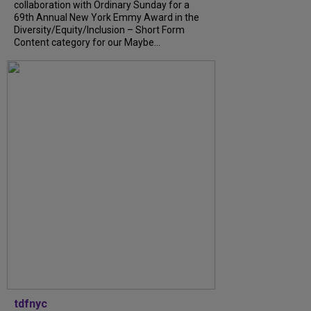
collaboration with Ordinary Sunday for a
69th Annual New York Emmy Award in the
Diversity/Equity/Inclusion – Short Form
Content category for our Maybe...
tdfnyc