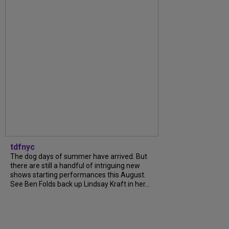
tdfnyc
The dog days of summer have arrived. But
there are still a handful of intriguing new
shows starting performances this August.
See Ben Folds back up Lindsay Kraft in her...