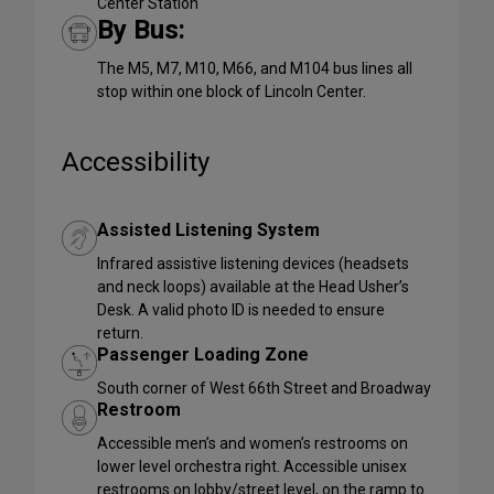
Center Station
By Bus:
The M5, M7, M10, M66, and M104 bus lines all
stop within one block of Lincoln Center.
Accessibility
Assisted Listening System
Infrared assistive listening devices (headsets
and neck loops) available at the Head Usher’s
Desk. A valid photo ID is needed to ensure
return.
Passenger Loading Zone
South corner of West 66th Street and Broadway
Restroom
Accessible men’s and women’s restrooms on
lower level orchestra right. Accessible unisex
restrooms on lobby/street level, on the ramp to