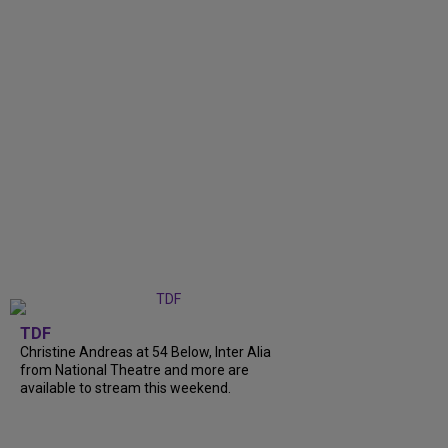
TDF
Christine Andreas at 54 Below, Inter Alia
from National Theatre and more are
available to stream this weekend.