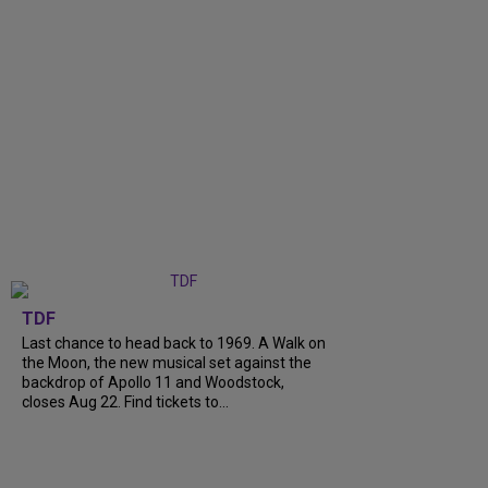
TDF
Last chance to head back to 1969. A Walk on
the Moon, the new musical set against the
backdrop of Apollo 11 and Woodstock,
closes Aug 22. Find tickets to...