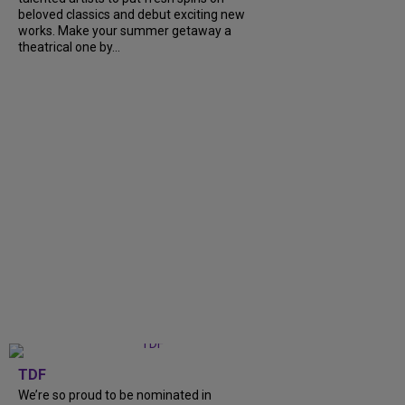
beloved classics and debut exciting new
works. Make your summer getaway a
theatrical one by...
TDF
We’re so proud to be nominated in