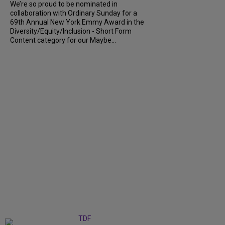
We’re so proud to be nominated in
collaboration with Ordinary Sunday for a
69th Annual New York Emmy Award in the
Diversity/Equity/Inclusion - Short Form
Content category for our Maybe...