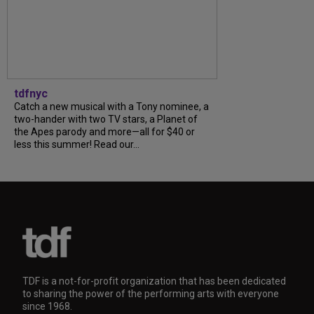
tdfnyc
Catch a new musical with a Tony nominee, a
two-hander with two TV stars, a Planet of
the Apes parody and more—all for $40 or
less this summer! Read our...
TDF is a not-for-profit organization that has been dedicated
to sharing the power of the performing arts with everyone
since 1968.