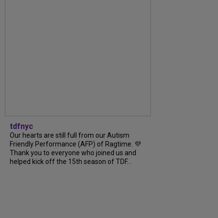
tdfnyc
Our hearts are still full from our Autism
Friendly Performance (AFP) of Ragtime. 💜
Thank you to everyone who joined us and
helped kick off the 15th season of TDF...