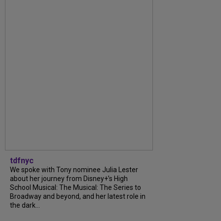
tdfnyc
We spoke with Tony nominee Julia Lester
about her journey from Disney+’s High
School Musical: The Musical: The Series to
Broadway and beyond, and her latest role in
the dark...