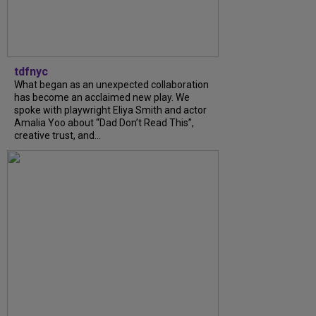
tdfnyc
What began as an unexpected collaboration
has become an acclaimed new play. We
spoke with playwright Eliya Smith and actor
Amalia Yoo about “Dad Don’t Read This”,
creative trust, and...