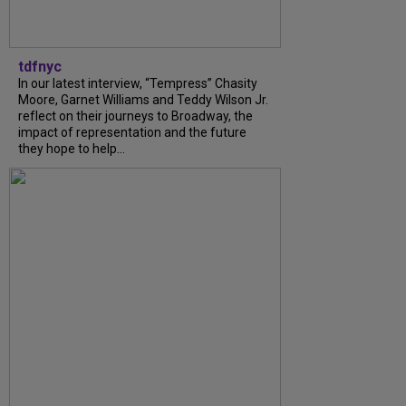
tdfnyc
In our latest interview, “Tempress” Chasity
Moore, Garnet Williams and Teddy Wilson Jr.
reflect on their journeys to Broadway, the
impact of representation and the future
they hope to help...