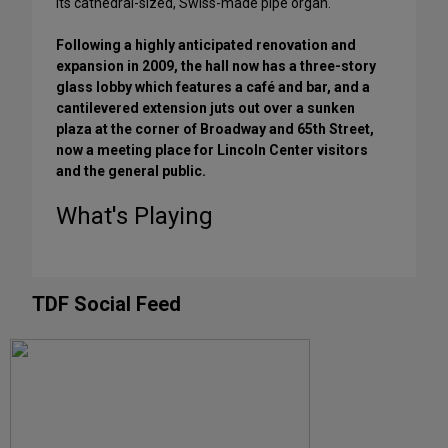
its cathedral-sized, Swiss-made pipe organ.
Following a highly anticipated renovation and
expansion in 2009, the hall now has a three-story
glass lobby which features a café and bar, and a
cantilevered extension juts out over a sunken
plaza at the corner of Broadway and 65th Street,
now a meeting place for Lincoln Center visitors
and the general public.
What's Playing
TDF Social Feed