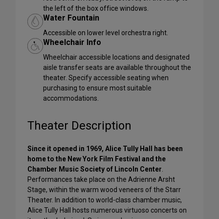
the left of the box office windows.
Water Fountain
Accessible on lower level orchestra right.
Wheelchair Info
Wheelchair accessible locations and designated
aisle transfer seats are available throughout the
theater. Specify accessible seating when
purchasing to ensure most suitable
accommodations.
Theater Description
Since it opened in 1969, Alice Tully Hall has been
home to the New York Film Festival and the
Chamber Music Society of Lincoln Center
.
Performances take place on the Adrienne Arsht
Stage, within the warm wood veneers of the Starr
Theater. In addition to world-class chamber music,
Alice Tully Hall hosts numerous virtuoso concerts on