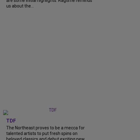
are some initial highlights. Ragtime reminds
us about the...
TDF
The Northeast proves to be a mecca for
talented artists to put fresh spins on
beloved classics and debut exciting new