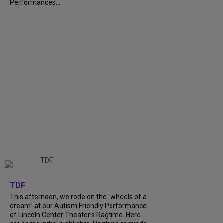
Performances...
+
6
TDF
This afternoon, we rode on the "wheels of a
dream" at our Autism Friendly Performance
of Lincoln Center Theater's Ragtime. Here