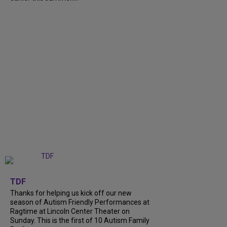
+
9
TDF
Thanks for helping us kick off our new
season of Autism Friendly Performances at
Ragtime at Lincoln Center Theater on
Sunday. This is the first of 10 Autism Family