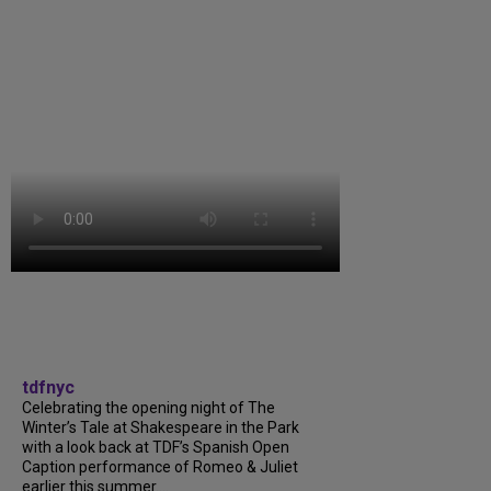
tdfnyc
Celebrating the opening night of The
Winter’s Tale at Shakespeare in the Park
with a look back at TDF’s Spanish Open
Caption performance of Romeo & Juliet
earlier this summer....