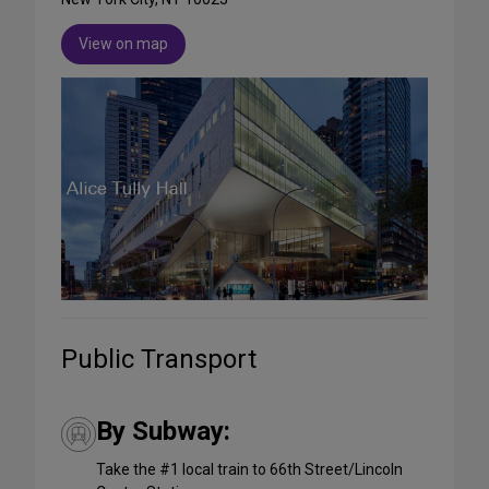
View on map
Public Transport
By Subway:
Take the #1 local train to 66th Street/Lincoln