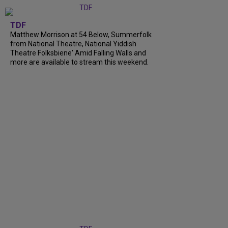
TDF
Matthew Morrison at 54 Below, Summerfolk
from National Theatre, National Yiddish
Theatre Folksbiene' Amid Falling Walls and
more are available to stream this weekend.