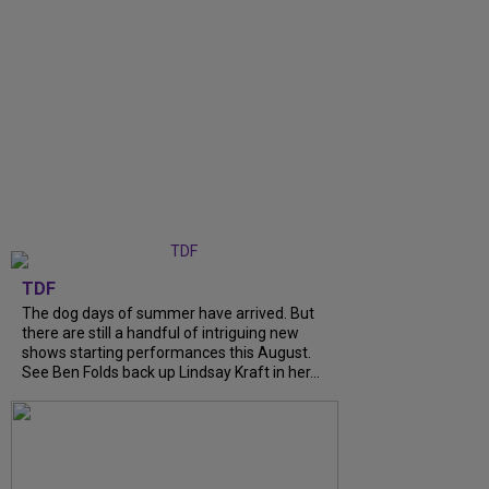
TDF
The dog days of summer have arrived. But
there are still a handful of intriguing new
shows starting performances this August.
See Ben Folds back up Lindsay Kraft in her...