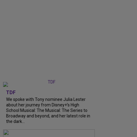
TDF
We spoke with Tony nominee Julia Lester
about her journey from Disney+’s High
School Musical: The Musical: The Series to
Broadway and beyond, and her latest role in
the dark...