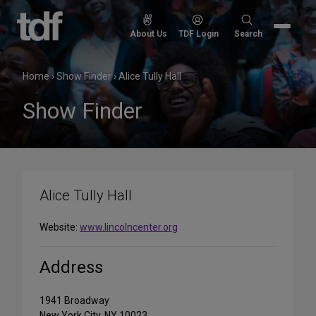
Skip
to
Search
About Us
TDF Login
Search
content
for:
Home
›
Show Finder
›
Alice Tully Hall
Show Finder
Alice Tully Hall
Website:
www.lincolncenter.org
Address
1941 Broadway
New York City, NY 10023