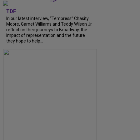
TDF
In our latest interview, “Tempress” Chasity
Moore, Garnet Williams and Teddy Wilson Jr.
reflect on their journeys to Broadway, the
impact of representation and the future
they hope to help...