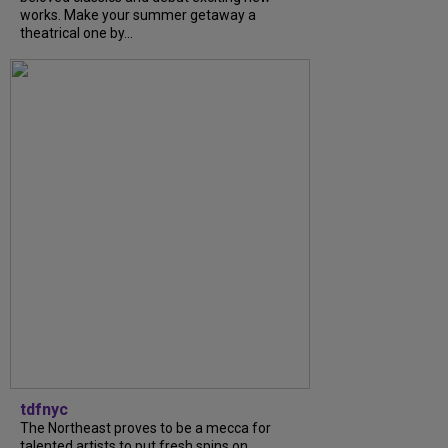
works. Make your summer getaway a
theatrical one by...
tdfnyc
The Northeast proves to be a mecca for
talented artists to put fresh spins on