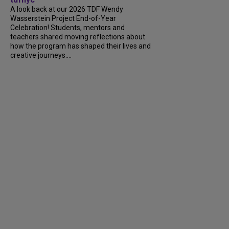
A look back at our 2026 TDF Wendy
Wasserstein Project End-of-Year
Celebration! Students, mentors and
teachers shared moving reflections about
how the program has shaped their lives and
creative journeys....