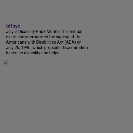
tdfnyc
July is Disability Pride Month! This annual
event commemorates the signing of the
Americans with Disabilities Act (ADA) on
July 26, 1990, which prohibits discrimination
based on disability and helps...