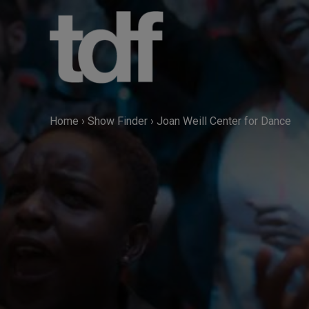
Skip
to
content
Home
›
Show Finder
›
Joan Weill Center for Dance