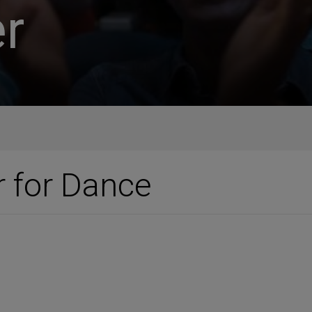
r
r for Dance