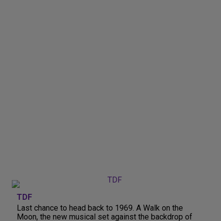
TDF
Last chance to head back to 1969. A Walk on the
Moon, the new musical set against the backdrop of