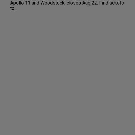
Apollo 11 and Woodstock, closes Aug 22. Find tickets
to...