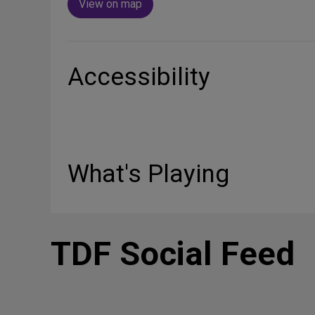
View on map
Accessibility
What's Playing
TDF Social Feed