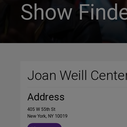
Show Finde
Joan Weill Cente
Address
405 W 55th St
New York, NY 10019