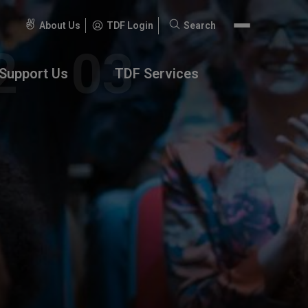
About Us
TDF Login
Search
Search
for:
Support Us
TDF Services