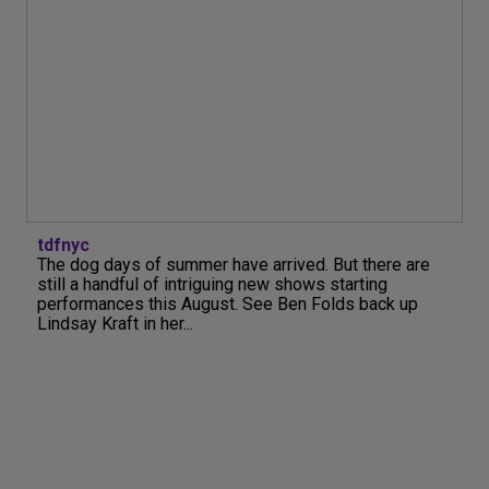
tdfnyc
The dog days of summer have arrived. But there are
still a handful of intriguing new shows starting
performances this August. See Ben Folds back up
Lindsay Kraft in her...