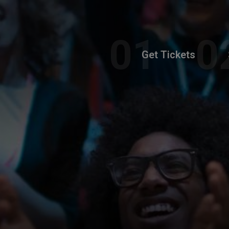
Get Tickets