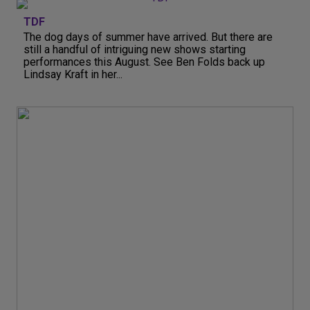
TDF
The dog days of summer have arrived. But there are
still a handful of intriguing new shows starting
performances this August. See Ben Folds back up
Lindsay Kraft in her...