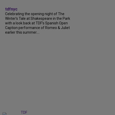
tdfnyc
Celebrating the opening night of The
Winter’s Tale at Shakespeare in the Park
with a look back at TDF’s Spanish Open
Caption performance of Romeo & Juliet
earlier this summer....