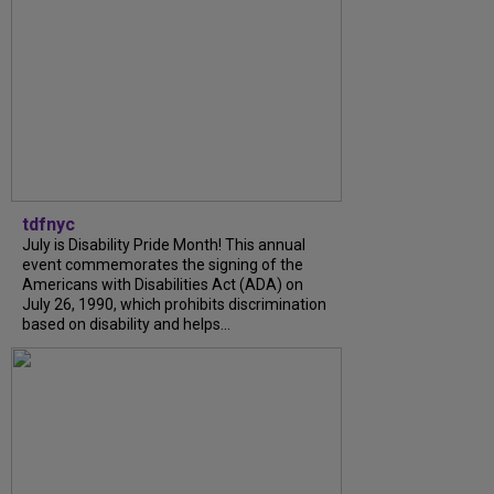
tdfnyc
July is Disability Pride Month! This annual
event commemorates the signing of the
Americans with Disabilities Act (ADA) on
July 26, 1990, which prohibits discrimination
based on disability and helps...