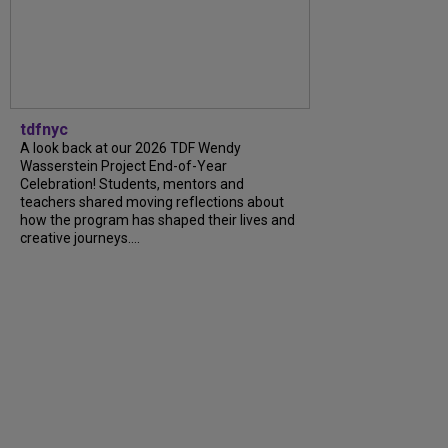
tdfnyc
A look back at our 2026 TDF Wendy
Wasserstein Project End-of-Year
Celebration! Students, mentors and
teachers shared moving reflections about
how the program has shaped their lives and
creative journeys....