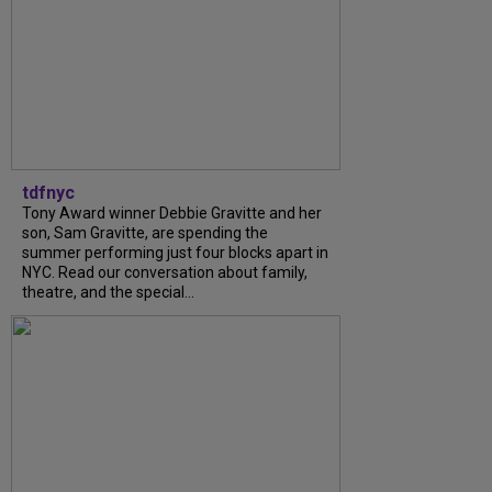
tdfnyc
Tony Award winner Debbie Gravitte and her
son, Sam Gravitte, are spending the
summer performing just four blocks apart in
NYC. Read our conversation about family,
theatre, and the special...