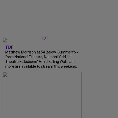
TDF
Matthew Morrison at 54 Below, Summerfolk
from National Theatre, National Yiddish
Theatre Folksbiene' Amid Falling Walls and
more are available to stream this weekend.