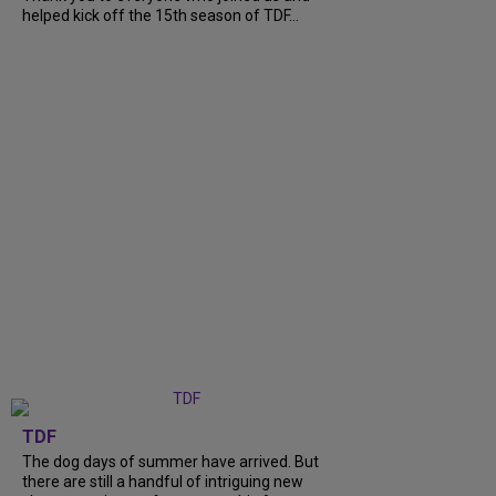
helped kick off the 15th season of TDF...
TDF
The dog days of summer have arrived. But
there are still a handful of intriguing new