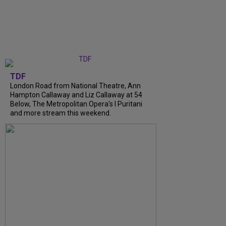
TDF
London Road from National Theatre, Ann
Hampton Callaway and Liz Callaway at 54
Below, The Metropolitan Opera's I Puritani
and more stream this weekend.