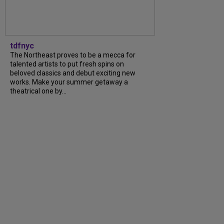
tdfnyc
The Northeast proves to be a mecca for
talented artists to put fresh spins on
beloved classics and debut exciting new
works. Make your summer getaway a
theatrical one by...