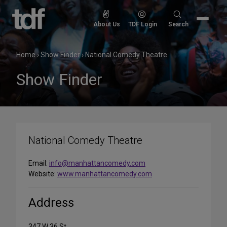
Skip
to
Search
About Us
TDF Login
Search
content
for:
Home
›
Show Finder
›
National Comedy Theatre
Show Finder
National Comedy Theatre
Email:
info@manhattancomedy.com
Website:
www.manhattancomedy.com
Address
347 W 36 St.