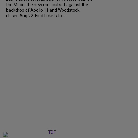
the Moon, the new musical set against the
backdrop of Apollo 11 and Woodstock,
closes Aug 22. Find tickets to...