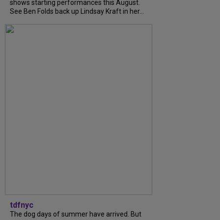
shows starting performances this August.
See Ben Folds back up Lindsay Kraft in her...
tdfnyc
The dog days of summer have arrived. But