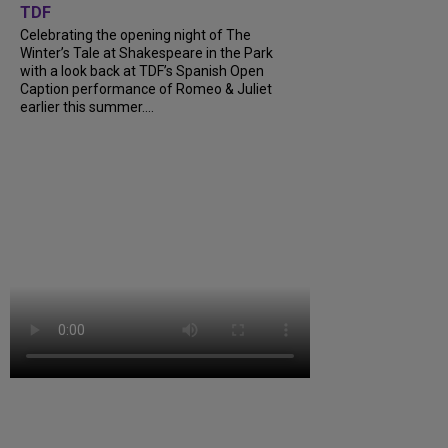
TDF
Celebrating the opening night of The
Winter’s Tale at Shakespeare in the Park
with a look back at TDF’s Spanish Open
Caption performance of Romeo & Juliet
earlier this summer....