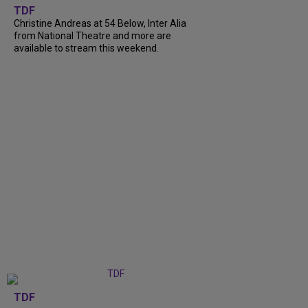
TDF
Christine Andreas at 54 Below, Inter Alia
from National Theatre and more are
available to stream this weekend.
TDF