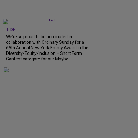
TDF
We’re so proud to be nominated in
collaboration with Ordinary Sunday for a
69th Annual New York Emmy Award in the
Diversity/Equity/Inclusion – Short Form
Content category for our Maybe...