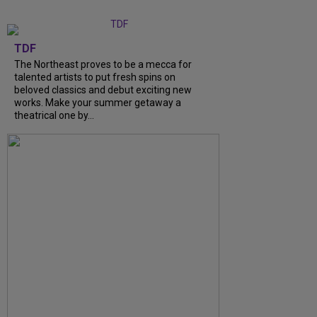
TDF
The Northeast proves to be a mecca for
talented artists to put fresh spins on
beloved classics and debut exciting new
works. Make your summer getaway a
theatrical one by...