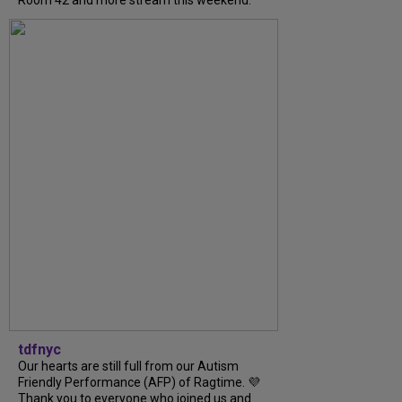
Room 42 and more stream this weekend.
tdfnyc
Our hearts are still full from our Autism
Friendly Performance (AFP) of Ragtime. 💜
Thank you to everyone who joined us and