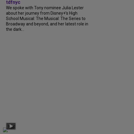
tdfnyc
We spoke with Tony nominee Julia Lester
about her journey from Disney+’s High
School Musical: The Musical: The Series to
Broadway and beyond, and her latest role in
the dark...