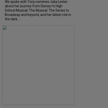
We spoke with Tony nominee Julia Lester
about her journey from Disney+’s High
School Musical: The Musical: The Series to
Broadway and beyond, and her latest role in
the dark...