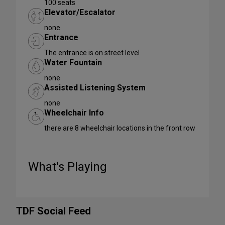
100 seats
Elevator/Escalator
none
Entrance
The entrance is on street level
Water Fountain
none
Assisted Listening System
none
Wheelchair Info
there are 8 wheelchair locations in the front row
What's Playing
TDF Social Feed