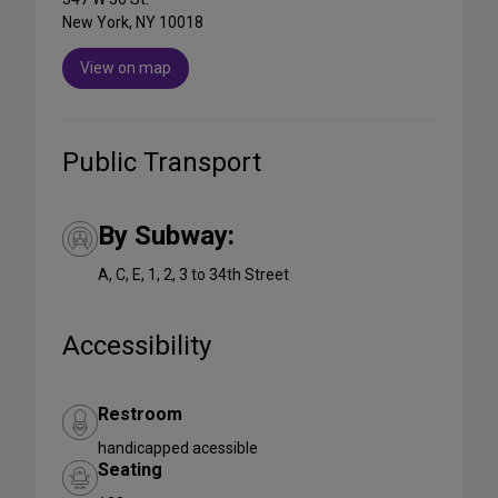
New York, NY 10018
View on map
Public Transport
By Subway:
A, C, E, 1, 2, 3 to 34th Street
Accessibility
Restroom
handicapped acessible
Seating