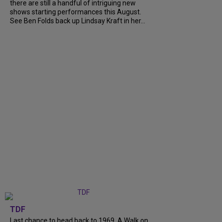
there are still a handful of intriguing new
shows starting performances this August.
See Ben Folds back up Lindsay Kraft in her...
TDF
Last chance to head back to 1969. A Walk on