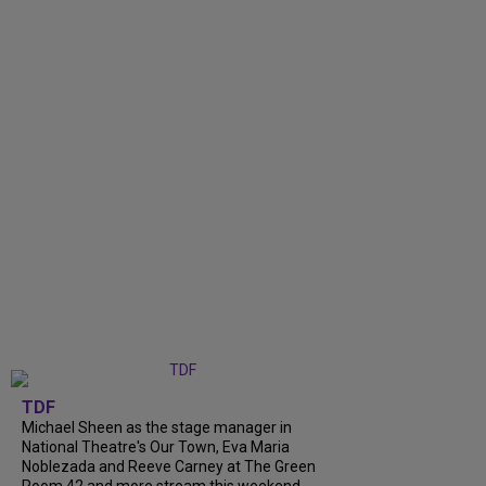
TDF
Michael Sheen as the stage manager in
National Theatre's Our Town, Eva Maria
Noblezada and Reeve Carney at The Green