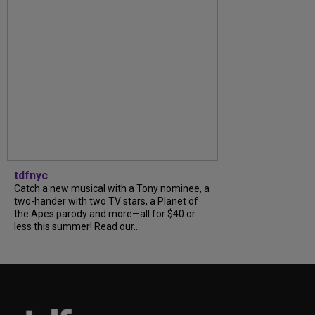
tdfnyc
Catch a new musical with a Tony nominee, a
two-hander with two TV stars, a Planet of
the Apes parody and more—all for $40 or
less this summer! Read our...