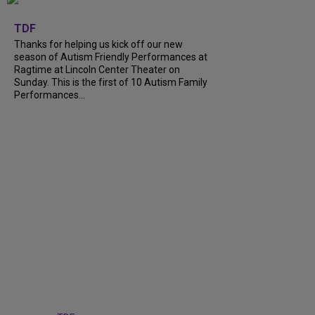
+
9
TDF
Thanks for helping us kick off our new
season of Autism Friendly Performances at
Ragtime at Lincoln Center Theater on
Sunday. This is the first of 10 Autism Family
Performances...