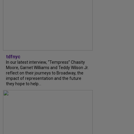
tdfnyc
In our latest interview, “Tempress” Chasity
Moore, Garnet Williams and Teddy Wilson Jr.
reflect on their journeys to Broadway, the
impact of representation and the future
they hope to help...