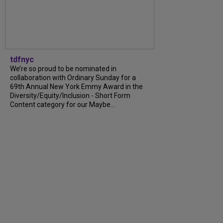
tdfnyc
We’re so proud to be nominated in
collaboration with Ordinary Sunday for a
69th Annual New York Emmy Award in the
Diversity/Equity/Inclusion - Short Form
Content category for our Maybe...