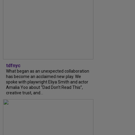
tdfnyc
What began as an unexpected collaboration
has become an acclaimed new play. We
spoke with playwright Eliya Smith and actor
Amalia Yoo about “Dad Don’t Read This”,
creative trust, and...