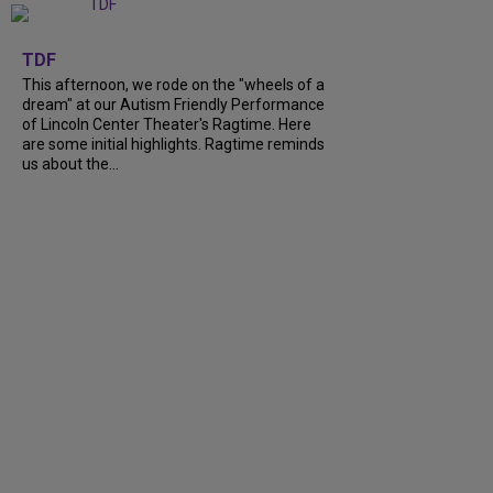
+
6
TDF
This afternoon, we rode on the "wheels of a
dream" at our Autism Friendly Performance
of Lincoln Center Theater's Ragtime. Here
are some initial highlights. Ragtime reminds
us about the...