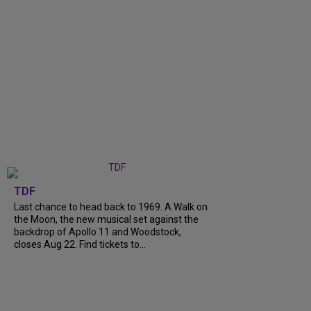
TDF
Last chance to head back to 1969. A Walk on
the Moon, the new musical set against the
backdrop of Apollo 11 and Woodstock,
closes Aug 22. Find tickets to...