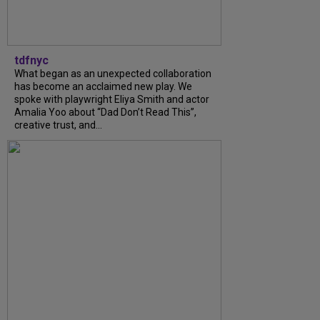
tdfnyc
What began as an unexpected collaboration
has become an acclaimed new play. We
spoke with playwright Eliya Smith and actor
Amalia Yoo about “Dad Don’t Read This”,
creative trust, and...