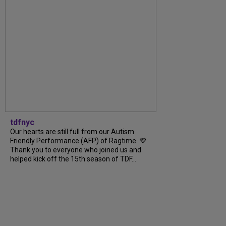
tdfnyc
Our hearts are still full from our Autism
Friendly Performance (AFP) of Ragtime. 💜
Thank you to everyone who joined us and
helped kick off the 15th season of TDF...