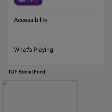
View on map
Accessibility
What's Playing
TDF Social Feed