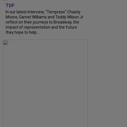
TDF
In our latest interview, “Tempress” Chasity
Moore, Garnet Williams and Teddy Wilson Jr.
reflect on their journeys to Broadway, the
impact of representation and the future
they hope to help...