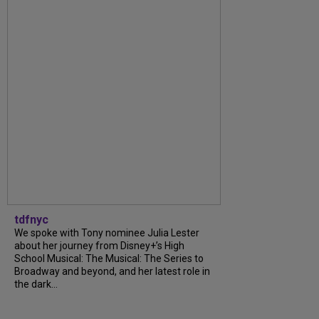
tdfnyc
We spoke with Tony nominee Julia Lester
about her journey from Disney+’s High
School Musical: The Musical: The Series to
Broadway and beyond, and her latest role in
the dark...