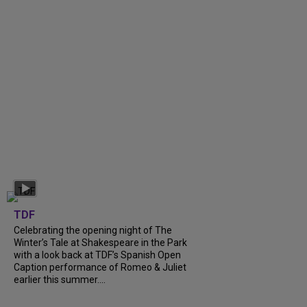
TDF
Celebrating the opening night of The
Winter’s Tale at Shakespeare in the Park
with a look back at TDF’s Spanish Open
Caption performance of Romeo & Juliet
earlier this summer....