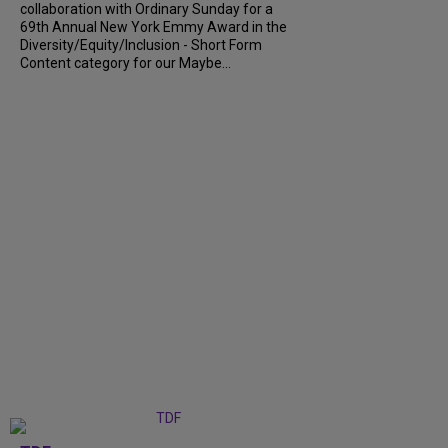
collaboration with Ordinary Sunday for a
69th Annual New York Emmy Award in the
Diversity/Equity/Inclusion - Short Form
Content category for our Maybe...