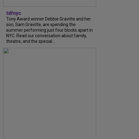
tdfnyc
Tony Award winner Debbie Gravitte and her
son, Sam Gravitte, are spending the
summer performing just four blocks apart in
NYC. Read our conversation about family,
theatre, and the special...