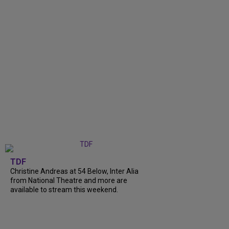
TDF
Christine Andreas at 54 Below, Inter Alia
from National Theatre and more are
available to stream this weekend.