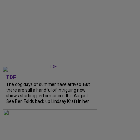
TDF
The dog days of summer have arrived. But
there are still a handful of intriguing new
shows starting performances this August.
See Ben Folds back up Lindsay Kraft in her...