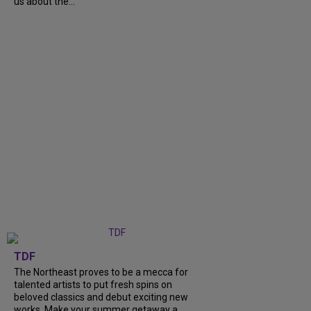
us about the...
TDF
The Northeast proves to be a mecca for
talented artists to put fresh spins on
beloved classics and debut exciting new
works. Make your summer getaway a