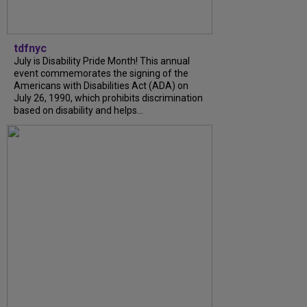
tdfnyc
July is Disability Pride Month! This annual
event commemorates the signing of the
Americans with Disabilities Act (ADA) on
July 26, 1990, which prohibits discrimination
based on disability and helps...