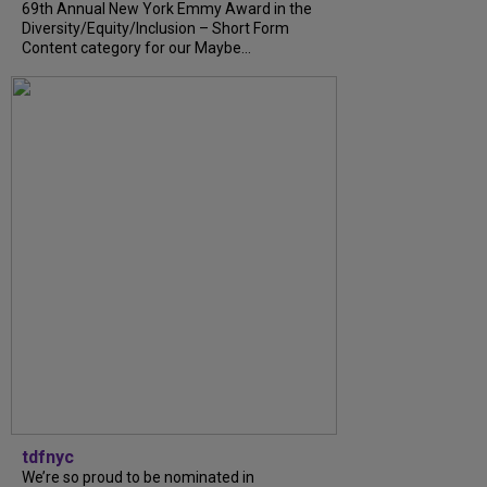
69th Annual New York Emmy Award in the
Diversity/Equity/Inclusion – Short Form
Content category for our Maybe...
tdfnyc
We’re so proud to be nominated in