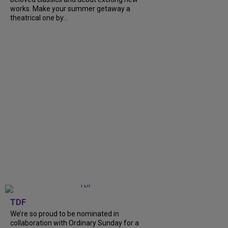
works. Make your summer getaway a
theatrical one by...
TDF
We’re so proud to be nominated in
collaboration with Ordinary Sunday for a