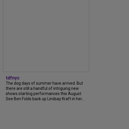
tdfnyc
The dog days of summer have arrived. But
there are still a handful of intriguing new
shows starting performances this August.
See Ben Folds back up Lindsay Kraft in her...