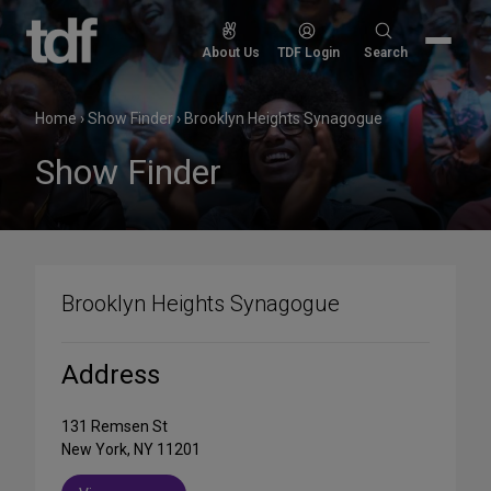
Skip
to
Search
About Us
TDF Login
Search
content
for:
Home
›
Show Finder
›
Brooklyn Heights Synagogue
Show Finder
Brooklyn Heights Synagogue
Address
131 Remsen St
New York, NY 11201