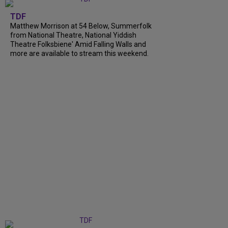
TDF
Matthew Morrison at 54 Below, Summerfolk
from National Theatre, National Yiddish
Theatre Folksbiene' Amid Falling Walls and
more are available to stream this weekend.