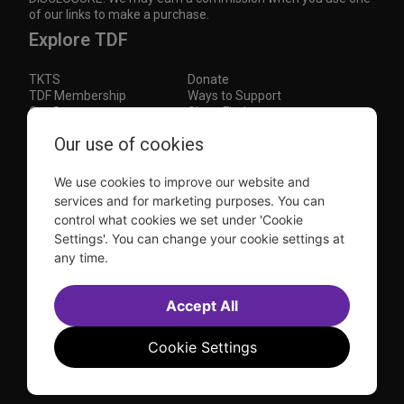
of our links to make a purchase.
Explore TDF
TKTS
Donate
TDF Membership
Ways to Support
Our Supporters
Show Finder
Subscribe to our mailing list for the latest
Our use of cookies
updates
We use cookies to improve our website and
This site is protected by reCAPTCHA and the Google
Privacy Policy
and
Terms of Service
apply.
services and for marketing purposes. You can
control what cookies we set under 'Cookie
Visit
Visit
Visit
Visit
Settings'. You can change your cookie settings at
us on
us on
us on
us on
any time.
Facebook
Instagram
YouTube
TikTok
Sitemap
FAQ
Accessibility Statement
Accept All
Sell Tickets Through TDF
TDF News
Financial Statements
Contact Us
Privacy Policy
Website by
Farlo
Cookie Settings
© 2026 TDF and TKTS. All Rights Reserved