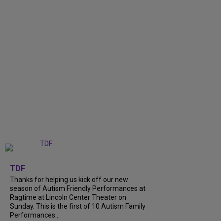
+
9
TDF
Thanks for helping us kick off our new
season of Autism Friendly Performances at
Ragtime at Lincoln Center Theater on
Sunday. This is the first of 10 Autism Family
Performances...