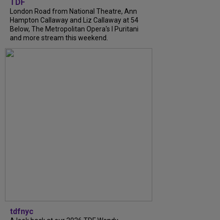
TDF
London Road from National Theatre, Ann
Hampton Callaway and Liz Callaway at 54
Below, The Metropolitan Opera's I Puritani
and more stream this weekend.
tdfnyc