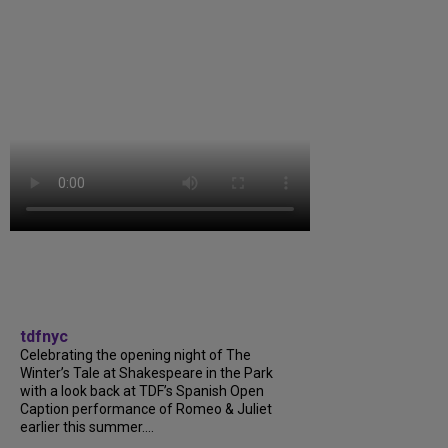
tdfnyc
Celebrating the opening night of The
Winter’s Tale at Shakespeare in the Park
with a look back at TDF’s Spanish Open
Caption performance of Romeo & Juliet
earlier this summer....