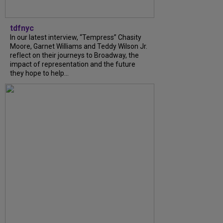
tdfnyc
In our latest interview, “Tempress” Chasity
Moore, Garnet Williams and Teddy Wilson Jr.
reflect on their journeys to Broadway, the
impact of representation and the future
they hope to help...