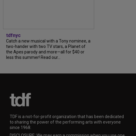
tdfnyc
Catch a new musical with a Tony nominee, a
two-hander with two TV stars, a Planet of
the Apes parody and more—all for $40 or
less this summer! Read our...
TDF is a not-for-profit organization that has been dedicated
to sharing the power of the performing arts with everyone
since 1968.
DISCLOSURE: We may earn a commission when you use one