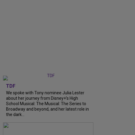
TDF
We spoke with Tony nominee Julia Lester
about her journey from Disney+’s High
School Musical: The Musical: The Series to
Broadway and beyond, and her latest role in
the dark...