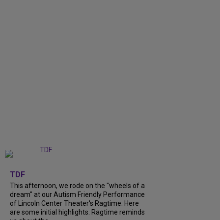
+
6
TDF
This afternoon, we rode on the "wheels of a
dream" at our Autism Friendly Performance
of Lincoln Center Theater's Ragtime. Here
are some initial highlights. Ragtime reminds