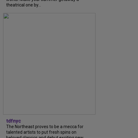
theatrical one by...
tdfnyc
The Northeast proves to be a mecca for
talented artists to put fresh spins on
beloved classics and debut exciting new