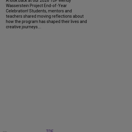
A look back at our 2026 TDF Wendy
Wasserstein Project End-of-Year
Celebration! Students, mentors and
teachers shared moving reflections about
how the program has shaped their lives and
creative journeys....