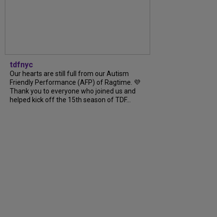
tdfnyc
Our hearts are still full from our Autism
Friendly Performance (AFP) of Ragtime. 💜
Thank you to everyone who joined us and
helped kick off the 15th season of TDF...