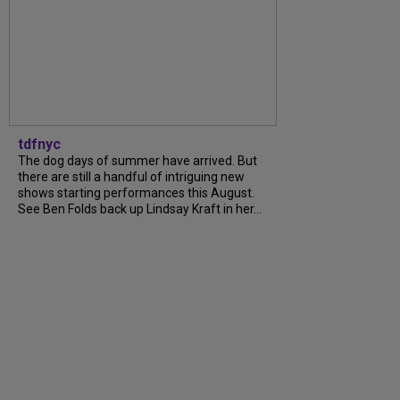
tdfnyc
The dog days of summer have arrived. But
there are still a handful of intriguing new
shows starting performances this August.
See Ben Folds back up Lindsay Kraft in her...