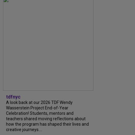
tdfnyc
A look back at our 2026 TDF Wendy
Wasserstein Project End-of-Year
Celebration! Students, mentors and
teachers shared moving reflections about
how the program has shaped their lives and
creative journeys....