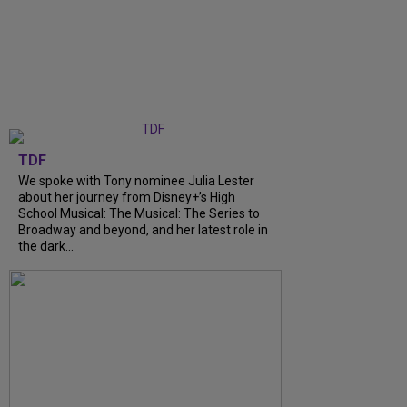
TDF
We spoke with Tony nominee Julia Lester
about her journey from Disney+’s High
School Musical: The Musical: The Series to
Broadway and beyond, and her latest role in
the dark...