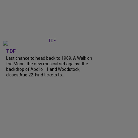
TDF
Last chance to head back to 1969. A Walk on
the Moon, the new musical set against the
backdrop of Apollo 11 and Woodstock,
closes Aug 22. Find tickets to...