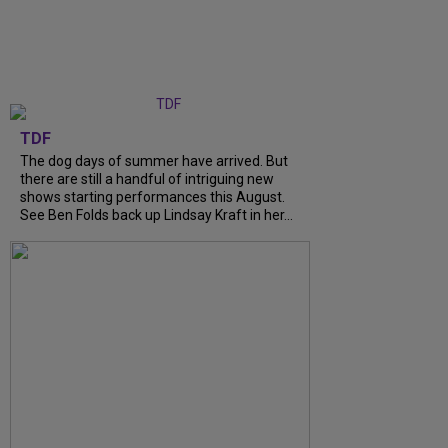
TDF
The dog days of summer have arrived. But
there are still a handful of intriguing new
shows starting performances this August.
See Ben Folds back up Lindsay Kraft in her...