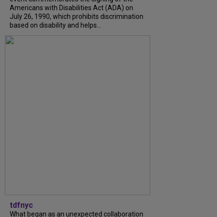
Americans with Disabilities Act (ADA) on
July 26, 1990, which prohibits discrimination
based on disability and helps...
tdfnyc
What began as an unexpected collaboration