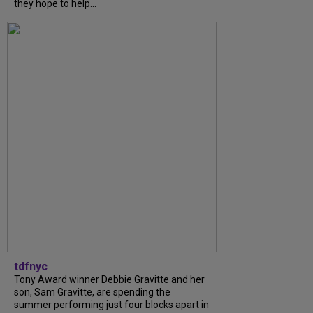
they hope to help...
tdfnyc
Tony Award winner Debbie Gravitte and her
son, Sam Gravitte, are spending the
summer performing just four blocks apart in