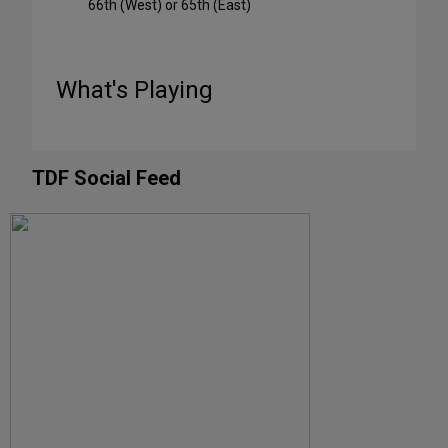
66th (West) or 65th (East)
What's Playing
TDF Social Feed