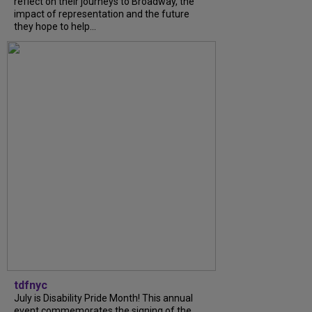
reflect on their journeys to Broadway, the
impact of representation and the future
they hope to help...
tdfnyc
July is Disability Pride Month! This annual
event commemorates the signing of the