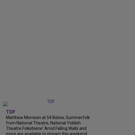
TDF
Matthew Morrison at 54 Below, Summerfolk
from National Theatre, National Yiddish
Theatre Folksbiene' Amid Falling Walls and
more are available to stream this weekend.