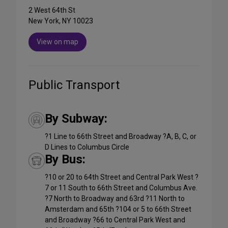
2 West 64th St
New York, NY 10023
View on map
Public Transport
By Subway:
?1 Line to 66th Street and Broadway ?A, B, C, or
D Lines to Columbus Circle
By Bus:
?10 or 20 to 64th Street and Central Park West ?
7 or 11 South to 66th Street and Columbus Ave.
?7 North to Broadway and 63rd ?11 North to
Amsterdam and 65th ?104 or 5 to 66th Street
and Broadway ?66 to Central Park West and