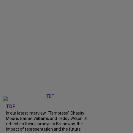
TDF
In our latest interview, “Tempress” Chasity
Moore, Garnet Williams and Teddy Wilson Jr.
reflect on their journeys to Broadway, the
impact of representation and the future