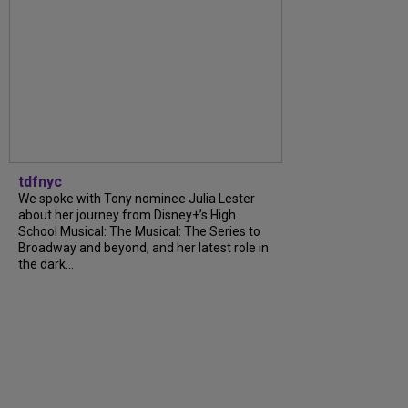
tdfnyc
We spoke with Tony nominee Julia Lester
about her journey from Disney+’s High
School Musical: The Musical: The Series to
Broadway and beyond, and her latest role in
the dark...