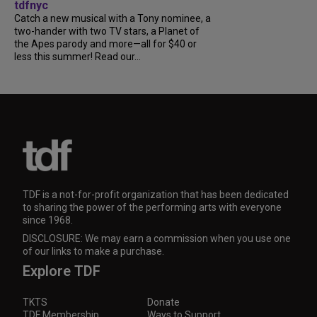
tdfnyc
Catch a new musical with a Tony nominee, a
two-hander with two TV stars, a Planet of
the Apes parody and more—all for $40 or
less this summer! Read our...
TDF is a not-for-profit organization that has been dedicated
to sharing the power of the performing arts with everyone
since 1968.
DISCLOSURE: We may earn a commission when you use one
of our links to make a purchase.
Explore TDF
TKTS
Donate
TDF Membership
Ways to Support