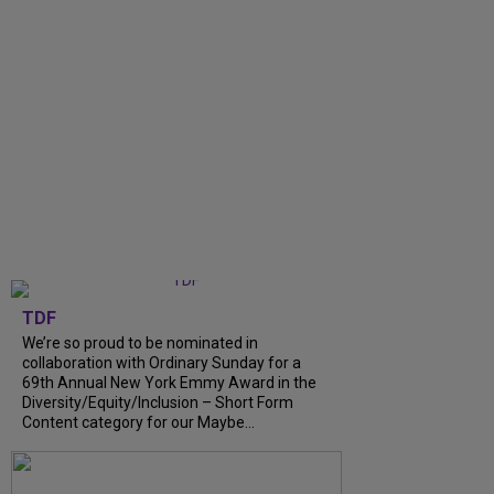
TDF
We’re so proud to be nominated in
collaboration with Ordinary Sunday for a
69th Annual New York Emmy Award in the
Diversity/Equity/Inclusion – Short Form
Content category for our Maybe...