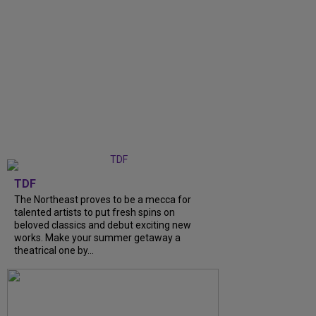
TDF
The Northeast proves to be a mecca for
talented artists to put fresh spins on
beloved classics and debut exciting new
works. Make your summer getaway a
theatrical one by...