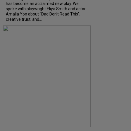
has become an acclaimed new play. We
spoke with playwright Eliya Smith and actor
Amalia Yoo about “Dad Don’t Read This”,
creative trust, and...