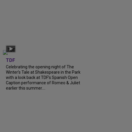
TDF
Celebrating the opening night of The
Winter’s Tale at Shakespeare in the Park
with a look back at TDF’s Spanish Open
Caption performance of Romeo & Juliet
earlier this summer....