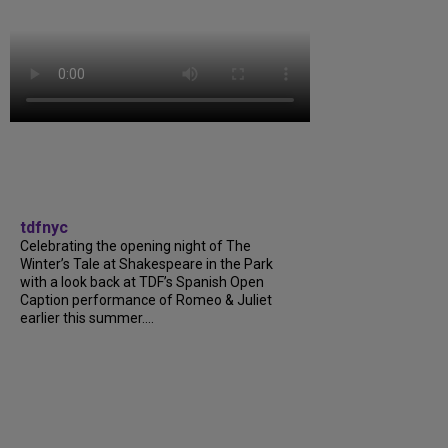
tdfnyc
Celebrating the opening night of The
Winter’s Tale at Shakespeare in the Park
with a look back at TDF’s Spanish Open
Caption performance of Romeo & Juliet
earlier this summer....