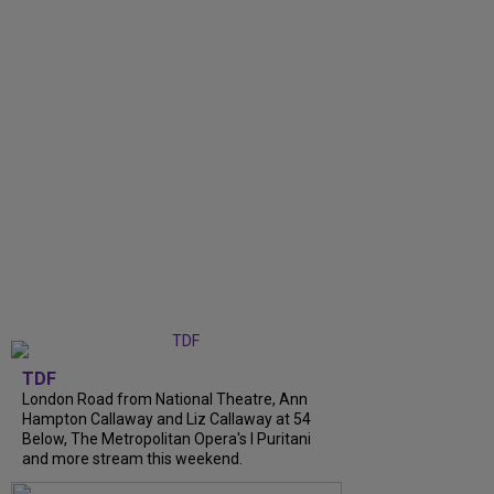
TDF
London Road from National Theatre, Ann
Hampton Callaway and Liz Callaway at 54
Below, The Metropolitan Opera's I Puritani
and more stream this weekend.