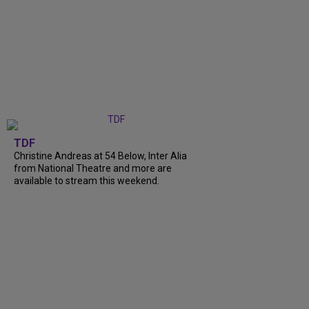
TDF
Christine Andreas at 54 Below, Inter Alia
from National Theatre and more are
available to stream this weekend.