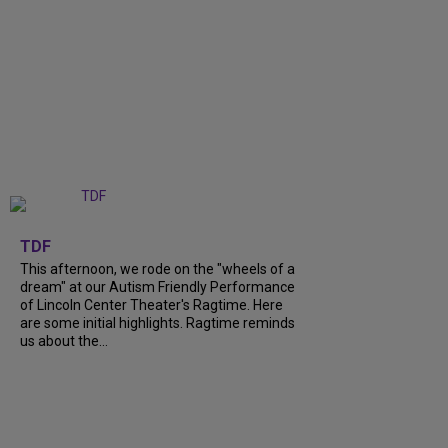
+
6
TDF
This afternoon, we rode on the "wheels of a
dream" at our Autism Friendly Performance
of Lincoln Center Theater's Ragtime. Here
are some initial highlights. Ragtime reminds
us about the...