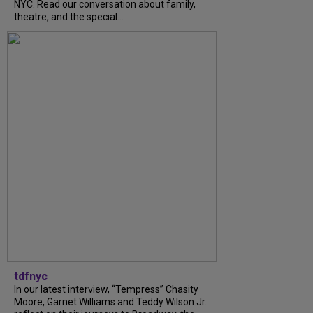
NYC. Read our conversation about family,
theatre, and the special...
tdfnyc
In our latest interview, “Tempress” Chasity
Moore, Garnet Williams and Teddy Wilson Jr.