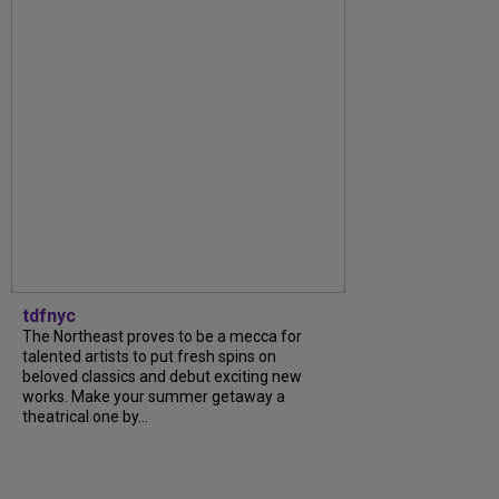
tdfnyc
The Northeast proves to be a mecca for
talented artists to put fresh spins on
beloved classics and debut exciting new
works. Make your summer getaway a
theatrical one by...