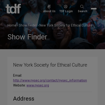
Skip
to
Search
About Us
TDF Login
Search
content
for:
Home
›
Show Finder
›
New York Society for Ethical Culture
Show Finder
New York Society for Ethical Culture
Email:
http://www.nysec.org/contact/nysec_information
Website:
www.nysec.org
Address