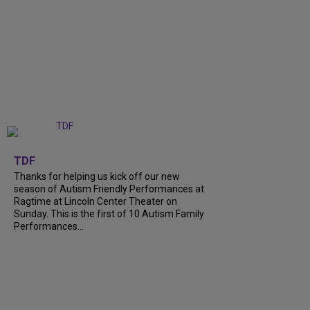
+
9
TDF
Thanks for helping us kick off our new
season of Autism Friendly Performances at
Ragtime at Lincoln Center Theater on
Sunday. This is the first of 10 Autism Family
Performances...