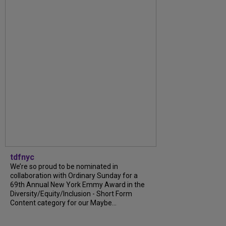
tdfnyc
We’re so proud to be nominated in
collaboration with Ordinary Sunday for a
69th Annual New York Emmy Award in the
Diversity/Equity/Inclusion - Short Form
Content category for our Maybe...