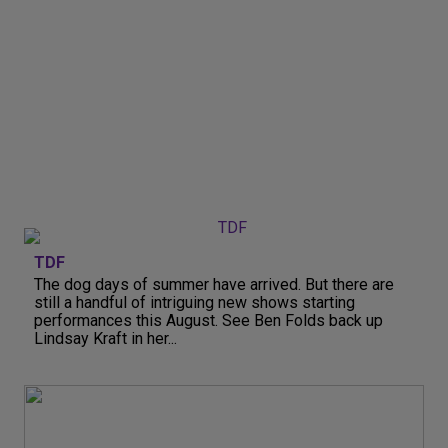
TDF
The dog days of summer have arrived. But there are
still a handful of intriguing new shows starting
performances this August. See Ben Folds back up
Lindsay Kraft in her...