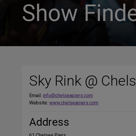
Show Finde
Sky Rink @ Chels
Email:
info@chelseapiers.com
Website:
www.chelseapiers.com
Address
61 Chelsea Piers