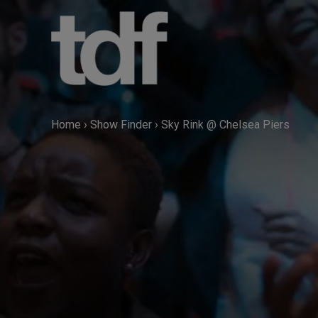
Skip
to
content
Home
›
Show Finder
›
Sky Rink @ Chelsea Piers