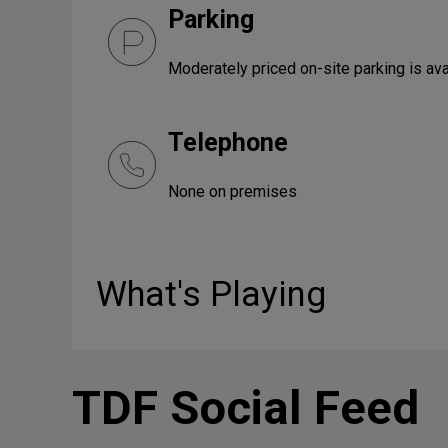
Parking
Moderately priced on-site parking is ava
Telephone
None on premises
What's Playing
TDF Social Feed