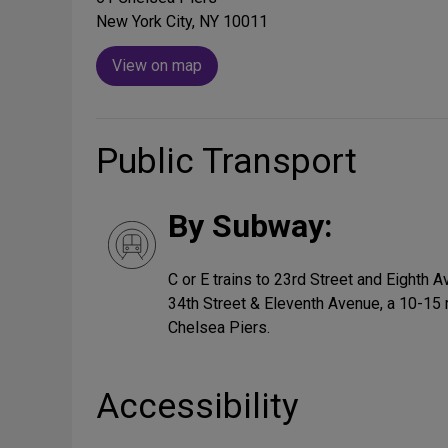
New York City, NY 10011
View on map
Public Transport
By Subway:
C or E trains to 23rd Street and Eighth 
34th Street & Eleventh Avenue, a 10-15 
Chelsea Piers.
Accessibility