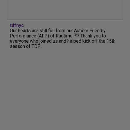
tdfnyc
Our hearts are still full from our Autism Friendly
Performance (AFP) of Ragtime. 💜 Thank you to
everyone who joined us and helped kick off the 15th
season of TDF...