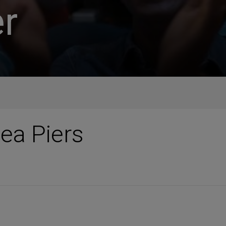
r
ea Piers