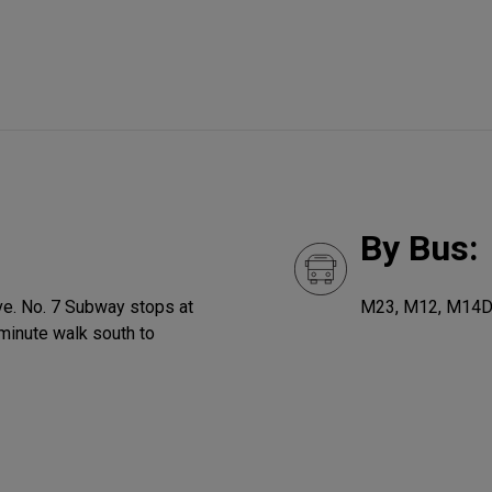
By Bus:
Ave. No. 7 Subway stops at
M23, M12, M14
minute walk south to