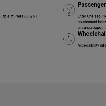
Passenger
ilable at Piers 60 & 61
Enter Chelsea Pie
southbound lanes
entrance opposit
Wheelchair
Accessibility in