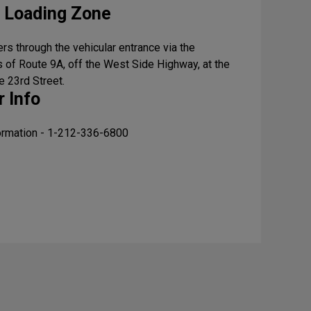
 Loading Zone
rs through the vehicular entrance via the
 of Route 9A, off the West Side Highway, at the
e 23rd Street.
 Info
formation - 1-212-336-6800