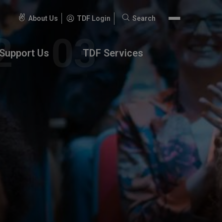
About Us
TDF Login
Search
Search
for:
Support Us
TDF Services