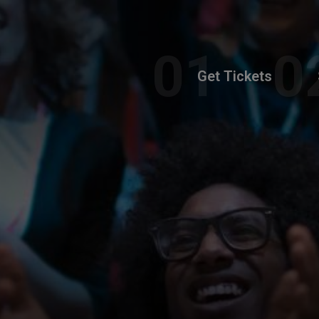
Get Tickets