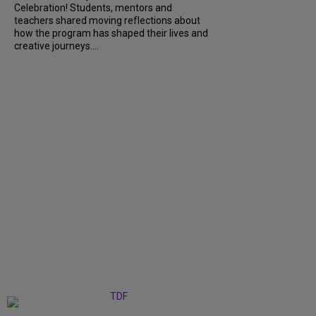
Celebration! Students, mentors and
teachers shared moving reflections about
how the program has shaped their lives and
creative journeys....