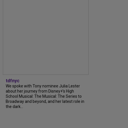
tdfnyc
We spoke with Tony nominee Julia Lester
about her journey from Disney+’s High
School Musical: The Musical: The Series to
Broadway and beyond, and her latest role in
the dark...