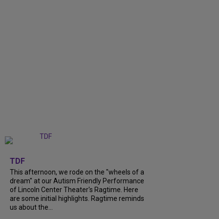
+
6
TDF
This afternoon, we rode on the "wheels of a
dream" at our Autism Friendly Performance
of Lincoln Center Theater's Ragtime. Here
are some initial highlights. Ragtime reminds
us about the...