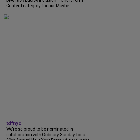
Diversity/Equity/Inclusion – Short Form
Content category for our Maybe...
tdfnyc
We’re so proud to be nominated in
collaboration with Ordinary Sunday for a