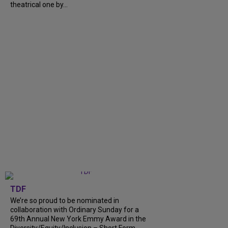
theatrical one by...
TDF
We’re so proud to be nominated in
collaboration with Ordinary Sunday for a
69th Annual New York Emmy Award in the