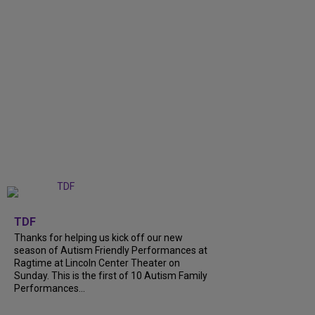
+
9
TDF
Thanks for helping us kick off our new
season of Autism Friendly Performances at
Ragtime at Lincoln Center Theater on
Sunday. This is the first of 10 Autism Family
Performances...