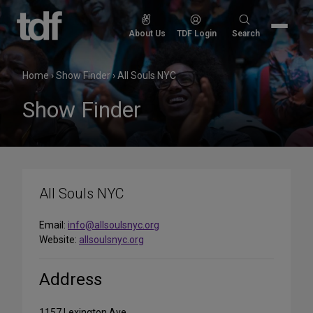
Skip
to
Search
About Us
TDF Login
Search
content
for:
Home
›
Show Finder
›
All Souls NYC
Show Finder
All Souls NYC
Email:
info@allsoulsnyc.org
Website:
allsoulsnyc.org
Address
1157 Lexington Ave