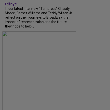
tdfnyc
In our latest interview, “Tempress” Chasity
Moore, Garnet Williams and Teddy Wilson Jr.
reflect on their journeys to Broadway, the
impact of representation and the future
they hope to help...