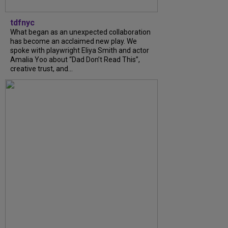
tdfnyc
What began as an unexpected collaboration
has become an acclaimed new play. We
spoke with playwright Eliya Smith and actor
Amalia Yoo about “Dad Don’t Read This”,
creative trust, and...