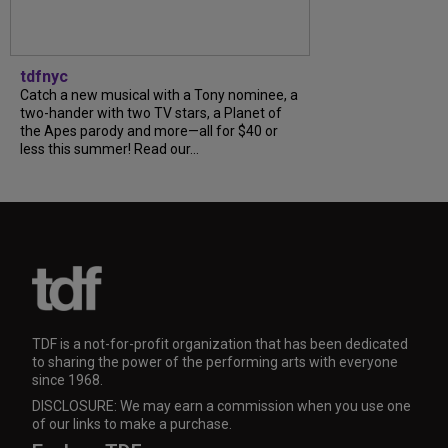
tdfnyc
Catch a new musical with a Tony nominee, a
two-hander with two TV stars, a Planet of
the Apes parody and more—all for $40 or
less this summer! Read our...
TDF is a not-for-profit organization that has been dedicated
to sharing the power of the performing arts with everyone
since 1968.
DISCLOSURE: We may earn a commission when you use one
of our links to make a purchase.