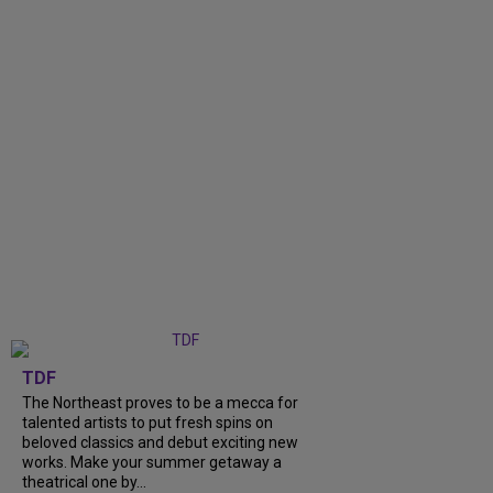
TDF
The Northeast proves to be a mecca for
talented artists to put fresh spins on
beloved classics and debut exciting new
works. Make your summer getaway a
theatrical one by...