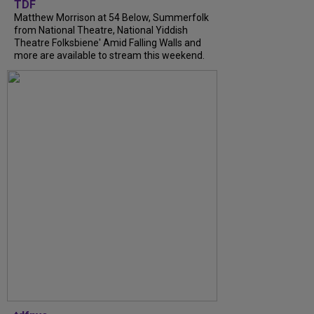
TDF
Matthew Morrison at 54 Below, Summerfolk
from National Theatre, National Yiddish
Theatre Folksbiene' Amid Falling Walls and
more are available to stream this weekend.