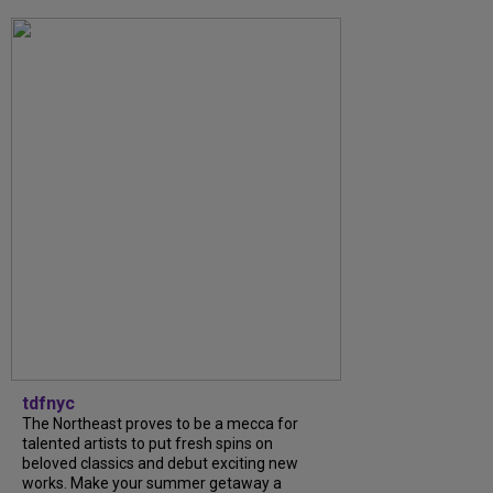
tdfnyc
The Northeast proves to be a mecca for
talented artists to put fresh spins on
beloved classics and debut exciting new
works. Make your summer getaway a