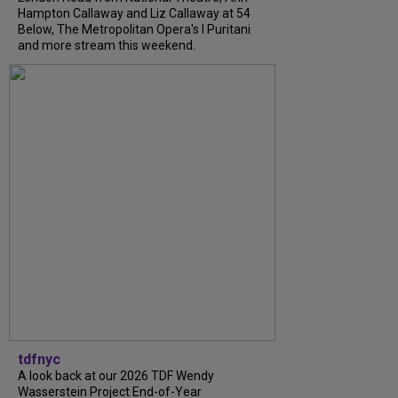
Hampton Callaway and Liz Callaway at 54
Below, The Metropolitan Opera's I Puritani
and more stream this weekend.
tdfnyc
A look back at our 2026 TDF Wendy
Wasserstein Project End-of-Year