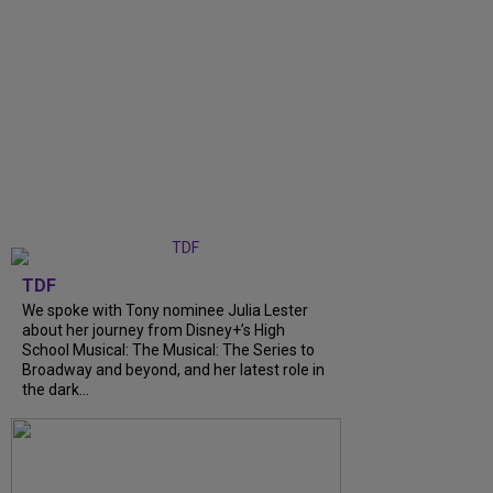
TDF
We spoke with Tony nominee Julia Lester
about her journey from Disney+’s High
School Musical: The Musical: The Series to
Broadway and beyond, and her latest role in
the dark...