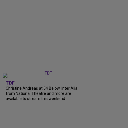
TDF
Christine Andreas at 54 Below, Inter Alia
from National Theatre and more are
available to stream this weekend.