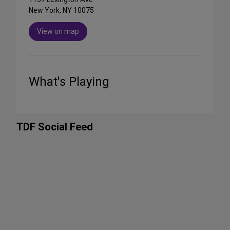
New York, NY 10075
View on map
What's Playing
TDF Social Feed