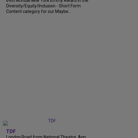
69th Annual New York Emmy Award in the
Diversity/Equity/Inclusion - Short Form
Content category for our Maybe...
TDF
London Road from National Theatre, Ann