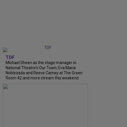
TDF
Michael Sheen as the stage manager in
National Theatre's Our Town, Eva Maria
Noblezada and Reeve Carney at The Green
Room 42 and more stream this weekend.