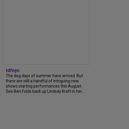
tdfnyc
The dog days of summer have arrived. But
there are still a handful of intriguing new
shows starting performances this August.
See Ben Folds back up Lindsay Kraft in her...