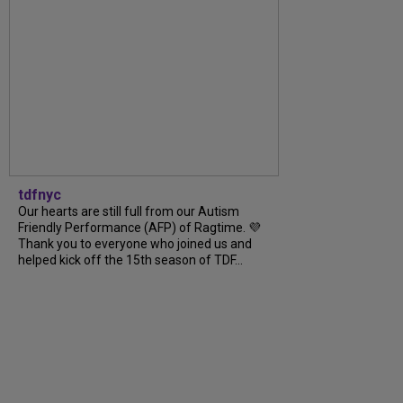
tdfnyc
Our hearts are still full from our Autism
Friendly Performance (AFP) of Ragtime. 💜
Thank you to everyone who joined us and
helped kick off the 15th season of TDF...