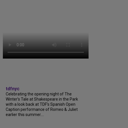
tdfnyc
Celebrating the opening night of The
Winter’s Tale at Shakespeare in the Park
with a look back at TDF’s Spanish Open
Caption performance of Romeo & Juliet
earlier this summer....