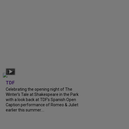
TDF
Celebrating the opening night of The
Winter’s Tale at Shakespeare in the Park
with a look back at TDF’s Spanish Open
Caption performance of Romeo & Juliet
earlier this summer....