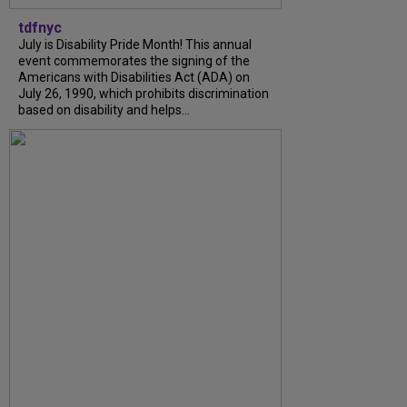
tdfnyc
July is Disability Pride Month! This annual
event commemorates the signing of the
Americans with Disabilities Act (ADA) on
July 26, 1990, which prohibits discrimination
based on disability and helps...