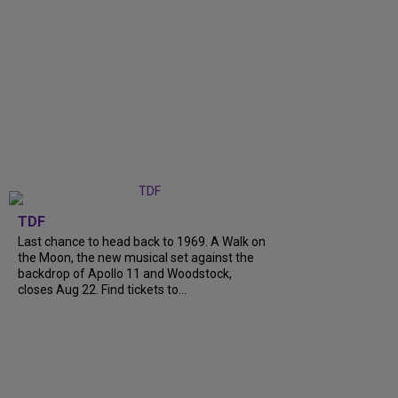
TDF
Last chance to head back to 1969. A Walk on
the Moon, the new musical set against the
backdrop of Apollo 11 and Woodstock,
closes Aug 22. Find tickets to...