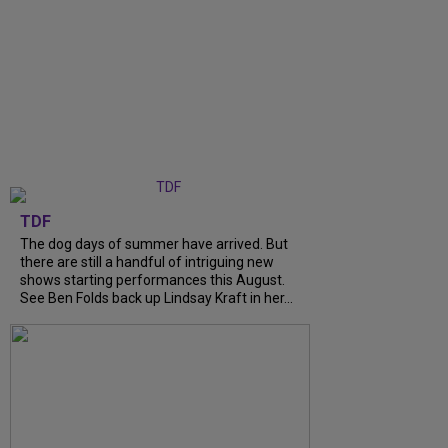
TDF
The dog days of summer have arrived. But
there are still a handful of intriguing new
shows starting performances this August.
See Ben Folds back up Lindsay Kraft in her...