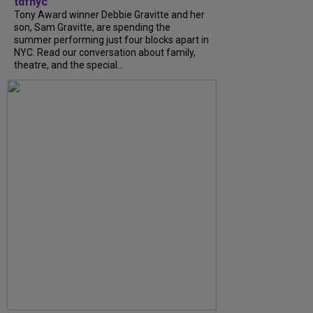
tdfnyc
Tony Award winner Debbie Gravitte and her
son, Sam Gravitte, are spending the
summer performing just four blocks apart in
NYC. Read our conversation about family,
theatre, and the special...