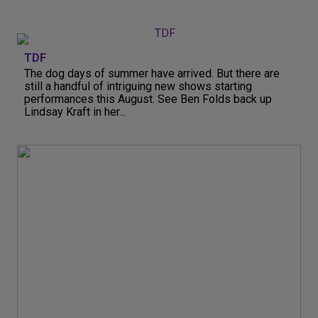
TDF
The dog days of summer have arrived. But there are
still a handful of intriguing new shows starting
performances this August. See Ben Folds back up
Lindsay Kraft in her...