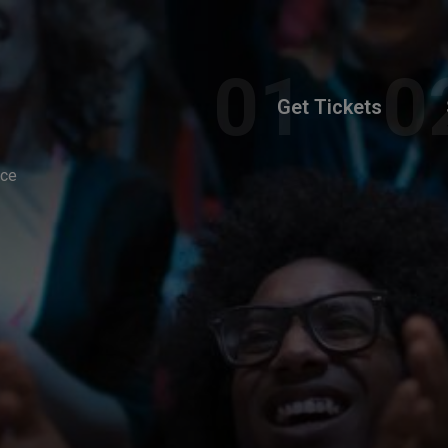
Get Tickets
nce