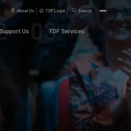
About Us
TDF Login
Search
Search
for:
Support Us
TDF Services