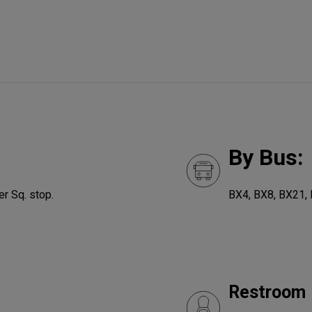
By Bus:
r Sq. stop.
BX4, BX8, BX21,
Restroom