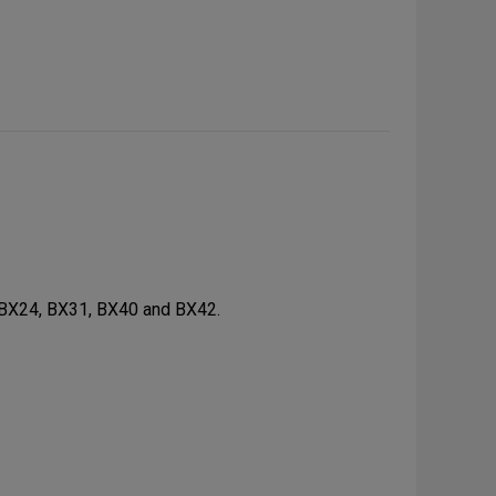
 BX24, BX31, BX40 and BX42.