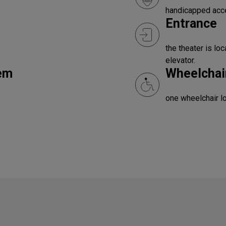
handicapped acc
Entrance
the theater is lo
elevator.
tem
Wheelchair
one wheelchair l