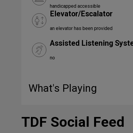
handicapped accessible
Elevator/Escalator
an elevator has been provided
Assisted Listening Sys
no
What's Playing
TDF Social Feed