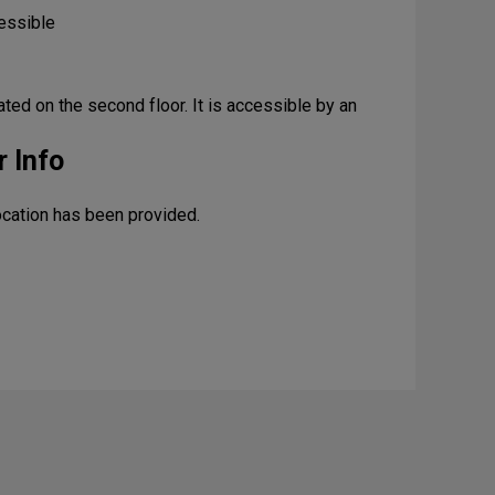
essible
cated on the second floor. It is accessible by an
 Info
ocation has been provided.