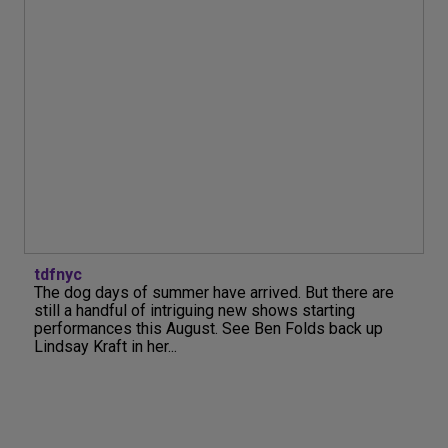
tdfnyc
The dog days of summer have arrived. But there are
still a handful of intriguing new shows starting
performances this August. See Ben Folds back up
Lindsay Kraft in her...