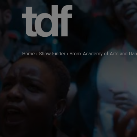
Skip
to
content
Home
›
Show Finder
›
Bronx Academy of Arts and Da