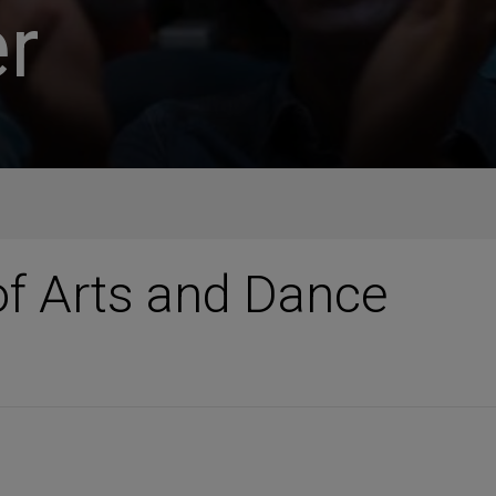
r
f Arts and Dance