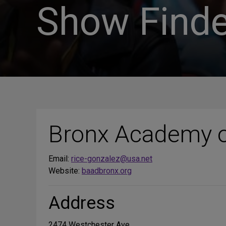
Show Finde
Bronx Academy o
Email:
rice-gonzalez@usa.net
Website:
baadbronx.org
Address
2474 Westchester Ave.