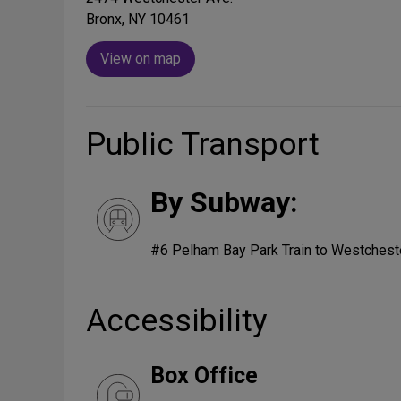
Bronx, NY 10461
View on map
Public Transport
By Subway:
#6 Pelham Bay Park Train to Westcheste
Accessibility
Box Office