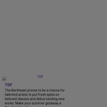
TDF
The Northeast proves to be a mecca for
talented artists to put fresh spins on
beloved classics and debut exciting new
works. Make your summer getaway a