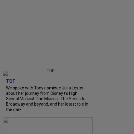
TDF
We spoke with Tony nominee Julia Lester
about her journey from Disney+’s High
School Musical: The Musical: The Series to
Broadway and beyond, and her latest role in
the dark...