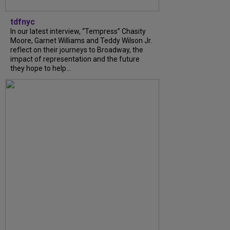
tdfnyc
In our latest interview, “Tempress” Chasity
Moore, Garnet Williams and Teddy Wilson Jr.
reflect on their journeys to Broadway, the
impact of representation and the future
they hope to help...