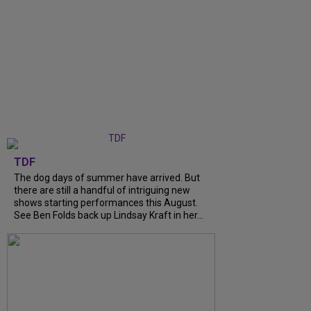
TDF
The dog days of summer have arrived. But
there are still a handful of intriguing new
shows starting performances this August.
See Ben Folds back up Lindsay Kraft in her...