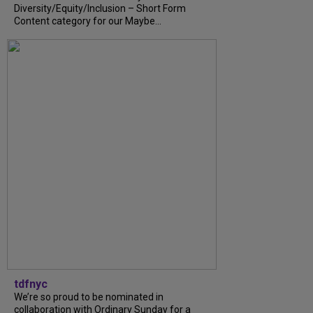
Diversity/Equity/Inclusion – Short Form
Content category for our Maybe...
tdfnyc
We’re so proud to be nominated in
collaboration with Ordinary Sunday for a