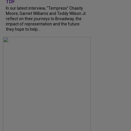
TDF
In our latest interview, “Tempress” Chasity
Moore, Garnet Williams and Teddy Wilson Jr.
reflect on their journeys to Broadway, the
impact of representation and the future
they hope to help...