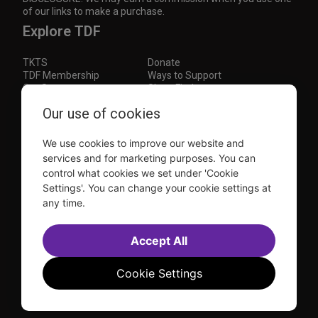
of our links to make a purchase.
Explore TDF
TKTS
Donate
TDF Membership
Ways to Support
Our Supporters
Show Finder
Subscribe to our mailing list for the latest
Our use of cookies
updates
We use cookies to improve our website and
This site is protected by reCAPTCHA and the Google
Privacy Policy
and
Terms of Service
apply.
services and for marketing purposes. You can
control what cookies we set under 'Cookie
Visit
Visit
Visit
Visit
Settings'. You can change your cookie settings at
us on
us on
us on
us on
any time.
Facebook
Instagram
YouTube
TikTok
Sitemap
FAQ
Accessibility Statement
Accept All
Sell Tickets Through TDF
TDF News
Financial Statements
Contact Us
Privacy Policy
Website by
Farlo
Cookie Settings
© 2026 TDF and TKTS. All Rights Reserved