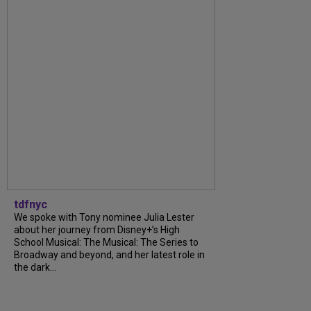
tdfnyc
We spoke with Tony nominee Julia Lester
about her journey from Disney+’s High
School Musical: The Musical: The Series to
Broadway and beyond, and her latest role in
the dark...