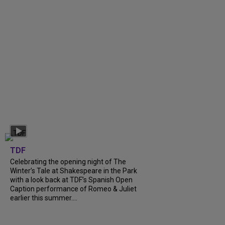
TDF
Celebrating the opening night of The
Winter’s Tale at Shakespeare in the Park
with a look back at TDF’s Spanish Open
Caption performance of Romeo & Juliet
earlier this summer....