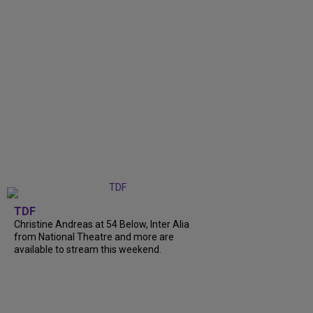
TDF
Christine Andreas at 54 Below, Inter Alia
from National Theatre and more are
available to stream this weekend.