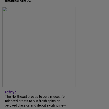
theatrical one by...
tdfnyc
The Northeast proves to be a mecca for
talented artists to put fresh spins on
beloved classics and debut exciting new