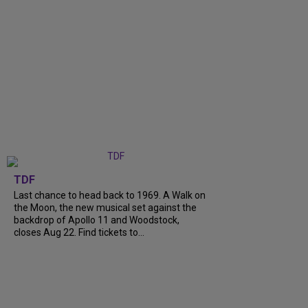
TDF
Last chance to head back to 1969. A Walk on
the Moon, the new musical set against the
backdrop of Apollo 11 and Woodstock,
closes Aug 22. Find tickets to...