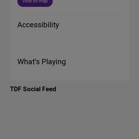
View on map
Accessibility
What's Playing
TDF Social Feed