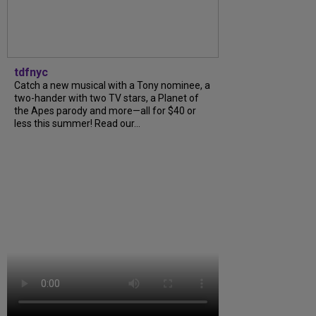
tdfnyc
Catch a new musical with a Tony nominee, a
two-hander with two TV stars, a Planet of
the Apes parody and more—all for $40 or
less this summer! Read our...