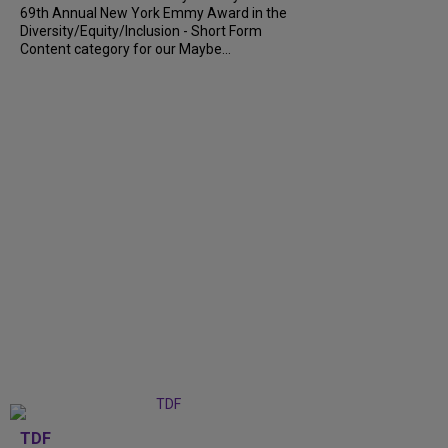
69th Annual New York Emmy Award in the
Diversity/Equity/Inclusion - Short Form
Content category for our Maybe...
TDF