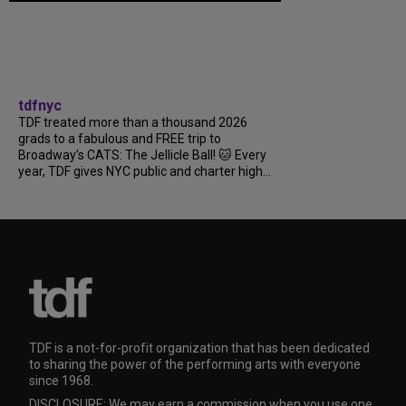
tdfnyc
TDF treated more than a thousand 2026
grads to a fabulous and FREE trip to
Broadway’s CATS: The Jellicle Ball! 🐱 Every
year, TDF gives NYC public and charter high...
TDF is a not-for-profit organization that has been dedicated
to sharing the power of the performing arts with everyone
since 1968.
DISCLOSURE: We may earn a commission when you use one