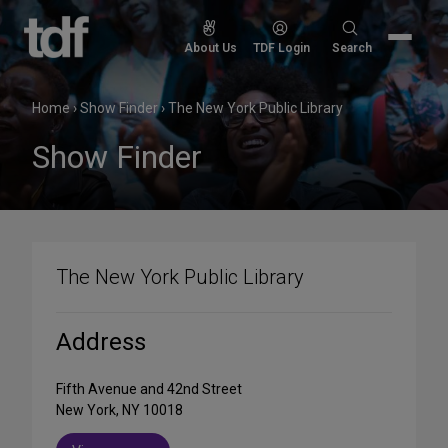
Skip
to
Search
About Us
TDF Login
Search
content
for:
Home
›
Show Finder
›
The New York Public Library
Show Finder
The New York Public Library
Address
Fifth Avenue and 42nd Street
New York, NY 10018