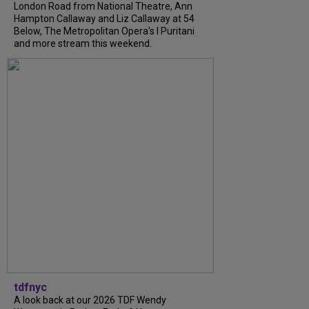
London Road from National Theatre, Ann
Hampton Callaway and Liz Callaway at 54
Below, The Metropolitan Opera's I Puritani
and more stream this weekend.
tdfnyc
A look back at our 2026 TDF Wendy