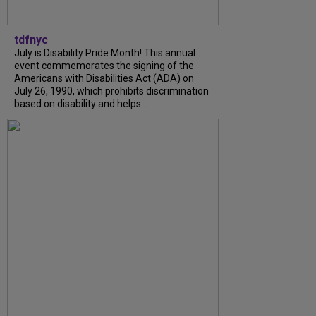
tdfnyc
July is Disability Pride Month! This annual
event commemorates the signing of the
Americans with Disabilities Act (ADA) on
July 26, 1990, which prohibits discrimination
based on disability and helps...