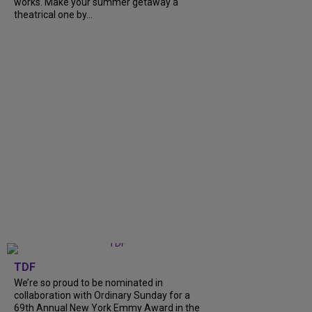
works. Make your summer getaway a
theatrical one by...
TDF
We’re so proud to be nominated in
collaboration with Ordinary Sunday for a
69th Annual New York Emmy Award in the