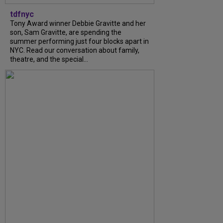
tdfnyc
Tony Award winner Debbie Gravitte and her
son, Sam Gravitte, are spending the
summer performing just four blocks apart in
NYC. Read our conversation about family,
theatre, and the special...