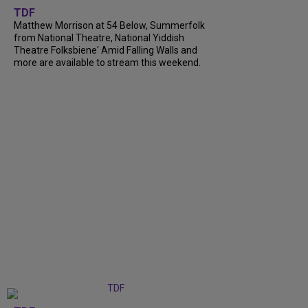
TDF
Matthew Morrison at 54 Below, Summerfolk
from National Theatre, National Yiddish
Theatre Folksbiene' Amid Falling Walls and
more are available to stream this weekend.