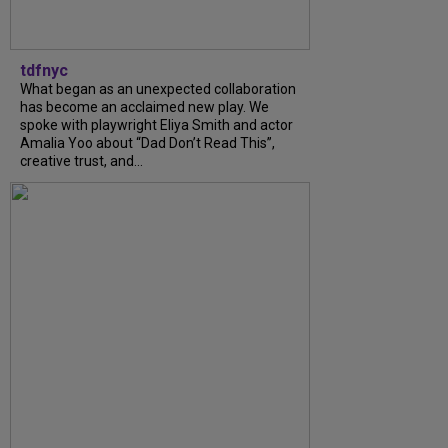
tdfnyc
What began as an unexpected collaboration
has become an acclaimed new play. We
spoke with playwright Eliya Smith and actor
Amalia Yoo about “Dad Don’t Read This”,
creative trust, and...