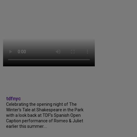
tdfnyc
Celebrating the opening night of The
Winter’s Tale at Shakespeare in the Park
with a look back at TDF’s Spanish Open
Caption performance of Romeo & Juliet
earlier this summer....