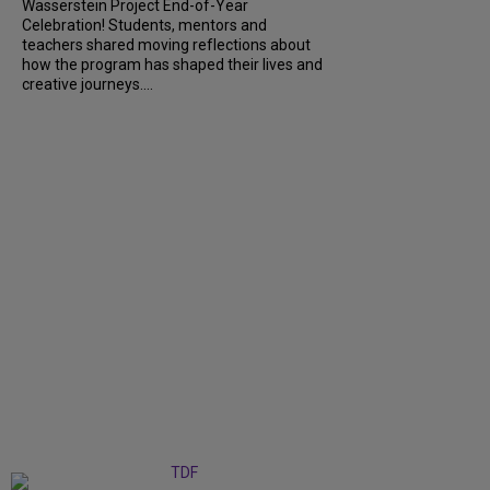
Wasserstein Project End-of-Year
Celebration! Students, mentors and
teachers shared moving reflections about
how the program has shaped their lives and
creative journeys....