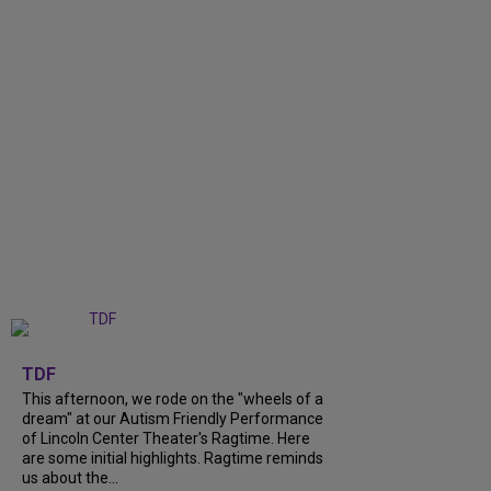
+
6
TDF
This afternoon, we rode on the "wheels of a
dream" at our Autism Friendly Performance
of Lincoln Center Theater's Ragtime. Here
are some initial highlights. Ragtime reminds
us about the...