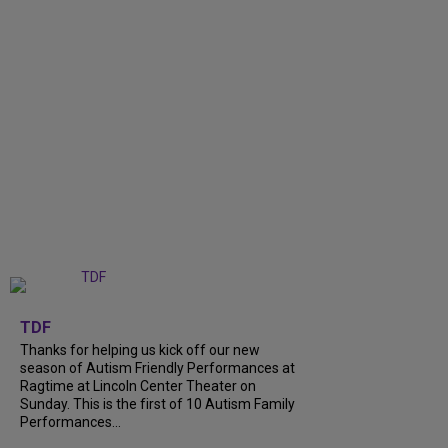
+
9
TDF
Thanks for helping us kick off our new
season of Autism Friendly Performances at
Ragtime at Lincoln Center Theater on
Sunday. This is the first of 10 Autism Family
Performances...