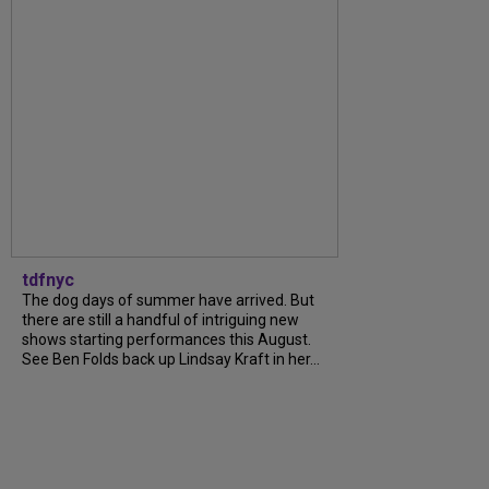
tdfnyc
The dog days of summer have arrived. But
there are still a handful of intriguing new
shows starting performances this August.
See Ben Folds back up Lindsay Kraft in her...