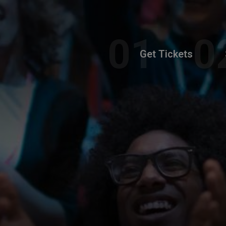
Get Tickets