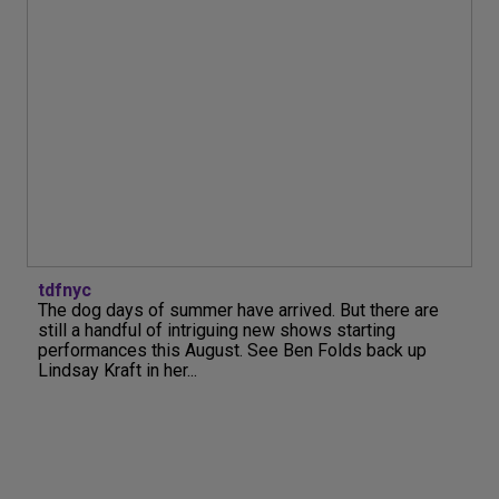
tdfnyc
The dog days of summer have arrived. But there are
still a handful of intriguing new shows starting
performances this August. See Ben Folds back up
Lindsay Kraft in her...