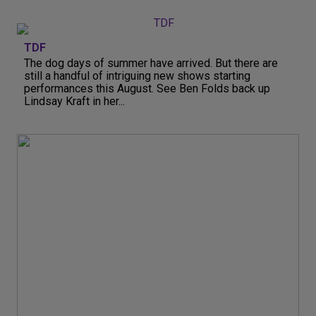
TDF
The dog days of summer have arrived. But there are
still a handful of intriguing new shows starting
performances this August. See Ben Folds back up
Lindsay Kraft in her...