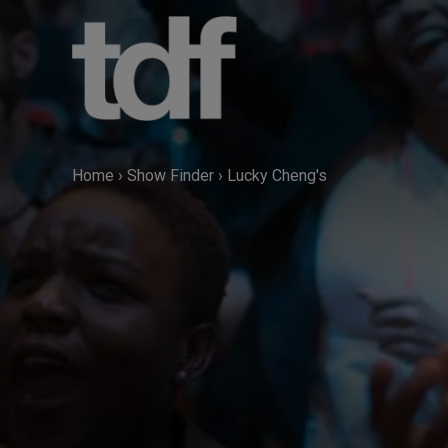
Skip
to
content
Home
›
Show Finder
›
Lucky Cheng's