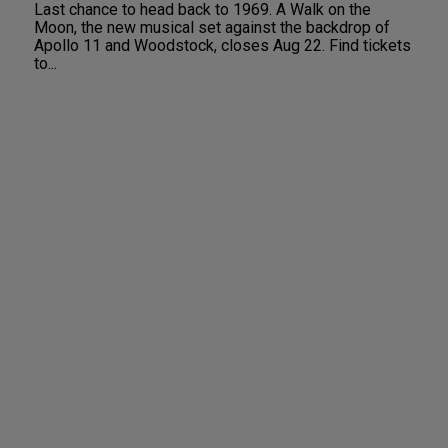
Last chance to head back to 1969. A Walk on the
Moon, the new musical set against the backdrop of
Apollo 11 and Woodstock, closes Aug 22. Find tickets
to...