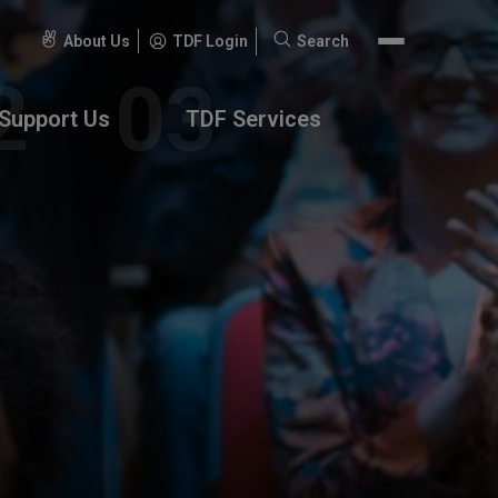
About Us
TDF Login
Search
Search
for:
Support Us
TDF Services