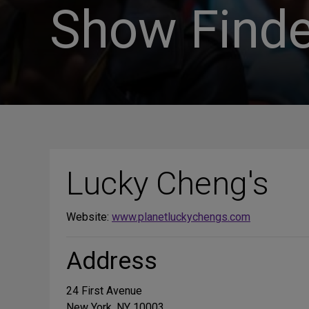
Show Finde
Lucky Cheng's
Website:
www.planetluckychengs.com
Address
24 First Avenue
New York, NY 10003