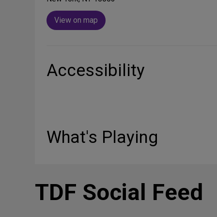
View on map
Accessibility
What's Playing
TDF Social Feed