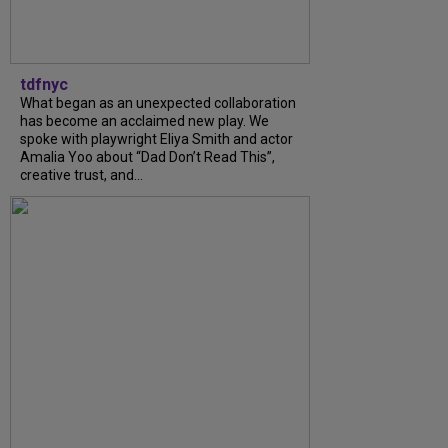
tdfnyc
What began as an unexpected collaboration
has become an acclaimed new play. We
spoke with playwright Eliya Smith and actor
Amalia Yoo about “Dad Don’t Read This”,
creative trust, and...