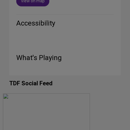
View on map
Accessibility
What's Playing
TDF Social Feed