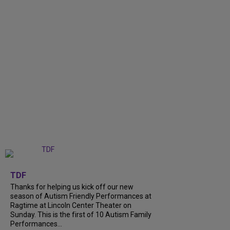
+
9
TDF
Thanks for helping us kick off our new
season of Autism Friendly Performances at
Ragtime at Lincoln Center Theater on
Sunday. This is the first of 10 Autism Family
Performances...