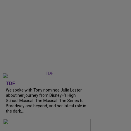
TDF
We spoke with Tony nominee Julia Lester
about her journey from Disney+’s High
School Musical: The Musical: The Series to
Broadway and beyond, and her latest role in
the dark...