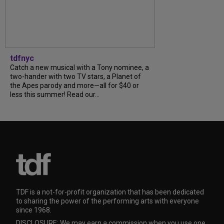
tdfnyc
Catch a new musical with a Tony nominee, a
two-hander with two TV stars, a Planet of
the Apes parody and more—all for $40 or
less this summer! Read our...
TDF is a not-for-profit organization that has been dedicated
to sharing the power of the performing arts with everyone
since 1968.
DISCLOSURE: We may earn a commission when you use one