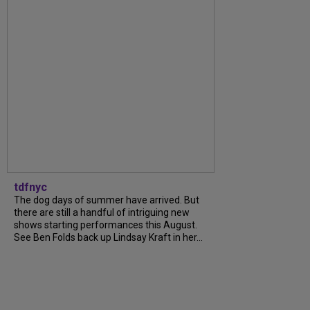
tdfnyc
The dog days of summer have arrived. But
there are still a handful of intriguing new
shows starting performances this August.
See Ben Folds back up Lindsay Kraft in her...