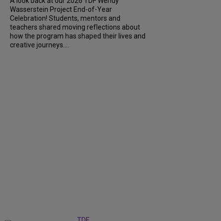
A look back at our 2026 TDF Wendy
Wasserstein Project End-of-Year
Celebration! Students, mentors and
teachers shared moving reflections about
how the program has shaped their lives and
creative journeys....