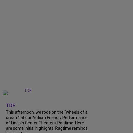
+
6
TDF
This afternoon, we rode on the "wheels of a
dream" at our Autism Friendly Performance
of Lincoln Center Theater's Ragtime. Here
are some initial highlights. Ragtime reminds