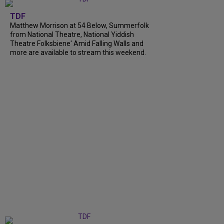
TDF
Matthew Morrison at 54 Below, Summerfolk
from National Theatre, National Yiddish
Theatre Folksbiene' Amid Falling Walls and
more are available to stream this weekend.