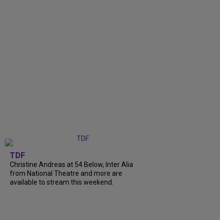
TDF
Christine Andreas at 54 Below, Inter Alia
from National Theatre and more are
available to stream this weekend.