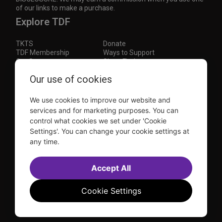
of our links to make a purchase.
Explore TDF
TKTS
Donate
TDF Membership
Ways to Support
Our Supporters
Show Finder
Subscribe to our mailing list for the latest
Our use of cookies
updates
We use cookies to improve our website and
This site is protected by reCAPTCHA and the Google
Privacy Policy
and
Terms of Service
apply.
services and for marketing purposes. You can
control what cookies we set under 'Cookie
Visit
Visit
Visit
Visit
Settings'. You can change your cookie settings at
us on
us on
us on
us on
any time.
Facebook
Instagram
YouTube
TikTok
Sitemap
FAQ
Accessibility Statement
Accept All
Sell Tickets Through TDF
TDF News
Financial Statements
Contact Us
Privacy Policy
Website by
Farlo
Cookie Settings
© 2026 TDF and TKTS. All Rights Reserved