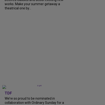
works. Make your summer getaway a
theatrical one by...
TDF
We’re so proud to be nominated in
collaboration with Ordinary Sunday for a