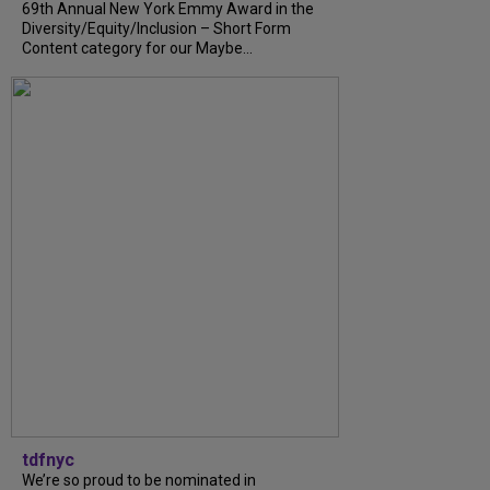
69th Annual New York Emmy Award in the
Diversity/Equity/Inclusion – Short Form
Content category for our Maybe...
tdfnyc
We’re so proud to be nominated in