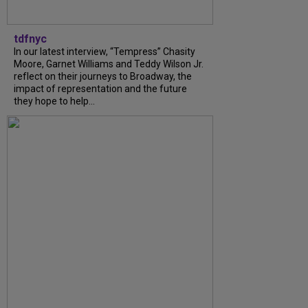
tdfnyc
In our latest interview, “Tempress” Chasity
Moore, Garnet Williams and Teddy Wilson Jr.
reflect on their journeys to Broadway, the
impact of representation and the future
they hope to help...