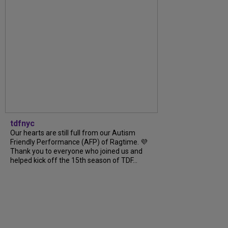
tdfnyc
Our hearts are still full from our Autism
Friendly Performance (AFP) of Ragtime. 💜
Thank you to everyone who joined us and
helped kick off the 15th season of TDF...