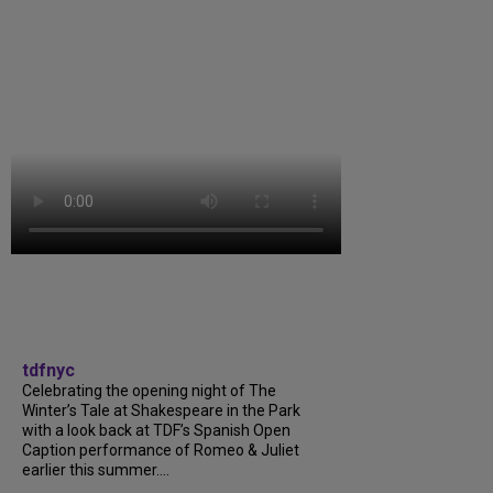
tdfnyc
Celebrating the opening night of The
Winter’s Tale at Shakespeare in the Park
with a look back at TDF’s Spanish Open
Caption performance of Romeo & Juliet
earlier this summer....