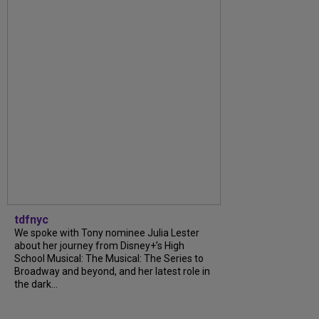
tdfnyc
We spoke with Tony nominee Julia Lester
about her journey from Disney+’s High
School Musical: The Musical: The Series to
Broadway and beyond, and her latest role in
the dark...