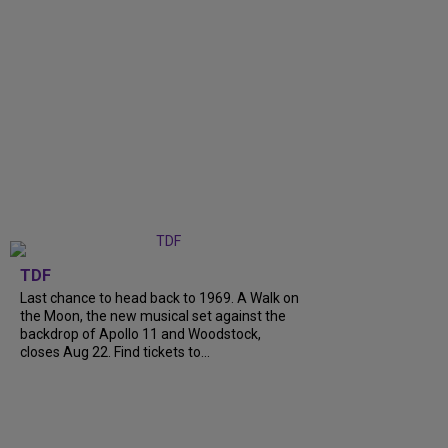
TDF
Last chance to head back to 1969. A Walk on
the Moon, the new musical set against the
backdrop of Apollo 11 and Woodstock,
closes Aug 22. Find tickets to...