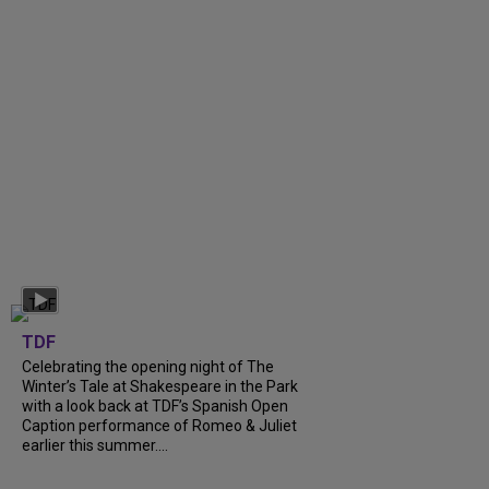
TDF
Celebrating the opening night of The
Winter’s Tale at Shakespeare in the Park
with a look back at TDF’s Spanish Open
Caption performance of Romeo & Juliet
earlier this summer....