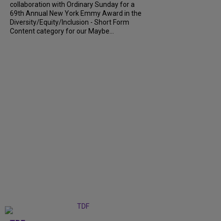
collaboration with Ordinary Sunday for a
69th Annual New York Emmy Award in the
Diversity/Equity/Inclusion - Short Form
Content category for our Maybe...