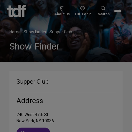
Skip
to
Search
About Us
TDF Login
Search
content
for:
Home
›
Show Finder
›
Supper Club
Show Finder
Supper Club
Address
240 West 47th St
New York, NY 10036