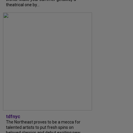
theatrical one by...
tdfnyc
The Northeast proves to be a mecca for
talented artists to put fresh spins on
beloved classics and debut exciting new