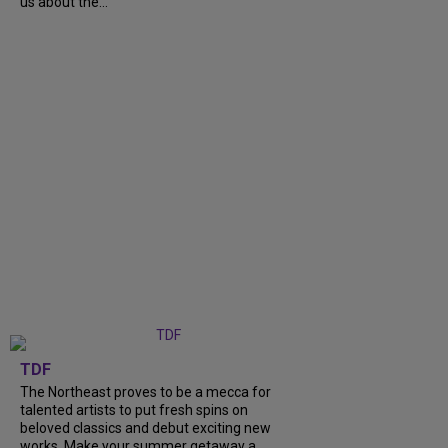
us about the...
TDF
The Northeast proves to be a mecca for
talented artists to put fresh spins on
beloved classics and debut exciting new
works. Make your summer getaway a