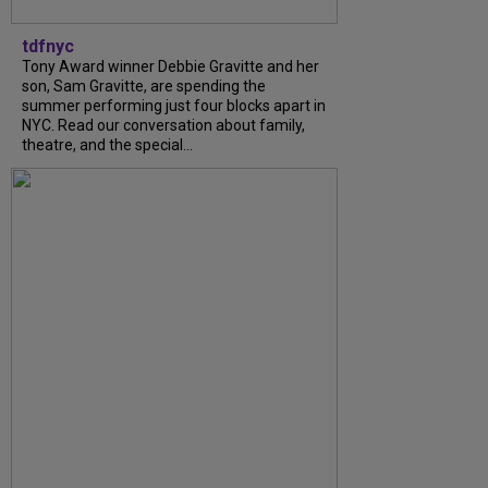
tdfnyc
Tony Award winner Debbie Gravitte and her
son, Sam Gravitte, are spending the
summer performing just four blocks apart in
NYC. Read our conversation about family,
theatre, and the special...