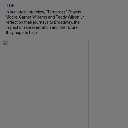
TDF
In our latest interview, “Tempress” Chasity
Moore, Garnet Williams and Teddy Wilson Jr.
reflect on their journeys to Broadway, the
impact of representation and the future
they hope to help...