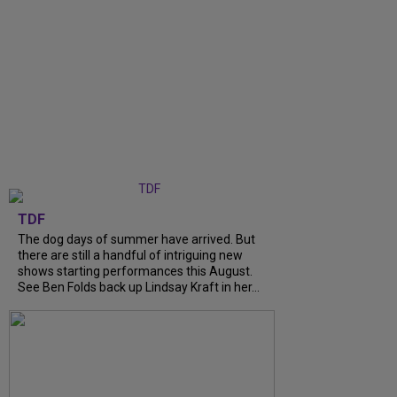
TDF
The dog days of summer have arrived. But
there are still a handful of intriguing new
shows starting performances this August.
See Ben Folds back up Lindsay Kraft in her...