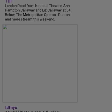
TDF
London Road from National Theatre, Ann
Hampton Callaway and Liz Callaway at 54
Below, The Metropolitan Opera's I Puritani
and more stream this weekend.
tdfnyc