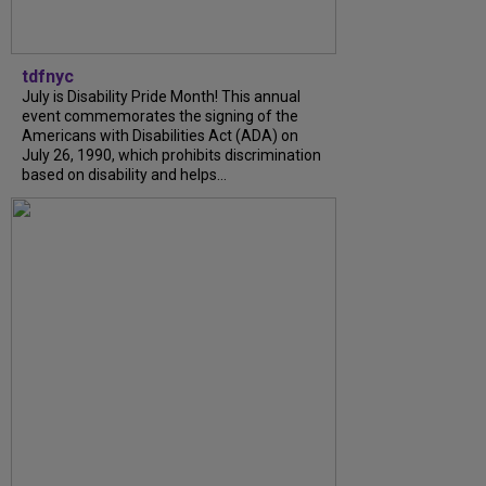
tdfnyc
July is Disability Pride Month! This annual
event commemorates the signing of the
Americans with Disabilities Act (ADA) on
July 26, 1990, which prohibits discrimination
based on disability and helps...