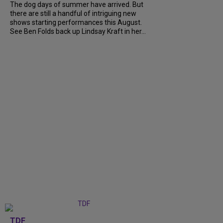
The dog days of summer have arrived. But
there are still a handful of intriguing new
shows starting performances this August.
See Ben Folds back up Lindsay Kraft in her...
TDF