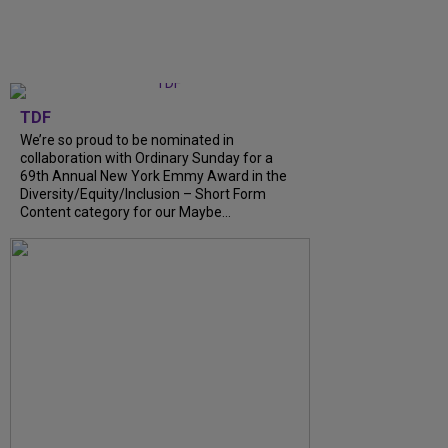
TDF
We’re so proud to be nominated in
collaboration with Ordinary Sunday for a
69th Annual New York Emmy Award in the
Diversity/Equity/Inclusion – Short Form
Content category for our Maybe...