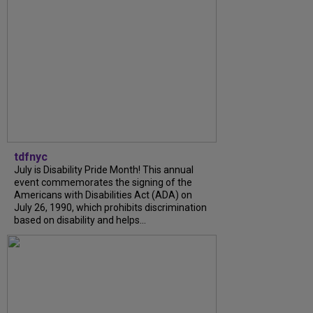
tdfnyc
July is Disability Pride Month! This annual
event commemorates the signing of the
Americans with Disabilities Act (ADA) on
July 26, 1990, which prohibits discrimination
based on disability and helps...