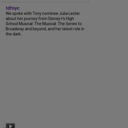
tdfnyc
We spoke with Tony nominee Julia Lester
about her journey from Disney+’s High
School Musical: The Musical: The Series to
Broadway and beyond, and her latest role in
the dark...