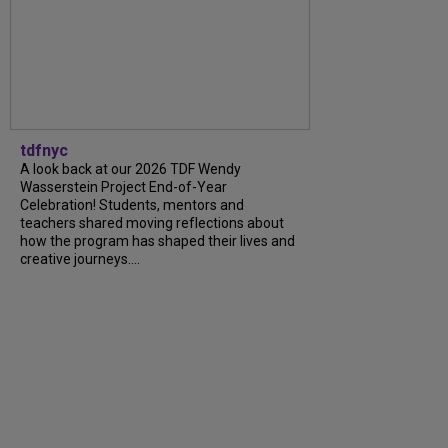
tdfnyc
A look back at our 2026 TDF Wendy
Wasserstein Project End-of-Year
Celebration! Students, mentors and
teachers shared moving reflections about
how the program has shaped their lives and
creative journeys....