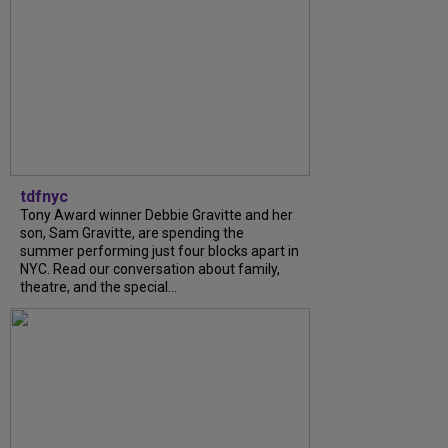
tdfnyc
Tony Award winner Debbie Gravitte and her
son, Sam Gravitte, are spending the
summer performing just four blocks apart in
NYC. Read our conversation about family,
theatre, and the special...