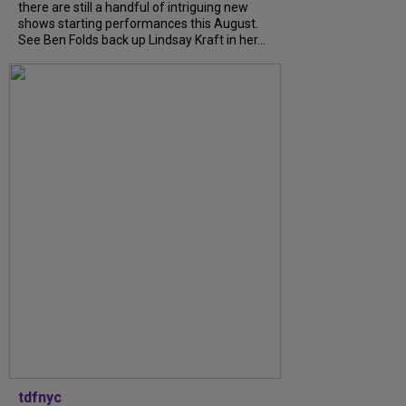
there are still a handful of intriguing new
shows starting performances this August.
See Ben Folds back up Lindsay Kraft in her...
tdfnyc