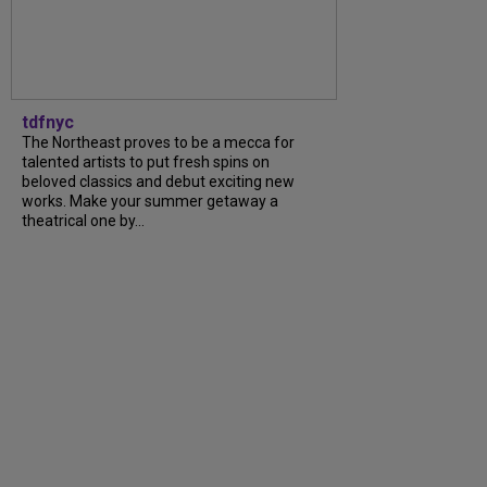
tdfnyc
The Northeast proves to be a mecca for
talented artists to put fresh spins on
beloved classics and debut exciting new
works. Make your summer getaway a
theatrical one by...