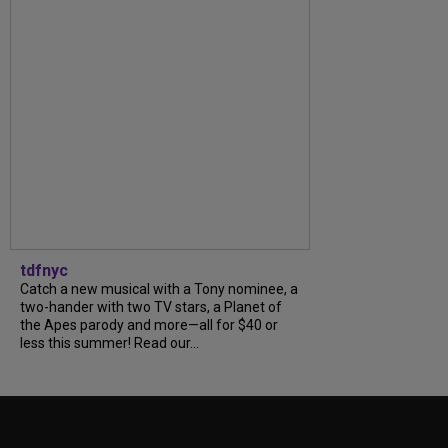
tdfnyc
Catch a new musical with a Tony nominee, a
two-hander with two TV stars, a Planet of
the Apes parody and more—all for $40 or
less this summer! Read our...