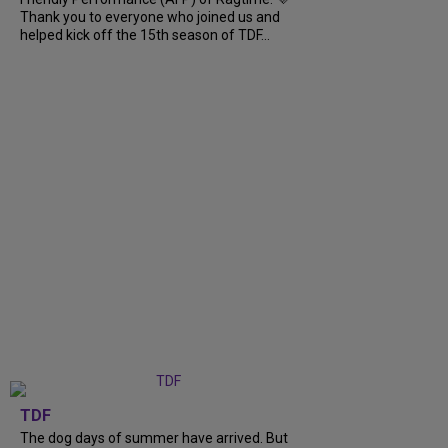
Thank you to everyone who joined us and
helped kick off the 15th season of TDF...
TDF
The dog days of summer have arrived. But