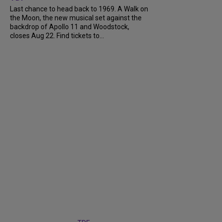
Last chance to head back to 1969. A Walk on
the Moon, the new musical set against the
backdrop of Apollo 11 and Woodstock,
closes Aug 22. Find tickets to...