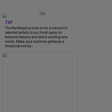
TDF
The Northeast proves to be a mecca for
talented artists to put fresh spins on
beloved classics and debut exciting new
works. Make your summer getaway a
theatrical one by...