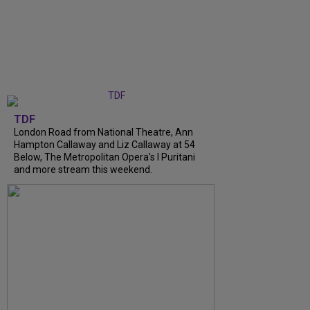
TDF
London Road from National Theatre, Ann
Hampton Callaway and Liz Callaway at 54
Below, The Metropolitan Opera's I Puritani
and more stream this weekend.