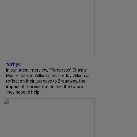
tdfnyc
In our latest interview, “Tempress” Chasity
Moore, Garnet Williams and Teddy Wilson Jr.
reflect on their journeys to Broadway, the
impact of representation and the future
they hope to help...