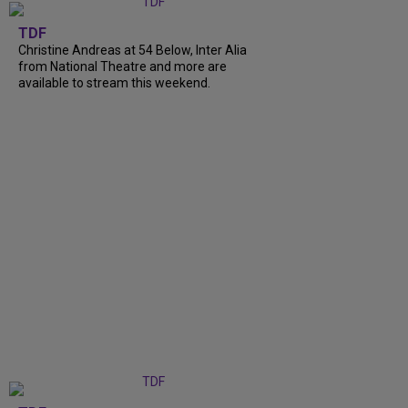
TDF
Christine Andreas at 54 Below, Inter Alia
from National Theatre and more are
available to stream this weekend.