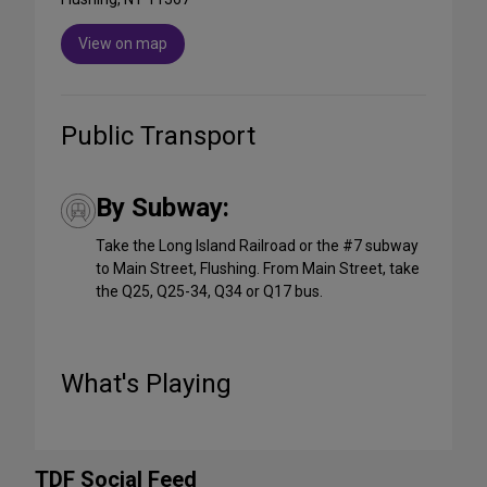
View on map
Public Transport
By Subway:
Take the Long Island Railroad or the #7 subway
to Main Street, Flushing. From Main Street, take
the Q25, Q25-34, Q34 or Q17 bus.
What's Playing
TDF Social Feed