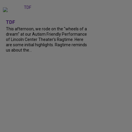
+
6
TDF
This afternoon, we rode on the "wheels of a
dream" at our Autism Friendly Performance
of Lincoln Center Theater's Ragtime. Here
are some initial highlights. Ragtime reminds
us about the...