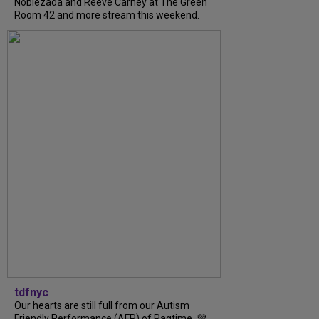
Noblezada and Reeve Carney at The Green
Room 42 and more stream this weekend.
tdfnyc
Our hearts are still full from our Autism
Friendly Performance (AFP) of Ragtime. 💜