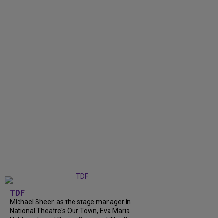
TDF
Michael Sheen as the stage manager in
National Theatre's Our Town, Eva Maria