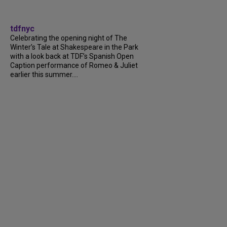
tdfnyc
Celebrating the opening night of The
Winter’s Tale at Shakespeare in the Park
with a look back at TDF’s Spanish Open
Caption performance of Romeo & Juliet
earlier this summer....