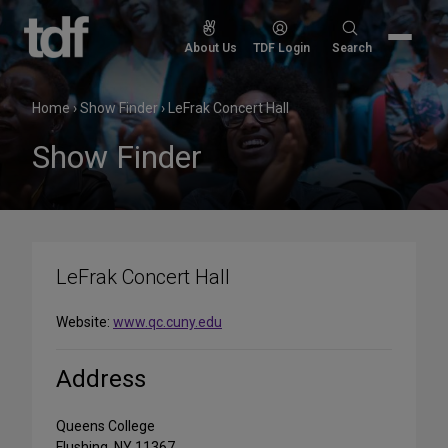
Skip
to
Search
About Us
TDF Login
Search
content
for:
Home
›
Show Finder
›
LeFrak Concert Hall
Show Finder
LeFrak Concert Hall
Website:
www.qc.cuny.edu
Address
Queens College
Flushing, NY 11367