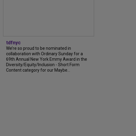
tdfnyc
We’re so proud to be nominated in
collaboration with Ordinary Sunday for a
69th Annual New York Emmy Award in the
Diversity/Equity/Inclusion - Short Form
Content category for our Maybe...