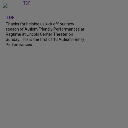
+
9
TDF
Thanks for helping us kick off our new
season of Autism Friendly Performances at
Ragtime at Lincoln Center Theater on
Sunday. This is the first of 10 Autism Family
Performances...