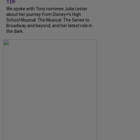
TDF
We spoke with Tony nominee Julia Lester
about her journey from Disney+’s High
School Musical: The Musical: The Series to
Broadway and beyond, and her latest role in
the dark...