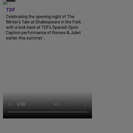
TDF
Celebrating the opening night of The
Winter’s Tale at Shakespeare in the Park
with a look back at TDF’s Spanish Open
Caption performance of Romeo & Juliet
earlier this summer....