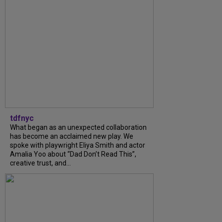
tdfnyc
What began as an unexpected collaboration
has become an acclaimed new play. We
spoke with playwright Eliya Smith and actor
Amalia Yoo about “Dad Don’t Read This”,
creative trust, and...