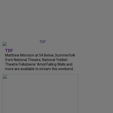
TDF
Matthew Morrison at 54 Below, Summerfolk
from National Theatre, National Yiddish
Theatre Folksbiene' Amid Falling Walls and
more are available to stream this weekend.