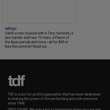
tdfnyc
Catch a new musical with a Tony nominee, a
two-hander with two TV stars, a Planet of
the Apes parody and more—all for $40 or
less this summer! Read our...
TDF is a not-for-profit organization that has been dedicated
to sharing the power of the performing arts with everyone
since 1968.
DISCLOSURE: We may earn a commission when you use one