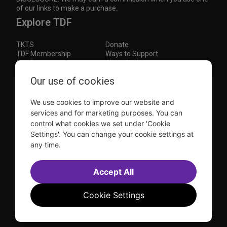
of our links to make a purchase.
Explore TDF
TKTS
Donate
TDF Membership
Ways to Support
Our Supporters
Show Finder
Subscribe to our mailing list for the latest
Our use of cookies
updates
We use cookies to improve our website and
This site is protected by reCAPTCHA and the Google
Privacy Policy
and
Terms of Service
apply.
services and for marketing purposes. You can
control what cookies we set under 'Cookie
Visit
Visit
Visit
Visit
Settings'. You can change your cookie settings at
us on
us on
us on
us on
any time.
Facebook
Instagram
YouTube
TikTok
Sitemap
FAQ
Accessibility Statement
Accept All
Sell Tickets Through TDF
TDF News
Financial Statements
Contact Us
Privacy Policy
Website by
Farlo
Cookie Settings
© 2026 TDF and TKTS. All Rights Reserved