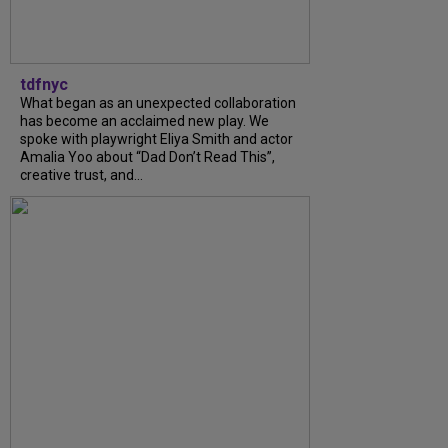
tdfnyc
What began as an unexpected collaboration
has become an acclaimed new play. We
spoke with playwright Eliya Smith and actor
Amalia Yoo about “Dad Don’t Read This”,
creative trust, and...