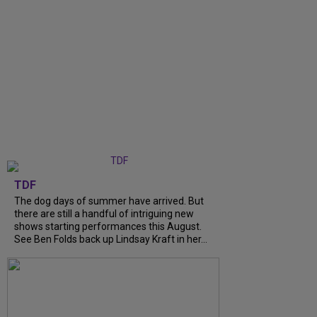
TDF
The dog days of summer have arrived. But
there are still a handful of intriguing new
shows starting performances this August.
See Ben Folds back up Lindsay Kraft in her...