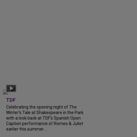
TDF
Celebrating the opening night of The
Winter’s Tale at Shakespeare in the Park
with a look back at TDF’s Spanish Open
Caption performance of Romeo & Juliet
earlier this summer....