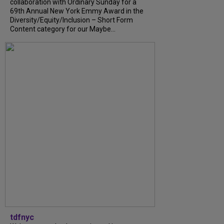
collaboration with Ordinary Sunday for a
69th Annual New York Emmy Award in the
Diversity/Equity/Inclusion – Short Form
Content category for our Maybe...
tdfnyc