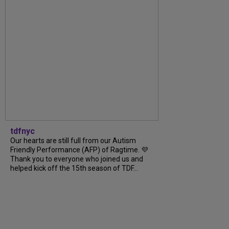
tdfnyc
Our hearts are still full from our Autism
Friendly Performance (AFP) of Ragtime. 💜
Thank you to everyone who joined us and
helped kick off the 15th season of TDF...