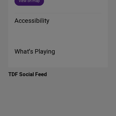
View on map
Accessibility
What's Playing
TDF Social Feed