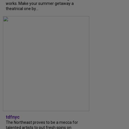
works. Make your summer getaway a
theatrical one by...
tdfnyc
The Northeast proves to be a mecca for
talented artists to put fresh spins on