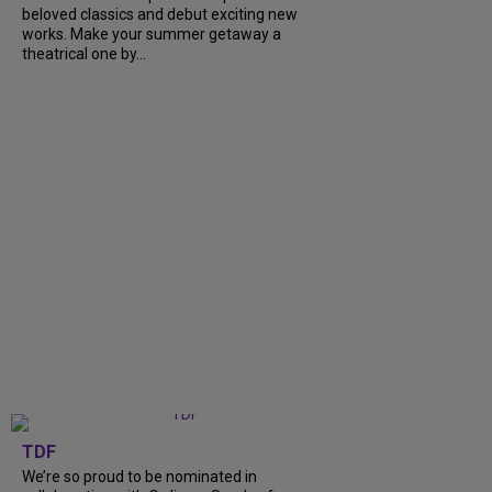
beloved classics and debut exciting new
works. Make your summer getaway a
theatrical one by...
TDF
We’re so proud to be nominated in