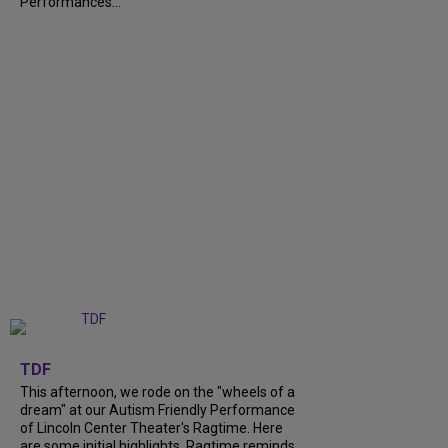
Performances...
+
6
TDF
This afternoon, we rode on the "wheels of a
dream" at our Autism Friendly Performance
of Lincoln Center Theater's Ragtime. Here
are some initial highlights. Ragtime reminds