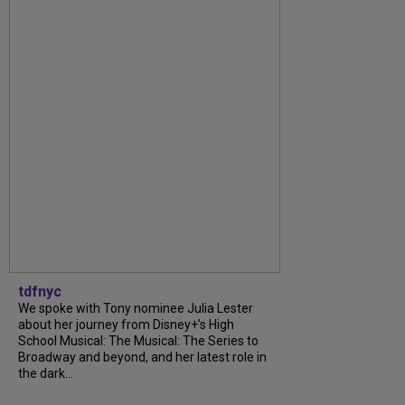
tdfnyc
We spoke with Tony nominee Julia Lester
about her journey from Disney+’s High
School Musical: The Musical: The Series to
Broadway and beyond, and her latest role in
the dark...