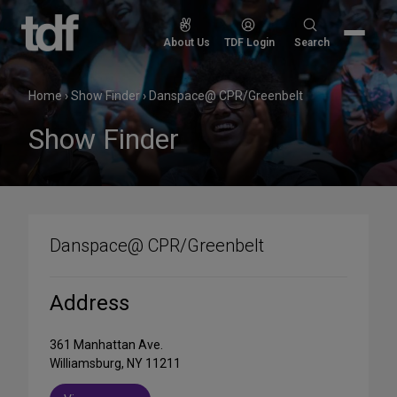
Skip
to
Search
About Us
TDF Login
Search
content
for:
Home
›
Show Finder
›
Danspace@ CPR/Greenbelt
Show Finder
Danspace@ CPR/Greenbelt
Address
361 Manhattan Ave.
Williamsburg, NY 11211