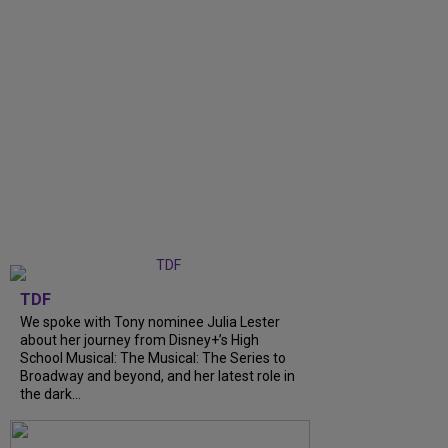
TDF
We spoke with Tony nominee Julia Lester
about her journey from Disney+’s High
School Musical: The Musical: The Series to
Broadway and beyond, and her latest role in
the dark...