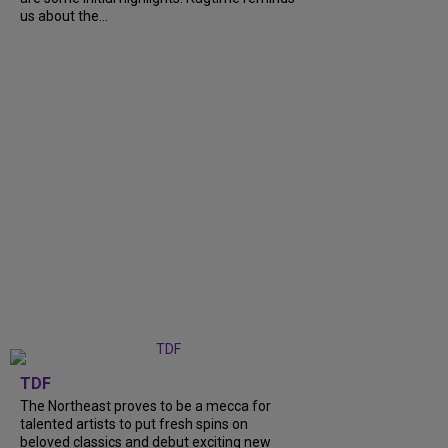
us about the...
TDF
The Northeast proves to be a mecca for
talented artists to put fresh spins on
beloved classics and debut exciting new