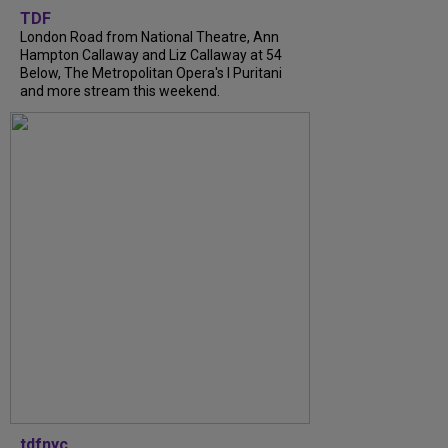
TDF
London Road from National Theatre, Ann
Hampton Callaway and Liz Callaway at 54
Below, The Metropolitan Opera's I Puritani
and more stream this weekend.
tdfnyc