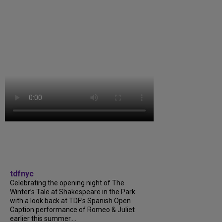
tdfnyc
Celebrating the opening night of The
Winter’s Tale at Shakespeare in the Park
with a look back at TDF’s Spanish Open
Caption performance of Romeo & Juliet
earlier this summer....