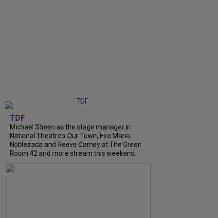
TDF
Michael Sheen as the stage manager in
National Theatre's Our Town, Eva Maria
Noblezada and Reeve Carney at The Green
Room 42 and more stream this weekend.