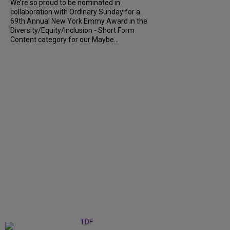
We’re so proud to be nominated in
collaboration with Ordinary Sunday for a
69th Annual New York Emmy Award in the
Diversity/Equity/Inclusion - Short Form
Content category for our Maybe...