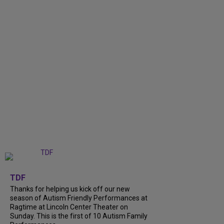
+
9
TDF
Thanks for helping us kick off our new
season of Autism Friendly Performances at
Ragtime at Lincoln Center Theater on
Sunday. This is the first of 10 Autism Family