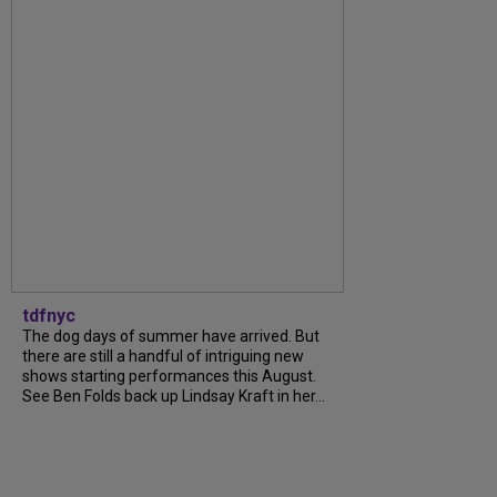
tdfnyc
The dog days of summer have arrived. But
there are still a handful of intriguing new
shows starting performances this August.
See Ben Folds back up Lindsay Kraft in her...