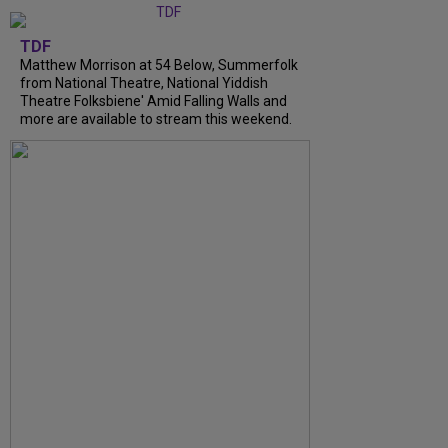
TDF
Matthew Morrison at 54 Below, Summerfolk
from National Theatre, National Yiddish
Theatre Folksbiene' Amid Falling Walls and
more are available to stream this weekend.