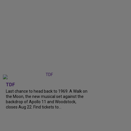
TDF
Last chance to head back to 1969. A Walk on
the Moon, the new musical set against the
backdrop of Apollo 11 and Woodstock,
closes Aug 22. Find tickets to...