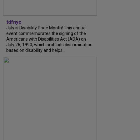
tdfnyc
July is Disability Pride Month! This annual
event commemorates the signing of the
Americans with Disabilities Act (ADA) on
July 26, 1990, which prohibits discrimination
based on disability and helps...