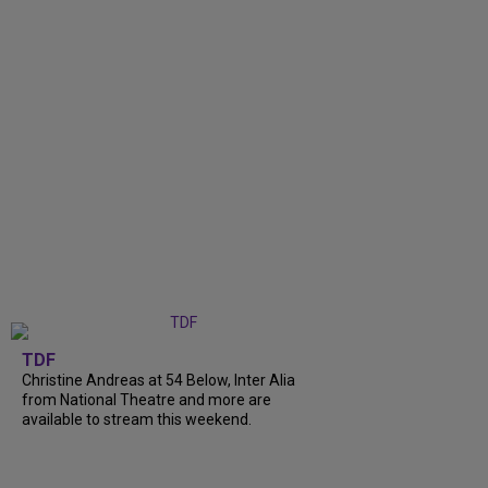
TDF
Christine Andreas at 54 Below, Inter Alia
from National Theatre and more are
available to stream this weekend.