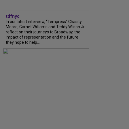
tdfnyc
In our latest interview, “Tempress” Chasity
Moore, Garnet Williams and Teddy Wilson Jr.
reflect on their journeys to Broadway, the
impact of representation and the future
they hope to help...