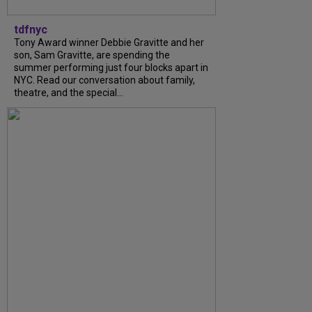
tdfnyc
Tony Award winner Debbie Gravitte and her
son, Sam Gravitte, are spending the
summer performing just four blocks apart in
NYC. Read our conversation about family,
theatre, and the special...