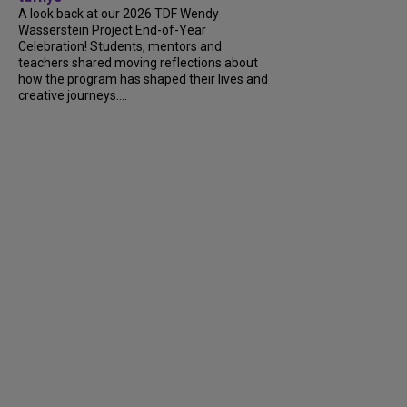
A look back at our 2026 TDF Wendy
Wasserstein Project End-of-Year
Celebration! Students, mentors and
teachers shared moving reflections about
how the program has shaped their lives and
creative journeys....