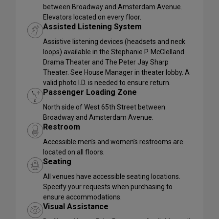
between Broadway and Amsterdam Avenue.
Elevators located on every floor.
Assisted Listening System
Assistive listening devices (headsets and neck
loops) available in the Stephanie P. McClelland
Drama Theater and The Peter Jay Sharp
Theater. See House Manager in theater lobby. A
valid photo I.D. is needed to ensure return.
Passenger Loading Zone
North side of West 65th Street between
Broadway and Amsterdam Avenue.
Restroom
Accessible men’s and women’s restrooms are
located on all floors.
Seating
All venues have accessible seating locations.
Specify your requests when purchasing to
ensure accommodations.
Visual Assistance