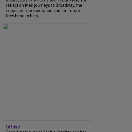
Moore, Garnet Williams and Teddy Wilson Jr.
reflect on their journeys to Broadway, the
impact of representation and the future
they hope to help...
tdfnyc