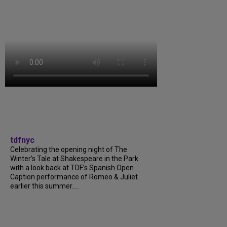
tdfnyc
Celebrating the opening night of The
Winter’s Tale at Shakespeare in the Park
with a look back at TDF’s Spanish Open
Caption performance of Romeo & Juliet
earlier this summer....