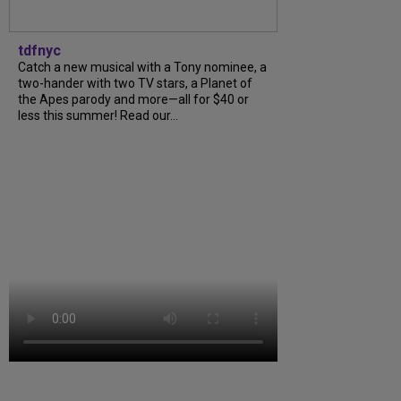
tdfnyc
Catch a new musical with a Tony nominee, a
two-hander with two TV stars, a Planet of
the Apes parody and more—all for $40 or
less this summer! Read our...