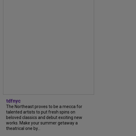
tdfnyc
The Northeast proves to be a mecca for
talented artists to put fresh spins on
beloved classics and debut exciting new
works. Make your summer getaway a
theatrical one by...