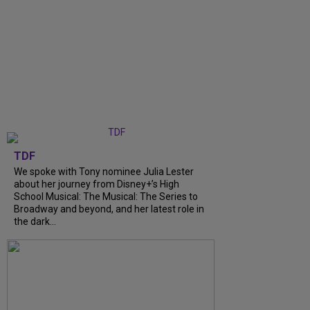
TDF
We spoke with Tony nominee Julia Lester
about her journey from Disney+’s High
School Musical: The Musical: The Series to
Broadway and beyond, and her latest role in
the dark...