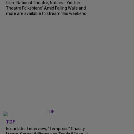
from National Theatre, National Yiddish
Theatre Folksbiene' Amid Falling Walls and
more are available to stream this weekend.
TDF
In our latest interview, “Tempress” Chasity