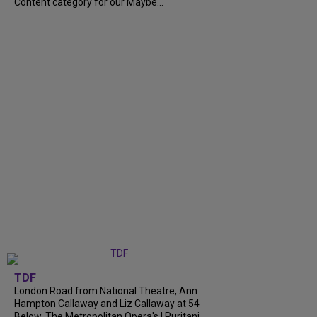
Content category for our Maybe...
TDF
London Road from National Theatre, Ann
Hampton Callaway and Liz Callaway at 54
Below, The Metropolitan Opera's I Puritani