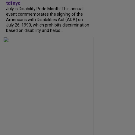
tdfnyc
July is Disability Pride Month! This annual
event commemorates the signing of the
Americans with Disabilities Act (ADA) on
July 26, 1990, which prohibits discrimination
based on disability and helps...