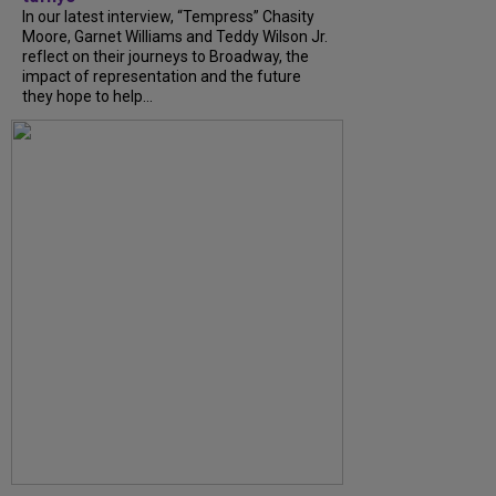
In our latest interview, “Tempress” Chasity
Moore, Garnet Williams and Teddy Wilson Jr.
reflect on their journeys to Broadway, the
impact of representation and the future
they hope to help...