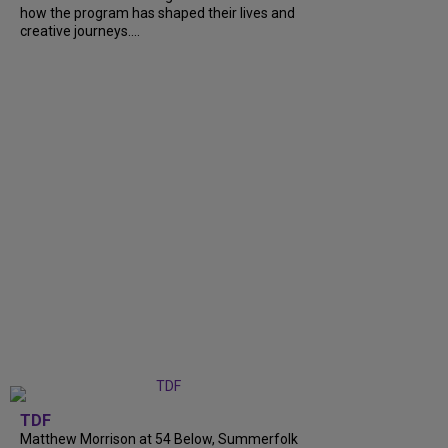
how the program has shaped their lives and
creative journeys....
TDF
Matthew Morrison at 54 Below, Summerfolk