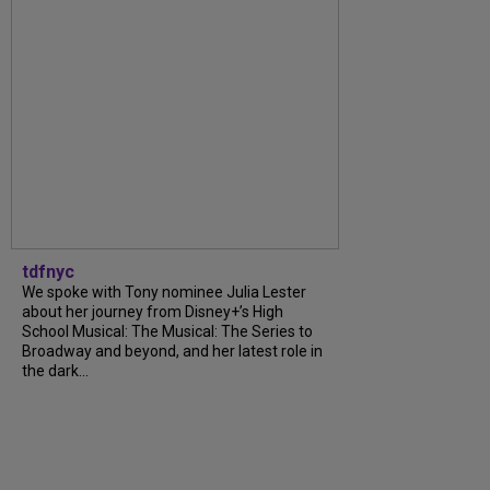
tdfnyc
We spoke with Tony nominee Julia Lester
about her journey from Disney+’s High
School Musical: The Musical: The Series to
Broadway and beyond, and her latest role in
the dark...