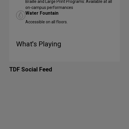
Braille and Large Print Programs: Available at all
on-campus performances
Water Fountain
Accessible on all floors.
What's Playing
TDF Social Feed