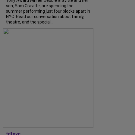
Tony Award winner Debbie Gravitte and her
son, Sam Gravitte, are spending the
summer performing just four blocks apart in
NYC. Read our conversation about family,
theatre, and the special...
tdfnyc