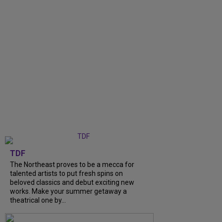
TDF
The Northeast proves to be a mecca for
talented artists to put fresh spins on
beloved classics and debut exciting new
works. Make your summer getaway a
theatrical one by...