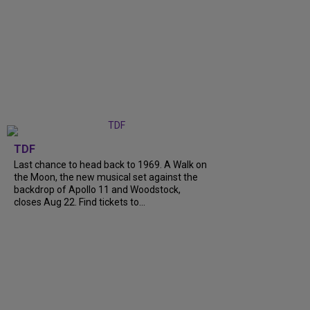
TDF
Last chance to head back to 1969. A Walk on
the Moon, the new musical set against the
backdrop of Apollo 11 and Woodstock,
closes Aug 22. Find tickets to...