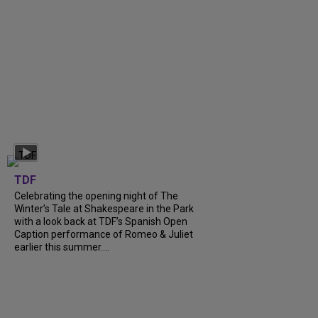
TDF
Celebrating the opening night of The
Winter’s Tale at Shakespeare in the Park
with a look back at TDF’s Spanish Open
Caption performance of Romeo & Juliet
earlier this summer....