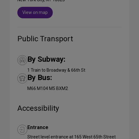
View on map
Public Transport
By Subway:
1 Train to Broadway & 66th St
By Bus:
M66 M104 M5 BXM2
Accessibility
Entrance
Street level entrance at 165 West 65th Street