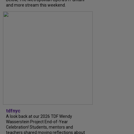
and more stream this weekend.
tdfnyc
A look back at our 2026 TDF Wendy
Wasserstein Project End-of-Year
Celebration! Students, mentors and
teachers shared moving reflections about