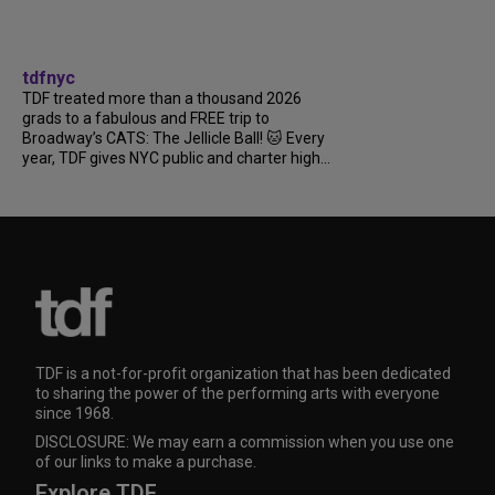
tdfnyc
TDF treated more than a thousand 2026
grads to a fabulous and FREE trip to
Broadway’s CATS: The Jellicle Ball! 🐱 Every
year, TDF gives NYC public and charter high...
TDF is a not-for-profit organization that has been dedicated
to sharing the power of the performing arts with everyone
since 1968.
DISCLOSURE: We may earn a commission when you use one
of our links to make a purchase.
Explore TDF