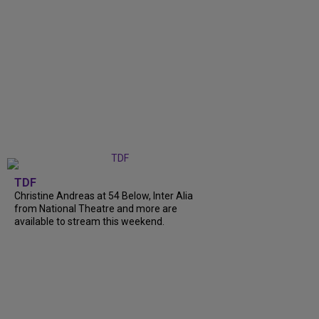
TDF
Christine Andreas at 54 Below, Inter Alia
from National Theatre and more are
available to stream this weekend.