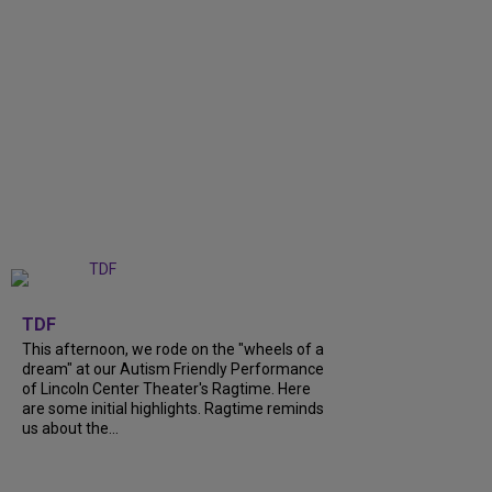
+
6
TDF
This afternoon, we rode on the "wheels of a
dream" at our Autism Friendly Performance
of Lincoln Center Theater's Ragtime. Here
are some initial highlights. Ragtime reminds
us about the...