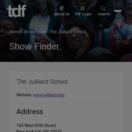
Skip
to
Search
About Us
TDF Login
Search
content
for:
Home
›
Show Finder
›
The Juilliard School
Show Finder
The Juilliard School
Website:
www.juilliard.edu
Address
165 West 65th Street
New York City, NY 10023