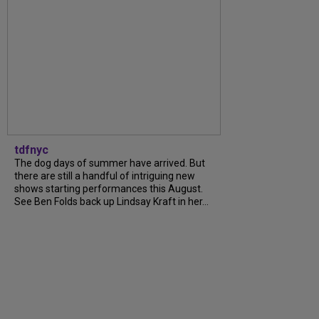
tdfnyc
The dog days of summer have arrived. But
there are still a handful of intriguing new
shows starting performances this August.
See Ben Folds back up Lindsay Kraft in her...