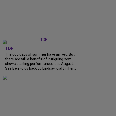
TDF
The dog days of summer have arrived. But
there are still a handful of intriguing new
shows starting performances this August.
See Ben Folds back up Lindsay Kraft in her...