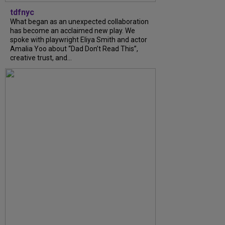
tdfnyc
What began as an unexpected collaboration
has become an acclaimed new play. We
spoke with playwright Eliya Smith and actor
Amalia Yoo about “Dad Don’t Read This”,
creative trust, and...