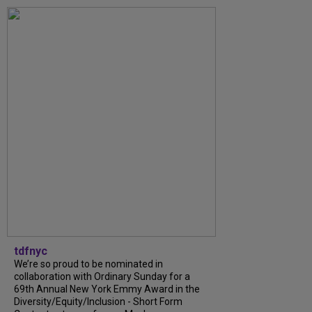
tdfnyc
We’re so proud to be nominated in
collaboration with Ordinary Sunday for a
69th Annual New York Emmy Award in the
Diversity/Equity/Inclusion - Short Form