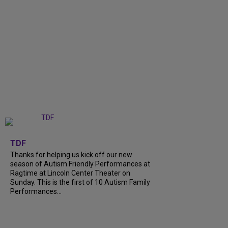
+
9
TDF
Thanks for helping us kick off our new
season of Autism Friendly Performances at
Ragtime at Lincoln Center Theater on
Sunday. This is the first of 10 Autism Family
Performances...