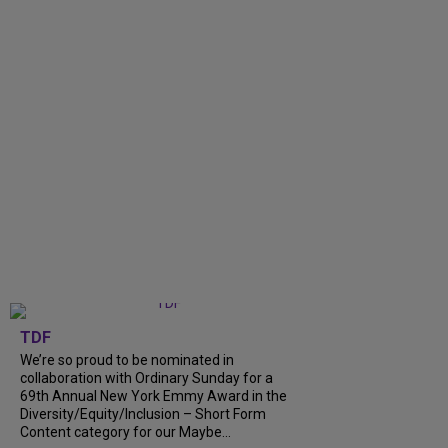
TDF
We’re so proud to be nominated in
collaboration with Ordinary Sunday for a
69th Annual New York Emmy Award in the
Diversity/Equity/Inclusion – Short Form
Content category for our Maybe...