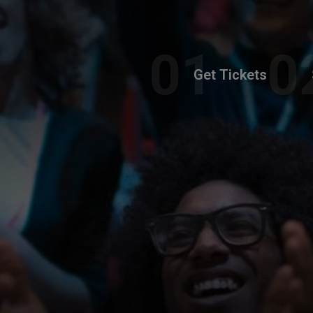
Get Tickets