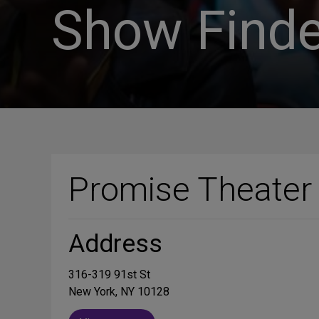
Show Finde
Promise Theater
Address
316-319 91st St
New York, NY 10128