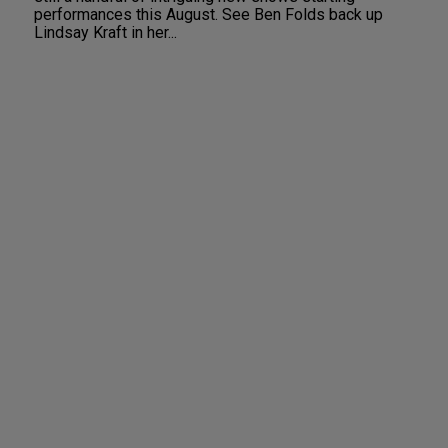
performances this August. See Ben Folds back up
Lindsay Kraft in her...