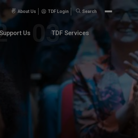
About Us
TDF Login
Search
Search
for:
Support Us
TDF Services