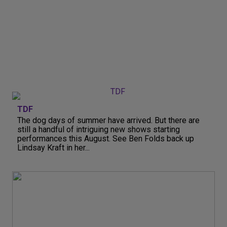
TDF
The dog days of summer have arrived. But there are
still a handful of intriguing new shows starting
performances this August. See Ben Folds back up
Lindsay Kraft in her...