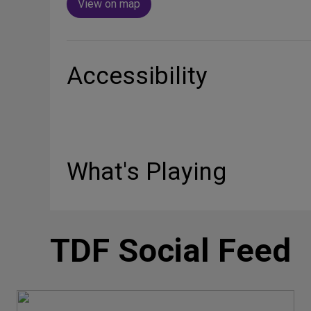
View on map
Accessibility
What's Playing
TDF Social Feed