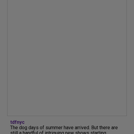
tdfnyc
The dog days of summer have arrived. But there are
still a handful of intriguing new shows starting