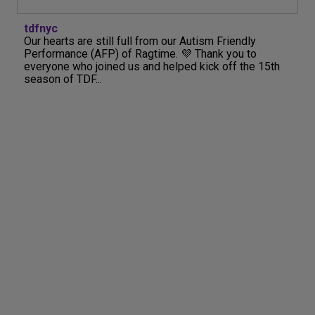
tdfnyc
Our hearts are still full from our Autism Friendly
Performance (AFP) of Ragtime. 💜 Thank you to
everyone who joined us and helped kick off the 15th
season of TDF...