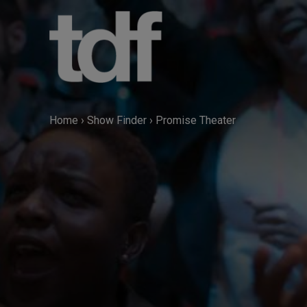
Skip
to
content
Home
›
Show Finder
›
Promise Theater