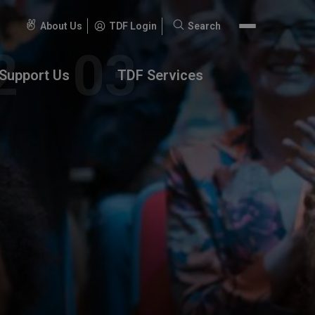
About Us
TDF Login
Search
Search
for:
Support Us
TDF Services