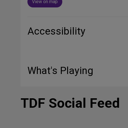
View on map
Accessibility
What's Playing
TDF Social Feed