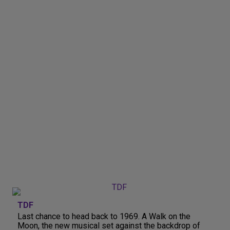
TDF
Last chance to head back to 1969. A Walk on the
Moon, the new musical set against the backdrop of