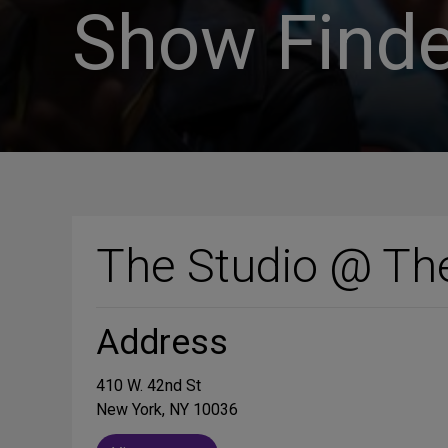
Show Finde
The Studio @ Th
Address
410 W. 42nd St
New York, NY 10036