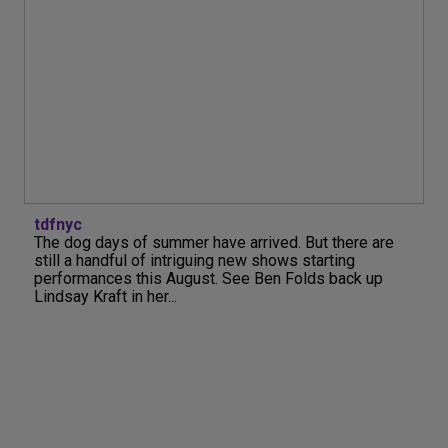
tdfnyc
The dog days of summer have arrived. But there are
still a handful of intriguing new shows starting
performances this August. See Ben Folds back up
Lindsay Kraft in her...