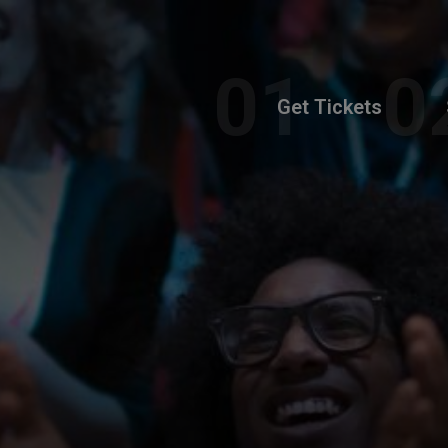
Get Tickets