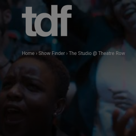
Skip
to
content
Home
›
Show Finder
›
The Studio @ Theatre Row