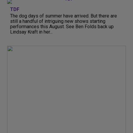
TDF
The dog days of summer have arrived. But there are
still a handful of intriguing new shows starting
performances this August. See Ben Folds back up
Lindsay Kraft in her...