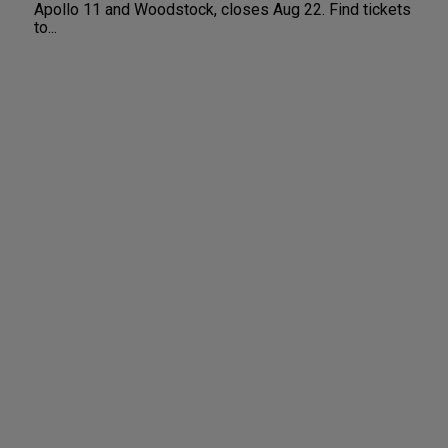
Apollo 11 and Woodstock, closes Aug 22. Find tickets
to...