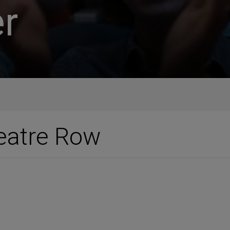
r
eatre Row