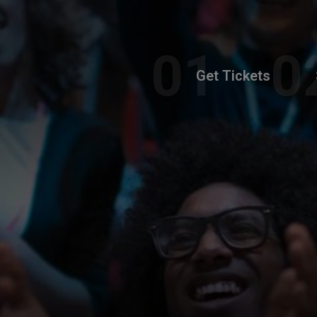
Get Tickets