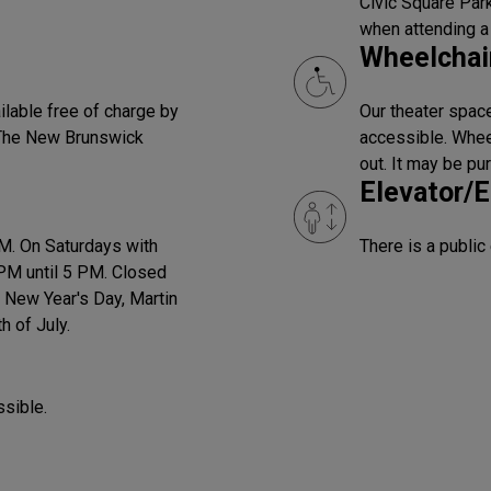
Civic Square Park
when attending a
Wheelchair
ilable free of charge by
Our theater space
 The New Brunswick
accessible. Wheel
out. It may be pu
Elevator/E
PM. On Saturdays with
There is a public
PM until 5 PM. Closed
 New Year's Day, Martin
h of July.
ssible.