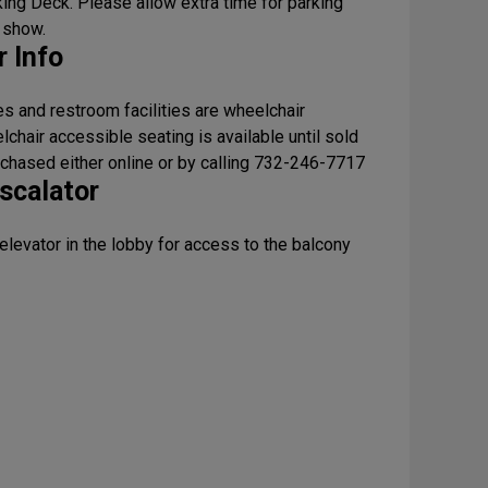
ing Deck. Please allow extra time for parking
 show.
 Info
s and restroom facilities are wheelchair
chair accessible seating is available until sold
rchased either online or by calling 732-246-7717
scalator
 elevator in the lobby for access to the balcony