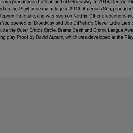
rous productions both on and off-Broadway. In 2018, George S
red on the Playhouse mainstage in 2013. American Son, produce
ephen Pasquale, and was seen on Netflix. Other productions incl
en You opened on Broadway and Joe DiPietro’s Clever Little Lies
lude the Outer Critics Circle, Drama Desk and Drama League Awar
ning play Proof by David Auburn, which was developed at the Pl