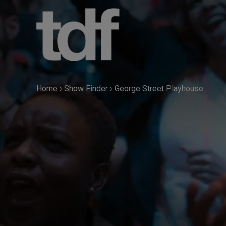
Skip
to
content
Home
›
Show Finder
›
George Street Playhouse