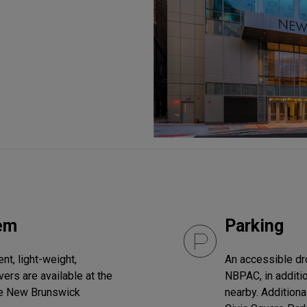
tem
Parking
t, light-weight,
An accessible drop
ers are available at the
NBPAC, in additio
he New Brunswick
nearby. Additiona