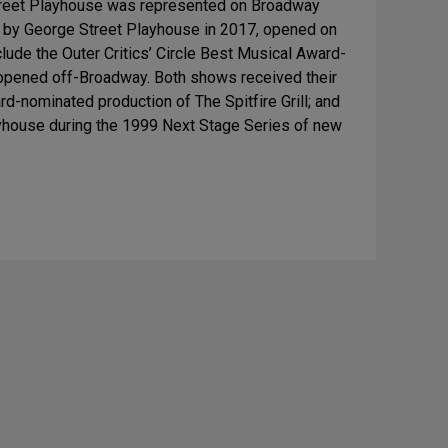
treet Playhouse was represented on Broadway
d by George Street Playhouse in 2017, opened on
ude the Outer Critics’ Circle Best Musical Award-
 opened off-Broadway. Both shows received their
d-nominated production of The Spitfire Grill; and
ayhouse during the 1999 Next Stage Series of new