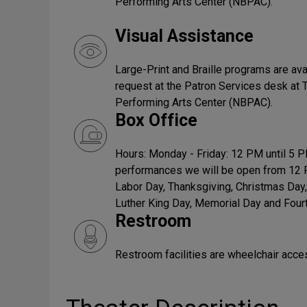
Performing Arts Center (NBPAC).
Visual Assistance
Large-Print and Braille programs are ava
request at the Patron Services desk at
Performing Arts Center (NBPAC).
Box Office
Hours: Monday - Friday: 12 PM until 5 
performances we will be open from 12 
Labor Day, Thanksgiving, Christmas Day,
Luther King Day, Memorial Day and Fourt
Restroom
Restroom facilities are wheelchair acce