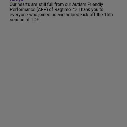
Our hearts are still full from our Autism Friendly
Performance (AFP) of Ragtime. 💜 Thank you to
everyone who joined us and helped kick off the 15th
season of TDF...