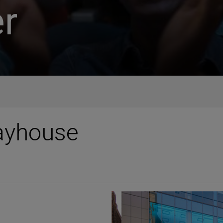
r
layhouse