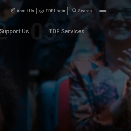
About Us
TDF Login
Search
Search
for:
Support Us
TDF Services