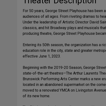
Theater Description
For 50 years, George Street Playhouse has been a 
audiences of all ages. From riveting dramas to he
Under the leadership of Artistic Director David S
classics, and hit Broadway plays and musicals tha
producing theatre, George Street Playhouse became 
Entering its 50th season, the organization has a ri
education role in the city, state and greater metr
effective June 1, 2023.
Beginning with the 2019-20 Season, George Stree
state-of-the-art theatres—The Arthur Laurents Th
Brunswick Performing Arts Center marks a new era
located in an abandoned supermarket on the corner
moved to a renovated YMCA on Livingston Avenue, 
of its new home.