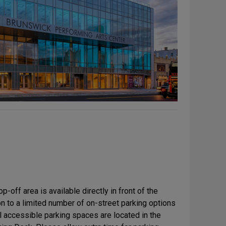
-off area is available directly in front of the
n to a limited number of on-street parking options
l accessible parking spaces are located in the