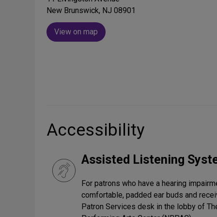
New Brunswick, NJ 08901
View on map
Accessibility
Assisted Listening Sys
For patrons who have a hearing impairmen
comfortable, padded ear buds and receiv
Patron Services desk in the lobby of T