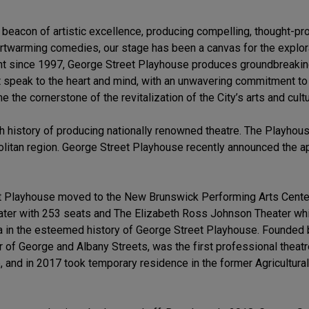
beacon of artistic excellence, producing compelling, thought-p
artwarming comedies, our stage has been a canvas for the explora
aint since 1997, George Street Playhouse produces groundbreakin
t speak to the heart and mind, with an unwavering commitment t
the cornerstone of the revitalization of the City’s arts and cult
ch history of producing nationally renowned theatre. The Playhouse
opolitan region. George Street Playhouse recently announced the 
t Playhouse moved to the New Brunswick Performing Arts Cente
eater with 253 seats and The Elizabeth Ross Johnson Theater w
 in the esteemed history of George Street Playhouse. Founded by
 of George and Albany Streets, was the first professional theat
and in 2017 took temporary residence in the former Agricultural