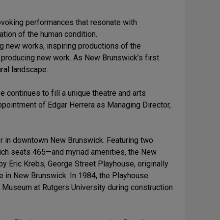
rovoking performances that resonate with
tion of the human condition.
g new works, inspiring productions of the
o producing new work. As New Brunswick’s first
ural landscape.
 continues to fill a unique theatre and arts
appointment of Edgar Herrera as Managing Director,
r in downtown New Brunswick. Featuring two
hich seats 465—and myriad amenities, the New
 Eric Krebs, George Street Playhouse, originally
re in New Brunswick. In 1984, the Playhouse
 Museum at Rutgers University during construction