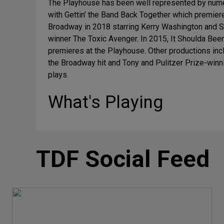
The Playhouse has been well represented by nume
with Gettin’ the Band Back Together which premie
Broadway in 2018 starring Kerry Washington and St
winner The Toxic Avenger. In 2015, It Shoulda Be
premieres at the Playhouse. Other productions inc
the Broadway hit and Tony and Pulitzer Prize-win
plays.
What's Playing
TDF Social Feed