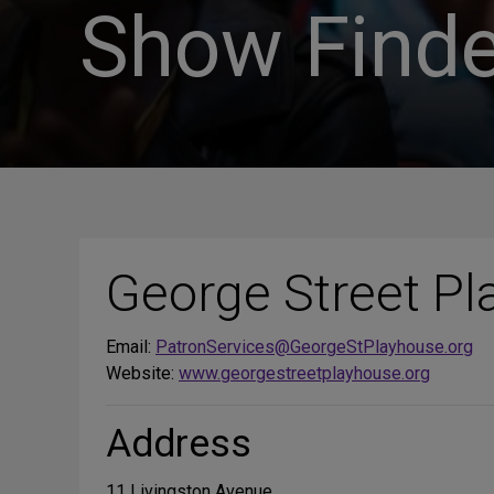
Show Finde
George Street P
Email:
PatronServices@GeorgeStPlayhouse.org
Website:
www.georgestreetplayhouse.org
Address
11 Livingston Avenue