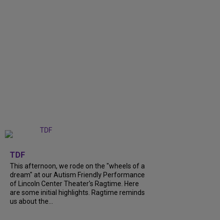
+
6
TDF
This afternoon, we rode on the "wheels of a
dream" at our Autism Friendly Performance
of Lincoln Center Theater's Ragtime. Here
are some initial highlights. Ragtime reminds
us about the...