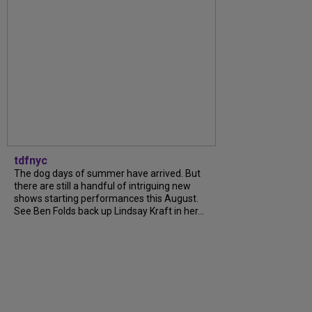
tdfnyc
The dog days of summer have arrived. But
there are still a handful of intriguing new
shows starting performances this August.
See Ben Folds back up Lindsay Kraft in her...