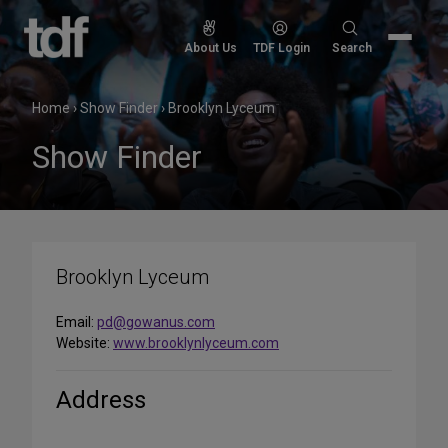
Skip
to
Search
About Us
TDF Login
Search
content
for:
Home
›
Show Finder
›
Brooklyn Lyceum
Show Finder
Brooklyn Lyceum
Email:
pd@gowanus.com
Website:
www.brooklynlyceum.com
Address