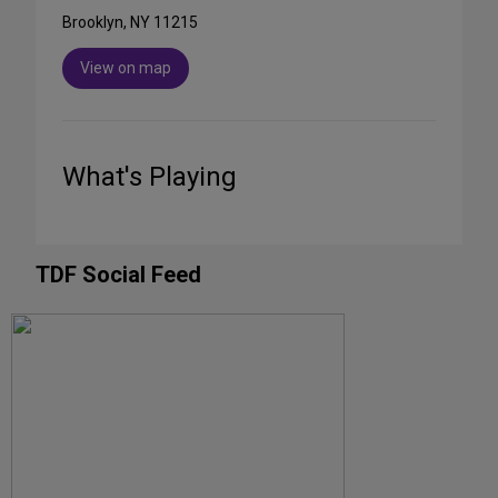
Brooklyn, NY 11215
View on map
What's Playing
TDF Social Feed