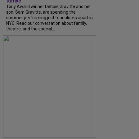
tdfnyc
Tony Award winner Debbie Gravitte and her
son, Sam Gravitte, are spending the
summer performing just four blocks apart in
NYC. Read our conversation about family,
theatre, and the special...