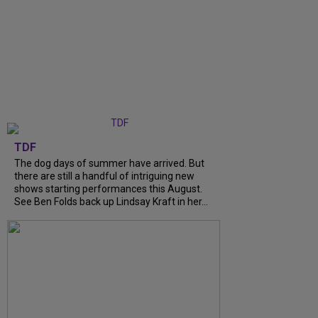
TDF
The dog days of summer have arrived. But
there are still a handful of intriguing new
shows starting performances this August.
See Ben Folds back up Lindsay Kraft in her...