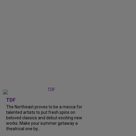
TDF
The Northeast proves to be a mecca for
talented artists to put fresh spins on
beloved classics and debut exciting new
works. Make your summer getaway a
theatrical one by...