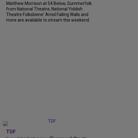
Matthew Morrison at 54 Below, Summerfolk
from National Theatre, National Yiddish
Theatre Folksbiene' Amid Falling Walls and
more are available to stream this weekend.
TDF