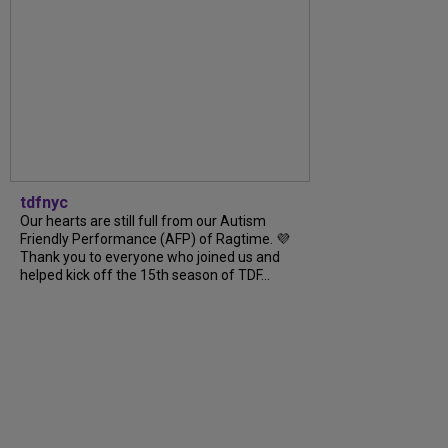
tdfnyc
Our hearts are still full from our Autism
Friendly Performance (AFP) of Ragtime. 💜
Thank you to everyone who joined us and
helped kick off the 15th season of TDF...