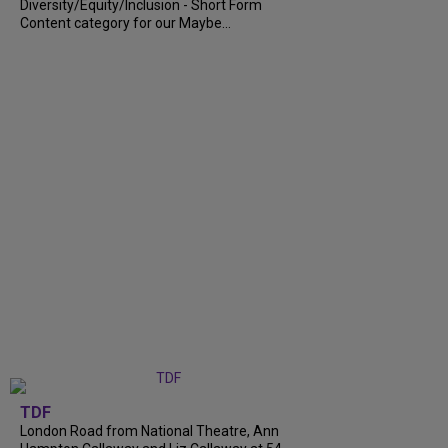
Diversity/Equity/Inclusion - Short Form
Content category for our Maybe...
TDF
London Road from National Theatre, Ann