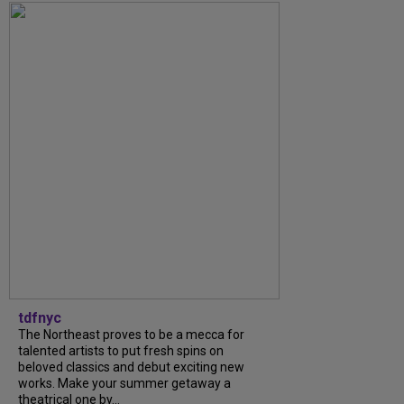
tdfnyc
The Northeast proves to be a mecca for
talented artists to put fresh spins on
beloved classics and debut exciting new
works. Make your summer getaway a
theatrical one by...