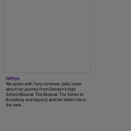
tdfnyc
We spoke with Tony nominee Julia Lester
about her journey from Disney+’s High
School Musical: The Musical: The Series to
Broadway and beyond, and her latest role in
the dark...