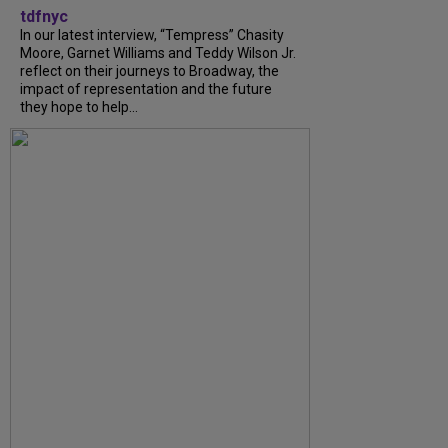
tdfnyc
In our latest interview, “Tempress” Chasity
Moore, Garnet Williams and Teddy Wilson Jr.
reflect on their journeys to Broadway, the
impact of representation and the future
they hope to help...