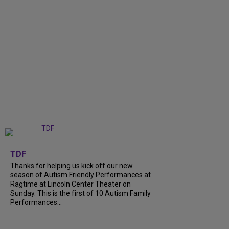
+
9
TDF
Thanks for helping us kick off our new
season of Autism Friendly Performances at
Ragtime at Lincoln Center Theater on
Sunday. This is the first of 10 Autism Family
Performances...