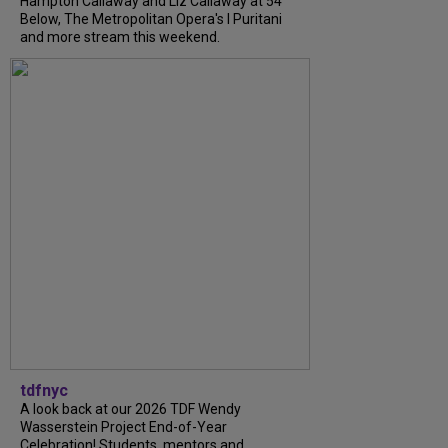
Hampton Callaway and Liz Callaway at 54
Below, The Metropolitan Opera's I Puritani
and more stream this weekend.
tdfnyc
A look back at our 2026 TDF Wendy
Wasserstein Project End-of-Year
Celebration! Students, mentors and