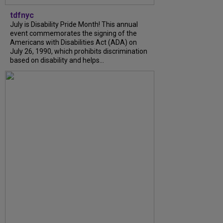
tdfnyc
July is Disability Pride Month! This annual
event commemorates the signing of the
Americans with Disabilities Act (ADA) on
July 26, 1990, which prohibits discrimination
based on disability and helps...