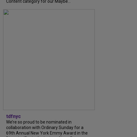
Content category for our Maybe...
tdfnyc
We’re so proud to be nominated in
collaboration with Ordinary Sunday for a
69th Annual New York Emmy Award in the