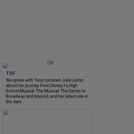
TDF
We spoke with Tony nominee Julia Lester
about her journey from Disney+’s High
School Musical: The Musical: The Series to
Broadway and beyond, and her latest role in
the dark...