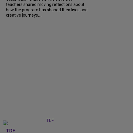
teachers shared moving reflections about
how the program has shaped their lives and
creative journeys....
TDF