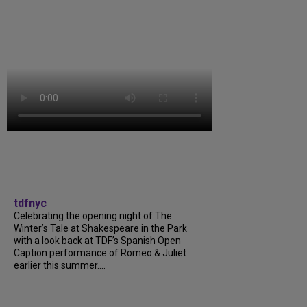
tdfnyc
Celebrating the opening night of The
Winter’s Tale at Shakespeare in the Park
with a look back at TDF’s Spanish Open
Caption performance of Romeo & Juliet
earlier this summer....