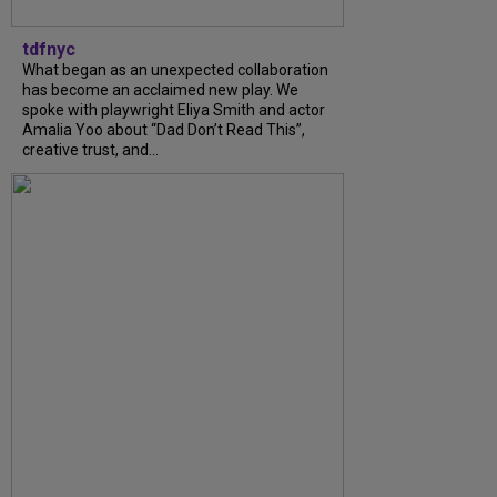
tdfnyc
What began as an unexpected collaboration
has become an acclaimed new play. We
spoke with playwright Eliya Smith and actor
Amalia Yoo about “Dad Don’t Read This”,
creative trust, and...