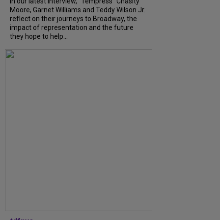
In our latest interview, “Tempress” Chasity
Moore, Garnet Williams and Teddy Wilson Jr.
reflect on their journeys to Broadway, the
impact of representation and the future
they hope to help...