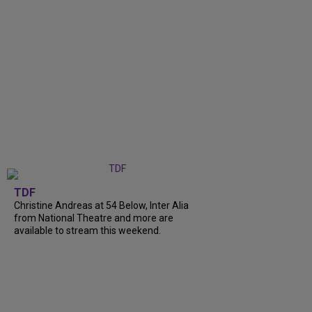
TDF
Christine Andreas at 54 Below, Inter Alia
from National Theatre and more are
available to stream this weekend.