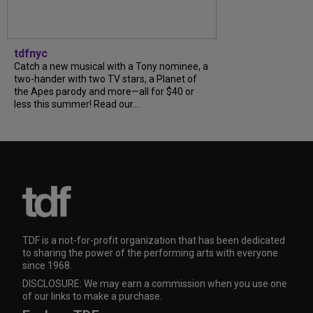
tdfnyc
Catch a new musical with a Tony nominee, a
two-hander with two TV stars, a Planet of
the Apes parody and more—all for $40 or
less this summer! Read our...
TDF is a not-for-profit organization that has been dedicated
to sharing the power of the performing arts with everyone
since 1968.
DISCLOSURE: We may earn a commission when you use one
of our links to make a purchase.