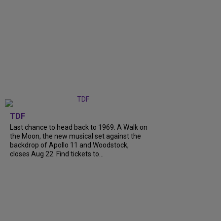
TDF
Last chance to head back to 1969. A Walk on
the Moon, the new musical set against the
backdrop of Apollo 11 and Woodstock,
closes Aug 22. Find tickets to...