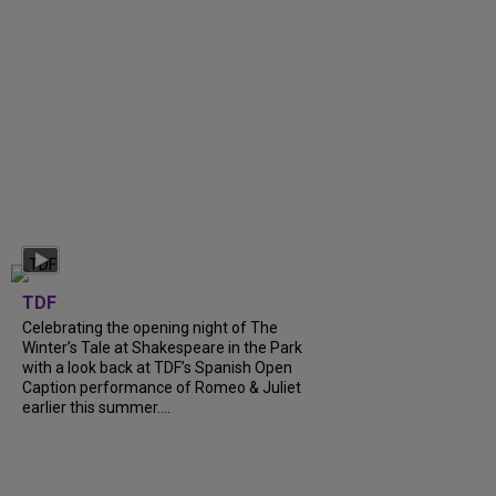
TDF
Celebrating the opening night of The
Winter’s Tale at Shakespeare in the Park
with a look back at TDF’s Spanish Open
Caption performance of Romeo & Juliet
earlier this summer....