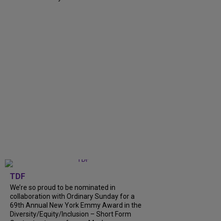
TDF
We’re so proud to be nominated in
collaboration with Ordinary Sunday for a
69th Annual New York Emmy Award in the
Diversity/Equity/Inclusion – Short Form