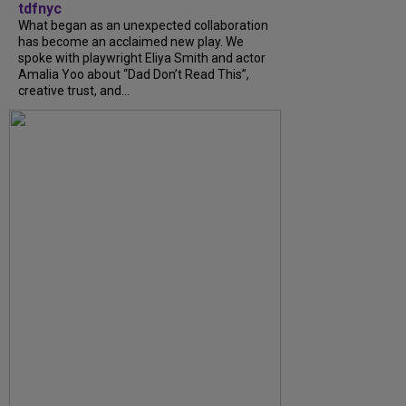
tdfnyc
What began as an unexpected collaboration
has become an acclaimed new play. We
spoke with playwright Eliya Smith and actor
Amalia Yoo about “Dad Don’t Read This”,
creative trust, and...