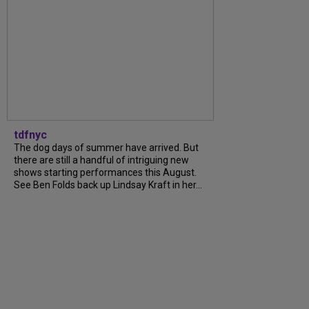
tdfnyc
The dog days of summer have arrived. But
there are still a handful of intriguing new
shows starting performances this August.
See Ben Folds back up Lindsay Kraft in her...