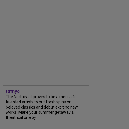
tdfnyc
The Northeast proves to be a mecca for
talented artists to put fresh spins on
beloved classics and debut exciting new
works. Make your summer getaway a
theatrical one by...