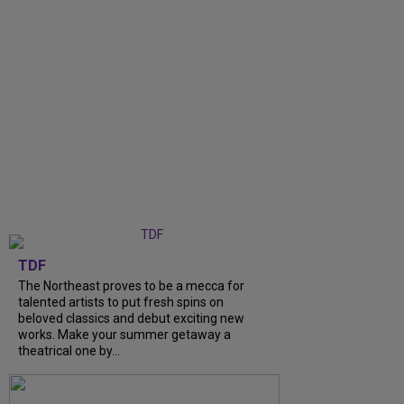
TDF
The Northeast proves to be a mecca for
talented artists to put fresh spins on
beloved classics and debut exciting new
works. Make your summer getaway a
theatrical one by...