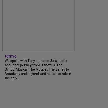
tdfnyc
We spoke with Tony nominee Julia Lester
about her journey from Disney+’s High
School Musical: The Musical: The Series to
Broadway and beyond, and her latest role in
the dark...