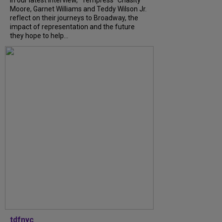
In our latest interview, “Tempress” Chasity
Moore, Garnet Williams and Teddy Wilson Jr.
reflect on their journeys to Broadway, the
impact of representation and the future
they hope to help...
tdfnyc