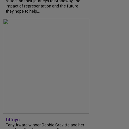
reflect on their journeys to Broadway, the
impact of representation and the future
they hope to help...
tdfnyc
Tony Award winner Debbie Gravitte and her