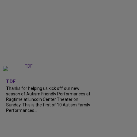
+
9
TDF
Thanks for helping us kick off our new
season of Autism Friendly Performances at
Ragtime at Lincoln Center Theater on
Sunday. This is the first of 10 Autism Family
Performances...