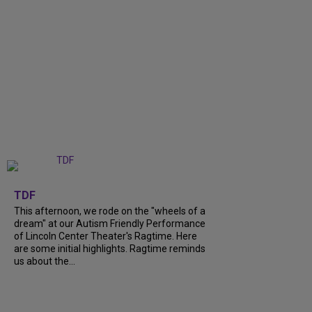
+
6
TDF
This afternoon, we rode on the "wheels of a
dream" at our Autism Friendly Performance
of Lincoln Center Theater's Ragtime. Here
are some initial highlights. Ragtime reminds
us about the...