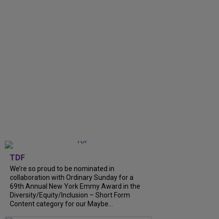
TDF
We’re so proud to be nominated in
collaboration with Ordinary Sunday for a
69th Annual New York Emmy Award in the
Diversity/Equity/Inclusion – Short Form
Content category for our Maybe...