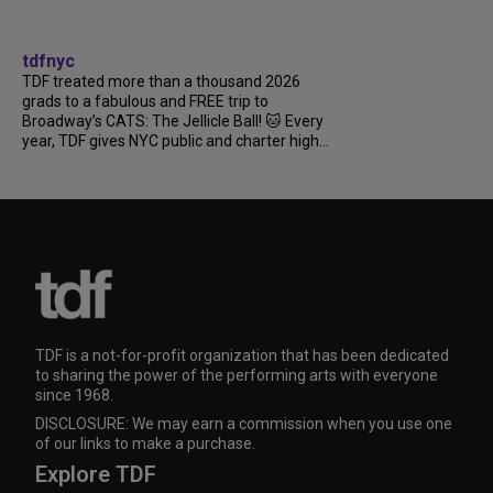
tdfnyc
TDF treated more than a thousand 2026
grads to a fabulous and FREE trip to
Broadway’s CATS: The Jellicle Ball! 🐱 Every
year, TDF gives NYC public and charter high...
TDF is a not-for-profit organization that has been dedicated
to sharing the power of the performing arts with everyone
since 1968.
DISCLOSURE: We may earn a commission when you use one
of our links to make a purchase.
Explore TDF