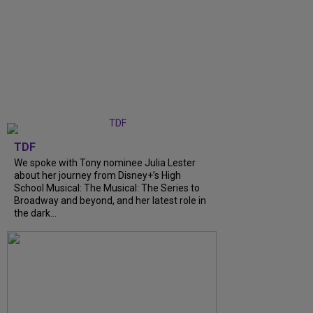
TDF
We spoke with Tony nominee Julia Lester
about her journey from Disney+’s High
School Musical: The Musical: The Series to
Broadway and beyond, and her latest role in
the dark...