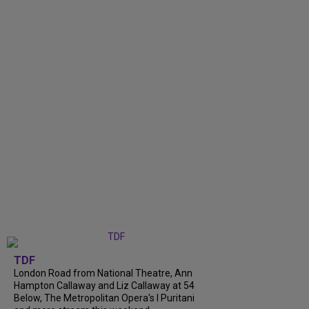
TDF
London Road from National Theatre, Ann
Hampton Callaway and Liz Callaway at 54
Below, The Metropolitan Opera's I Puritani