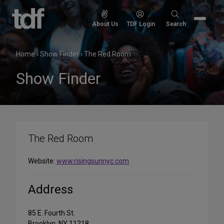
Skip
to
Search
About Us
TDF Login
Search
content
for:
Home
›
Show Finder
›
The Red Room
Show Finder
The Red Room
Website:
www.risingsunnyc.com
Address
85 E. Fourth St.
Brooklyn, NY 11218