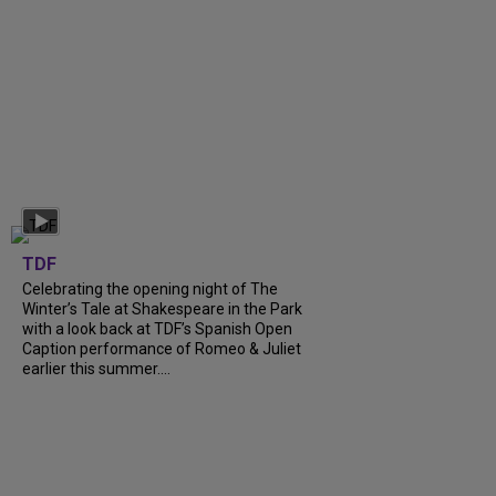
TDF
Celebrating the opening night of The
Winter’s Tale at Shakespeare in the Park
with a look back at TDF’s Spanish Open
Caption performance of Romeo & Juliet
earlier this summer....