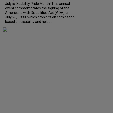
July is Disability Pride Month! This annual
event commemorates the signing of the
Americans with Disabilities Act (ADA) on
July 26, 1990, which prohibits discrimination
based on disability and helps...