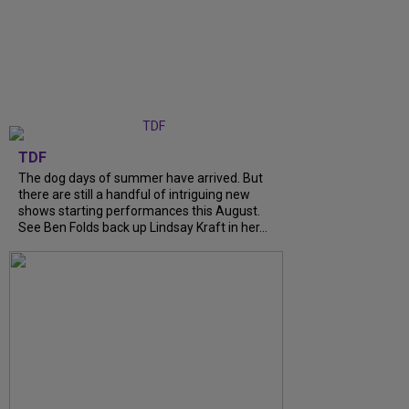
TDF
The dog days of summer have arrived. But
there are still a handful of intriguing new
shows starting performances this August.
See Ben Folds back up Lindsay Kraft in her...