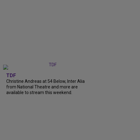
TDF
Christine Andreas at 54 Below, Inter Alia
from National Theatre and more are
available to stream this weekend.