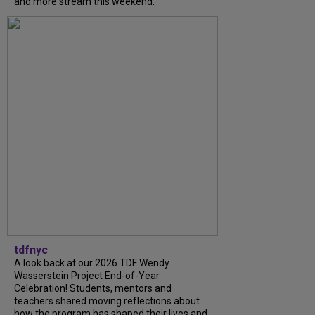
and more stream this weekend.
tdfnyc
A look back at our 2026 TDF Wendy
Wasserstein Project End-of-Year
Celebration! Students, mentors and
teachers shared moving reflections about
how the program has shaped their lives and