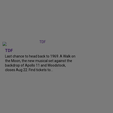
TDF
Last chance to head back to 1969. A Walk on
the Moon, the new musical set against the
backdrop of Apollo 11 and Woodstock,
closes Aug 22. Find tickets to...