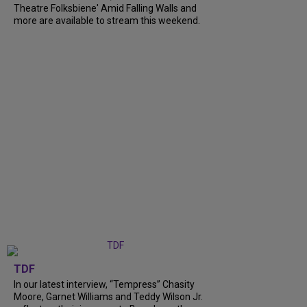
Theatre Folksbiene' Amid Falling Walls and
more are available to stream this weekend.
TDF
In our latest interview, “Tempress” Chasity
Moore, Garnet Williams and Teddy Wilson Jr.