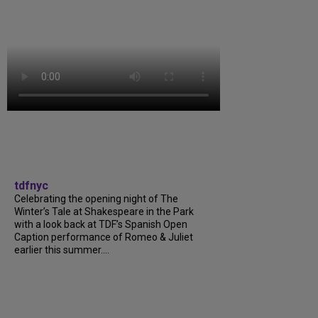
tdfnyc
Celebrating the opening night of The
Winter’s Tale at Shakespeare in the Park
with a look back at TDF’s Spanish Open
Caption performance of Romeo & Juliet
earlier this summer....