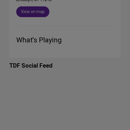
View on map
What's Playing
TDF Social Feed