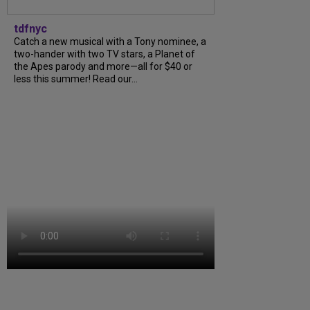
tdfnyc
Catch a new musical with a Tony nominee, a
two-hander with two TV stars, a Planet of
the Apes parody and more—all for $40 or
less this summer! Read our...