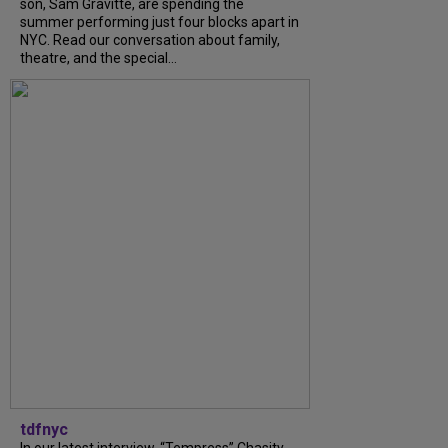
son, Sam Gravitte, are spending the
summer performing just four blocks apart in
NYC. Read our conversation about family,
theatre, and the special...
tdfnyc