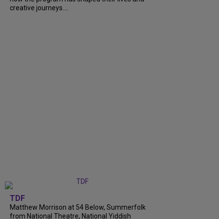
creative journeys....
TDF
Matthew Morrison at 54 Below, Summerfolk
from National Theatre, National Yiddish