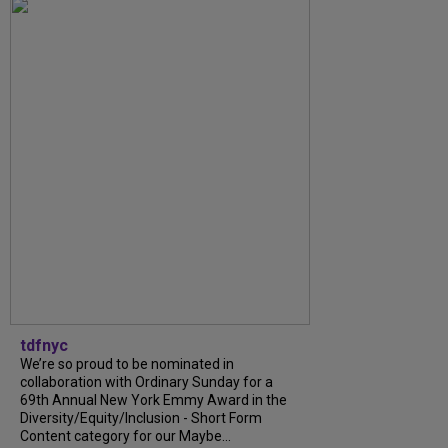
tdfnyc
We’re so proud to be nominated in
collaboration with Ordinary Sunday for a
69th Annual New York Emmy Award in the
Diversity/Equity/Inclusion - Short Form
Content category for our Maybe...