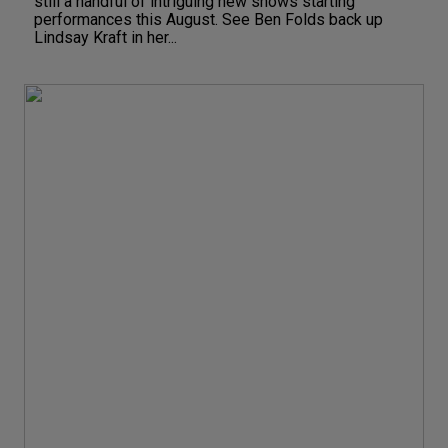
still a handful of intriguing new shows starting
performances this August. See Ben Folds back up
Lindsay Kraft in her...