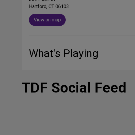
Hartford, CT 06103
View on map
What's Playing
TDF Social Feed