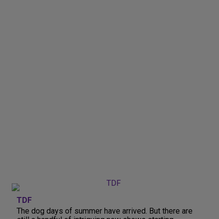
TDF
The dog days of summer have arrived. But there are