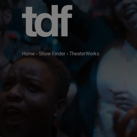
Skip
to
content
Home
›
Show Finder
›
TheaterWorks