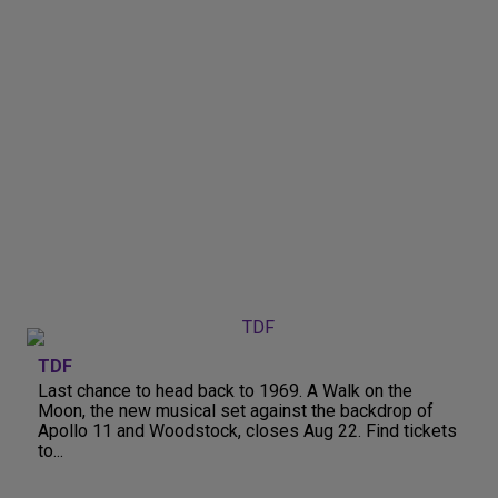
TDF
Last chance to head back to 1969. A Walk on the
Moon, the new musical set against the backdrop of
Apollo 11 and Woodstock, closes Aug 22. Find tickets
to...