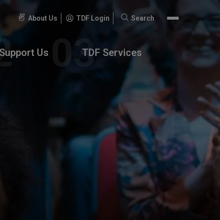
About Us
TDF Login
Search
Search
for:
Support Us
TDF Services