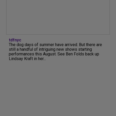
tdfnyc
The dog days of summer have arrived. But there are
still a handful of intriguing new shows starting
performances this August. See Ben Folds back up
Lindsay Kraft in her...