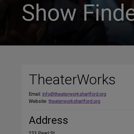
Show Finde
TheaterWorks
Email:
info@theaterworkshartford.org
Website:
theaterworkshartford.org
Address
233 Pearl St