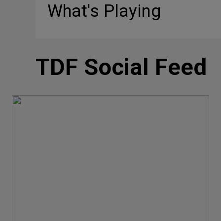
What's Playing
TDF Social Feed