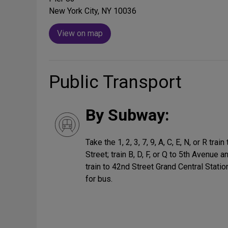
New York City, NY 10036
View on map
Public Transport
By Subway:
Take the 1, 2, 3, 7, 9, A, C, E, N, or R tr
Street; train B, D, F, or Q to 5th Avenue a
train to 42nd Street Grand Central Stati
for bus.