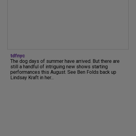
tdfnyc
The dog days of summer have arrived. But there are
still a handful of intriguing new shows starting
performances this August. See Ben Folds back up
Lindsay Kraft in her...