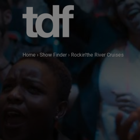
Skip
to
content
Home
›
Show Finder
›
Rockin'the River Cruises