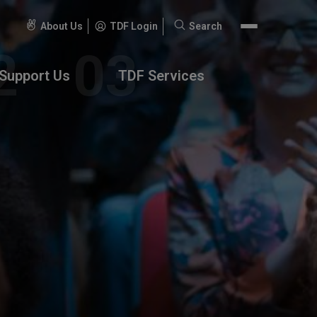
About Us
TDF Login
Search
Search
for:
Support Us
TDF Services