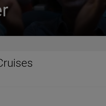
r
Cruises