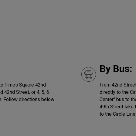
By Bus:
ain to Times Square 42nd
From 42nd Street
nd 42nd Street, or 4, 5, 6
directly to the C
on. Follow directions below
Center" bus to t
49th Street take
to the Circle Line 