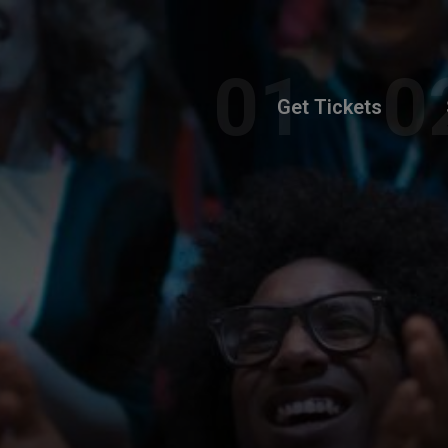
Get Tickets