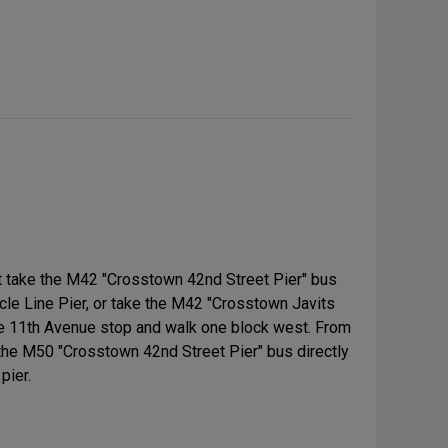
 take the M42 "Crosstown 42nd Street Pier" bus
ircle Line Pier, or take the M42 "Crosstown Javits
he 11th Avenue stop and walk one block west. From
 the M50 "Crosstown 42nd Street Pier" bus directly
pier.