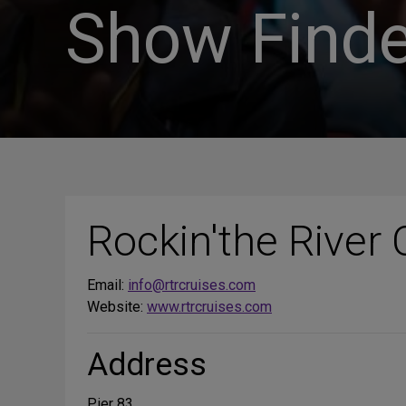
Show Finde
Rockin'the River 
Email:
info@rtrcruises.com
Website:
www.rtrcruises.com
Address
Pier 83