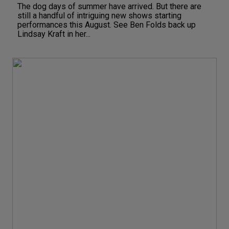
The dog days of summer have arrived. But there are
still a handful of intriguing new shows starting
performances this August. See Ben Folds back up
Lindsay Kraft in her...