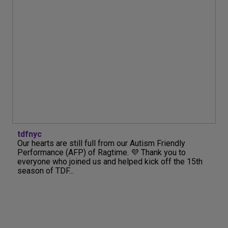
tdfnyc
Our hearts are still full from our Autism Friendly
Performance (AFP) of Ragtime. 💜 Thank you to
everyone who joined us and helped kick off the 15th
season of TDF...