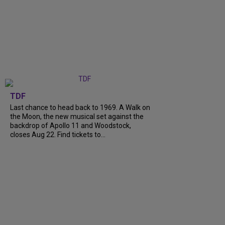
TDF
Last chance to head back to 1969. A Walk on
the Moon, the new musical set against the
backdrop of Apollo 11 and Woodstock,
closes Aug 22. Find tickets to...