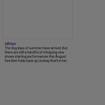
tdfnyc
The dog days of summer have arrived. But
there are still a handful of intriguing new
shows starting performances this August.
See Ben Folds back up Lindsay Kraft in her...