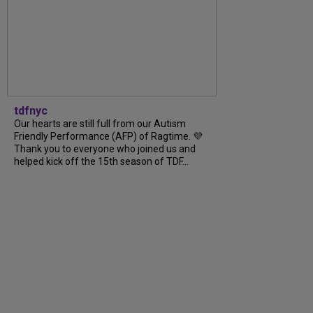
tdfnyc
Our hearts are still full from our Autism
Friendly Performance (AFP) of Ragtime. 💜
Thank you to everyone who joined us and
helped kick off the 15th season of TDF...