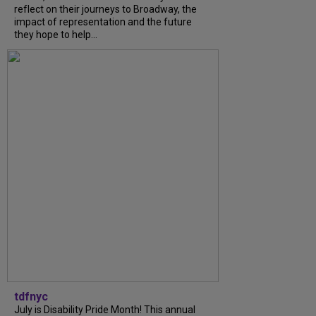
reflect on their journeys to Broadway, the
impact of representation and the future
they hope to help...
tdfnyc
July is Disability Pride Month! This annual