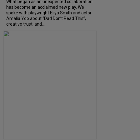
What began as an unexpected collaboration
has become an acclaimed new play. We
spoke with playwright Eliya Smith and actor
Amalia Yoo about “Dad Don’t Read This”,
creative trust, and...