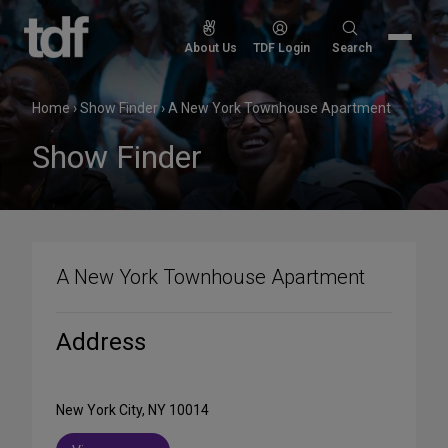
Skip
to
Search
About Us
TDF Login
Search
content
for:
Home
›
Show Finder
›
A New York Townhouse Apartment
Show Finder
A New York Townhouse Apartment
Address
New York City, NY 10014