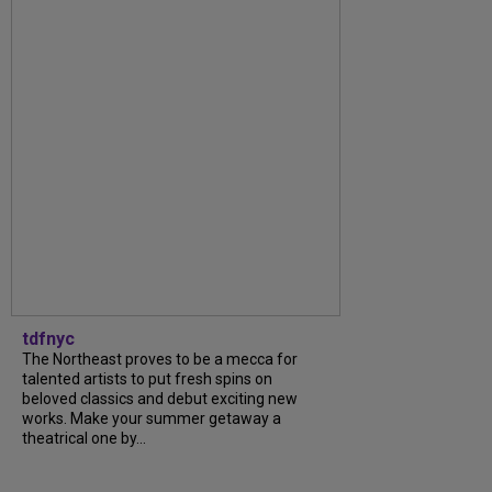
tdfnyc
The Northeast proves to be a mecca for
talented artists to put fresh spins on
beloved classics and debut exciting new
works. Make your summer getaway a
theatrical one by...