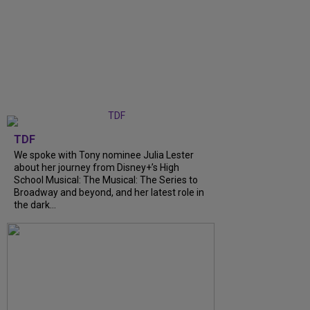
TDF
We spoke with Tony nominee Julia Lester
about her journey from Disney+’s High
School Musical: The Musical: The Series to
Broadway and beyond, and her latest role in
the dark...