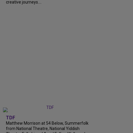
creative journeys....
TDF
Matthew Morrison at 54 Below, Summerfolk
from National Theatre, National Yiddish