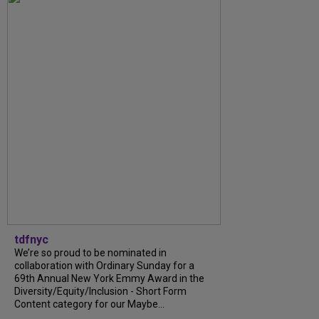
tdfnyc
We’re so proud to be nominated in
collaboration with Ordinary Sunday for a
69th Annual New York Emmy Award in the
Diversity/Equity/Inclusion - Short Form
Content category for our Maybe...