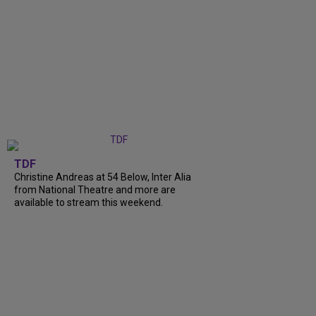
TDF
Christine Andreas at 54 Below, Inter Alia
from National Theatre and more are
available to stream this weekend.