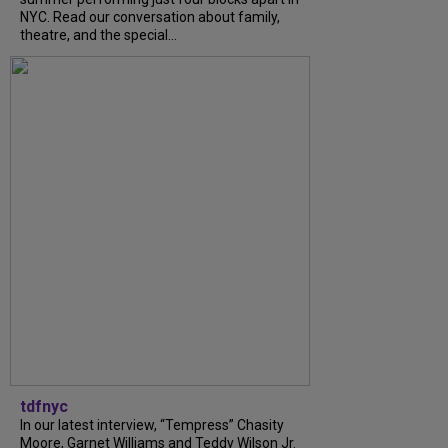
NYC. Read our conversation about family,
theatre, and the special...
tdfnyc
In our latest interview, “Tempress” Chasity
Moore, Garnet Williams and Teddy Wilson Jr.