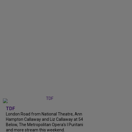
TDF
London Road from National Theatre, Ann
Hampton Callaway and Liz Callaway at 54
Below, The Metropolitan Opera's I Puritani
and more stream this weekend.