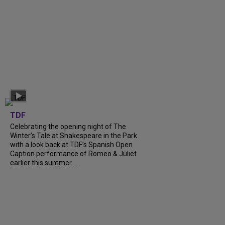
TDF
Celebrating the opening night of The
Winter’s Tale at Shakespeare in the Park
with a look back at TDF’s Spanish Open
Caption performance of Romeo & Juliet
earlier this summer....