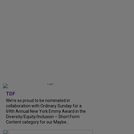
TDF
We’re so proud to be nominated in
collaboration with Ordinary Sunday for a
69th Annual New York Emmy Award in the
Diversity/Equity/Inclusion – Short Form
Content category for our Maybe...