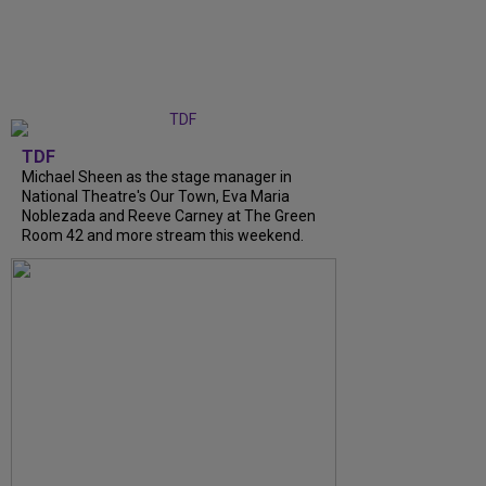
TDF
Michael Sheen as the stage manager in
National Theatre's Our Town, Eva Maria
Noblezada and Reeve Carney at The Green
Room 42 and more stream this weekend.