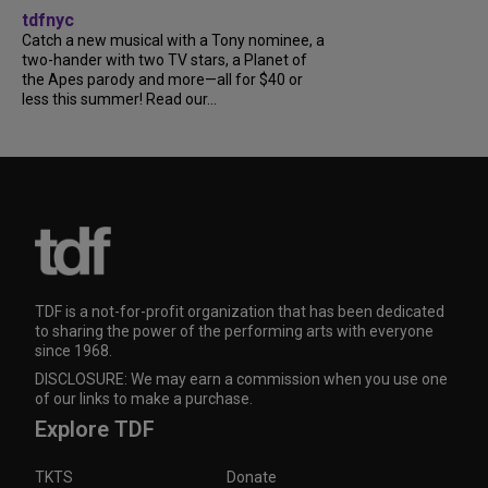
tdfnyc
Catch a new musical with a Tony nominee, a
two-hander with two TV stars, a Planet of
the Apes parody and more—all for $40 or
less this summer! Read our...
TDF is a not-for-profit organization that has been dedicated
to sharing the power of the performing arts with everyone
since 1968.
DISCLOSURE: We may earn a commission when you use one
of our links to make a purchase.
Explore TDF
TKTS
Donate