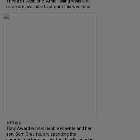
Theatre Folksbiene' Amid Falling Walls and
more are available to stream this weekend.
tdfnyc
Tony Award winner Debbie Gravitte and her
son, Sam Gravitte, are spending the
summer performing just four blocks apart in