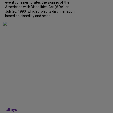
event commemorates the signing of the
Americans with Disabilities Act (ADA) on
July 26, 1990, which prohibits discrimination
based on disability and helps...
tdfnyc