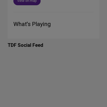
View on map
What's Playing
TDF Social Feed