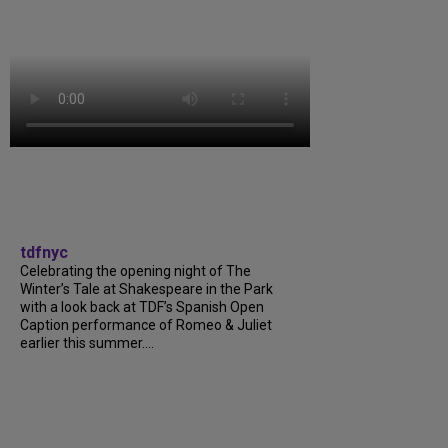
tdfnyc
Celebrating the opening night of The
Winter’s Tale at Shakespeare in the Park
with a look back at TDF’s Spanish Open
Caption performance of Romeo & Juliet
earlier this summer....