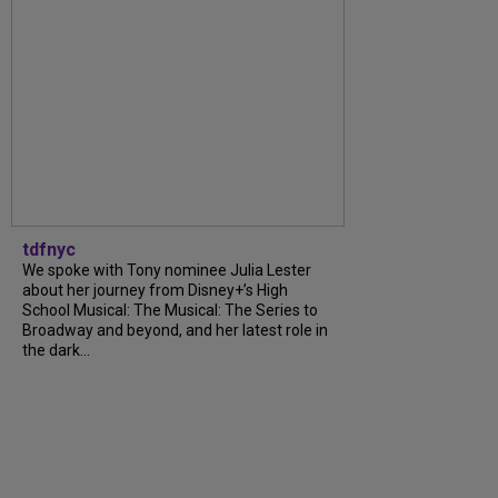
tdfnyc
We spoke with Tony nominee Julia Lester
about her journey from Disney+’s High
School Musical: The Musical: The Series to
Broadway and beyond, and her latest role in
the dark...