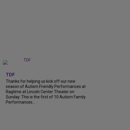
+
9
TDF
Thanks for helping us kick off our new
season of Autism Friendly Performances at
Ragtime at Lincoln Center Theater on
Sunday. This is the first of 10 Autism Family
Performances...