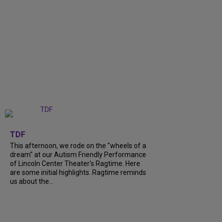
+
6
TDF
This afternoon, we rode on the "wheels of a
dream" at our Autism Friendly Performance
of Lincoln Center Theater's Ragtime. Here
are some initial highlights. Ragtime reminds
us about the...