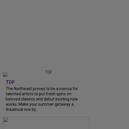
TDF
The Northeast proves to be a mecca for
talented artists to put fresh spins on
beloved classics and debut exciting new
works. Make your summer getaway a
theatrical one by...