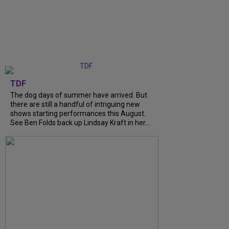
TDF
The dog days of summer have arrived. But
there are still a handful of intriguing new
shows starting performances this August.
See Ben Folds back up Lindsay Kraft in her...