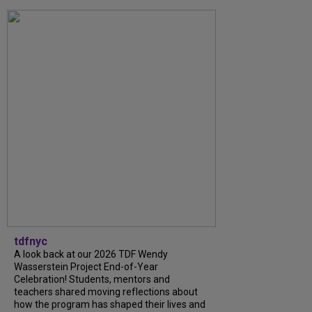
tdfnyc
A look back at our 2026 TDF Wendy
Wasserstein Project End-of-Year
Celebration! Students, mentors and
teachers shared moving reflections about
how the program has shaped their lives and