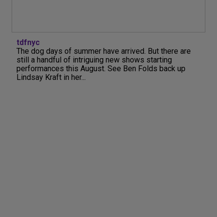
tdfnyc
The dog days of summer have arrived. But there are
still a handful of intriguing new shows starting
performances this August. See Ben Folds back up
Lindsay Kraft in her...