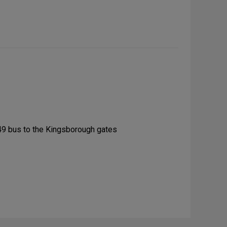
49 bus to the Kingsborough gates