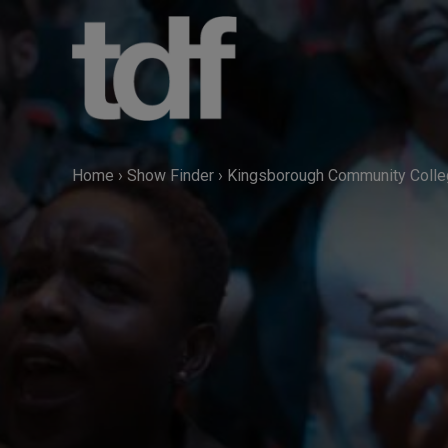
Skip
to
content
Home
›
Show Finder
›
Kingsborough Community Coll