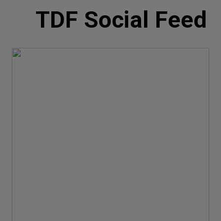
TDF Social Feed