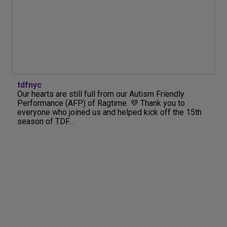
tdfnyc
Our hearts are still full from our Autism Friendly
Performance (AFP) of Ragtime. 💜 Thank you to
everyone who joined us and helped kick off the 15th
season of TDF...