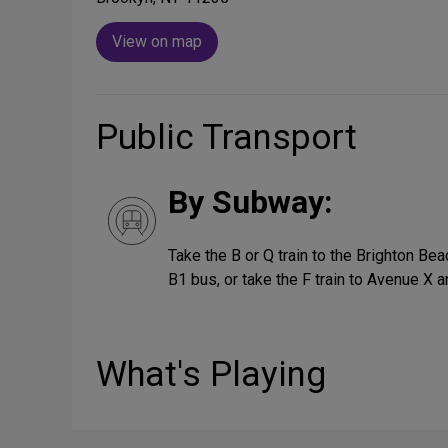
View on map
Public Transport
By Subway:
Take the B or Q train to the Brighton Bea
B1 bus, or take the F train to Avenue X a
What's Playing