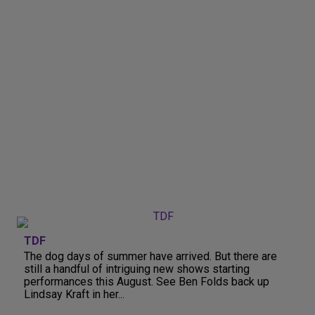
TDF
The dog days of summer have arrived. But there are
still a handful of intriguing new shows starting
performances this August. See Ben Folds back up
Lindsay Kraft in her...