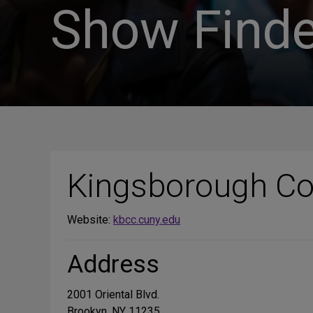
Show Finde
Kingsborough Co
Website:
kbcc.cuny.edu
Address
2001 Oriental Blvd.
Brookyn, NY 11235