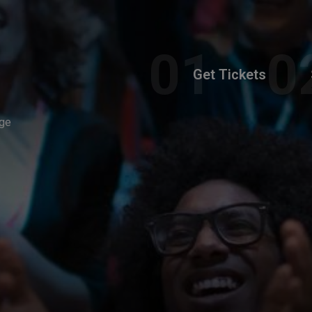
Get Tickets
ege