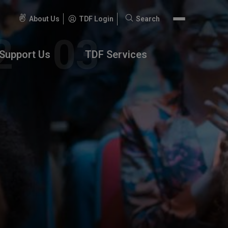
About Us
TDF Login
Search
Search
for:
Support Us
TDF Services