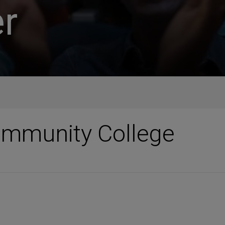
r
mmunity College