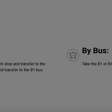
By Bus:
ch stop and transfer to the
Take the B1 or B
nd transfer to the B1 bus.