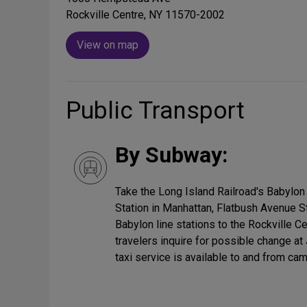
Rockville Centre, NY 11570-2002
View on map
Public Transport
By Subway:
Take the Long Island Railroad's Babylon
Station in Manhattan, Flatbush Avenue St
Babylon line stations to the Rockville C
travelers inquire for possible change at
taxi service is available to and from ca