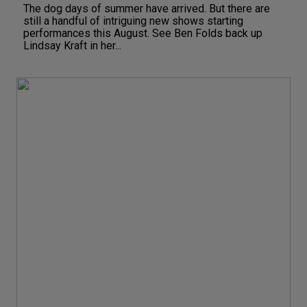
The dog days of summer have arrived. But there are
still a handful of intriguing new shows starting
performances this August. See Ben Folds back up
Lindsay Kraft in her...