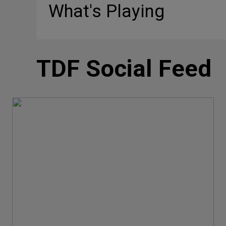
What's Playing
TDF Social Feed