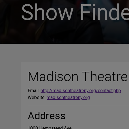
Show Finde
Madison Theatre
Email:
http://madisontheatreny.org/contact.php
Website:
madisontheatreny.org
Address
1000 Hempstead Ave