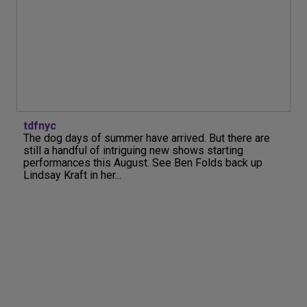
tdfnyc
The dog days of summer have arrived. But there are
still a handful of intriguing new shows starting
performances this August. See Ben Folds back up
Lindsay Kraft in her...