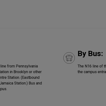
By Bus:
 line from Pennsylvania
The N16 line of 
ation in Brooklyn or other
the campus entra
entre Station. (Eastbound
 Jamaica Station.) Bus and
mpus.