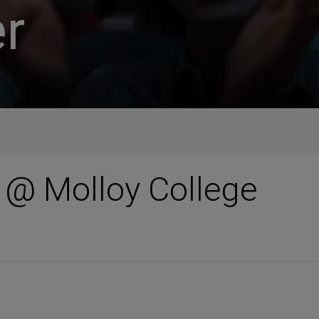
r
 @ Molloy College