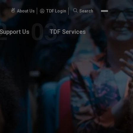
About Us
TDF Login
Search
Search
for:
Support Us
TDF Services