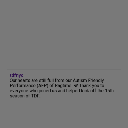
tdfnyc
Our hearts are still full from our Autism Friendly
Performance (AFP) of Ragtime. 💜 Thank you to
everyone who joined us and helped kick off the 15th
season of TDF...