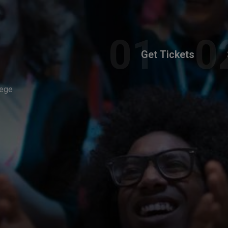
Get Tickets
lege