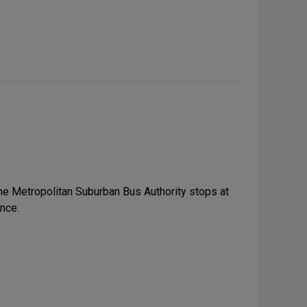
the Metropolitan Suburban Bus Authority stops at
nce.