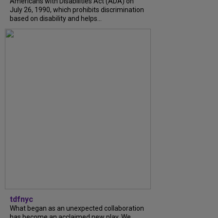
Americans with Disabilities Act (ADA) on
July 26, 1990, which prohibits discrimination
based on disability and helps...
tdfnyc
What began as an unexpected collaboration
has become an acclaimed new play. We