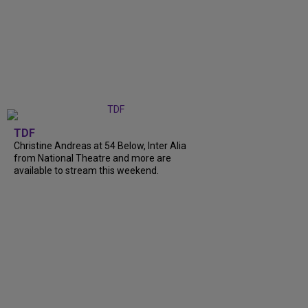
TDF
Christine Andreas at 54 Below, Inter Alia
from National Theatre and more are
available to stream this weekend.