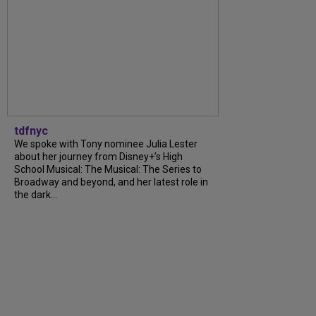
tdfnyc
We spoke with Tony nominee Julia Lester
about her journey from Disney+’s High
School Musical: The Musical: The Series to
Broadway and beyond, and her latest role in
the dark...