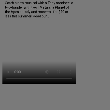
Catch a new musical with a Tony nominee, a
two-hander with two TV stars, a Planet of
the Apes parody and more—all for $40 or
less this summer! Read our...