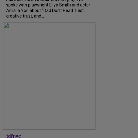
spoke with playwright Eliya Smith and actor
Amalia Yoo about “Dad Don’t Read This”,
creative trust, and...
tdfnyc