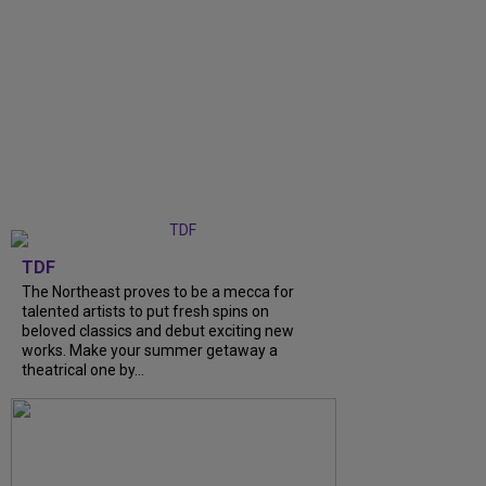
TDF
The Northeast proves to be a mecca for
talented artists to put fresh spins on
beloved classics and debut exciting new
works. Make your summer getaway a
theatrical one by...