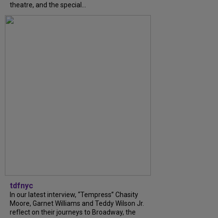
theatre, and the special...
tdfnyc
In our latest interview, “Tempress” Chasity
Moore, Garnet Williams and Teddy Wilson Jr.
reflect on their journeys to Broadway, the