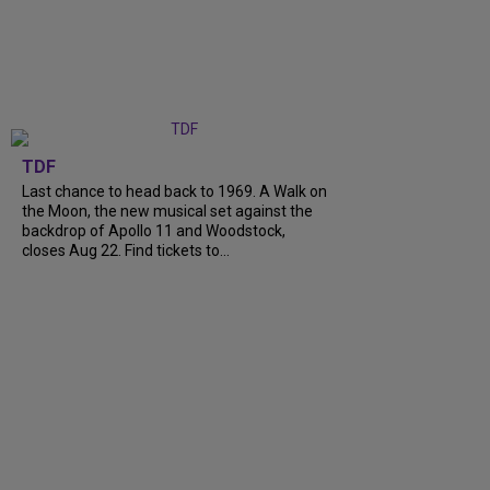
TDF
Last chance to head back to 1969. A Walk on
the Moon, the new musical set against the
backdrop of Apollo 11 and Woodstock,
closes Aug 22. Find tickets to...