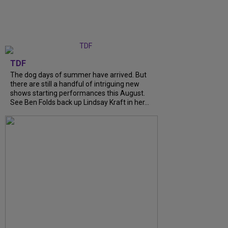
TDF
The dog days of summer have arrived. But
there are still a handful of intriguing new
shows starting performances this August.
See Ben Folds back up Lindsay Kraft in her...