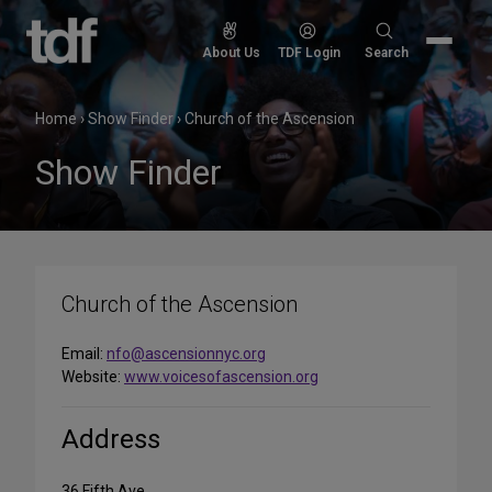
Skip
to
Search
About Us
TDF Login
Search
content
for:
Home
›
Show Finder
›
Church of the Ascension
Show Finder
Church of the Ascension
Email:
nfo@ascensionnyc.org
Website:
www.voicesofascension.org
Address
36 Fifth Ave