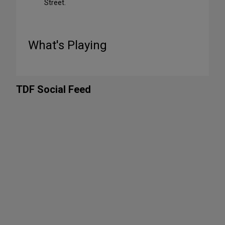
Street.
What's Playing
TDF Social Feed