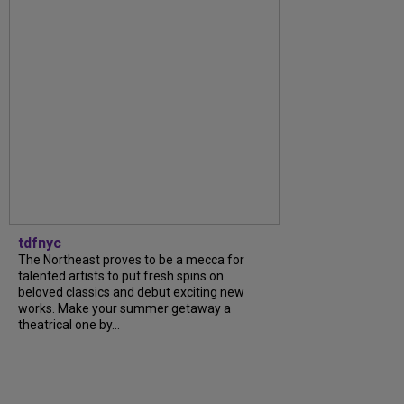
tdfnyc
The Northeast proves to be a mecca for
talented artists to put fresh spins on
beloved classics and debut exciting new
works. Make your summer getaway a
theatrical one by...