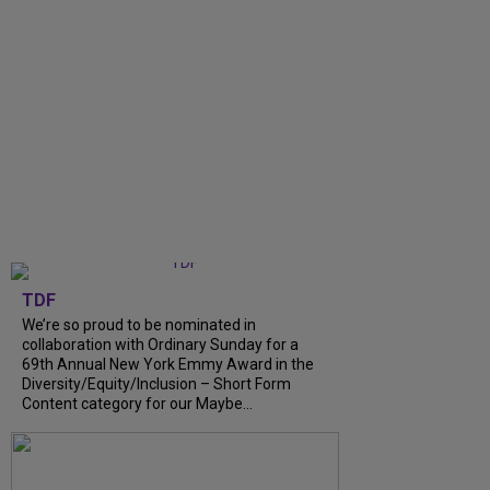
TDF
We’re so proud to be nominated in
collaboration with Ordinary Sunday for a
69th Annual New York Emmy Award in the
Diversity/Equity/Inclusion – Short Form
Content category for our Maybe...