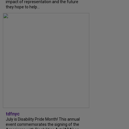
impact of representation and the future
they hope to help...
tdfnyc
July is Disability Pride Month! This annual
event commemorates the signing of the