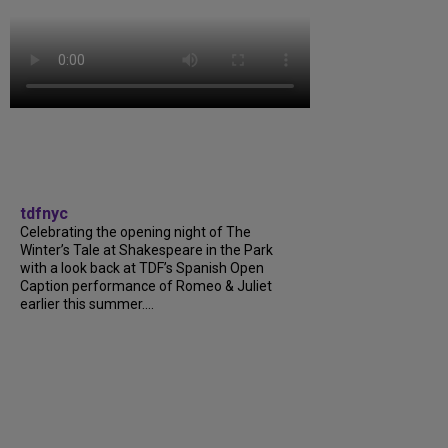
tdfnyc
Celebrating the opening night of The
Winter’s Tale at Shakespeare in the Park
with a look back at TDF’s Spanish Open
Caption performance of Romeo & Juliet
earlier this summer....