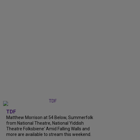
TDF
Matthew Morrison at 54 Below, Summerfolk
from National Theatre, National Yiddish
Theatre Folksbiene' Amid Falling Walls and
more are available to stream this weekend.