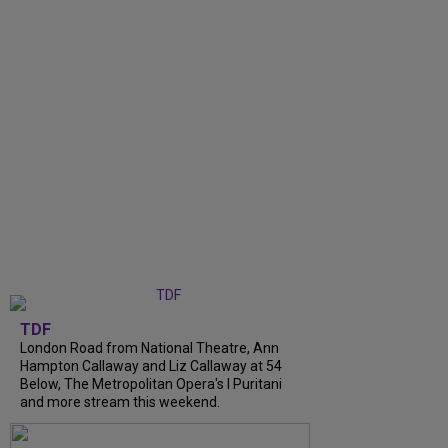
TDF
London Road from National Theatre, Ann
Hampton Callaway and Liz Callaway at 54
Below, The Metropolitan Opera's I Puritani
and more stream this weekend.