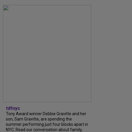
tdfnyc
Tony Award winner Debbie Gravitte and her
son, Sam Gravitte, are spending the
summer performing just four blocks apart in
NYC. Read our conversation about family,