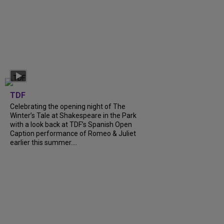
TDF
Celebrating the opening night of The
Winter’s Tale at Shakespeare in the Park
with a look back at TDF’s Spanish Open
Caption performance of Romeo & Juliet
earlier this summer....