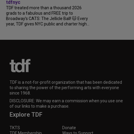
tdfnyc
TDF treated more than a thousand 2026
grads to a fabulous and FREE trip to
Broadway’s CATS: The Jellicle Ball! 🐱 Every
year, TDF gives NYC public and charter high...
TDF is a not-for-profit organization that has been dedicated
to sharing the power of the performing arts with everyone
since 1968.
DISCLOSURE: We may earn a commission when you use one
of our links to make a purchase.
Explore TDF
TKTS
Donate
TDF Membership
Ways to Support