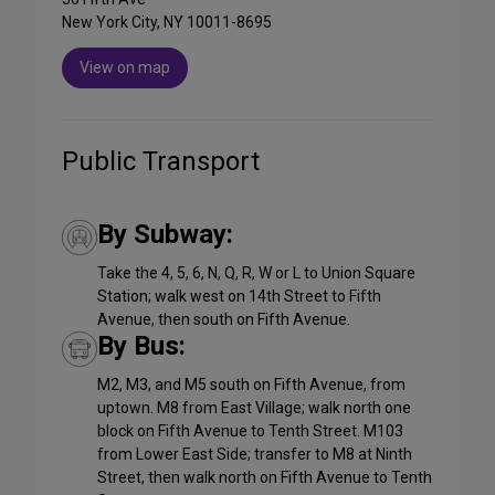
New York City, NY 10011-8695
View on map
Public Transport
By Subway:
Take the 4, 5, 6, N, Q, R, W or L to Union Square
Station; walk west on 14th Street to Fifth
Avenue, then south on Fifth Avenue.
By Bus:
M2, M3, and M5 south on Fifth Avenue, from
uptown. M8 from East Village; walk north one
block on Fifth Avenue to Tenth Street. M103
from Lower East Side; transfer to M8 at Ninth
Street, then walk north on Fifth Avenue to Tenth