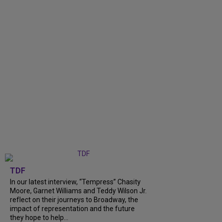
TDF
In our latest interview, “Tempress” Chasity
Moore, Garnet Williams and Teddy Wilson Jr.
reflect on their journeys to Broadway, the
impact of representation and the future
they hope to help...