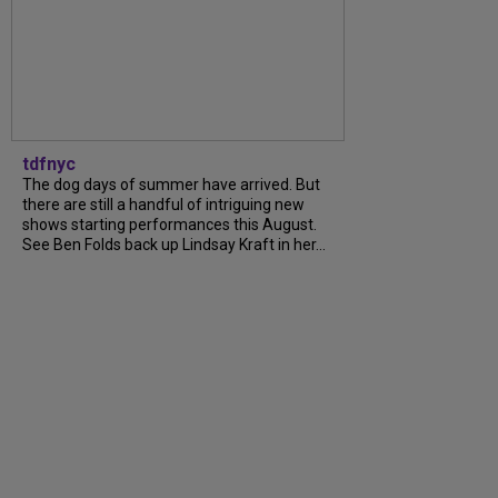
tdfnyc
The dog days of summer have arrived. But
there are still a handful of intriguing new
shows starting performances this August.
See Ben Folds back up Lindsay Kraft in her...