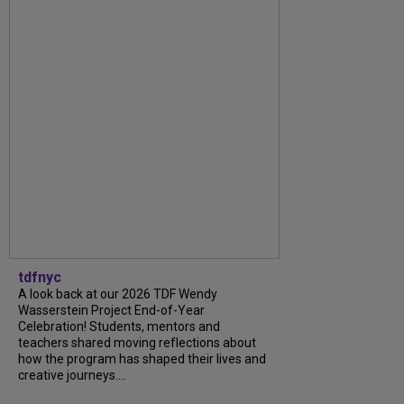
tdfnyc
A look back at our 2026 TDF Wendy
Wasserstein Project End-of-Year
Celebration! Students, mentors and
teachers shared moving reflections about
how the program has shaped their lives and
creative journeys....