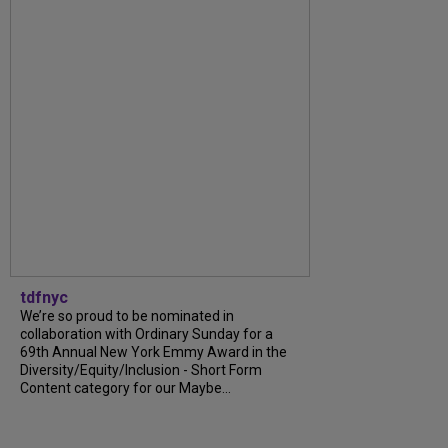
tdfnyc
We’re so proud to be nominated in
collaboration with Ordinary Sunday for a
69th Annual New York Emmy Award in the
Diversity/Equity/Inclusion - Short Form
Content category for our Maybe...