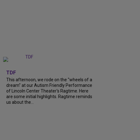
+
6
TDF
This afternoon, we rode on the "wheels of a
dream" at our Autism Friendly Performance
of Lincoln Center Theater's Ragtime. Here
are some initial highlights. Ragtime reminds
us about the...