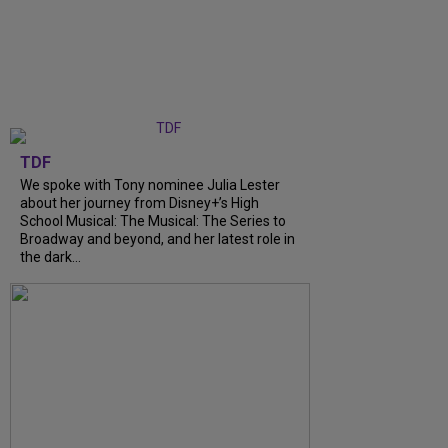
TDF
We spoke with Tony nominee Julia Lester
about her journey from Disney+’s High
School Musical: The Musical: The Series to
Broadway and beyond, and her latest role in
the dark...