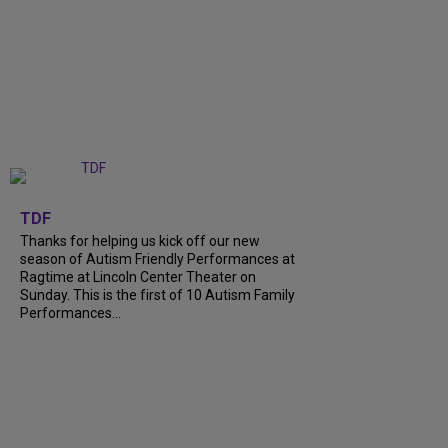
+
9
TDF
Thanks for helping us kick off our new
season of Autism Friendly Performances at
Ragtime at Lincoln Center Theater on
Sunday. This is the first of 10 Autism Family
Performances...